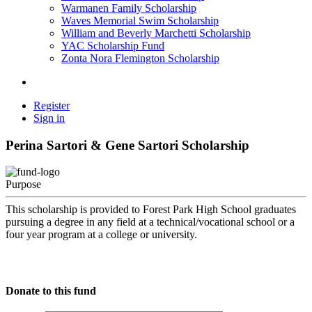
Warmanen Family Scholarship
Waves Memorial Swim Scholarship
William and Beverly Marchetti Scholarship
YAC Scholarship Fund
Zonta Nora Flemington Scholarship
Register
Sign in
Perina Sartori & Gene Sartori Scholarship
Purpose
This scholarship is provided to Forest Park High School graduates
pursuing a degree in any field at a technical/vocational school or a
four year program at a college or university.
Donate to this fund