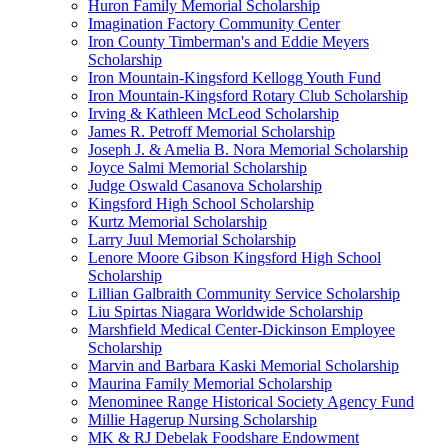
Huron Family Memorial Scholarship
Imagination Factory Community Center
Iron County Timberman's and Eddie Meyers
Scholarship
Iron Mountain-Kingsford Kellogg Youth Fund
Iron Mountain-Kingsford Rotary Club Scholarship
Irving & Kathleen McLeod Scholarship
James R. Petroff Memorial Scholarship
Joseph J. & Amelia B. Nora Memorial Scholarship
Joyce Salmi Memorial Scholarship
Judge Oswald Casanova Scholarship
Kingsford High School Scholarship
Kurtz Memorial Scholarship
Larry Juul Memorial Scholarship
Lenore Moore Gibson Kingsford High School
Scholarship
Lillian Galbraith Community Service Scholarship
Liu Spirtas Niagara Worldwide Scholarship
Marshfield Medical Center-Dickinson Employee
Scholarship
Marvin and Barbara Kaski Memorial Scholarship
Maurina Family Memorial Scholarship
Menominee Range Historical Society Agency Fund
Millie Hagerup Nursing Scholarship
MK & RJ Debelak Foodshare Endowment