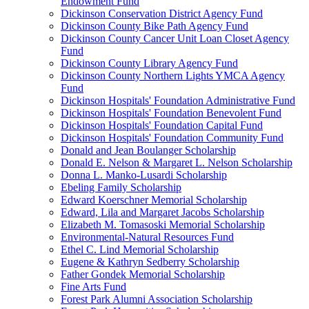
Endowment Fund
Dickinson Conservation District Agency Fund
Dickinson County Bike Path Agency Fund
Dickinson County Cancer Unit Loan Closet Agency
Fund
Dickinson County Library Agency Fund
Dickinson County Northern Lights YMCA Agency
Fund
Dickinson Hospitals' Foundation Administrative Fund
Dickinson Hospitals' Foundation Benevolent Fund
Dickinson Hospitals' Foundation Capital Fund
Dickinson Hospitals' Foundation Community Fund
Donald and Jean Boulanger Scholarship
Donald E. Nelson & Margaret L. Nelson Scholarship
Donna L. Manko-Lusardi Scholarship
Ebeling Family Scholarship
Edward Koerschner Memorial Scholarship
Edward, Lila and Margaret Jacobs Scholarship
Elizabeth M. Tomasoski Memorial Scholarship
Environmental-Natural Resources Fund
Ethel C. Lind Memorial Scholarship
Eugene & Kathryn Sedberry Scholarship
Father Gondek Memorial Scholarship
Fine Arts Fund
Forest Park Alumni Association Scholarship