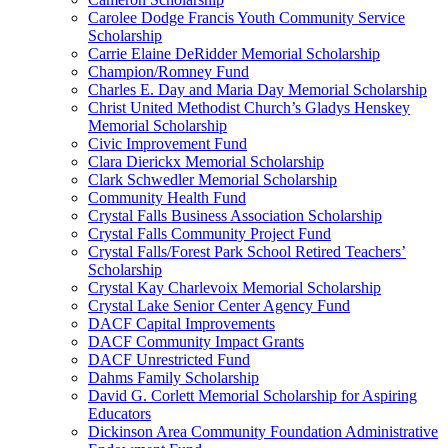
Carolee Dodge Francis Youth Community Service
Scholarship
Carrie Elaine DeRidder Memorial Scholarship
Champion/Romney Fund
Charles E. Day and Maria Day Memorial Scholarship
Christ United Methodist Church’s Gladys Henskey
Memorial Scholarship
Civic Improvement Fund
Clara Dierickx Memorial Scholarship
Clark Schwedler Memorial Scholarship
Community Health Fund
Crystal Falls Business Association Scholarship
Crystal Falls Community Project Fund
Crystal Falls/Forest Park School Retired Teachers’
Scholarship
Crystal Kay Charlevoix Memorial Scholarship
Crystal Lake Senior Center Agency Fund
DACF Capital Improvements
DACF Community Impact Grants
DACF Unrestricted Fund
Dahms Family Scholarship
David G. Corlett Memorial Scholarship for Aspiring
Educators
Dickinson Area Community Foundation Administrative