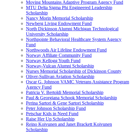
Moving Mountains Adaptive Program Agency Fund
MTU Delta Sigma Phi Engineered Leadership
Scholarship
Nancy Morin Memorial Scholarship
Newberg Living Endowment Fund
North Dickinson Alumni Michigan Technological
University Scholarship
Northpointe Behavioral Healthcare System Agency
Fund
Northwoods Air Lifeline Endowment Fund
Norway Affiliate Community Fund
Norway Kellogg Youth Fund
Norway-Vulcan Alumni Scholarship
Nurses Memorial Scholarship of Dickinson County
Oliver-Sullivan Aviation Scholarship
Oscar G. Johnson VAMC Veterans Assistance Program
Agency Fund
Patricia V. Bertoldi Memorial Scholarship
Paul & Georgiana Schook Memorial Scholarship
Perina Sartori & Gene Sartori Scholarship
Peter Johnson Scholarship Fund
Petschar Kids in Need Fund
Raise Her Up Scholarship
Reino Koivunen and Janet Brackett Koivunen
Scholarship