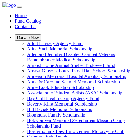
Home
Fund Catalog
Contact Us
Donate Now
Adult Literacy Agency Fund
Alina Snell Memorial Scholarship
Allen and Jennifer Disabled Combat Veterans
Remembrance Medical Scholarship
Almost Home Animal Shelter Endowed Fund
Amasa Gibsons Forest Park High School Scholarship
Anderson Memorial Hospital Auxiliary Scholarship
Anna & Caroline Schmid Memorial Scholarship
Anne Look Education Scholarship
Association of Student Artists (ASA) Scholarship
Bay Cliff Health Camp Agency Fund
Beverly King Memorial Scholarship
Bill Baciak Memorial Scholarship
Blomquist Family Scholarship
Bob Carlsen Memorial Zeba Indian Mission Camp
Scholarship Fund
Borderhounds Law Enforcement Motorcycle Club
Cameron Scholarship