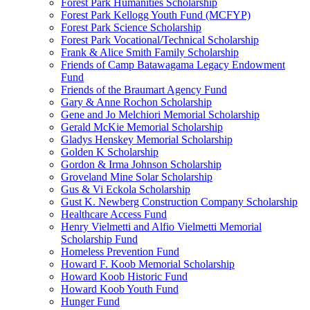
Forest Park Humanities Scholarship
Forest Park Kellogg Youth Fund (MCFYP)
Forest Park Science Scholarship
Forest Park Vocational/Technical Scholarship
Frank & Alice Smith Family Scholarship
Friends of Camp Batawagama Legacy Endowment
Fund
Friends of the Braumart Agency Fund
Gary & Anne Rochon Scholarship
Gene and Jo Melchiori Memorial Scholarship
Gerald McKie Memorial Scholarship
Gladys Henskey Memorial Scholarship
Golden K Scholarship
Gordon & Irma Johnson Scholarship
Groveland Mine Solar Scholarship
Gus & Vi Eckola Scholarship
Gust K. Newberg Construction Company Scholarship
Healthcare Access Fund
Henry Vielmetti and Alfio Vielmetti Memorial
Scholarship Fund
Homeless Prevention Fund
Howard F. Koob Memorial Scholarship
Howard Koob Historic Fund
Howard Koob Youth Fund
Hunger Fund