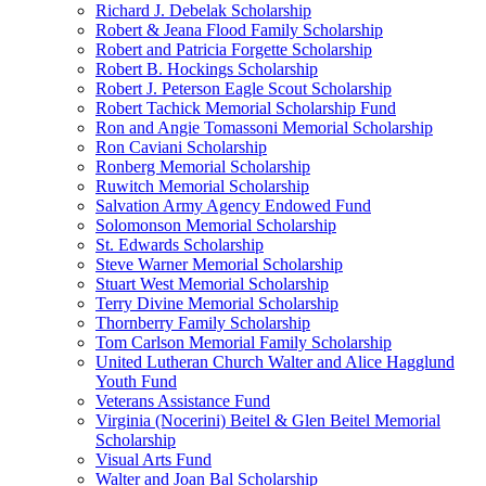
Richard J. Debelak Scholarship
Robert & Jeana Flood Family Scholarship
Robert and Patricia Forgette Scholarship
Robert B. Hockings Scholarship
Robert J. Peterson Eagle Scout Scholarship
Robert Tachick Memorial Scholarship Fund
Ron and Angie Tomassoni Memorial Scholarship
Ron Caviani Scholarship
Ronberg Memorial Scholarship
Ruwitch Memorial Scholarship
Salvation Army Agency Endowed Fund
Solomonson Memorial Scholarship
St. Edwards Scholarship
Steve Warner Memorial Scholarship
Stuart West Memorial Scholarship
Terry Divine Memorial Scholarship
Thornberry Family Scholarship
Tom Carlson Memorial Family Scholarship
United Lutheran Church Walter and Alice Hagglund
Youth Fund
Veterans Assistance Fund
Virginia (Nocerini) Beitel & Glen Beitel Memorial
Scholarship
Visual Arts Fund
Walter and Joan Bal Scholarship