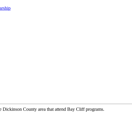
arship
he Dickinson County area that attend Bay Cliff programs.