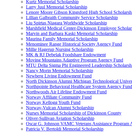
Kurtz Memorial Scholarship
Larry Juul Memorial Scholarship
Lenore Moore Gibson Kingsford High School Scholarsh
Lillian Galbraith Community Service Scholarship
Liu Spirtas Niagara Worldwide Scholarship
Marshfield Medical Center-Dickinson Employee Scholar
Marvin and Barbara Kaski Memorial Scholarship
Maurina Family Memorial Scholarship
Menominee Range Historical Society Agency Fund
Millie Hagerup Nursing Scholarship
MK & RJ Debelak Foodshare Endowment
Moving Mountains Adaptive Program Agency Fund
MTU Delta Sigma Phi Engineered Leadership Scholarsh
Nancy Morin Memorial Scholarship
Newberg Living Endowment Fund
North Dickinson Alumni Michigan Technological Univer
Northpointe Behavioral Healthcare System Agency Fun
Northwoods Air Lifeline Endowment Fund
Norway Affiliate Community Fund
Norway Kellogg Youth Fund
Norway-Vulcan Alumni Scholarship
Nurses Memorial Scholarship of Dickinson County
Oliver-Sullivan Aviation Scholarship
Oscar G. Johnson VAMC Veterans Assistance Program
Patricia V. Bertoldi Memorial Scholarship