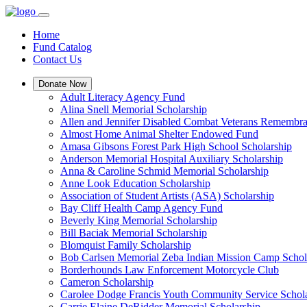
Home
Fund Catalog
Contact Us
Donate Now
Adult Literacy Agency Fund
Alina Snell Memorial Scholarship
Allen and Jennifer Disabled Combat Veterans Remembra
Almost Home Animal Shelter Endowed Fund
Amasa Gibsons Forest Park High School Scholarship
Anderson Memorial Hospital Auxiliary Scholarship
Anna & Caroline Schmid Memorial Scholarship
Anne Look Education Scholarship
Association of Student Artists (ASA) Scholarship
Bay Cliff Health Camp Agency Fund
Beverly King Memorial Scholarship
Bill Baciak Memorial Scholarship
Blomquist Family Scholarship
Bob Carlsen Memorial Zeba Indian Mission Camp Schol
Borderhounds Law Enforcement Motorcycle Club
Cameron Scholarship
Carolee Dodge Francis Youth Community Service Schol
Carrie Elaine DeRidder Memorial Scholarship