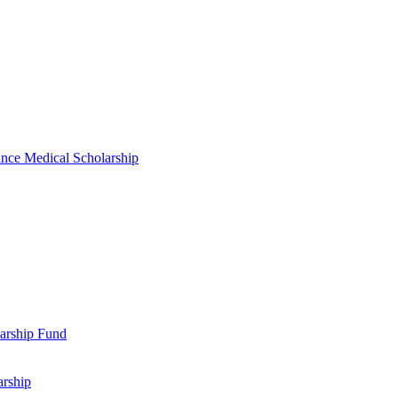
nce Medical Scholarship
arship Fund
arship