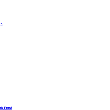
ip
uth Fund