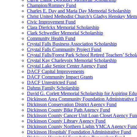
Champion/Romney Fund
Charles E. Day and Maria Day Memorial Scholarship
Christ United Methodist Church’s Gladys Henskey Memo
Civic Improvement Fund
Clara Dierickx Memorial Scholarship
Clark Schwedler Memorial Scholarship
Community Health Fund
Crystal Falls Business Association Scholarship
Crystal Falls Community Project Fund
Crystal Falls/Forest Park School Retired Teachers’ Schol
Crystal Kay Charlevoix Memorial Scholarship
Crystal Lake Senior Center Agency Fund
DACF Capital Improvements
DACF Community Impact Grants
DACF Unrestricted Fund
Dahms Family Scholarship
David G. Corlett Memorial Scholarship for Aspiring Edu
Dickinson Area Community Foundation Administrative
Dickinson Conservation District Agency Fund
Dickinson County Bike Path Agency Fund
Dickinson County Cancer Unit Loan Closet Agency Fu
Dickinson County Library Agency Fund
Dickinson County Northern Lights YMCA Agency Fun
Dickinson Hospitals' Foundation Administrative Fund