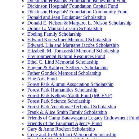
Dickinson Hospitals' Foundation Benevolent Fund
Dickinson Hospitals' Foundation Capital Fund
Dickinson Hospitals' Foundation Community Fund
Donald and Jean Boulanger Scholarship
Donald E. Nelson & Margaret L. Nelson Scholarship
Donna L. Manko-Lusardi Scholarship
Ebeling Family Scholarship
Edward Koerschner Memorial Scholarship
Edward, Lila and Margaret Jacobs Scholarship
Elizabeth M. Tomasoski Memorial Scholarship
Environmental-Natural Resources Fund
Ethel C. Lind Memorial Scholarship
Eugene & Kathryn Sedberry Scholarship
Father Gondek Memorial Scholarship
Fine Arts Fund
Forest Park Alumni Association Scholarship
Forest Park Humanities Scholarship
Forest Park Kellogg Youth Fund (MCFYP)
Forest Park Science Scholarship
Forest Park Vocational/Technical Scholarship
Frank & Alice Smith Family Scholarship
Friends of Camp Batawagama Legacy Endowment Fun
Friends of the Braumart Agency Fund
Gary & Anne Rochon Scholarship
Gene and Jo Melchiori Memorial Scholarship