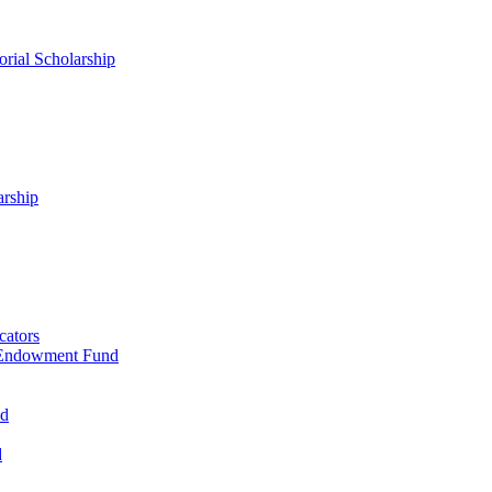
rial Scholarship
arship
cators
 Endowment Fund
nd
d