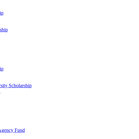
ip
ship
ip
sity Scholarship
d
 Agency Fund