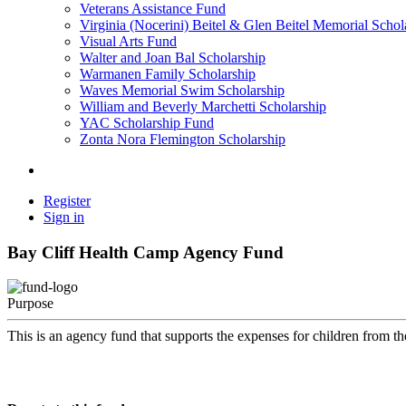
Veterans Assistance Fund
Virginia (Nocerini) Beitel & Glen Beitel Memorial Schol
Visual Arts Fund
Walter and Joan Bal Scholarship
Warmanen Family Scholarship
Waves Memorial Swim Scholarship
William and Beverly Marchetti Scholarship
YAC Scholarship Fund
Zonta Nora Flemington Scholarship
Register
Sign in
Bay Cliff Health Camp Agency Fund
Purpose
This is an agency fund that supports the expenses for children from t