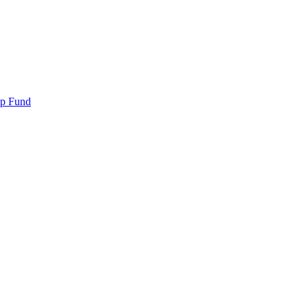
ip Fund