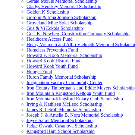
Gerald McKie Memorial Scholarship
Gladys Henskey Memorial Scholarship
Golden K Scholarship
Gordon & Irma Johnson Scholarship
Groveland Mine Solar Scholarship
Gus & Vi Eckola Scholarship
Gust K. Newberg Construction Company Scholarship
Healthcare Access Fund
Henry Vielmetti and Alfio Vielmetti Memorial Scholarsh
Homeless Prevention Fund
Howard F. Koob Memorial Scholarship
Howard Koob Historic Fund
Howard Koob Youth Fund
Hunger Fund
Huron Family Memorial Scholarship
Imagination Factory Community Center
Iron County Timberman's and Eddie Meyers Scholarship
Iron Mountain-Kingsford Kellogg Youth Fund
Iron Mountain-Kingsford Rotary Club Scholarship
Irving & Kathleen McLeod Scholarship
James R. Petroff Memorial Scholarship
Joseph J. & Amelia B. Nora Memorial Scholarship
Joyce Salmi Memorial Scholarship
Judge Oswald Casanova Scholarship
Kingsford High School Scholarship