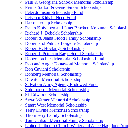
Paul & Georgiana Schook Memorial Scholarship
Perina Sartori & Gene Sartori Scholarship
Peter Johnson Scholarship Fund
Petschar Kids in Need Fund
Raise Her Up Scholarship
Reino Koivunen and Janet Brackett Koivunen Scholarsh
Richard J. Debelak Scholarship
Robert & Jeana Flood Family Scholarship
Robert and Patricia Forgette Scholarship
Robert B. Hockings Scholarship
Robert J. Peterson Eagle Scout Scholarship
Robert Tachick Memorial Scholarship Fund
Ron and Angie Tomassoni Memorial Scholarship
Ron Caviani Scholarship
Ronberg Memorial Scholarship
Ruwitch Memorial Scholarship
Salvation Army Agency Endowed Fund
Solomonson Memorial Scholarship
St. Edwards Scholarship
Steve Warner Memorial Scholarship
Stuart West Memorial Scholarship
Terry Divine Memorial Scholarship
Thornberry Family Scholarship
Tom Carlson Memorial Family Scholarship
United Lutheran Church Walter and Alice Hagglund Yo