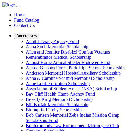
Home
Fund Catalog
Contact Us
Donate Now
Adult Literacy Agency Fund
Alina Snell Memorial Scholarship
Allen and Jennifer Disabled Combat Veterans
Remembrance Medical Scholarship
Almost Home Animal Shelter Endowed Fund
Amasa Gibsons Forest Park High School Scholarship
Anderson Memorial Hospital Auxiliary Scholarship
Anna & Caroline Schmid Memorial Scholarship
Anne Look Education Scholarship
Association of Student Artists (ASA) Scholarship
Bay Cliff Health Camp Agency Fund
Beverly King Memorial Scholarship
Bill Baciak Memorial Scholarship
Blomquist Family Scholarship
Bob Carlsen Memorial Zeba Indian Mission Camp
Scholarship Fund
Borderhounds Law Enforcement Motorcycle Club
Cameron Scholarship