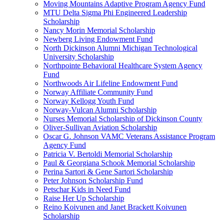
Moving Mountains Adaptive Program Agency Fund
MTU Delta Sigma Phi Engineered Leadership
Scholarship
Nancy Morin Memorial Scholarship
Newberg Living Endowment Fund
North Dickinson Alumni Michigan Technological
University Scholarship
Northpointe Behavioral Healthcare System Agency
Fund
Northwoods Air Lifeline Endowment Fund
Norway Affiliate Community Fund
Norway Kellogg Youth Fund
Norway-Vulcan Alumni Scholarship
Nurses Memorial Scholarship of Dickinson County
Oliver-Sullivan Aviation Scholarship
Oscar G. Johnson VAMC Veterans Assistance Program
Agency Fund
Patricia V. Bertoldi Memorial Scholarship
Paul & Georgiana Schook Memorial Scholarship
Perina Sartori & Gene Sartori Scholarship
Peter Johnson Scholarship Fund
Petschar Kids in Need Fund
Raise Her Up Scholarship
Reino Koivunen and Janet Brackett Koivunen
Scholarship