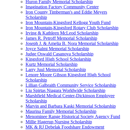
Huron Family Memorial Scholarship
Imagination Factory Community Center
Iron County Timberman's and Eddie Meyers
Scholarship
Iron Mountain-Kingsford Kellogg Youth Fund
Iron Mountain-Kingsford Rotary Club Scholarship
Irving & Kathleen McLeod Scholarship
James R. Petroff Memorial Scholarship
Joseph J. & Amelia B. Nora Memorial Scholarship
Joyce Salmi Memorial Scholarship
Judge Oswald Casanova Scholarship
Kingsford High School Scholarship
Kurtz Memorial Scholarship
Larry Juul Memorial Scholarship
Lenore Moore Gibson Kingsford High School
Scholarship
Lillian Galbraith Community Service Scholarship
Liu Spirtas Niagara Worldwide Scholarship
Marshfield Medical Center-Dickinson Employee
Scholarship
Marvin and Barbara Kaski Memorial Scholarship
Maurina Family Memorial Scholarship
Menominee Range Historical Society Agency Fund
Millie Hagerup Nursing Scholarship
MK & RJ Debelak Foodshare Endowment