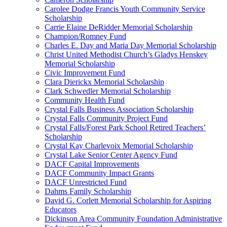
Carolee Dodge Francis Youth Community Service
Scholarship
Carrie Elaine DeRidder Memorial Scholarship
Champion/Romney Fund
Charles E. Day and Maria Day Memorial Scholarship
Christ United Methodist Church’s Gladys Henskey
Memorial Scholarship
Civic Improvement Fund
Clara Dierickx Memorial Scholarship
Clark Schwedler Memorial Scholarship
Community Health Fund
Crystal Falls Business Association Scholarship
Crystal Falls Community Project Fund
Crystal Falls/Forest Park School Retired Teachers’
Scholarship
Crystal Kay Charlevoix Memorial Scholarship
Crystal Lake Senior Center Agency Fund
DACF Capital Improvements
DACF Community Impact Grants
DACF Unrestricted Fund
Dahms Family Scholarship
David G. Corlett Memorial Scholarship for Aspiring
Educators
Dickinson Area Community Foundation Administrative