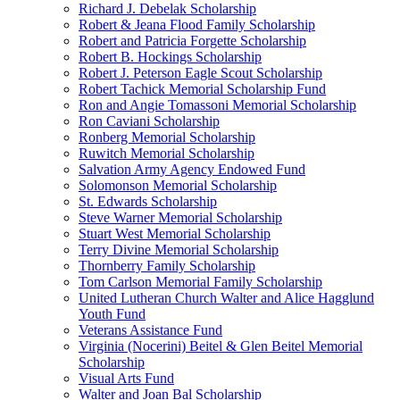
Richard J. Debelak Scholarship
Robert & Jeana Flood Family Scholarship
Robert and Patricia Forgette Scholarship
Robert B. Hockings Scholarship
Robert J. Peterson Eagle Scout Scholarship
Robert Tachick Memorial Scholarship Fund
Ron and Angie Tomassoni Memorial Scholarship
Ron Caviani Scholarship
Ronberg Memorial Scholarship
Ruwitch Memorial Scholarship
Salvation Army Agency Endowed Fund
Solomonson Memorial Scholarship
St. Edwards Scholarship
Steve Warner Memorial Scholarship
Stuart West Memorial Scholarship
Terry Divine Memorial Scholarship
Thornberry Family Scholarship
Tom Carlson Memorial Family Scholarship
United Lutheran Church Walter and Alice Hagglund
Youth Fund
Veterans Assistance Fund
Virginia (Nocerini) Beitel & Glen Beitel Memorial
Scholarship
Visual Arts Fund
Walter and Joan Bal Scholarship