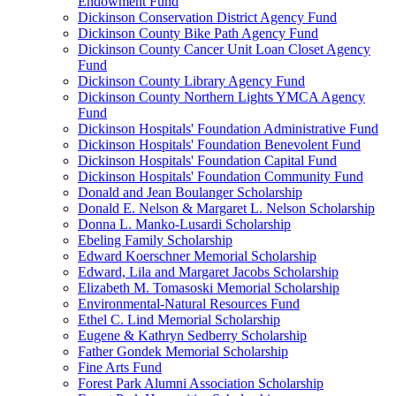
Endowment Fund
Dickinson Conservation District Agency Fund
Dickinson County Bike Path Agency Fund
Dickinson County Cancer Unit Loan Closet Agency
Fund
Dickinson County Library Agency Fund
Dickinson County Northern Lights YMCA Agency
Fund
Dickinson Hospitals' Foundation Administrative Fund
Dickinson Hospitals' Foundation Benevolent Fund
Dickinson Hospitals' Foundation Capital Fund
Dickinson Hospitals' Foundation Community Fund
Donald and Jean Boulanger Scholarship
Donald E. Nelson & Margaret L. Nelson Scholarship
Donna L. Manko-Lusardi Scholarship
Ebeling Family Scholarship
Edward Koerschner Memorial Scholarship
Edward, Lila and Margaret Jacobs Scholarship
Elizabeth M. Tomasoski Memorial Scholarship
Environmental-Natural Resources Fund
Ethel C. Lind Memorial Scholarship
Eugene & Kathryn Sedberry Scholarship
Father Gondek Memorial Scholarship
Fine Arts Fund
Forest Park Alumni Association Scholarship