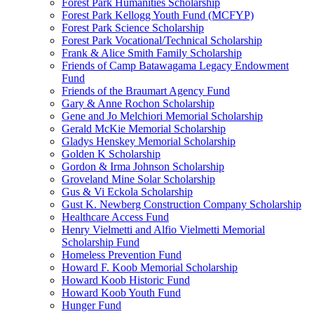
Forest Park Humanities Scholarship
Forest Park Kellogg Youth Fund (MCFYP)
Forest Park Science Scholarship
Forest Park Vocational/Technical Scholarship
Frank & Alice Smith Family Scholarship
Friends of Camp Batawagama Legacy Endowment
Fund
Friends of the Braumart Agency Fund
Gary & Anne Rochon Scholarship
Gene and Jo Melchiori Memorial Scholarship
Gerald McKie Memorial Scholarship
Gladys Henskey Memorial Scholarship
Golden K Scholarship
Gordon & Irma Johnson Scholarship
Groveland Mine Solar Scholarship
Gus & Vi Eckola Scholarship
Gust K. Newberg Construction Company Scholarship
Healthcare Access Fund
Henry Vielmetti and Alfio Vielmetti Memorial
Scholarship Fund
Homeless Prevention Fund
Howard F. Koob Memorial Scholarship
Howard Koob Historic Fund
Howard Koob Youth Fund
Hunger Fund