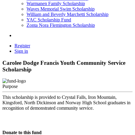
Warmanen Family Scholarship
Waves Memorial Swim Scholarship
William and Beverly Marchetti Scholarship
YAC Scholarship Fund
Zonta Nora Flemington Scholarship
Register
Sign in
Carolee Dodge Francis Youth Community Service
Scholarship
Purpose
This scholarship is provided to Crystal Falls, Iron Mountain,
Kingsford, North Dickinson and Norway High School graduates in
recognition of demonstrated community service.
Donate to this fund