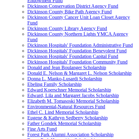
Endowment Fund
Dickinson Conservation District Agency Fund
Dickinson County Bike Path Agency Fund
Dickinson County Cancer Unit Loan Closet Agency
Fund
Dickinson County Library Agency Fund
Dickinson County Northern Lights YMCA Agency
Fund
Dickinson Hospitals' Foundation Administrative Fund
Dickinson Hospitals' Foundation Benevolent Fund
Dickinson Hospitals' Foundation Capital Fund
Dickinson Hospitals' Foundation Community Fund
Donald and Jean Boulanger Scholarship
Donald E. Nelson & Margaret L. Nelson Scholarship
Donna L. Manko-Lusardi Scholarship
Ebeling Family Scholarship
Edward Koerschner Memorial Scholarship
Edward, Lila and Margaret Jacobs Scholarship
Elizabeth M. Tomasoski Memorial Scholarship
Environmental-Natural Resources Fund
Ethel C. Lind Memorial Scholarship
Eugene & Kathryn Sedberry Scholarship
Father Gondek Memorial Scholarship
Fine Arts Fund
Forest Park Alumni Association Scholarship