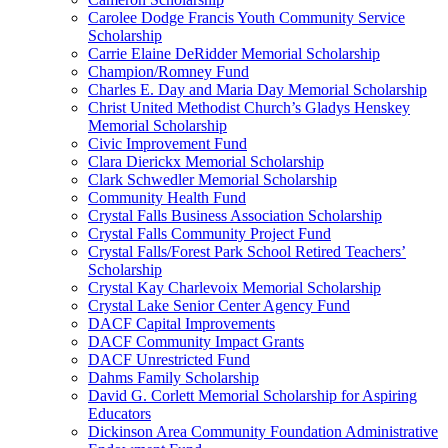
Carolee Dodge Francis Youth Community Service
Scholarship
Carrie Elaine DeRidder Memorial Scholarship
Champion/Romney Fund
Charles E. Day and Maria Day Memorial Scholarship
Christ United Methodist Church’s Gladys Henskey
Memorial Scholarship
Civic Improvement Fund
Clara Dierickx Memorial Scholarship
Clark Schwedler Memorial Scholarship
Community Health Fund
Crystal Falls Business Association Scholarship
Crystal Falls Community Project Fund
Crystal Falls/Forest Park School Retired Teachers’
Scholarship
Crystal Kay Charlevoix Memorial Scholarship
Crystal Lake Senior Center Agency Fund
DACF Capital Improvements
DACF Community Impact Grants
DACF Unrestricted Fund
Dahms Family Scholarship
David G. Corlett Memorial Scholarship for Aspiring
Educators
Dickinson Area Community Foundation Administrative