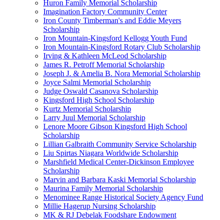
Huron Family Memorial Scholarship
Imagination Factory Community Center
Iron County Timberman's and Eddie Meyers
Scholarship
Iron Mountain-Kingsford Kellogg Youth Fund
Iron Mountain-Kingsford Rotary Club Scholarship
Irving & Kathleen McLeod Scholarship
James R. Petroff Memorial Scholarship
Joseph J. & Amelia B. Nora Memorial Scholarship
Joyce Salmi Memorial Scholarship
Judge Oswald Casanova Scholarship
Kingsford High School Scholarship
Kurtz Memorial Scholarship
Larry Juul Memorial Scholarship
Lenore Moore Gibson Kingsford High School
Scholarship
Lillian Galbraith Community Service Scholarship
Liu Spirtas Niagara Worldwide Scholarship
Marshfield Medical Center-Dickinson Employee
Scholarship
Marvin and Barbara Kaski Memorial Scholarship
Maurina Family Memorial Scholarship
Menominee Range Historical Society Agency Fund
Millie Hagerup Nursing Scholarship
MK & RJ Debelak Foodshare Endowment