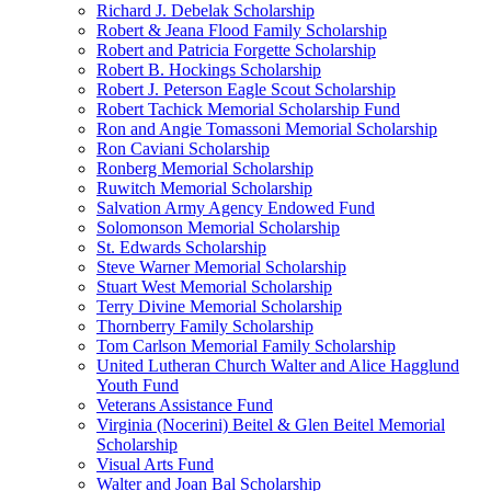
Richard J. Debelak Scholarship
Robert & Jeana Flood Family Scholarship
Robert and Patricia Forgette Scholarship
Robert B. Hockings Scholarship
Robert J. Peterson Eagle Scout Scholarship
Robert Tachick Memorial Scholarship Fund
Ron and Angie Tomassoni Memorial Scholarship
Ron Caviani Scholarship
Ronberg Memorial Scholarship
Ruwitch Memorial Scholarship
Salvation Army Agency Endowed Fund
Solomonson Memorial Scholarship
St. Edwards Scholarship
Steve Warner Memorial Scholarship
Stuart West Memorial Scholarship
Terry Divine Memorial Scholarship
Thornberry Family Scholarship
Tom Carlson Memorial Family Scholarship
United Lutheran Church Walter and Alice Hagglund
Youth Fund
Veterans Assistance Fund
Virginia (Nocerini) Beitel & Glen Beitel Memorial
Scholarship
Visual Arts Fund
Walter and Joan Bal Scholarship