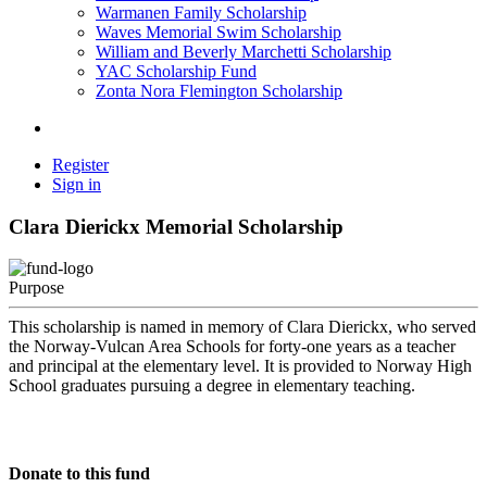
Warmanen Family Scholarship
Waves Memorial Swim Scholarship
William and Beverly Marchetti Scholarship
YAC Scholarship Fund
Zonta Nora Flemington Scholarship
Register
Sign in
Clara Dierickx Memorial Scholarship
Purpose
This scholarship is named in memory of Clara Dierickx, who served
the Norway-Vulcan Area Schools for forty-one years as a teacher
and principal at the elementary level. It is provided to Norway High
School graduates pursuing a degree in elementary teaching.
Donate to this fund