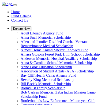
Home
Fund Catalog
Contact Us
Donate Now
Adult Literacy Agency Fund
Alina Snell Memorial Scholarship
Allen and Jennifer Disabled Combat Veterans
Remembrance Medical Scholarship
Almost Home Animal Shelter Endowed Fund
Amasa Gibsons Forest Park High School Scholarship
Anderson Memorial Hospital Auxiliary Scholarship
Anna & Caroline Schmid Memorial Scholarship
Anne Look Education Scholarship
Association of Student Artists (ASA) Scholarship
Bay Cliff Health Camp Agency Fund
Beverly King Memorial Scholarship
Bill Baciak Memorial Scholarship
Blomquist Family Scholarship
Bob Carlsen Memorial Zeba Indian Mission Camp
Scholarship Fund
Borderhounds Law Enforcement Motorcycle Club
Cameron Scholarship