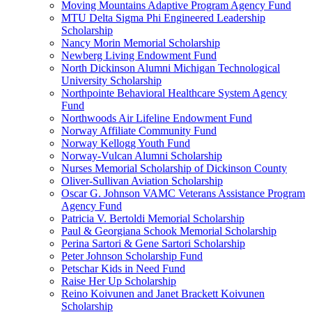
Moving Mountains Adaptive Program Agency Fund
MTU Delta Sigma Phi Engineered Leadership
Scholarship
Nancy Morin Memorial Scholarship
Newberg Living Endowment Fund
North Dickinson Alumni Michigan Technological
University Scholarship
Northpointe Behavioral Healthcare System Agency
Fund
Northwoods Air Lifeline Endowment Fund
Norway Affiliate Community Fund
Norway Kellogg Youth Fund
Norway-Vulcan Alumni Scholarship
Nurses Memorial Scholarship of Dickinson County
Oliver-Sullivan Aviation Scholarship
Oscar G. Johnson VAMC Veterans Assistance Program
Agency Fund
Patricia V. Bertoldi Memorial Scholarship
Paul & Georgiana Schook Memorial Scholarship
Perina Sartori & Gene Sartori Scholarship
Peter Johnson Scholarship Fund
Petschar Kids in Need Fund
Raise Her Up Scholarship
Reino Koivunen and Janet Brackett Koivunen
Scholarship