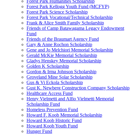
Forest Park Humanities Scholarship
Forest Park Kellogg Youth Fund (MCFYP)
Forest Park Science Scholarship
Forest Park Vocational/Technical Scholarship
Frank & Alice Smith Family Scholarship
Friends of Camp Batawagama Legacy Endowment
Fund
Friends of the Braumart Agency Fund
Gary & Anne Rochon Scholarship
Gene and Jo Melchiori Memorial Scholarship
Gerald McKie Memorial Scholarship
Gladys Henskey Memorial Scholarship
Golden K Scholarship
Gordon & Irma Johnson Scholarship
Groveland Mine Solar Scholarship
Gus & Vi Eckola Scholarship
Gust K. Newberg Construction Company Scholarship
Healthcare Access Fund
Henry Vielmetti and Alfio Vielmetti Memorial
Scholarship Fund
Homeless Prevention Fund
Howard F. Koob Memorial Scholarship
Howard Koob Historic Fund
Howard Koob Youth Fund
Hunger Fund