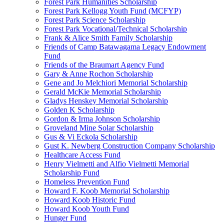
Forest Park Humanities Scholarship
Forest Park Kellogg Youth Fund (MCFYP)
Forest Park Science Scholarship
Forest Park Vocational/Technical Scholarship
Frank & Alice Smith Family Scholarship
Friends of Camp Batawagama Legacy Endowment
Fund
Friends of the Braumart Agency Fund
Gary & Anne Rochon Scholarship
Gene and Jo Melchiori Memorial Scholarship
Gerald McKie Memorial Scholarship
Gladys Henskey Memorial Scholarship
Golden K Scholarship
Gordon & Irma Johnson Scholarship
Groveland Mine Solar Scholarship
Gus & Vi Eckola Scholarship
Gust K. Newberg Construction Company Scholarship
Healthcare Access Fund
Henry Vielmetti and Alfio Vielmetti Memorial
Scholarship Fund
Homeless Prevention Fund
Howard F. Koob Memorial Scholarship
Howard Koob Historic Fund
Howard Koob Youth Fund
Hunger Fund