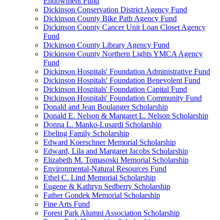
Endowment Fund
Dickinson Conservation District Agency Fund
Dickinson County Bike Path Agency Fund
Dickinson County Cancer Unit Loan Closet Agency
Fund
Dickinson County Library Agency Fund
Dickinson County Northern Lights YMCA Agency
Fund
Dickinson Hospitals' Foundation Administrative Fund
Dickinson Hospitals' Foundation Benevolent Fund
Dickinson Hospitals' Foundation Capital Fund
Dickinson Hospitals' Foundation Community Fund
Donald and Jean Boulanger Scholarship
Donald E. Nelson & Margaret L. Nelson Scholarship
Donna L. Manko-Lusardi Scholarship
Ebeling Family Scholarship
Edward Koerschner Memorial Scholarship
Edward, Lila and Margaret Jacobs Scholarship
Elizabeth M. Tomasoski Memorial Scholarship
Environmental-Natural Resources Fund
Ethel C. Lind Memorial Scholarship
Eugene & Kathryn Sedberry Scholarship
Father Gondek Memorial Scholarship
Fine Arts Fund
Forest Park Alumni Association Scholarship