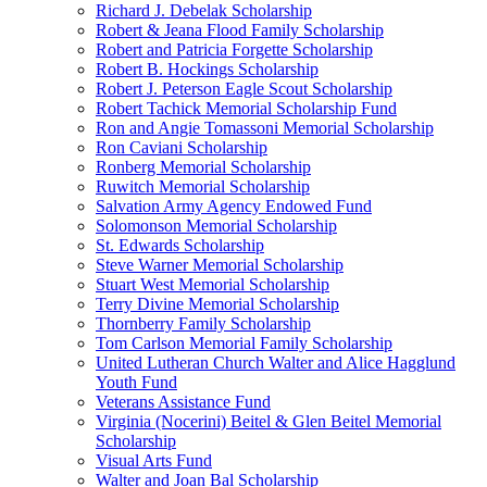
Richard J. Debelak Scholarship
Robert & Jeana Flood Family Scholarship
Robert and Patricia Forgette Scholarship
Robert B. Hockings Scholarship
Robert J. Peterson Eagle Scout Scholarship
Robert Tachick Memorial Scholarship Fund
Ron and Angie Tomassoni Memorial Scholarship
Ron Caviani Scholarship
Ronberg Memorial Scholarship
Ruwitch Memorial Scholarship
Salvation Army Agency Endowed Fund
Solomonson Memorial Scholarship
St. Edwards Scholarship
Steve Warner Memorial Scholarship
Stuart West Memorial Scholarship
Terry Divine Memorial Scholarship
Thornberry Family Scholarship
Tom Carlson Memorial Family Scholarship
United Lutheran Church Walter and Alice Hagglund
Youth Fund
Veterans Assistance Fund
Virginia (Nocerini) Beitel & Glen Beitel Memorial
Scholarship
Visual Arts Fund
Walter and Joan Bal Scholarship