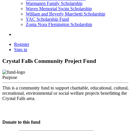
Warmanen Family Scholarship
Waves Memorial Swim Scholarship
William and Beverly Marchetti Scholarship
YAC Scholarship Fund
Zonta Nora Flemington Scholarship
Register
Sign in
Crystal Falls Community Project Fund
Purpose
This is a community fund to support charitable, educational, cultural,
recreational, environmental or social welfare projects benefitting the
Crystal Falls area.
Donate to this fund