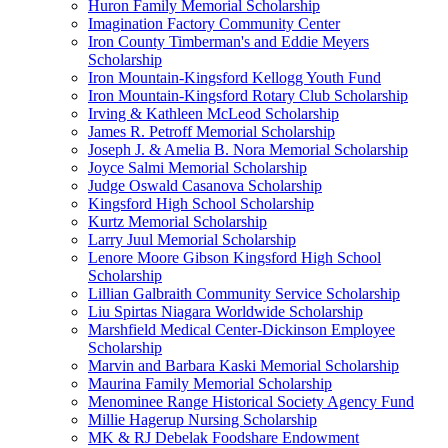
Huron Family Memorial Scholarship
Imagination Factory Community Center
Iron County Timberman's and Eddie Meyers
Scholarship
Iron Mountain-Kingsford Kellogg Youth Fund
Iron Mountain-Kingsford Rotary Club Scholarship
Irving & Kathleen McLeod Scholarship
James R. Petroff Memorial Scholarship
Joseph J. & Amelia B. Nora Memorial Scholarship
Joyce Salmi Memorial Scholarship
Judge Oswald Casanova Scholarship
Kingsford High School Scholarship
Kurtz Memorial Scholarship
Larry Juul Memorial Scholarship
Lenore Moore Gibson Kingsford High School
Scholarship
Lillian Galbraith Community Service Scholarship
Liu Spirtas Niagara Worldwide Scholarship
Marshfield Medical Center-Dickinson Employee
Scholarship
Marvin and Barbara Kaski Memorial Scholarship
Maurina Family Memorial Scholarship
Menominee Range Historical Society Agency Fund
Millie Hagerup Nursing Scholarship
MK & RJ Debelak Foodshare Endowment