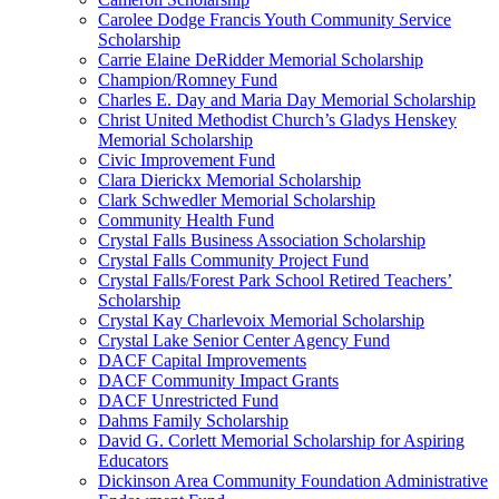
Carolee Dodge Francis Youth Community Service
Scholarship
Carrie Elaine DeRidder Memorial Scholarship
Champion/Romney Fund
Charles E. Day and Maria Day Memorial Scholarship
Christ United Methodist Church’s Gladys Henskey
Memorial Scholarship
Civic Improvement Fund
Clara Dierickx Memorial Scholarship
Clark Schwedler Memorial Scholarship
Community Health Fund
Crystal Falls Business Association Scholarship
Crystal Falls Community Project Fund
Crystal Falls/Forest Park School Retired Teachers’
Scholarship
Crystal Kay Charlevoix Memorial Scholarship
Crystal Lake Senior Center Agency Fund
DACF Capital Improvements
DACF Community Impact Grants
DACF Unrestricted Fund
Dahms Family Scholarship
David G. Corlett Memorial Scholarship for Aspiring
Educators
Dickinson Area Community Foundation Administrative