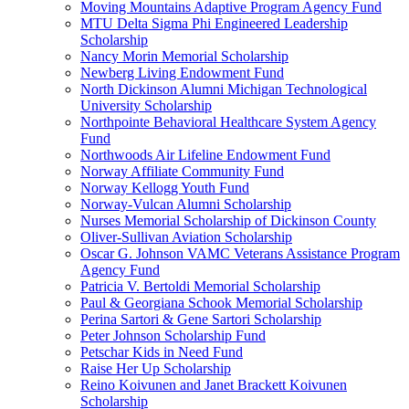
Moving Mountains Adaptive Program Agency Fund
MTU Delta Sigma Phi Engineered Leadership
Scholarship
Nancy Morin Memorial Scholarship
Newberg Living Endowment Fund
North Dickinson Alumni Michigan Technological
University Scholarship
Northpointe Behavioral Healthcare System Agency
Fund
Northwoods Air Lifeline Endowment Fund
Norway Affiliate Community Fund
Norway Kellogg Youth Fund
Norway-Vulcan Alumni Scholarship
Nurses Memorial Scholarship of Dickinson County
Oliver-Sullivan Aviation Scholarship
Oscar G. Johnson VAMC Veterans Assistance Program
Agency Fund
Patricia V. Bertoldi Memorial Scholarship
Paul & Georgiana Schook Memorial Scholarship
Perina Sartori & Gene Sartori Scholarship
Peter Johnson Scholarship Fund
Petschar Kids in Need Fund
Raise Her Up Scholarship
Reino Koivunen and Janet Brackett Koivunen
Scholarship