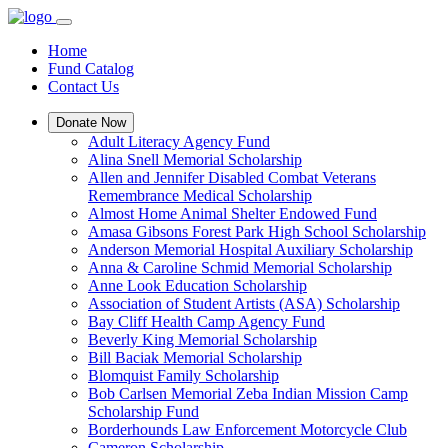
Home
Fund Catalog
Contact Us
Donate Now
Adult Literacy Agency Fund
Alina Snell Memorial Scholarship
Allen and Jennifer Disabled Combat Veterans
Remembrance Medical Scholarship
Almost Home Animal Shelter Endowed Fund
Amasa Gibsons Forest Park High School Scholarship
Anderson Memorial Hospital Auxiliary Scholarship
Anna & Caroline Schmid Memorial Scholarship
Anne Look Education Scholarship
Association of Student Artists (ASA) Scholarship
Bay Cliff Health Camp Agency Fund
Beverly King Memorial Scholarship
Bill Baciak Memorial Scholarship
Blomquist Family Scholarship
Bob Carlsen Memorial Zeba Indian Mission Camp
Scholarship Fund
Borderhounds Law Enforcement Motorcycle Club
Cameron Scholarship