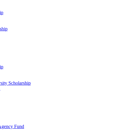
ip
ship
ip
sity Scholarship
d
 Agency Fund