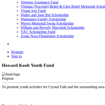
Veterans Assistance Fund
Virginia (Nocerini) Beitel & Glen Beitel Memorial Schol
Visual Arts Fund
Walter and Joan Bal Scholarship
Warmanen Family Scholarship
Waves Memorial Swim Scholarship
William and Beverly Marchetti Scholarship
YAC Scholarship Fund
Zonta Nora Flemington Scholarship
Register
Sign in
Howard Koob Youth Fund
Purpose
To promote youth activities for Crystal Falls and the surrounding area