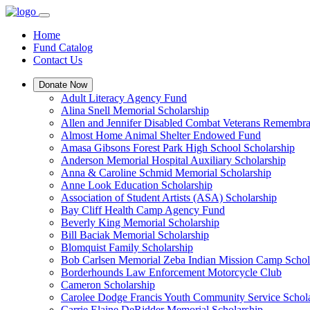
Home
Fund Catalog
Contact Us
Donate Now
Adult Literacy Agency Fund
Alina Snell Memorial Scholarship
Allen and Jennifer Disabled Combat Veterans Remembra
Almost Home Animal Shelter Endowed Fund
Amasa Gibsons Forest Park High School Scholarship
Anderson Memorial Hospital Auxiliary Scholarship
Anna & Caroline Schmid Memorial Scholarship
Anne Look Education Scholarship
Association of Student Artists (ASA) Scholarship
Bay Cliff Health Camp Agency Fund
Beverly King Memorial Scholarship
Bill Baciak Memorial Scholarship
Blomquist Family Scholarship
Bob Carlsen Memorial Zeba Indian Mission Camp Schol
Borderhounds Law Enforcement Motorcycle Club
Cameron Scholarship
Carolee Dodge Francis Youth Community Service Schol
Carrie Elaine DeRidder Memorial Scholarship