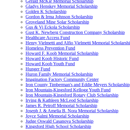
Gerald McKie Memorial Scholarship
Gladys Henskey Memorial Scholarship
Golden K Scholarship
Gordon & Irma Johnson Scholarship
Groveland Mine Solar Scholarship
Gus & Vi Eckola Scholarship
Gust K. Newberg Construction Company Scholarship
Healthcare Access Fund
Henry Vielmetti and Alfio Vielmetti Memorial Scholarsh
Homeless Prevention Fund
Howard F. Koob Memorial Scholarship
Howard Koob Historic Fund
Howard Koob Youth Fund
Hunger Fund
Huron Family Memorial Scholarship
Imagination Factory Community Center
Iron County Timberman's and Eddie Meyers Scholarship
Iron Mountain-Kingsford Kellogg Youth Fund
Iron Mountain-Kingsford Rotary Club Scholarship
Irving & Kathleen McLeod Scholarship
James R. Petroff Memorial Scholarship
Joseph J. & Amelia B. Nora Memorial Scholarship
Joyce Salmi Memorial Scholarship
Judge Oswald Casanova Scholarship
Kingsford High School Scholarship