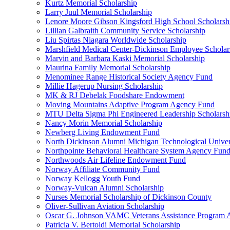
Kurtz Memorial Scholarship
Larry Juul Memorial Scholarship
Lenore Moore Gibson Kingsford High School Scholarsh
Lillian Galbraith Community Service Scholarship
Liu Spirtas Niagara Worldwide Scholarship
Marshfield Medical Center-Dickinson Employee Scholar
Marvin and Barbara Kaski Memorial Scholarship
Maurina Family Memorial Scholarship
Menominee Range Historical Society Agency Fund
Millie Hagerup Nursing Scholarship
MK & RJ Debelak Foodshare Endowment
Moving Mountains Adaptive Program Agency Fund
MTU Delta Sigma Phi Engineered Leadership Scholarsh
Nancy Morin Memorial Scholarship
Newberg Living Endowment Fund
North Dickinson Alumni Michigan Technological Univer
Northpointe Behavioral Healthcare System Agency Fun
Northwoods Air Lifeline Endowment Fund
Norway Affiliate Community Fund
Norway Kellogg Youth Fund
Norway-Vulcan Alumni Scholarship
Nurses Memorial Scholarship of Dickinson County
Oliver-Sullivan Aviation Scholarship
Oscar G. Johnson VAMC Veterans Assistance Program
Patricia V. Bertoldi Memorial Scholarship