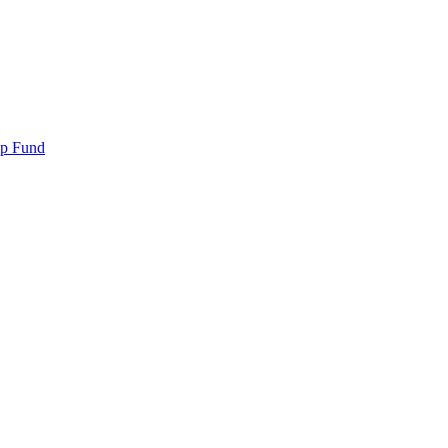
ip Fund