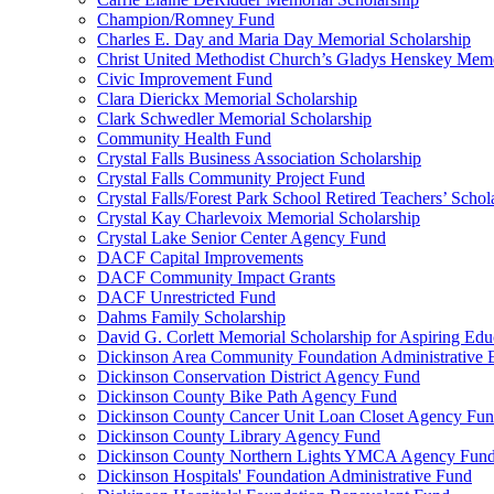
Champion/Romney Fund
Charles E. Day and Maria Day Memorial Scholarship
Christ United Methodist Church’s Gladys Henskey Memo
Civic Improvement Fund
Clara Dierickx Memorial Scholarship
Clark Schwedler Memorial Scholarship
Community Health Fund
Crystal Falls Business Association Scholarship
Crystal Falls Community Project Fund
Crystal Falls/Forest Park School Retired Teachers’ Schol
Crystal Kay Charlevoix Memorial Scholarship
Crystal Lake Senior Center Agency Fund
DACF Capital Improvements
DACF Community Impact Grants
DACF Unrestricted Fund
Dahms Family Scholarship
David G. Corlett Memorial Scholarship for Aspiring Edu
Dickinson Area Community Foundation Administrative
Dickinson Conservation District Agency Fund
Dickinson County Bike Path Agency Fund
Dickinson County Cancer Unit Loan Closet Agency Fu
Dickinson County Library Agency Fund
Dickinson County Northern Lights YMCA Agency Fun
Dickinson Hospitals' Foundation Administrative Fund