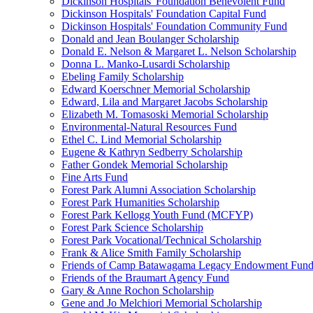
Dickinson Hospitals' Foundation Benevolent Fund
Dickinson Hospitals' Foundation Capital Fund
Dickinson Hospitals' Foundation Community Fund
Donald and Jean Boulanger Scholarship
Donald E. Nelson & Margaret L. Nelson Scholarship
Donna L. Manko-Lusardi Scholarship
Ebeling Family Scholarship
Edward Koerschner Memorial Scholarship
Edward, Lila and Margaret Jacobs Scholarship
Elizabeth M. Tomasoski Memorial Scholarship
Environmental-Natural Resources Fund
Ethel C. Lind Memorial Scholarship
Eugene & Kathryn Sedberry Scholarship
Father Gondek Memorial Scholarship
Fine Arts Fund
Forest Park Alumni Association Scholarship
Forest Park Humanities Scholarship
Forest Park Kellogg Youth Fund (MCFYP)
Forest Park Science Scholarship
Forest Park Vocational/Technical Scholarship
Frank & Alice Smith Family Scholarship
Friends of Camp Batawagama Legacy Endowment Fun
Friends of the Braumart Agency Fund
Gary & Anne Rochon Scholarship
Gene and Jo Melchiori Memorial Scholarship