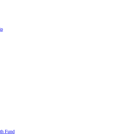
ip
uth Fund