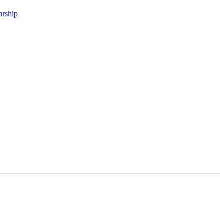
arship
.