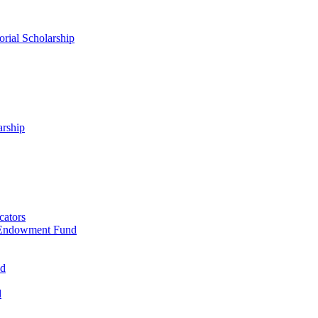
rial Scholarship
arship
cators
 Endowment Fund
nd
d