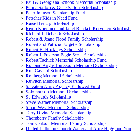
Paul & Georgiana Schook Memorial Scholarship
Perina Sartori & Gene Sartori Scholarship
Peter Johnson Scholarship Fund
Petschar Kids in Need Fund
Raise Her Up Scholarship
Reino Koivunen and Janet Brackett Koivunen Scholarsh
Richard J. Debelak Scholarship
Robert & Jeana Flood Family Scholarship
Robert and Patricia Forgette Scholarship
Robert B. Hockings Scholarship
Robert J. Peterson Eagle Scout Scholarship
Robert Tachick Memorial Scholarship Fund
Ron and Angie Tomassoni Memorial Scholarship
Ron Caviani Scholarship
Ronberg Memorial Scholarship
Ruwitch Memorial Scholarship
Salvation Army Agency Endowed Fund
Solomonson Memorial Scholarship
St. Edwards Scholarship
Steve Warner Memorial Scholarship
Stuart West Memorial Scholarship
Terry Divine Memorial Scholarship
Thornberry Family Scholarship
Tom Carlson Memorial Family Scholarship
United Lutheran Church Walter and Alice Hagglund Yo