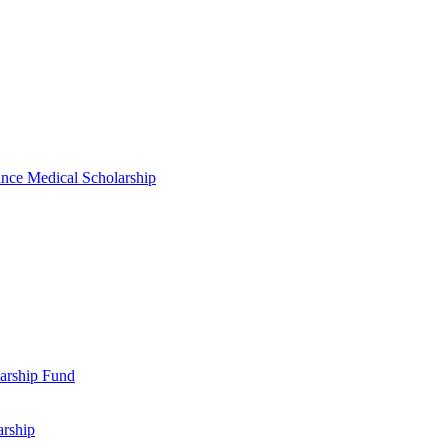
nce Medical Scholarship
arship Fund
arship