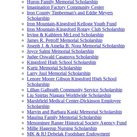
Huron Family Memorial Scholarship
Imagination Factory Community Center
Iron County Timberman's and Eddie Meyers
Scholarship
Iron Mountain-Kingsford Kellogg Youth Fund
Iron Mountain-Kingsford Rotary Club Scholarship
Irving & Kathleen McLeod Scholarship
James R. Petroff Memorial Scholarship
Joseph J. & Amelia B. Nora Memorial Scholarship
Joyce Salmi Memorial Scholarship
Judge Oswald Casanova Scholarship
Kingsford High School Scholarship
Kurtz Memorial Scholarship
Larry Juul Memorial Scholarship
Lenore Moore Gibson Kingsford High School
Scholarship
Lillian Galbraith Community Service Scholarship
Liu Spirtas Niagara Worldwide Scholarship
Marshfield Medical Center-Dickinson Employee
Scholarship
Marvin and Barbara Kaski Memorial Scholarship
Maurina Family Memorial Scholarship
Menominee Range Historical Society Agency Fund
Millie Hagerup Nursing Scholarship
MK & RJ Debelak Foodshare Endowment