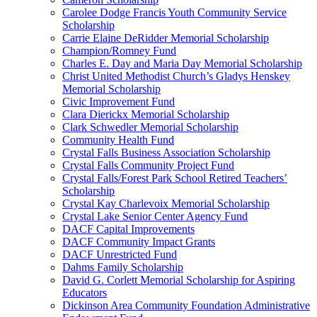
Carolee Dodge Francis Youth Community Service
Scholarship
Carrie Elaine DeRidder Memorial Scholarship
Champion/Romney Fund
Charles E. Day and Maria Day Memorial Scholarship
Christ United Methodist Church’s Gladys Henskey
Memorial Scholarship
Civic Improvement Fund
Clara Dierickx Memorial Scholarship
Clark Schwedler Memorial Scholarship
Community Health Fund
Crystal Falls Business Association Scholarship
Crystal Falls Community Project Fund
Crystal Falls/Forest Park School Retired Teachers’
Scholarship
Crystal Kay Charlevoix Memorial Scholarship
Crystal Lake Senior Center Agency Fund
DACF Capital Improvements
DACF Community Impact Grants
DACF Unrestricted Fund
Dahms Family Scholarship
David G. Corlett Memorial Scholarship for Aspiring
Educators
Dickinson Area Community Foundation Administrative