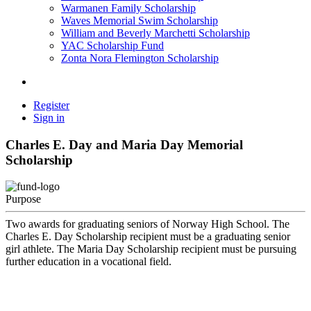
Warmanen Family Scholarship
Waves Memorial Swim Scholarship
William and Beverly Marchetti Scholarship
YAC Scholarship Fund
Zonta Nora Flemington Scholarship
Register
Sign in
Charles E. Day and Maria Day Memorial
Scholarship
Purpose
Two awards for graduating seniors of Norway High School. The
Charles E. Day Scholarship recipient must be a graduating senior
girl athlete. The Maria Day Scholarship recipient must be pursuing
further education in a vocational field.