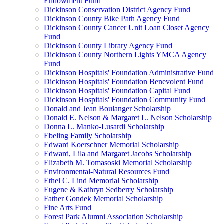
Endowment Fund
Dickinson Conservation District Agency Fund
Dickinson County Bike Path Agency Fund
Dickinson County Cancer Unit Loan Closet Agency
Fund
Dickinson County Library Agency Fund
Dickinson County Northern Lights YMCA Agency
Fund
Dickinson Hospitals' Foundation Administrative Fund
Dickinson Hospitals' Foundation Benevolent Fund
Dickinson Hospitals' Foundation Capital Fund
Dickinson Hospitals' Foundation Community Fund
Donald and Jean Boulanger Scholarship
Donald E. Nelson & Margaret L. Nelson Scholarship
Donna L. Manko-Lusardi Scholarship
Ebeling Family Scholarship
Edward Koerschner Memorial Scholarship
Edward, Lila and Margaret Jacobs Scholarship
Elizabeth M. Tomasoski Memorial Scholarship
Environmental-Natural Resources Fund
Ethel C. Lind Memorial Scholarship
Eugene & Kathryn Sedberry Scholarship
Father Gondek Memorial Scholarship
Fine Arts Fund
Forest Park Alumni Association Scholarship