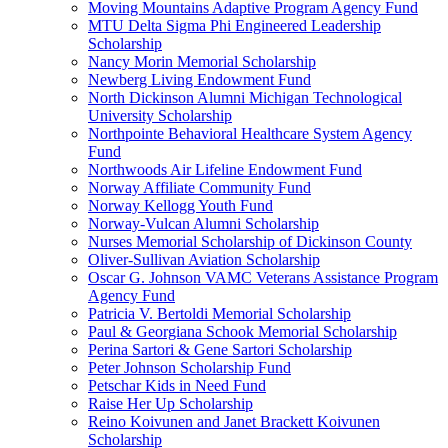
Moving Mountains Adaptive Program Agency Fund
MTU Delta Sigma Phi Engineered Leadership
Scholarship
Nancy Morin Memorial Scholarship
Newberg Living Endowment Fund
North Dickinson Alumni Michigan Technological
University Scholarship
Northpointe Behavioral Healthcare System Agency
Fund
Northwoods Air Lifeline Endowment Fund
Norway Affiliate Community Fund
Norway Kellogg Youth Fund
Norway-Vulcan Alumni Scholarship
Nurses Memorial Scholarship of Dickinson County
Oliver-Sullivan Aviation Scholarship
Oscar G. Johnson VAMC Veterans Assistance Program
Agency Fund
Patricia V. Bertoldi Memorial Scholarship
Paul & Georgiana Schook Memorial Scholarship
Perina Sartori & Gene Sartori Scholarship
Peter Johnson Scholarship Fund
Petschar Kids in Need Fund
Raise Her Up Scholarship
Reino Koivunen and Janet Brackett Koivunen
Scholarship