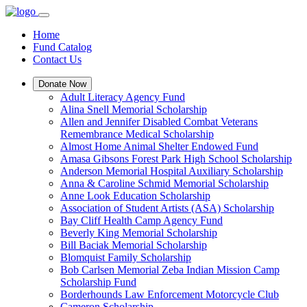
Home
Fund Catalog
Contact Us
Donate Now
Adult Literacy Agency Fund
Alina Snell Memorial Scholarship
Allen and Jennifer Disabled Combat Veterans
Remembrance Medical Scholarship
Almost Home Animal Shelter Endowed Fund
Amasa Gibsons Forest Park High School Scholarship
Anderson Memorial Hospital Auxiliary Scholarship
Anna & Caroline Schmid Memorial Scholarship
Anne Look Education Scholarship
Association of Student Artists (ASA) Scholarship
Bay Cliff Health Camp Agency Fund
Beverly King Memorial Scholarship
Bill Baciak Memorial Scholarship
Blomquist Family Scholarship
Bob Carlsen Memorial Zeba Indian Mission Camp
Scholarship Fund
Borderhounds Law Enforcement Motorcycle Club
Cameron Scholarship