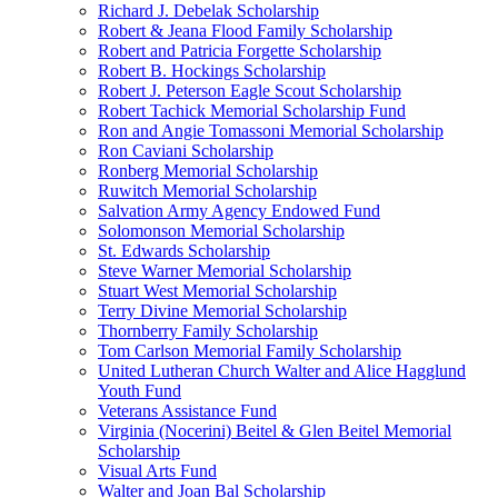
Richard J. Debelak Scholarship
Robert & Jeana Flood Family Scholarship
Robert and Patricia Forgette Scholarship
Robert B. Hockings Scholarship
Robert J. Peterson Eagle Scout Scholarship
Robert Tachick Memorial Scholarship Fund
Ron and Angie Tomassoni Memorial Scholarship
Ron Caviani Scholarship
Ronberg Memorial Scholarship
Ruwitch Memorial Scholarship
Salvation Army Agency Endowed Fund
Solomonson Memorial Scholarship
St. Edwards Scholarship
Steve Warner Memorial Scholarship
Stuart West Memorial Scholarship
Terry Divine Memorial Scholarship
Thornberry Family Scholarship
Tom Carlson Memorial Family Scholarship
United Lutheran Church Walter and Alice Hagglund
Youth Fund
Veterans Assistance Fund
Virginia (Nocerini) Beitel & Glen Beitel Memorial
Scholarship
Visual Arts Fund
Walter and Joan Bal Scholarship