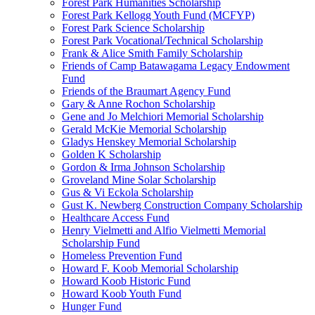
Forest Park Humanities Scholarship
Forest Park Kellogg Youth Fund (MCFYP)
Forest Park Science Scholarship
Forest Park Vocational/Technical Scholarship
Frank & Alice Smith Family Scholarship
Friends of Camp Batawagama Legacy Endowment
Fund
Friends of the Braumart Agency Fund
Gary & Anne Rochon Scholarship
Gene and Jo Melchiori Memorial Scholarship
Gerald McKie Memorial Scholarship
Gladys Henskey Memorial Scholarship
Golden K Scholarship
Gordon & Irma Johnson Scholarship
Groveland Mine Solar Scholarship
Gus & Vi Eckola Scholarship
Gust K. Newberg Construction Company Scholarship
Healthcare Access Fund
Henry Vielmetti and Alfio Vielmetti Memorial
Scholarship Fund
Homeless Prevention Fund
Howard F. Koob Memorial Scholarship
Howard Koob Historic Fund
Howard Koob Youth Fund
Hunger Fund