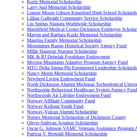
Kurtz Memorial Scholarship
Larry Juul Memorial Scholarship
Lenore Moore Gibson Kingsford High School Scholarsh
Lillian Galbraith Community Service Scholarship
Liu Spirtas Niagara Worldwide Scholarship
Marshfield Medical Center-Dickinson Employee Scholar
Marvin and Barbara Kaski Memorial Scholarship
Maurina Family Memorial Scholarship
Menominee Range Historical Society Agency Fund
Millie Hagerup Nursing Scholarship
MK & RJ Debelak Foodshare Endowment
Moving Mountains Adaptive Program Agency Fund
MTU Delta Sigma Phi Engineered Leadership Scholarsh
Nancy Morin Memorial Scholarship
Newberg Living Endowment Fund
North Dickinson Alumni Michigan Technological Univer
Northpointe Behavioral Healthcare System Agency Fun
Northwoods Air Lifeline Endowment Fund
Norway Affiliate Community Fund
Norway Kellogg Youth Fund
Norway-Vulcan Alumni Scholarship
Nurses Memorial Scholarship of Dickinson County
Oliver-Sullivan Aviation Scholarship
Oscar G. Johnson VAMC Veterans Assistance Program
Patricia V. Bertoldi Memorial Scholarship