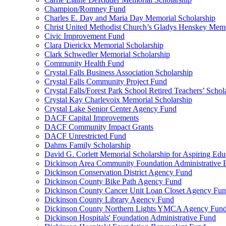
Champion/Romney Fund
Charles E. Day and Maria Day Memorial Scholarship
Christ United Methodist Church’s Gladys Henskey Memo
Civic Improvement Fund
Clara Dierickx Memorial Scholarship
Clark Schwedler Memorial Scholarship
Community Health Fund
Crystal Falls Business Association Scholarship
Crystal Falls Community Project Fund
Crystal Falls/Forest Park School Retired Teachers’ Schol
Crystal Kay Charlevoix Memorial Scholarship
Crystal Lake Senior Center Agency Fund
DACF Capital Improvements
DACF Community Impact Grants
DACF Unrestricted Fund
Dahms Family Scholarship
David G. Corlett Memorial Scholarship for Aspiring Edu
Dickinson Area Community Foundation Administrative
Dickinson Conservation District Agency Fund
Dickinson County Bike Path Agency Fund
Dickinson County Cancer Unit Loan Closet Agency Fu
Dickinson County Library Agency Fund
Dickinson County Northern Lights YMCA Agency Fun
Dickinson Hospitals' Foundation Administrative Fund