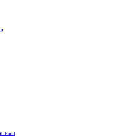
ip
uth Fund