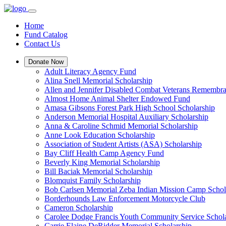
Home
Fund Catalog
Contact Us
Donate Now
Adult Literacy Agency Fund
Alina Snell Memorial Scholarship
Allen and Jennifer Disabled Combat Veterans Remembra
Almost Home Animal Shelter Endowed Fund
Amasa Gibsons Forest Park High School Scholarship
Anderson Memorial Hospital Auxiliary Scholarship
Anna & Caroline Schmid Memorial Scholarship
Anne Look Education Scholarship
Association of Student Artists (ASA) Scholarship
Bay Cliff Health Camp Agency Fund
Beverly King Memorial Scholarship
Bill Baciak Memorial Scholarship
Blomquist Family Scholarship
Bob Carlsen Memorial Zeba Indian Mission Camp Schol
Borderhounds Law Enforcement Motorcycle Club
Cameron Scholarship
Carolee Dodge Francis Youth Community Service Schol
Carrie Elaine DeRidder Memorial Scholarship