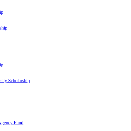
ip
ship
ip
sity Scholarship
d
 Agency Fund