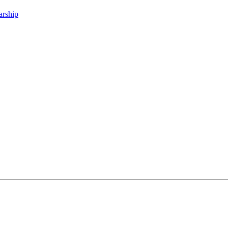
arship