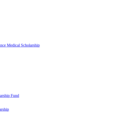
nce Medical Scholarship
arship Fund
arship