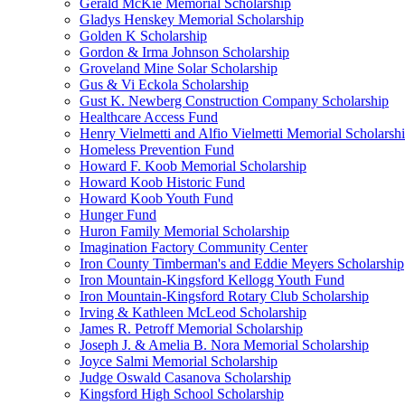
Gerald McKie Memorial Scholarship
Gladys Henskey Memorial Scholarship
Golden K Scholarship
Gordon & Irma Johnson Scholarship
Groveland Mine Solar Scholarship
Gus & Vi Eckola Scholarship
Gust K. Newberg Construction Company Scholarship
Healthcare Access Fund
Henry Vielmetti and Alfio Vielmetti Memorial Scholarsh
Homeless Prevention Fund
Howard F. Koob Memorial Scholarship
Howard Koob Historic Fund
Howard Koob Youth Fund
Hunger Fund
Huron Family Memorial Scholarship
Imagination Factory Community Center
Iron County Timberman's and Eddie Meyers Scholarship
Iron Mountain-Kingsford Kellogg Youth Fund
Iron Mountain-Kingsford Rotary Club Scholarship
Irving & Kathleen McLeod Scholarship
James R. Petroff Memorial Scholarship
Joseph J. & Amelia B. Nora Memorial Scholarship
Joyce Salmi Memorial Scholarship
Judge Oswald Casanova Scholarship
Kingsford High School Scholarship