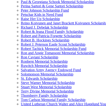
Paul & Georgiana Schook Memorial Scholarship
Perina Sartori & Gene Sartori Scholarship
Peter Johnson Scholarship Fund
Petschar Kids in Need Fund
Raise Her Up Scholarship
Reino Koivunen and Janet Brackett Koivunen Scholarsh
Richard J. Debelak Scholarship
Robert & Jeana Flood Family Scholarship
Robert and Patricia Forgette Scholarship
Robert B. Hockings Scholarship
Robert J. Peterson Eagle Scout Scholarship
Robert Tachick Memorial Scholarship Fund
Ron and Angie Tomassoni Memorial Scholarship
Ron Caviani Scholarship
Ronberg Memorial Scholarship
Ruwitch Memorial Scholarship
Salvation Army Agency Endowed Fund
Solomonson Memorial Scholarship
St. Edwards Scholarship
Steve Warner Memorial Scholarship
Stuart West Memorial Scholarship
Terry Divine Memorial Scholarship
Thornberry Family Scholarship
Tom Carlson Memorial Family Scholarship
United Lutheran Church Walter and Alice Hagglund Yo