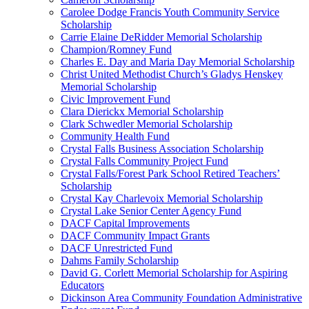
Carolee Dodge Francis Youth Community Service
Scholarship
Carrie Elaine DeRidder Memorial Scholarship
Champion/Romney Fund
Charles E. Day and Maria Day Memorial Scholarship
Christ United Methodist Church’s Gladys Henskey
Memorial Scholarship
Civic Improvement Fund
Clara Dierickx Memorial Scholarship
Clark Schwedler Memorial Scholarship
Community Health Fund
Crystal Falls Business Association Scholarship
Crystal Falls Community Project Fund
Crystal Falls/Forest Park School Retired Teachers’
Scholarship
Crystal Kay Charlevoix Memorial Scholarship
Crystal Lake Senior Center Agency Fund
DACF Capital Improvements
DACF Community Impact Grants
DACF Unrestricted Fund
Dahms Family Scholarship
David G. Corlett Memorial Scholarship for Aspiring
Educators
Dickinson Area Community Foundation Administrative