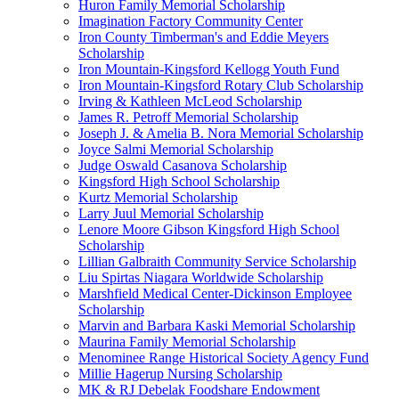
Huron Family Memorial Scholarship
Imagination Factory Community Center
Iron County Timberman's and Eddie Meyers
Scholarship
Iron Mountain-Kingsford Kellogg Youth Fund
Iron Mountain-Kingsford Rotary Club Scholarship
Irving & Kathleen McLeod Scholarship
James R. Petroff Memorial Scholarship
Joseph J. & Amelia B. Nora Memorial Scholarship
Joyce Salmi Memorial Scholarship
Judge Oswald Casanova Scholarship
Kingsford High School Scholarship
Kurtz Memorial Scholarship
Larry Juul Memorial Scholarship
Lenore Moore Gibson Kingsford High School
Scholarship
Lillian Galbraith Community Service Scholarship
Liu Spirtas Niagara Worldwide Scholarship
Marshfield Medical Center-Dickinson Employee
Scholarship
Marvin and Barbara Kaski Memorial Scholarship
Maurina Family Memorial Scholarship
Menominee Range Historical Society Agency Fund
Millie Hagerup Nursing Scholarship
MK & RJ Debelak Foodshare Endowment