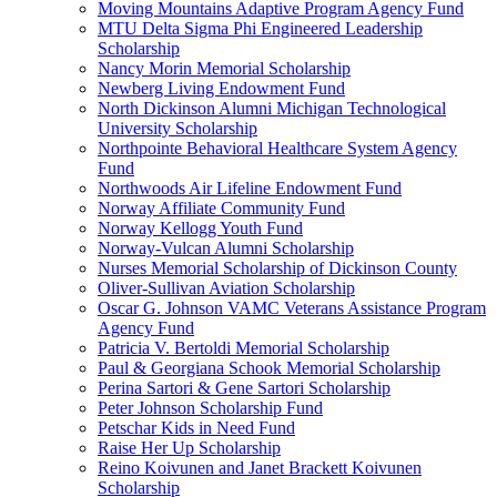
Moving Mountains Adaptive Program Agency Fund
MTU Delta Sigma Phi Engineered Leadership
Scholarship
Nancy Morin Memorial Scholarship
Newberg Living Endowment Fund
North Dickinson Alumni Michigan Technological
University Scholarship
Northpointe Behavioral Healthcare System Agency
Fund
Northwoods Air Lifeline Endowment Fund
Norway Affiliate Community Fund
Norway Kellogg Youth Fund
Norway-Vulcan Alumni Scholarship
Nurses Memorial Scholarship of Dickinson County
Oliver-Sullivan Aviation Scholarship
Oscar G. Johnson VAMC Veterans Assistance Program
Agency Fund
Patricia V. Bertoldi Memorial Scholarship
Paul & Georgiana Schook Memorial Scholarship
Perina Sartori & Gene Sartori Scholarship
Peter Johnson Scholarship Fund
Petschar Kids in Need Fund
Raise Her Up Scholarship
Reino Koivunen and Janet Brackett Koivunen
Scholarship