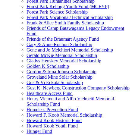
Forest Park Humanities Scholarship
Forest Park Kellogg Youth Fund (MCFYP)
Forest Park Science Scholarship
Forest Park Vocational/Technical Scholarship
Frank & Alice Smith Family Scholarship
Friends of Camp Batawagama Legacy Endowment
Fund
Friends of the Braumart Agency Fund
Gary & Anne Rochon Scholarship
Gene and Jo Melchiori Memorial Scholarship
Gerald McKie Memorial Scholarship
Gladys Henskey Memorial Scholarship
Golden K Scholarship
Gordon & Irma Johnson Scholarship
Groveland Mine Solar Scholarship
Gus & Vi Eckola Scholarship
Gust K. Newberg Construction Company Scholarship
Healthcare Access Fund
Henry Vielmetti and Alfio Vielmetti Memorial
Scholarship Fund
Homeless Prevention Fund
Howard F. Koob Memorial Scholarship
Howard Koob Historic Fund
Howard Koob Youth Fund
Hunger Fund