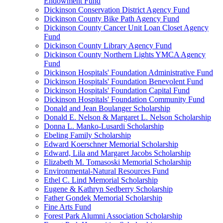
Endowment Fund
Dickinson Conservation District Agency Fund
Dickinson County Bike Path Agency Fund
Dickinson County Cancer Unit Loan Closet Agency
Fund
Dickinson County Library Agency Fund
Dickinson County Northern Lights YMCA Agency
Fund
Dickinson Hospitals' Foundation Administrative Fund
Dickinson Hospitals' Foundation Benevolent Fund
Dickinson Hospitals' Foundation Capital Fund
Dickinson Hospitals' Foundation Community Fund
Donald and Jean Boulanger Scholarship
Donald E. Nelson & Margaret L. Nelson Scholarship
Donna L. Manko-Lusardi Scholarship
Ebeling Family Scholarship
Edward Koerschner Memorial Scholarship
Edward, Lila and Margaret Jacobs Scholarship
Elizabeth M. Tomasoski Memorial Scholarship
Environmental-Natural Resources Fund
Ethel C. Lind Memorial Scholarship
Eugene & Kathryn Sedberry Scholarship
Father Gondek Memorial Scholarship
Fine Arts Fund
Forest Park Alumni Association Scholarship