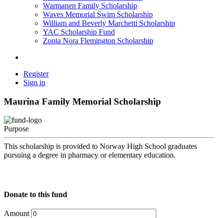
Warmanen Family Scholarship
Waves Memorial Swim Scholarship
William and Beverly Marchetti Scholarship
YAC Scholarship Fund
Zonta Nora Flemington Scholarship
Register
Sign in
Maurina Family Memorial Scholarship
Purpose
This scholarship is provided to Norway High School graduates
pursuing a degree in pharmacy or elementary education.
Donate to this fund
Amount