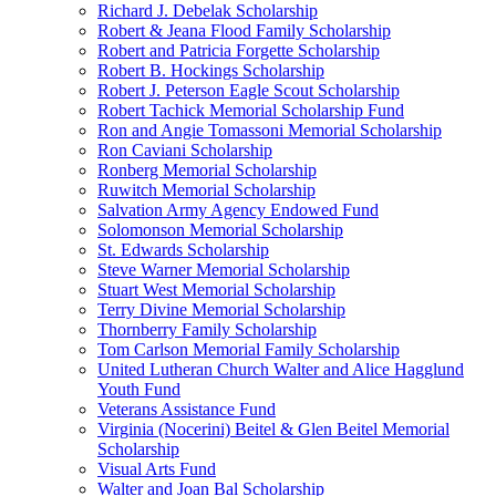
Richard J. Debelak Scholarship
Robert & Jeana Flood Family Scholarship
Robert and Patricia Forgette Scholarship
Robert B. Hockings Scholarship
Robert J. Peterson Eagle Scout Scholarship
Robert Tachick Memorial Scholarship Fund
Ron and Angie Tomassoni Memorial Scholarship
Ron Caviani Scholarship
Ronberg Memorial Scholarship
Ruwitch Memorial Scholarship
Salvation Army Agency Endowed Fund
Solomonson Memorial Scholarship
St. Edwards Scholarship
Steve Warner Memorial Scholarship
Stuart West Memorial Scholarship
Terry Divine Memorial Scholarship
Thornberry Family Scholarship
Tom Carlson Memorial Family Scholarship
United Lutheran Church Walter and Alice Hagglund
Youth Fund
Veterans Assistance Fund
Virginia (Nocerini) Beitel & Glen Beitel Memorial
Scholarship
Visual Arts Fund
Walter and Joan Bal Scholarship