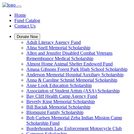
Home
Fund Catalog
Contact Us
Donate Now
Adult Literacy Agency Fund
Alina Snell Memorial Scholarship
Allen and Jennifer Disabled Combat Veterans
Remembrance Medical Scholarship
Almost Home Animal Shelter Endowed Fund
Amasa Gibsons Forest Park High School Scholarship
Anderson Memorial Hospital Auxiliary Scholarship
Anna & Caroline Schmid Memorial Scholarship
Anne Look Education Scholarship
Association of Student Artists (ASA) Scholarship
Bay Cliff Health Camp Agency Fund
Beverly King Memorial Scholarship
Bill Baciak Memorial Scholarship
Blomquist Family Scholarship
Bob Carlsen Memorial Zeba Indian Mission Camp
Scholarship Fund
Borderhounds Law Enforcement Motorcycle Club
Cameron Scholarship