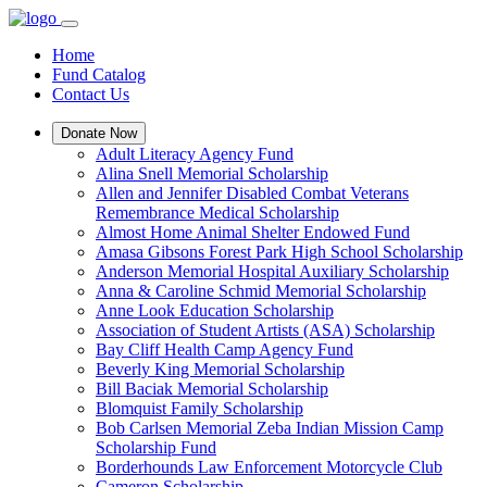
Home
Fund Catalog
Contact Us
Donate Now
Adult Literacy Agency Fund
Alina Snell Memorial Scholarship
Allen and Jennifer Disabled Combat Veterans
Remembrance Medical Scholarship
Almost Home Animal Shelter Endowed Fund
Amasa Gibsons Forest Park High School Scholarship
Anderson Memorial Hospital Auxiliary Scholarship
Anna & Caroline Schmid Memorial Scholarship
Anne Look Education Scholarship
Association of Student Artists (ASA) Scholarship
Bay Cliff Health Camp Agency Fund
Beverly King Memorial Scholarship
Bill Baciak Memorial Scholarship
Blomquist Family Scholarship
Bob Carlsen Memorial Zeba Indian Mission Camp
Scholarship Fund
Borderhounds Law Enforcement Motorcycle Club
Cameron Scholarship