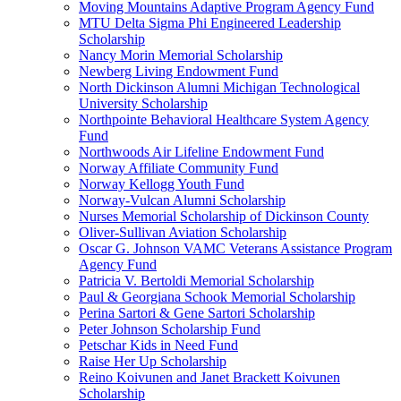
Moving Mountains Adaptive Program Agency Fund
MTU Delta Sigma Phi Engineered Leadership
Scholarship
Nancy Morin Memorial Scholarship
Newberg Living Endowment Fund
North Dickinson Alumni Michigan Technological
University Scholarship
Northpointe Behavioral Healthcare System Agency
Fund
Northwoods Air Lifeline Endowment Fund
Norway Affiliate Community Fund
Norway Kellogg Youth Fund
Norway-Vulcan Alumni Scholarship
Nurses Memorial Scholarship of Dickinson County
Oliver-Sullivan Aviation Scholarship
Oscar G. Johnson VAMC Veterans Assistance Program
Agency Fund
Patricia V. Bertoldi Memorial Scholarship
Paul & Georgiana Schook Memorial Scholarship
Perina Sartori & Gene Sartori Scholarship
Peter Johnson Scholarship Fund
Petschar Kids in Need Fund
Raise Her Up Scholarship
Reino Koivunen and Janet Brackett Koivunen
Scholarship