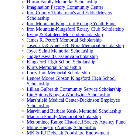
Huron Family Memorial Scholarship
Imagination Factory Community Center
Iron County Timberman's and Eddie Meyers
Scholarship
Iron Mountain-Kingsford Kellogg Youth Fund
Iron Mountain-Kingsford Rotary Club Scholarship
Irving & Kathleen McLeod Scholarship
James R. Petroff Memorial Scholarship
Joseph J. & Amelia B. Nora Memorial Scholarship
Joyce Salmi Memorial Scholarship
Judge Oswald Casanova Scholarship
Kingsford High School Scholarship
Kurtz Memorial Scholarship
Larry Juul Memorial Scholarship
Lenore Moore Gibson Kingsford High School
Scholarship
Lillian Galbraith Community Service Scholarship
Liu Spirtas Niagara Worldwide Scholarship
Marshfield Medical Center-Dickinson Employee
Scholarship
Marvin and Barbara Kaski Memorial Scholarship
Maurina Family Memorial Scholarship
Menominee Range Historical Society Agency Fund
Millie Hagerup Nursing Scholarship
MK & RJ Debelak Foodshare Endowment