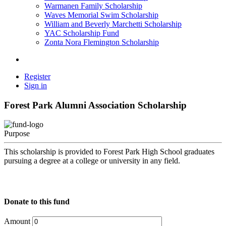
Warmanen Family Scholarship
Waves Memorial Swim Scholarship
William and Beverly Marchetti Scholarship
YAC Scholarship Fund
Zonta Nora Flemington Scholarship
Register
Sign in
Forest Park Alumni Association Scholarship
Purpose
This scholarship is provided to Forest Park High School graduates
pursuing a degree at a college or university in any field.
Donate to this fund
Amount