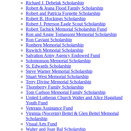
Richard J. Debelak Scholarship
Robert & Jeana Flood Family Scholarship
Robert and Patricia Forgette Scholarship
Robert B. Hockings Scholarship
Robert J. Peterson Eagle Scout Scholarship
Robert Tachick Memorial Scholarship Fund
Ron and Angie Tomassoni Memorial Scholarship
Ron Caviani Scholarship
Ronberg Memorial Scholarship
Ruwitch Memorial Scholarship
Salvation Army Agency Endowed Fund
Solomonson Memorial Scholarship
St. Edwards Scholarship
Steve Warner Memorial Scholarship
Stuart West Memorial Scholarship
Terry Divine Memorial Scholarship
Thornberry Family Scholarship
Tom Carlson Memorial Family Scholarship
United Lutheran Church Walter and Alice Hagglund
Youth Fund
Veterans Assistance Fund
Virginia (Nocerini) Beitel & Glen Beitel Memorial
Scholarship
Visual Arts Fund
Walter and Joan Bal Scholarship