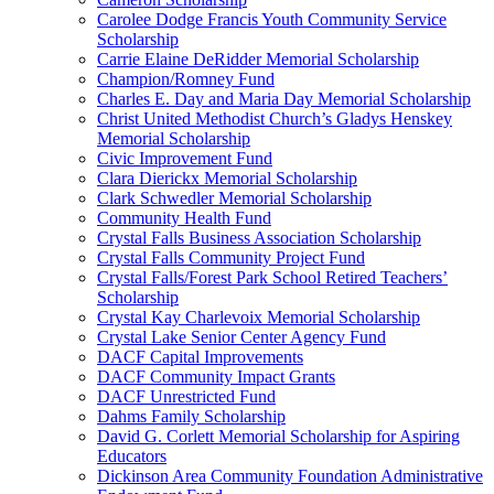
Carolee Dodge Francis Youth Community Service
Scholarship
Carrie Elaine DeRidder Memorial Scholarship
Champion/Romney Fund
Charles E. Day and Maria Day Memorial Scholarship
Christ United Methodist Church’s Gladys Henskey
Memorial Scholarship
Civic Improvement Fund
Clara Dierickx Memorial Scholarship
Clark Schwedler Memorial Scholarship
Community Health Fund
Crystal Falls Business Association Scholarship
Crystal Falls Community Project Fund
Crystal Falls/Forest Park School Retired Teachers’
Scholarship
Crystal Kay Charlevoix Memorial Scholarship
Crystal Lake Senior Center Agency Fund
DACF Capital Improvements
DACF Community Impact Grants
DACF Unrestricted Fund
Dahms Family Scholarship
David G. Corlett Memorial Scholarship for Aspiring
Educators
Dickinson Area Community Foundation Administrative