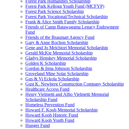
Forest Park Humanities Scholarship
Forest Park Kellogg Youth Fund (MCFYP)
Forest Park Science Scholarship
Forest Park Vocational/Technical Scholarship
Frank & Alice Smith Family Scholarship
Friends of Camp Batawagama Legacy Endowment
Fund
Friends of the Braumart Agency Fund
Gary & Anne Rochon Scholarship
Gene and Jo Melchiori Memorial Scholarship
Gerald McKie Memorial Scholarship
Gladys Henskey Memorial Scholarship
Golden K Scholarship
Gordon & Irma Johnson Scholarship
Groveland Mine Solar Scholarship
Gus & Vi Eckola Scholarship
Gust K. Newberg Construction Company Scholarship
Healthcare Access Fund
Henry Vielmetti and Alfio Vielmetti Memorial
Scholarship Fund
Homeless Prevention Fund
Howard F. Koob Memorial Scholarship
Howard Koob Historic Fund
Howard Koob Youth Fund
Hunger Fund