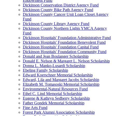
Endowment Fund
Dickinson Conservation District Agency Fund
Dickinson County Bike Path Agency Fund
Dickinson County Cancer Unit Loan Closet Agency
Fund
Dickinson County Library Agency Fund
Dickinson County Northern Lights YMCA Agency
Fund
Dickinson Hospitals' Foundation Administrative Fund
Dickinson Hospitals' Foundation Benevolent Fund
Dickinson Hospitals' Foundation Capital Fund
Dickinson Hospitals' Foundation Community Fund
Donald and Jean Boulanger Scholarship
Donald E. Nelson & Margaret L. Nelson Scholarship
Donna L. Manko-Lusardi Scholarship
Ebeling Family Scholarship
Edward Koerschner Memorial Scholarship
Edward, Lila and Margaret Jacobs Scholarship
Elizabeth M. Tomasoski Memorial Scholarship
Environmental-Natural Resources Fund
Ethel C. Lind Memorial Scholarship
Eugene & Kathryn Sedberry Scholarship
Father Gondek Memorial Scholarship
Fine Arts Fund
Forest Park Alumni Association Scholarship