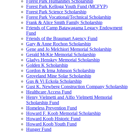
Forest Park Humanities Scholarship
Forest Park Kellogg Youth Fund (MCFYP)
Forest Park Science Scholarship
Forest Park Vocational/Technical Scholarship
Frank & Alice Smith Family Scholarship
Friends of Camp Batawagama Legacy Endowment
Fund
Friends of the Braumart Agency Fund
Gary & Anne Rochon Scholarship
Gene and Jo Melchiori Memorial Scholarship
Gerald McKie Memorial Scholarship
Gladys Henskey Memorial Scholarship
Golden K Scholarship
Gordon & Irma Johnson Scholarship
Groveland Mine Solar Scholarship
Gus & Vi Eckola Scholarship
Gust K. Newberg Construction Company Scholarship
Healthcare Access Fund
Henry Vielmetti and Alfio Vielmetti Memorial
Scholarship Fund
Homeless Prevention Fund
Howard F. Koob Memorial Scholarship
Howard Koob Historic Fund
Howard Koob Youth Fund
Hunger Fund