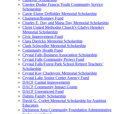
Carolee Dodge Francis Youth Community Service
Scholarship
Carrie Elaine DeRidder Memorial Scholarship
Champion/Romney Fund
Charles E. Day and Maria Day Memorial Scholarship
Christ United Methodist Church’s Gladys Henskey
Memorial Scholarship
Civic Improvement Fund
Clara Dierickx Memorial Scholarship
Clark Schwedler Memorial Scholarship
Community Health Fund
Crystal Falls Business Association Scholarship
Crystal Falls Community Project Fund
Crystal Falls/Forest Park School Retired Teachers’
Scholarship
Crystal Kay Charlevoix Memorial Scholarship
Crystal Lake Senior Center Agency Fund
DACF Capital Improvements
DACF Community Impact Grants
DACF Unrestricted Fund
Dahms Family Scholarship
David G. Corlett Memorial Scholarship for Aspiring
Educators
Dickinson Area Community Foundation Administrative