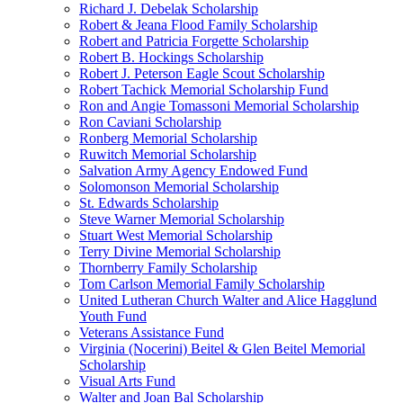
Richard J. Debelak Scholarship
Robert & Jeana Flood Family Scholarship
Robert and Patricia Forgette Scholarship
Robert B. Hockings Scholarship
Robert J. Peterson Eagle Scout Scholarship
Robert Tachick Memorial Scholarship Fund
Ron and Angie Tomassoni Memorial Scholarship
Ron Caviani Scholarship
Ronberg Memorial Scholarship
Ruwitch Memorial Scholarship
Salvation Army Agency Endowed Fund
Solomonson Memorial Scholarship
St. Edwards Scholarship
Steve Warner Memorial Scholarship
Stuart West Memorial Scholarship
Terry Divine Memorial Scholarship
Thornberry Family Scholarship
Tom Carlson Memorial Family Scholarship
United Lutheran Church Walter and Alice Hagglund
Youth Fund
Veterans Assistance Fund
Virginia (Nocerini) Beitel & Glen Beitel Memorial
Scholarship
Visual Arts Fund
Walter and Joan Bal Scholarship