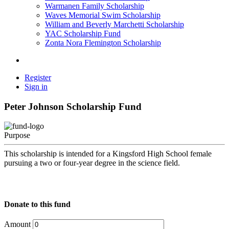
Warmanen Family Scholarship
Waves Memorial Swim Scholarship
William and Beverly Marchetti Scholarship
YAC Scholarship Fund
Zonta Nora Flemington Scholarship
Register
Sign in
Peter Johnson Scholarship Fund
Purpose
This scholarship is intended for a Kingsford High School female
pursuing a two or four-year degree in the science field.
Donate to this fund
Amount