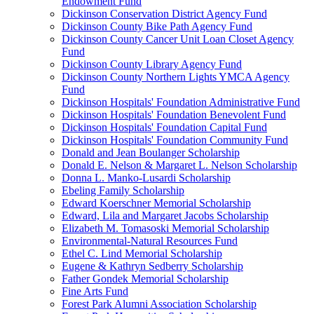
Endowment Fund
Dickinson Conservation District Agency Fund
Dickinson County Bike Path Agency Fund
Dickinson County Cancer Unit Loan Closet Agency
Fund
Dickinson County Library Agency Fund
Dickinson County Northern Lights YMCA Agency
Fund
Dickinson Hospitals' Foundation Administrative Fund
Dickinson Hospitals' Foundation Benevolent Fund
Dickinson Hospitals' Foundation Capital Fund
Dickinson Hospitals' Foundation Community Fund
Donald and Jean Boulanger Scholarship
Donald E. Nelson & Margaret L. Nelson Scholarship
Donna L. Manko-Lusardi Scholarship
Ebeling Family Scholarship
Edward Koerschner Memorial Scholarship
Edward, Lila and Margaret Jacobs Scholarship
Elizabeth M. Tomasoski Memorial Scholarship
Environmental-Natural Resources Fund
Ethel C. Lind Memorial Scholarship
Eugene & Kathryn Sedberry Scholarship
Father Gondek Memorial Scholarship
Fine Arts Fund
Forest Park Alumni Association Scholarship