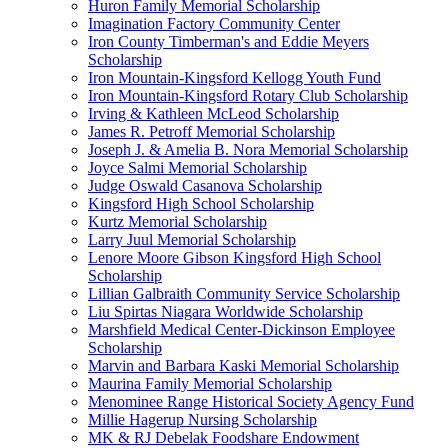
Huron Family Memorial Scholarship
Imagination Factory Community Center
Iron County Timberman's and Eddie Meyers
Scholarship
Iron Mountain-Kingsford Kellogg Youth Fund
Iron Mountain-Kingsford Rotary Club Scholarship
Irving & Kathleen McLeod Scholarship
James R. Petroff Memorial Scholarship
Joseph J. & Amelia B. Nora Memorial Scholarship
Joyce Salmi Memorial Scholarship
Judge Oswald Casanova Scholarship
Kingsford High School Scholarship
Kurtz Memorial Scholarship
Larry Juul Memorial Scholarship
Lenore Moore Gibson Kingsford High School
Scholarship
Lillian Galbraith Community Service Scholarship
Liu Spirtas Niagara Worldwide Scholarship
Marshfield Medical Center-Dickinson Employee
Scholarship
Marvin and Barbara Kaski Memorial Scholarship
Maurina Family Memorial Scholarship
Menominee Range Historical Society Agency Fund
Millie Hagerup Nursing Scholarship
MK & RJ Debelak Foodshare Endowment