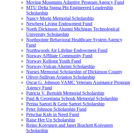
Moving Mountains Adaptive Program Agency Fund
MTU Delta Sigma Phi Engineered Leadership
Scholarship
Nancy Morin Memorial Scholarship
Newberg Living Endowment Fund
North Dickinson Alumni Michigan Technological
University Scholarship
Northpointe Behavioral Healthcare System Agency
Fund
Northwoods Air Lifeline Endowment Fund
Norway Affiliate Community Fund
Norway Kellogg Youth Fund
Norway-Vulcan Alumni Scholarship
Nurses Memorial Scholarship of Dickinson County
Oliver-Sullivan Aviation Scholarship
Oscar G. Johnson VAMC Veterans Assistance Program
Agency Fund
Patricia V. Bertoldi Memorial Scholarship
Paul & Georgiana Schook Memorial Scholarship
Perina Sartori & Gene Sartori Scholarship
Peter Johnson Scholarship Fund
Petschar Kids in Need Fund
Raise Her Up Scholarship
Reino Koivunen and Janet Brackett Koivunen
Scholarship