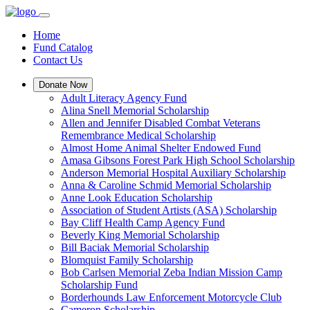
Home
Fund Catalog
Contact Us
Donate Now
Adult Literacy Agency Fund
Alina Snell Memorial Scholarship
Allen and Jennifer Disabled Combat Veterans
Remembrance Medical Scholarship
Almost Home Animal Shelter Endowed Fund
Amasa Gibsons Forest Park High School Scholarship
Anderson Memorial Hospital Auxiliary Scholarship
Anna & Caroline Schmid Memorial Scholarship
Anne Look Education Scholarship
Association of Student Artists (ASA) Scholarship
Bay Cliff Health Camp Agency Fund
Beverly King Memorial Scholarship
Bill Baciak Memorial Scholarship
Blomquist Family Scholarship
Bob Carlsen Memorial Zeba Indian Mission Camp
Scholarship Fund
Borderhounds Law Enforcement Motorcycle Club
Cameron Scholarship