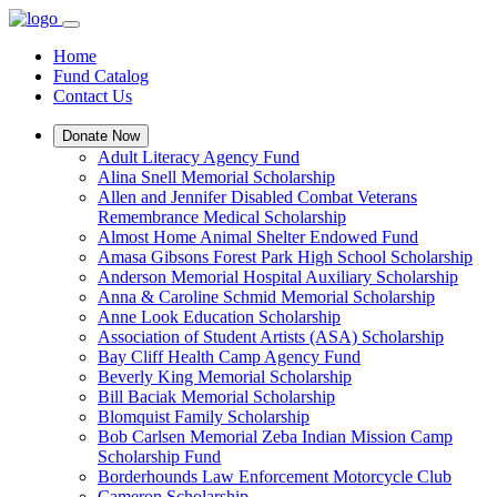
Home
Fund Catalog
Contact Us
Donate Now
Adult Literacy Agency Fund
Alina Snell Memorial Scholarship
Allen and Jennifer Disabled Combat Veterans
Remembrance Medical Scholarship
Almost Home Animal Shelter Endowed Fund
Amasa Gibsons Forest Park High School Scholarship
Anderson Memorial Hospital Auxiliary Scholarship
Anna & Caroline Schmid Memorial Scholarship
Anne Look Education Scholarship
Association of Student Artists (ASA) Scholarship
Bay Cliff Health Camp Agency Fund
Beverly King Memorial Scholarship
Bill Baciak Memorial Scholarship
Blomquist Family Scholarship
Bob Carlsen Memorial Zeba Indian Mission Camp
Scholarship Fund
Borderhounds Law Enforcement Motorcycle Club
Cameron Scholarship