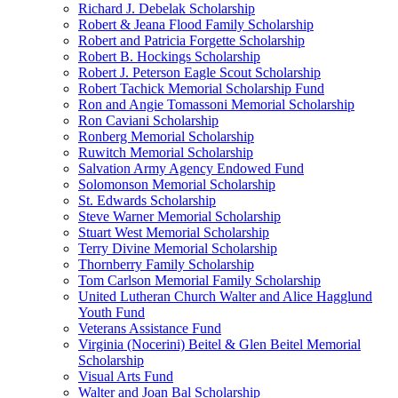
Richard J. Debelak Scholarship
Robert & Jeana Flood Family Scholarship
Robert and Patricia Forgette Scholarship
Robert B. Hockings Scholarship
Robert J. Peterson Eagle Scout Scholarship
Robert Tachick Memorial Scholarship Fund
Ron and Angie Tomassoni Memorial Scholarship
Ron Caviani Scholarship
Ronberg Memorial Scholarship
Ruwitch Memorial Scholarship
Salvation Army Agency Endowed Fund
Solomonson Memorial Scholarship
St. Edwards Scholarship
Steve Warner Memorial Scholarship
Stuart West Memorial Scholarship
Terry Divine Memorial Scholarship
Thornberry Family Scholarship
Tom Carlson Memorial Family Scholarship
United Lutheran Church Walter and Alice Hagglund
Youth Fund
Veterans Assistance Fund
Virginia (Nocerini) Beitel & Glen Beitel Memorial
Scholarship
Visual Arts Fund
Walter and Joan Bal Scholarship