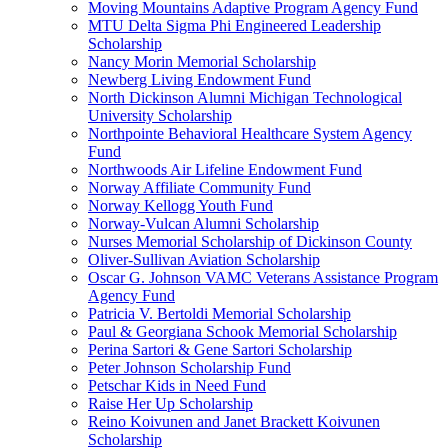
Moving Mountains Adaptive Program Agency Fund
MTU Delta Sigma Phi Engineered Leadership
Scholarship
Nancy Morin Memorial Scholarship
Newberg Living Endowment Fund
North Dickinson Alumni Michigan Technological
University Scholarship
Northpointe Behavioral Healthcare System Agency
Fund
Northwoods Air Lifeline Endowment Fund
Norway Affiliate Community Fund
Norway Kellogg Youth Fund
Norway-Vulcan Alumni Scholarship
Nurses Memorial Scholarship of Dickinson County
Oliver-Sullivan Aviation Scholarship
Oscar G. Johnson VAMC Veterans Assistance Program
Agency Fund
Patricia V. Bertoldi Memorial Scholarship
Paul & Georgiana Schook Memorial Scholarship
Perina Sartori & Gene Sartori Scholarship
Peter Johnson Scholarship Fund
Petschar Kids in Need Fund
Raise Her Up Scholarship
Reino Koivunen and Janet Brackett Koivunen
Scholarship