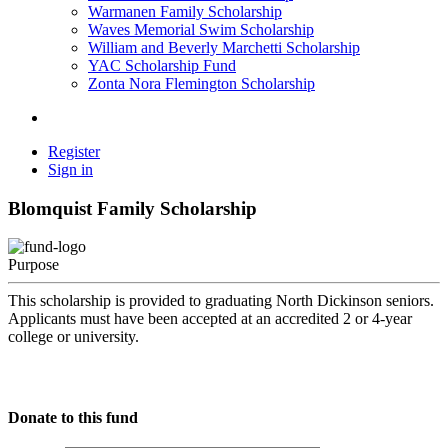
Warmanen Family Scholarship
Waves Memorial Swim Scholarship
William and Beverly Marchetti Scholarship
YAC Scholarship Fund
Zonta Nora Flemington Scholarship
Register
Sign in
Blomquist Family Scholarship
Purpose
This scholarship is provided to graduating North Dickinson seniors.
Applicants must have been accepted at an accredited 2 or 4-year
college or university.
Donate to this fund