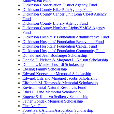
Endowment Fund
Dickinson Conservation District Agency Fund
Dickinson County Bike Path Agency Fund
Dickinson County Cancer Unit Loan Closet Agency
Fund
Dickinson County Library Agency Fund
Dickinson County Northern Lights YMCA Agency
Fund
Dickinson Hospitals' Foundation Administrative Fund
Dickinson Hospitals' Foundation Benevolent Fund
Dickinson Hospitals' Foundation Capital Fund
Dickinson Hospitals' Foundation Community Fund
Donald and Jean Boulanger Scholarship
Donald E. Nelson & Margaret L. Nelson Scholarship
Donna L. Manko-Lusardi Scholarship
Ebeling Family Scholarship
Edward Koerschner Memorial Scholarship
Edward, Lila and Margaret Jacobs Scholarship
Elizabeth M. Tomasoski Memorial Scholarship
Environmental-Natural Resources Fund
Ethel C. Lind Memorial Scholarship
Eugene & Kathryn Sedberry Scholarship
Father Gondek Memorial Scholarship
Fine Arts Fund
Forest Park Alumni Association Scholarship