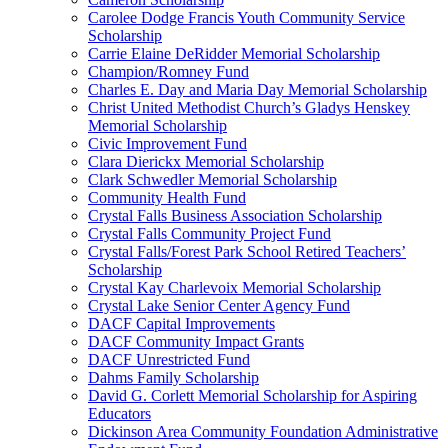
Carolee Dodge Francis Youth Community Service
Scholarship
Carrie Elaine DeRidder Memorial Scholarship
Champion/Romney Fund
Charles E. Day and Maria Day Memorial Scholarship
Christ United Methodist Church’s Gladys Henskey
Memorial Scholarship
Civic Improvement Fund
Clara Dierickx Memorial Scholarship
Clark Schwedler Memorial Scholarship
Community Health Fund
Crystal Falls Business Association Scholarship
Crystal Falls Community Project Fund
Crystal Falls/Forest Park School Retired Teachers’
Scholarship
Crystal Kay Charlevoix Memorial Scholarship
Crystal Lake Senior Center Agency Fund
DACF Capital Improvements
DACF Community Impact Grants
DACF Unrestricted Fund
Dahms Family Scholarship
David G. Corlett Memorial Scholarship for Aspiring
Educators
Dickinson Area Community Foundation Administrative