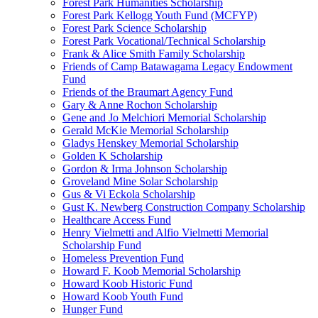
Forest Park Humanities Scholarship
Forest Park Kellogg Youth Fund (MCFYP)
Forest Park Science Scholarship
Forest Park Vocational/Technical Scholarship
Frank & Alice Smith Family Scholarship
Friends of Camp Batawagama Legacy Endowment
Fund
Friends of the Braumart Agency Fund
Gary & Anne Rochon Scholarship
Gene and Jo Melchiori Memorial Scholarship
Gerald McKie Memorial Scholarship
Gladys Henskey Memorial Scholarship
Golden K Scholarship
Gordon & Irma Johnson Scholarship
Groveland Mine Solar Scholarship
Gus & Vi Eckola Scholarship
Gust K. Newberg Construction Company Scholarship
Healthcare Access Fund
Henry Vielmetti and Alfio Vielmetti Memorial
Scholarship Fund
Homeless Prevention Fund
Howard F. Koob Memorial Scholarship
Howard Koob Historic Fund
Howard Koob Youth Fund
Hunger Fund