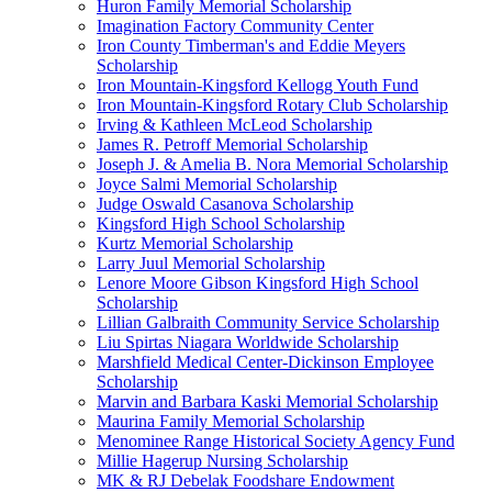
Huron Family Memorial Scholarship
Imagination Factory Community Center
Iron County Timberman's and Eddie Meyers
Scholarship
Iron Mountain-Kingsford Kellogg Youth Fund
Iron Mountain-Kingsford Rotary Club Scholarship
Irving & Kathleen McLeod Scholarship
James R. Petroff Memorial Scholarship
Joseph J. & Amelia B. Nora Memorial Scholarship
Joyce Salmi Memorial Scholarship
Judge Oswald Casanova Scholarship
Kingsford High School Scholarship
Kurtz Memorial Scholarship
Larry Juul Memorial Scholarship
Lenore Moore Gibson Kingsford High School
Scholarship
Lillian Galbraith Community Service Scholarship
Liu Spirtas Niagara Worldwide Scholarship
Marshfield Medical Center-Dickinson Employee
Scholarship
Marvin and Barbara Kaski Memorial Scholarship
Maurina Family Memorial Scholarship
Menominee Range Historical Society Agency Fund
Millie Hagerup Nursing Scholarship
MK & RJ Debelak Foodshare Endowment