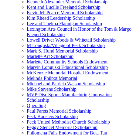
Kenneth Alexander Memorial Scholarship
Kent and Lucille Freeland Scholarship
Kevin M. Pearce Memorial Scholarship
Kim Rhead Leadership Scholarship
Lee and Thelma Flannigan Scholarship
Lexington Arts Council in Honor of the Tom & Margo
Kiepert Scholarship
Lowell Driver Woods & Whitetail Scholarship
M Longuski/Village of Peck Scholarship
Mark S. Hund Memorial Scholarship
Marlette Art Scholarship
Marlette Community Schools Endowment
Marvin Longuski Educational Scholarship
McKenzie Memorial Hospital Endowment
Melinda Philpot Memorial
Michael and Patricia Watson Scholarship
Mike Stevens Scholarship
MVP Disc Sports Manufacturing Innovation
Scholarship
Operating
Paul Parets Memorial Scholarship
Peck Boosters Scholarship
Peck United Methodist Church Scholarship
Peggy Stencel Memorial Scholarship
Philomena Falls Endowment for Beta Tau