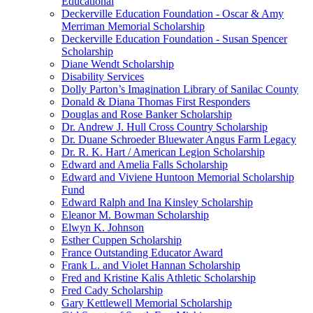
Educational
Deckerville Education Foundation - Oscar & Amy
Merriman Memorial Scholarship
Deckerville Education Foundation - Susan Spencer
Scholarship
Diane Wendt Scholarship
Disability Services
Dolly Parton’s Imagination Library of Sanilac County
Donald & Diana Thomas First Responders
Douglas and Rose Banker Scholarship
Dr. Andrew J. Hull Cross Country Scholarship
Dr. Duane Schroeder Bluewater Angus Farm Legacy
Dr. R. K. Hart / American Legion Scholarship
Edward and Amelia Falls Scholarship
Edward and Viviene Huntoon Memorial Scholarship
Fund
Edward Ralph and Ina Kinsley Scholarship
Eleanor M. Bowman Scholarship
Elwyn K. Johnson
Esther Cuppen Scholarship
France Outstanding Educator Award
Frank L. and Violet Hannan Scholarship
Fred and Kristine Kalis Athletic Scholarship
Fred Cady Scholarship
Gary Kettlewell Memorial Scholarship