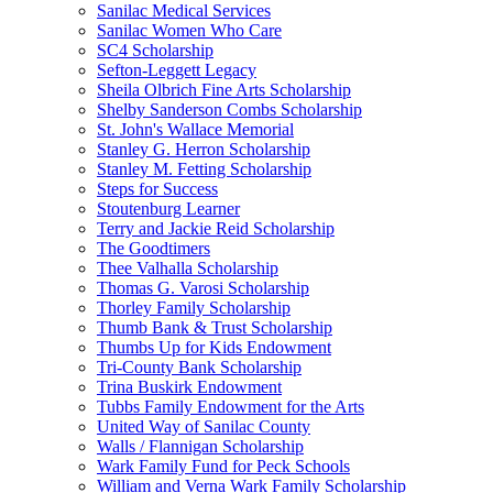
Sanilac Medical Services
Sanilac Women Who Care
SC4 Scholarship
Sefton-Leggett Legacy
Sheila Olbrich Fine Arts Scholarship
Shelby Sanderson Combs Scholarship
St. John's Wallace Memorial
Stanley G. Herron Scholarship
Stanley M. Fetting Scholarship
Steps for Success
Stoutenburg Learner
Terry and Jackie Reid Scholarship
The Goodtimers
Thee Valhalla Scholarship
Thomas G. Varosi Scholarship
Thorley Family Scholarship
Thumb Bank & Trust Scholarship
Thumbs Up for Kids Endowment
Tri-County Bank Scholarship
Trina Buskirk Endowment
Tubbs Family Endowment for the Arts
United Way of Sanilac County
Walls / Flannigan Scholarship
Wark Family Fund for Peck Schools
William and Verna Wark Family Scholarship