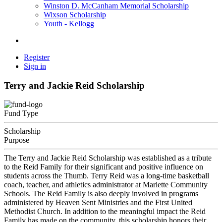
Winston D. McCanham Memorial Scholarship
Wixson Scholarship
Youth - Kellogg
Register
Sign in
Terry and Jackie Reid Scholarship
Fund Type
Scholarship
Purpose
The Terry and Jackie Reid Scholarship was established as a tribute
to the Reid Family for their significant and positive influence on
students across the Thumb. Terry Reid was a long-time basketball
coach, teacher, and athletics administrator at Marlette Community
Schools. The Reid Family is also deeply involved in programs
administered by Heaven Sent Ministries and the First United
Methodist Church. In addition to the meaningful impact the Reid
Family has made on the community, this scholarship honors their