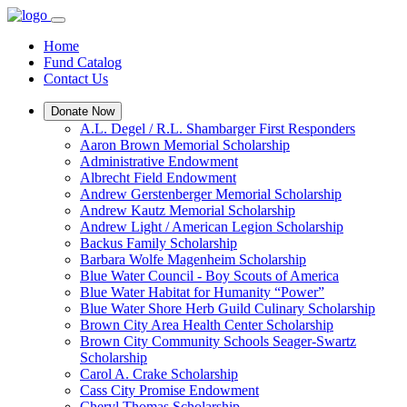
Home
Fund Catalog
Contact Us
Donate Now
A.L. Degel / R.L. Shambarger First Responders
Aaron Brown Memorial Scholarship
Administrative Endowment
Albrecht Field Endowment
Andrew Gerstenberger Memorial Scholarship
Andrew Kautz Memorial Scholarship
Andrew Light / American Legion Scholarship
Backus Family Scholarship
Barbara Wolfe Magenheim Scholarship
Blue Water Council - Boy Scouts of America
Blue Water Habitat for Humanity “Power”
Blue Water Shore Herb Guild Culinary Scholarship
Brown City Area Health Center Scholarship
Brown City Community Schools Seager-Swartz
Scholarship
Carol A. Crake Scholarship
Cass City Promise Endowment
Cheryl Thomas Scholarship