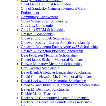
Chief Dave Hall First Responders
City of Sandusky Cemetery Perpetual Care
Endowment
Community Endowment
Corey William Farr Scholarship
Cros-Lex Community
Cros-Lex STEM Scholarship
Croswell Boy Scouts
Croswell Lions Club Scholarship
Croswell Rotary - Gortun Athletic Scholarship
Croswell-Lexington Eagles Aerie 4465 Scholarship
Croswell-Lexington Pioneers Scholarship
Dale Ferguson Memorial Scholarship
Daniel James Brabant Memorial Scholarship
Darwin Moriartey Memorial Scholarship
Daryl Walker Scholarship
Dave Blank Athletic & Leadership Scholarship
David Chmielewski ‘Mr. C’ Memorial Scholarship
David Lockwood Sr. Memorial Scholarship
David W. and Judith A. Albrecht Family Scholarship
Dawn M. Dennison Scholarship
Debbie Martin Teacher
Deckerville Community Hospital Endowment
Deckerville Education Foundation - Gary Shaw