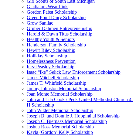
Girl Scouts of South East Michigan
Gladiators Wear Pink
Gordon Pabst Scholarship
Green Point Dairy Scholarship
Grow Sanilac
Gruber-Dahmen Entrepreneurship
Harold & Dawn Titus Scholarship
Healthy Youth & Seniors
Henderson Family Scholarship
Hewitt-Riley Scholarship
Holliday Scholarship
Homelessness Prevention
Inez Peasley Scholarship
Isaac “Ike” Selick Law Enforcement Scholarship
James Mitchell Scholarship
James T. Whitfield Scholarship
Jimmy Johnston Memorial Scholarship
Joan Monte Memorial Scholarship
John and Lila Cook / Peck United Methodist Church 4-
H Scholarship
John Wilder Memorial Scholarship
Joseph B. and Bonnie J. Hoppinthal Scholarship
Joseph C. Biernasz Memorial Scholarship
Joshua Ross Memorial Scholarship
Kayla (Gordon) Kelly Scholarship