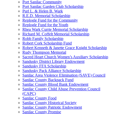
Port Sanilac Community
Port Sanilac Garden Club Scholarship
Purl L. & Helen B. Wark
R.E.D. Memorial Scholarship
Replogle Fund for the Community
Replogle Fund for the Youth
Rhea Wark Currie Memorial Scholarship
Richard M. Coffelt Memorial Scholarship
Robb Family Scholarship
Robert Cork Scholarship Fund
Robert Kenneth & Janette Grace Knight Scholarship
Rudy Thompson Memorial
Sacred Heart Church Women’s Auxiliary Scholarship
Sandusky District Library Endowment
Sandusky FFA Scholarship
Sandusky Pack Alliance Scholarship
Sanilac Area Violence Elimination (SAVE) Council
Sanilac County Backpack Fund
Sanilac County Blood Bank Endowment
Sanilac County Child Abuse Prevention Council
(CAPC)
Sanilac County Food
Sanilac County Historical Society
Sanilac County Patriotic Endowment
Sanilac County Promise