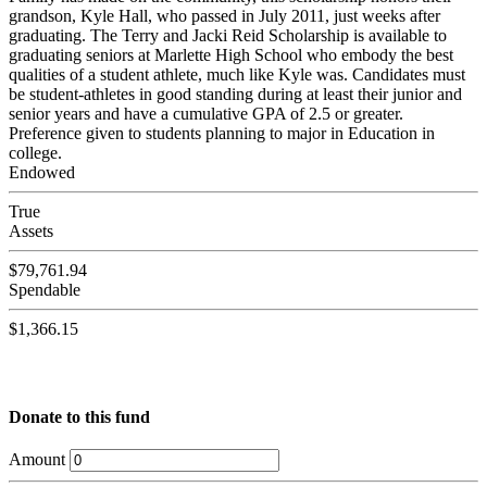
grandson, Kyle Hall, who passed in July 2011, just weeks after
graduating. The Terry and Jacki Reid Scholarship is available to
graduating seniors at Marlette High School who embody the best
qualities of a student athlete, much like Kyle was. Candidates must
be student-athletes in good standing during at least their junior and
senior years and have a cumulative GPA of 2.5 or greater.
Preference given to students planning to major in Education in
college.
Endowed
True
Assets
$79,761.94
Spendable
$1,366.15
Donate to this fund
Amount