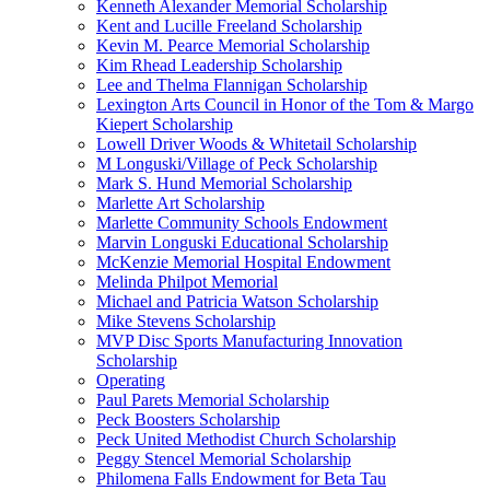
Kenneth Alexander Memorial Scholarship
Kent and Lucille Freeland Scholarship
Kevin M. Pearce Memorial Scholarship
Kim Rhead Leadership Scholarship
Lee and Thelma Flannigan Scholarship
Lexington Arts Council in Honor of the Tom & Margo
Kiepert Scholarship
Lowell Driver Woods & Whitetail Scholarship
M Longuski/Village of Peck Scholarship
Mark S. Hund Memorial Scholarship
Marlette Art Scholarship
Marlette Community Schools Endowment
Marvin Longuski Educational Scholarship
McKenzie Memorial Hospital Endowment
Melinda Philpot Memorial
Michael and Patricia Watson Scholarship
Mike Stevens Scholarship
MVP Disc Sports Manufacturing Innovation
Scholarship
Operating
Paul Parets Memorial Scholarship
Peck Boosters Scholarship
Peck United Methodist Church Scholarship
Peggy Stencel Memorial Scholarship
Philomena Falls Endowment for Beta Tau