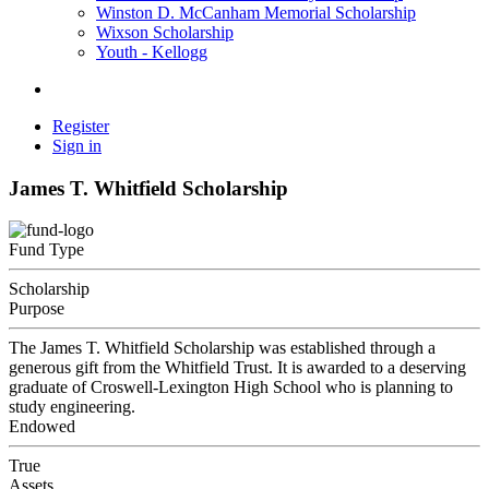
Winston D. McCanham Memorial Scholarship
Wixson Scholarship
Youth - Kellogg
Register
Sign in
James T. Whitfield Scholarship
Fund Type
Scholarship
Purpose
The James T. Whitfield Scholarship was established through a
generous gift from the Whitfield Trust. It is awarded to a deserving
graduate of Croswell-Lexington High School who is planning to
study engineering.
Endowed
True
Assets