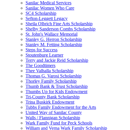
Sanilac Medical Services
Sanilac Women Who Care
SC4 Scholarship
Sefton-Leggett Legacy
Sheila Olbrich Fine Arts Scholarship
Shelby Sanderson Combs Scholarship
St. John's Wallace Memorial
Stanley G. Herron Scholarship
Stanley M. Fetting Scholarship
Steps for Success
Stoutenburg Learner
Terry and Jackie Reid Scholarship
The Goodtimers
Thee Valhalla Scholarship
Thomas G. Varosi Scholarship
Thorley Family Scholarship
Thumb Bank & Trust Scholarship
Thumbs Up for Kids Endowment
Tri-County Bank Scholarship
Trina Buskirk Endowment
Tubbs Family Endowment for the Arts
United Way of Sanilac County
Walls / Flannigan Scholarship
Wark Family Fund for Peck Schools
William and Verna Wark Family Scholarship