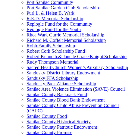
Port Sanilac Community
Port Sanilac Garden Club Scholarship
Purl L. & Helen B. Wark
R.E.D. Memorial Scholarship
Replogle Fund for the Community
Replogle Fund for the Youth
Rhea Wark Currie Memorial Scholarship
Richard M. Coffelt Memorial Scholarship
Robb Family Scholarship
Robert Cork Scholarship Fund
Robert Kenneth & Janette Grace Knight Scholarship
Rudy Thompson Memorial
Sacred Heart Church Women’s Auxiliary Scholarship
Sandusky District Library Endowment
Sandusky FFA Scholarship
Sandusky Pack Alliance Scholarship
Sanilac Area Violence Elimination (SAVE) Council
Sanilac County Backpack Fund
Sanilac County Blood Bank Endowment
Sanilac County Child Abuse Prevention Council
(CAPC)
Sanilac County Food
Sanilac County Historical Society
Sanilac County Patriotic Endowment
Sanilac County Promise