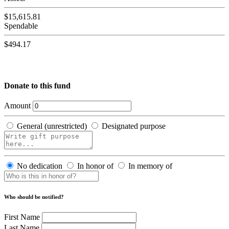
$15,615.81
Spendable
$494.17
Donate to this fund
Amount
General (unrestricted)
Designated purpose
No dedication
In honor of
In memory of
Who should be notified?
First Name
Last Name