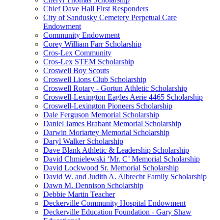
Chief Dave Hall First Responders
City of Sandusky Cemetery Perpetual Care
Endowment
Community Endowment
Corey William Farr Scholarship
Cros-Lex Community
Cros-Lex STEM Scholarship
Croswell Boy Scouts
Croswell Lions Club Scholarship
Croswell Rotary - Gortun Athletic Scholarship
Croswell-Lexington Eagles Aerie 4465 Scholarship
Croswell-Lexington Pioneers Scholarship
Dale Ferguson Memorial Scholarship
Daniel James Brabant Memorial Scholarship
Darwin Moriartey Memorial Scholarship
Daryl Walker Scholarship
Dave Blank Athletic & Leadership Scholarship
David Chmielewski ‘Mr. C’ Memorial Scholarship
David Lockwood Sr. Memorial Scholarship
David W. and Judith A. Albrecht Family Scholarship
Dawn M. Dennison Scholarship
Debbie Martin Teacher
Deckerville Community Hospital Endowment
Deckerville Education Foundation - Gary Shaw