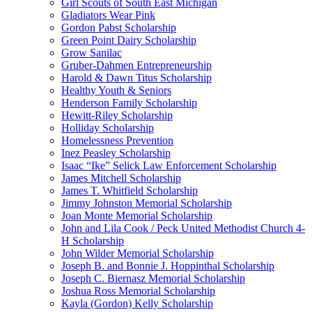
Girl Scouts of South East Michigan
Gladiators Wear Pink
Gordon Pabst Scholarship
Green Point Dairy Scholarship
Grow Sanilac
Gruber-Dahmen Entrepreneurship
Harold & Dawn Titus Scholarship
Healthy Youth & Seniors
Henderson Family Scholarship
Hewitt-Riley Scholarship
Holliday Scholarship
Homelessness Prevention
Inez Peasley Scholarship
Isaac “Ike” Selick Law Enforcement Scholarship
James Mitchell Scholarship
James T. Whitfield Scholarship
Jimmy Johnston Memorial Scholarship
Joan Monte Memorial Scholarship
John and Lila Cook / Peck United Methodist Church 4-
H Scholarship
John Wilder Memorial Scholarship
Joseph B. and Bonnie J. Hoppinthal Scholarship
Joseph C. Biernasz Memorial Scholarship
Joshua Ross Memorial Scholarship
Kayla (Gordon) Kelly Scholarship