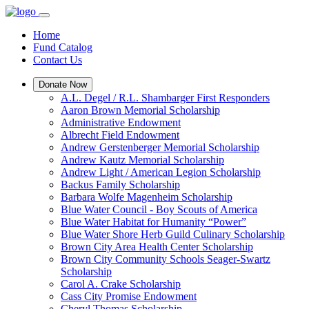
Home
Fund Catalog
Contact Us
Donate Now
A.L. Degel / R.L. Shambarger First Responders
Aaron Brown Memorial Scholarship
Administrative Endowment
Albrecht Field Endowment
Andrew Gerstenberger Memorial Scholarship
Andrew Kautz Memorial Scholarship
Andrew Light / American Legion Scholarship
Backus Family Scholarship
Barbara Wolfe Magenheim Scholarship
Blue Water Council - Boy Scouts of America
Blue Water Habitat for Humanity “Power”
Blue Water Shore Herb Guild Culinary Scholarship
Brown City Area Health Center Scholarship
Brown City Community Schools Seager-Swartz
Scholarship
Carol A. Crake Scholarship
Cass City Promise Endowment
Cheryl Thomas Scholarship