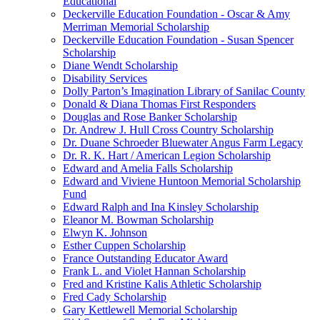
Educational
Deckerville Education Foundation - Oscar & Amy
Merriman Memorial Scholarship
Deckerville Education Foundation - Susan Spencer
Scholarship
Diane Wendt Scholarship
Disability Services
Dolly Parton’s Imagination Library of Sanilac County
Donald & Diana Thomas First Responders
Douglas and Rose Banker Scholarship
Dr. Andrew J. Hull Cross Country Scholarship
Dr. Duane Schroeder Bluewater Angus Farm Legacy
Dr. R. K. Hart / American Legion Scholarship
Edward and Amelia Falls Scholarship
Edward and Viviene Huntoon Memorial Scholarship
Fund
Edward Ralph and Ina Kinsley Scholarship
Eleanor M. Bowman Scholarship
Elwyn K. Johnson
Esther Cuppen Scholarship
France Outstanding Educator Award
Frank L. and Violet Hannan Scholarship
Fred and Kristine Kalis Athletic Scholarship
Fred Cady Scholarship
Gary Kettlewell Memorial Scholarship