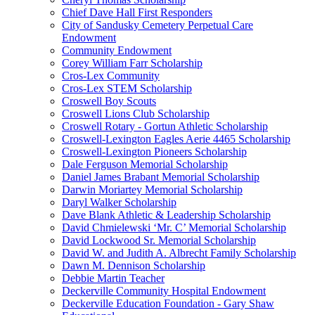
Chief Dave Hall First Responders
City of Sandusky Cemetery Perpetual Care
Endowment
Community Endowment
Corey William Farr Scholarship
Cros-Lex Community
Cros-Lex STEM Scholarship
Croswell Boy Scouts
Croswell Lions Club Scholarship
Croswell Rotary - Gortun Athletic Scholarship
Croswell-Lexington Eagles Aerie 4465 Scholarship
Croswell-Lexington Pioneers Scholarship
Dale Ferguson Memorial Scholarship
Daniel James Brabant Memorial Scholarship
Darwin Moriartey Memorial Scholarship
Daryl Walker Scholarship
Dave Blank Athletic & Leadership Scholarship
David Chmielewski ‘Mr. C’ Memorial Scholarship
David Lockwood Sr. Memorial Scholarship
David W. and Judith A. Albrecht Family Scholarship
Dawn M. Dennison Scholarship
Debbie Martin Teacher
Deckerville Community Hospital Endowment
Deckerville Education Foundation - Gary Shaw