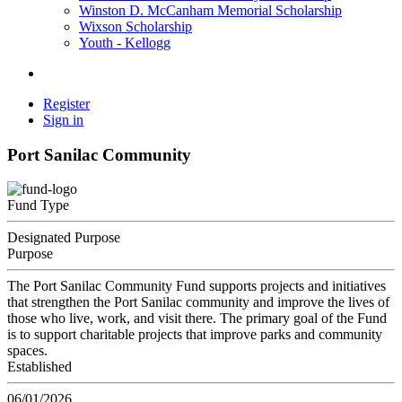
Winston D. McCanham Memorial Scholarship
Wixson Scholarship
Youth - Kellogg
Register
Sign in
Port Sanilac Community
Fund Type
Designated Purpose
Purpose
The Port Sanilac Community Fund supports projects and initiatives
that strengthen the Port Sanilac community and improve the lives of
those who live, work, and visit there. The primary goal of the Fund
is to support charitable projects that improve parks and community
spaces.
Established
06/01/2026