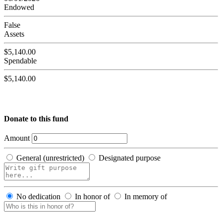
Endowed
False
Assets
$5,140.00
Spendable
$5,140.00
Donate to this fund
Amount
General (unrestricted)
Designated purpose
No dedication
In honor of
In memory of