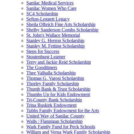
Sanilac Medical Services
Sanilac Women Who Care
SC4 Scholarship
Sefton-Leggett Legacy
Sheila Olbrich Fine Arts Scholarship
Shelby Sanderson Combs Scholarship
St. John's Wallace Memorial
Stanley G. Herron Scholarship
Stanley M. Fetting Scholarship
Steps for Success
Stoutenburg Learner
Terry and Jackie Reid Scholarship
The Goodtimers
Thee Valhalla Scholarship
Thomas G. Varosi Scholarship
Thorley Family Scholarship
Thumb Bank & Trust Scholarship
Thumbs Up for Kids Endowment
Tri-County Bank Scholarship
Trina Buskirk Endowment
Tubbs Family Endowment for the Arts
United Way of Sanilac County
Walls / Flannigan Scholarship
Wark Family Fund for Peck Schools
William and Verna Wark Family Scholarship