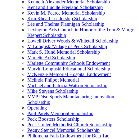
Kenneth Alexander Memorial Scholarship
Kent and Lucille Freeland Scholarship
Kevin M. Pearce Memorial Scholarship
Kim Rhead Leadership Scholarship
Lee and Thelma Flannigan Scholarship
Lexington Arts Council in Honor of the Tom & Margo
Kiepert Scholarship
Lowell Driver Woods & Whitetail Scholarship
M Longuski/Village of Peck Scholarship
Mark S. Hund Memorial Scholarship
Marlette Art Scholarship
Marlette Community Schools Endowment
Marvin Longuski Educational Scholarship
McKenzie Memorial Hospital Endowment
Melinda Philpot Memorial
Michael and Patricia Watson Scholarship
Mike Stevens Scholarship
MVP Disc Sports Manufacturing Innovation
Scholarship
Operating
Paul Parets Memorial Scholarship
Peck Boosters Scholarship
Peck United Methodist Church Scholarship
Peggy Stencel Memorial Scholarship
Philomena Falls Endowment for Beta Tau