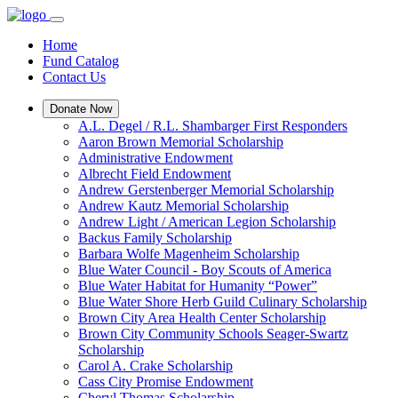
Home
Fund Catalog
Contact Us
Donate Now
A.L. Degel / R.L. Shambarger First Responders
Aaron Brown Memorial Scholarship
Administrative Endowment
Albrecht Field Endowment
Andrew Gerstenberger Memorial Scholarship
Andrew Kautz Memorial Scholarship
Andrew Light / American Legion Scholarship
Backus Family Scholarship
Barbara Wolfe Magenheim Scholarship
Blue Water Council - Boy Scouts of America
Blue Water Habitat for Humanity “Power”
Blue Water Shore Herb Guild Culinary Scholarship
Brown City Area Health Center Scholarship
Brown City Community Schools Seager-Swartz
Scholarship
Carol A. Crake Scholarship
Cass City Promise Endowment
Cheryl Thomas Scholarship