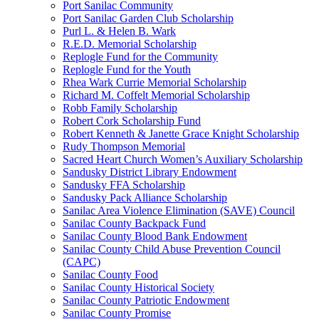
Port Sanilac Community
Port Sanilac Garden Club Scholarship
Purl L. & Helen B. Wark
R.E.D. Memorial Scholarship
Replogle Fund for the Community
Replogle Fund for the Youth
Rhea Wark Currie Memorial Scholarship
Richard M. Coffelt Memorial Scholarship
Robb Family Scholarship
Robert Cork Scholarship Fund
Robert Kenneth & Janette Grace Knight Scholarship
Rudy Thompson Memorial
Sacred Heart Church Women’s Auxiliary Scholarship
Sandusky District Library Endowment
Sandusky FFA Scholarship
Sandusky Pack Alliance Scholarship
Sanilac Area Violence Elimination (SAVE) Council
Sanilac County Backpack Fund
Sanilac County Blood Bank Endowment
Sanilac County Child Abuse Prevention Council
(CAPC)
Sanilac County Food
Sanilac County Historical Society
Sanilac County Patriotic Endowment
Sanilac County Promise