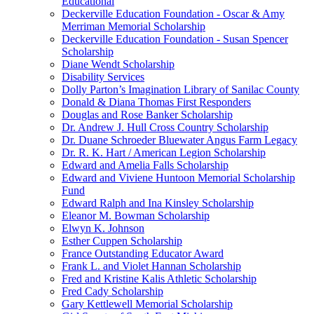
Educational
Deckerville Education Foundation - Oscar & Amy
Merriman Memorial Scholarship
Deckerville Education Foundation - Susan Spencer
Scholarship
Diane Wendt Scholarship
Disability Services
Dolly Parton’s Imagination Library of Sanilac County
Donald & Diana Thomas First Responders
Douglas and Rose Banker Scholarship
Dr. Andrew J. Hull Cross Country Scholarship
Dr. Duane Schroeder Bluewater Angus Farm Legacy
Dr. R. K. Hart / American Legion Scholarship
Edward and Amelia Falls Scholarship
Edward and Viviene Huntoon Memorial Scholarship
Fund
Edward Ralph and Ina Kinsley Scholarship
Eleanor M. Bowman Scholarship
Elwyn K. Johnson
Esther Cuppen Scholarship
France Outstanding Educator Award
Frank L. and Violet Hannan Scholarship
Fred and Kristine Kalis Athletic Scholarship
Fred Cady Scholarship
Gary Kettlewell Memorial Scholarship