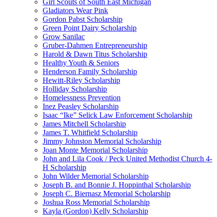
Girl Scouts of South East Michigan
Gladiators Wear Pink
Gordon Pabst Scholarship
Green Point Dairy Scholarship
Grow Sanilac
Gruber-Dahmen Entrepreneurship
Harold & Dawn Titus Scholarship
Healthy Youth & Seniors
Henderson Family Scholarship
Hewitt-Riley Scholarship
Holliday Scholarship
Homelessness Prevention
Inez Peasley Scholarship
Isaac “Ike” Selick Law Enforcement Scholarship
James Mitchell Scholarship
James T. Whitfield Scholarship
Jimmy Johnston Memorial Scholarship
Joan Monte Memorial Scholarship
John and Lila Cook / Peck United Methodist Church 4-
H Scholarship
John Wilder Memorial Scholarship
Joseph B. and Bonnie J. Hoppinthal Scholarship
Joseph C. Biernasz Memorial Scholarship
Joshua Ross Memorial Scholarship
Kayla (Gordon) Kelly Scholarship