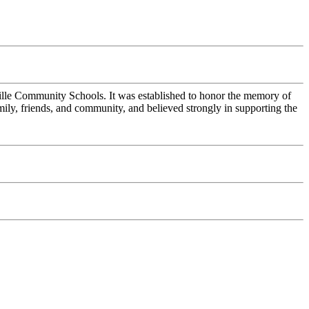
ille Community Schools. It was established to honor the memory of
ly, friends, and community, and believed strongly in supporting the