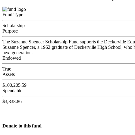
Fund Type
Scholarship
Purpose
The Suzanne Spencer Scholarship Fund supports the Deckerville Educa
Suzanne Spencer, a 1962 graduate of Deckerville High School, who he
next generation.
Endowed
True
Assets
$100,205.59
Spendable
$3,838.86
Donate to this fund