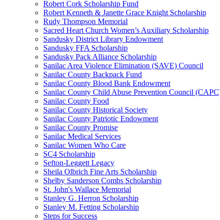
Robert Cork Scholarship Fund
Robert Kenneth & Janette Grace Knight Scholarship
Rudy Thompson Memorial
Sacred Heart Church Women’s Auxiliary Scholarship
Sandusky District Library Endowment
Sandusky FFA Scholarship
Sandusky Pack Alliance Scholarship
Sanilac Area Violence Elimination (SAVE) Council
Sanilac County Backpack Fund
Sanilac County Blood Bank Endowment
Sanilac County Child Abuse Prevention Council (CAPC
Sanilac County Food
Sanilac County Historical Society
Sanilac County Patriotic Endowment
Sanilac County Promise
Sanilac Medical Services
Sanilac Women Who Care
SC4 Scholarship
Sefton-Leggett Legacy
Sheila Olbrich Fine Arts Scholarship
Shelby Sanderson Combs Scholarship
St. John's Wallace Memorial
Stanley G. Herron Scholarship
Stanley M. Fetting Scholarship
Steps for Success