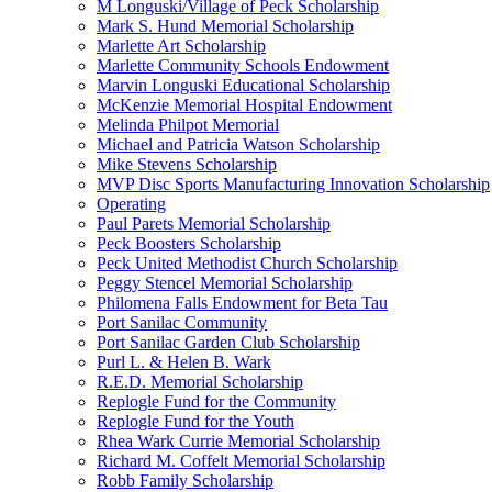
M Longuski/Village of Peck Scholarship
Mark S. Hund Memorial Scholarship
Marlette Art Scholarship
Marlette Community Schools Endowment
Marvin Longuski Educational Scholarship
McKenzie Memorial Hospital Endowment
Melinda Philpot Memorial
Michael and Patricia Watson Scholarship
Mike Stevens Scholarship
MVP Disc Sports Manufacturing Innovation Scholarship
Operating
Paul Parets Memorial Scholarship
Peck Boosters Scholarship
Peck United Methodist Church Scholarship
Peggy Stencel Memorial Scholarship
Philomena Falls Endowment for Beta Tau
Port Sanilac Community
Port Sanilac Garden Club Scholarship
Purl L. & Helen B. Wark
R.E.D. Memorial Scholarship
Replogle Fund for the Community
Replogle Fund for the Youth
Rhea Wark Currie Memorial Scholarship
Richard M. Coffelt Memorial Scholarship
Robb Family Scholarship