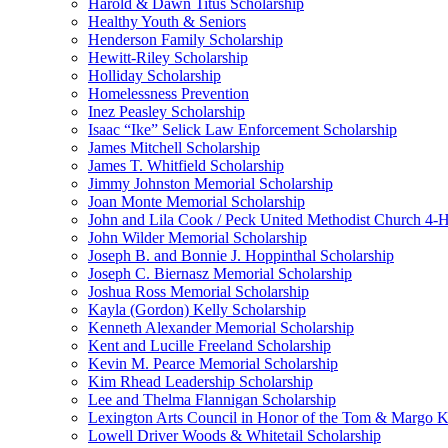
Harold & Dawn Titus Scholarship
Healthy Youth & Seniors
Henderson Family Scholarship
Hewitt-Riley Scholarship
Holliday Scholarship
Homelessness Prevention
Inez Peasley Scholarship
Isaac “Ike” Selick Law Enforcement Scholarship
James Mitchell Scholarship
James T. Whitfield Scholarship
Jimmy Johnston Memorial Scholarship
Joan Monte Memorial Scholarship
John and Lila Cook / Peck United Methodist Church 4-H
John Wilder Memorial Scholarship
Joseph B. and Bonnie J. Hoppinthal Scholarship
Joseph C. Biernasz Memorial Scholarship
Joshua Ross Memorial Scholarship
Kayla (Gordon) Kelly Scholarship
Kenneth Alexander Memorial Scholarship
Kent and Lucille Freeland Scholarship
Kevin M. Pearce Memorial Scholarship
Kim Rhead Leadership Scholarship
Lee and Thelma Flannigan Scholarship
Lexington Arts Council in Honor of the Tom & Margo Ki
Lowell Driver Woods & Whitetail Scholarship