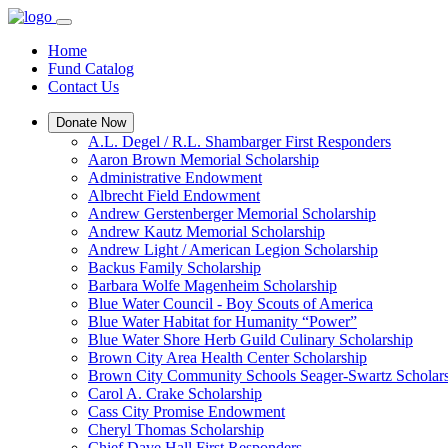
Home
Fund Catalog
Contact Us
Donate Now
A.L. Degel / R.L. Shambarger First Responders
Aaron Brown Memorial Scholarship
Administrative Endowment
Albrecht Field Endowment
Andrew Gerstenberger Memorial Scholarship
Andrew Kautz Memorial Scholarship
Andrew Light / American Legion Scholarship
Backus Family Scholarship
Barbara Wolfe Magenheim Scholarship
Blue Water Council - Boy Scouts of America
Blue Water Habitat for Humanity “Power”
Blue Water Shore Herb Guild Culinary Scholarship
Brown City Area Health Center Scholarship
Brown City Community Schools Seager-Swartz Scholar
Carol A. Crake Scholarship
Cass City Promise Endowment
Cheryl Thomas Scholarship
Chief Dave Hall First Responders