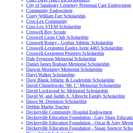
City of Sandusky Cemetery Perpetual Care Endowment
Community Endowment
Corey William Farr Scholarship
Cros-Lex Community
Cros-Lex STEM Scholarship
Croswell Boy Scouts
Croswell Lions Club Scholarship
Croswell Rotary - Gortun Athletic Scholarship
Croswell-Lexington Eagles Aerie 4465 Scholarship
Croswell-Lexington Pioneers Scholarship
Dale Ferguson Memorial Scholarship
Daniel James Brabant Memorial Scholarship
Darwin Moriartey Memorial Scholarship
Daryl Walker Scholarship
Dave Blank Athletic & Leadership Scholarship
David Chmielewski ‘Mr. C’ Memorial Scholarship
David Lockwood Sr. Memorial Scholarship
David W. and Judith A. Albrecht Family Scholarship
Dawn M. Dennison Scholarship
Debbie Martin Teacher
Deckerville Community Hospital Endowment
Deckerville Education Foundation - Gary Shaw Educati
Deckerville Education Foundation - Oscar & Amy Merr
Deckerville Education Foundation - Susan Spencer Scho