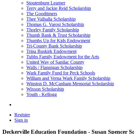
Stoutenburg Learner
Terry and Jackie Reid Scholarship
The Goodtimers
Thee Valhalla Scholarship
Thomas G. Varosi Scholarship
Thorley Family Scholarship
Thumb Bank & Trust Scholarship
Thumbs Up for Kids Endowment
Tri-County Bank Scholarship
Trina Buskirk Endowment
Tubbs Family Endowment for the Arts
United Way of Sanilac County
Walls / Flannigan Scholarship
Wark Family Fund for Peck Schools
William and Verna Wark Family Scholarship
Winston D. McCanham Memorial Scholarship
Wixson Scholarship
Youth - Kellogg
Register
Sign in
Deckerville Education Foundation - Susan Spencer S