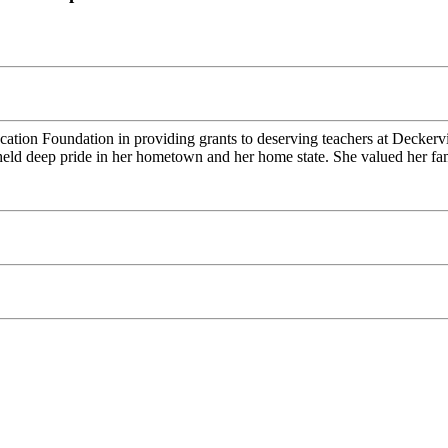
tion Foundation in providing grants to deserving teachers at Deckerv
ld deep pride in her hometown and her home state. She valued her fami