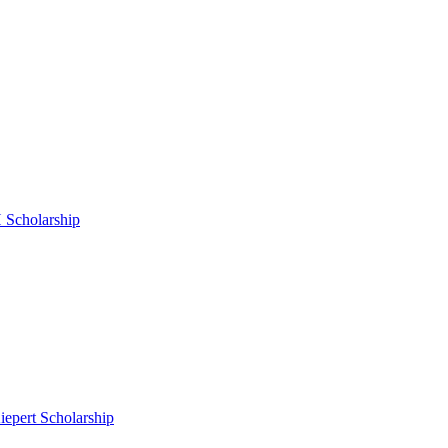
 Scholarship
epert Scholarship