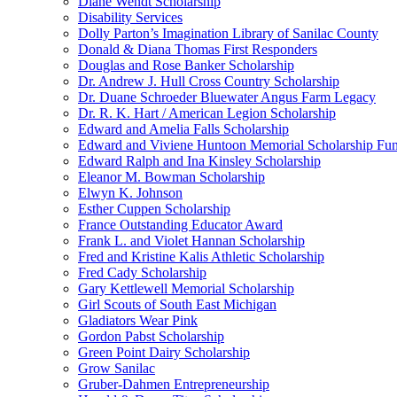
Diane Wendt Scholarship
Disability Services
Dolly Parton’s Imagination Library of Sanilac County
Donald & Diana Thomas First Responders
Douglas and Rose Banker Scholarship
Dr. Andrew J. Hull Cross Country Scholarship
Dr. Duane Schroeder Bluewater Angus Farm Legacy
Dr. R. K. Hart / American Legion Scholarship
Edward and Amelia Falls Scholarship
Edward and Viviene Huntoon Memorial Scholarship Fu
Edward Ralph and Ina Kinsley Scholarship
Eleanor M. Bowman Scholarship
Elwyn K. Johnson
Esther Cuppen Scholarship
France Outstanding Educator Award
Frank L. and Violet Hannan Scholarship
Fred and Kristine Kalis Athletic Scholarship
Fred Cady Scholarship
Gary Kettlewell Memorial Scholarship
Girl Scouts of South East Michigan
Gladiators Wear Pink
Gordon Pabst Scholarship
Green Point Dairy Scholarship
Grow Sanilac
Gruber-Dahmen Entrepreneurship