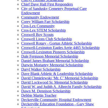
Chief Dave Hall First Responders
City of Sandusky Cemetery Perpetual Care
Endowment
Community Endowment
Corey William Farr Scholarship
Cros-Lex Community
Cros-Lex STEM Scholarship
Croswell Boy Scouts
Croswell Lions Club Scholarship
Croswell Rotary - Gortun Athletic Scholarship
Croswell-Lexington Eagles Aerie 4465 Scholarship
Croswell-Lexington Pioneers Scholarship
Dale Ferguson Memorial Scholarship
Daniel James Brabant Memorial Scholarship
Darwin Moriartey Memorial Scholarship
Daryl Walker Scholarship
Dave Blank Athletic & Leadership Scholarship
David Chmielewski ‘Mr. C’ Memorial Scholarship
David Lockwood Sr. Memorial Scholarship
David W. and Judith A. Albrecht Family Scholarship
Dawn M. Dennison Scholarship
Debbie Martin Teacher
Deckerville Community Hospital Endowment
Deckerville Education Foundation - Gary Shaw