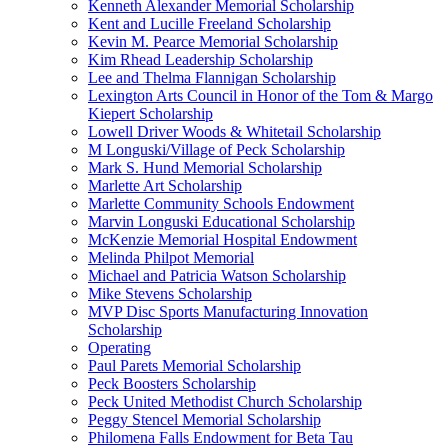
Kenneth Alexander Memorial Scholarship
Kent and Lucille Freeland Scholarship
Kevin M. Pearce Memorial Scholarship
Kim Rhead Leadership Scholarship
Lee and Thelma Flannigan Scholarship
Lexington Arts Council in Honor of the Tom & Margo
Kiepert Scholarship
Lowell Driver Woods & Whitetail Scholarship
M Longuski/Village of Peck Scholarship
Mark S. Hund Memorial Scholarship
Marlette Art Scholarship
Marlette Community Schools Endowment
Marvin Longuski Educational Scholarship
McKenzie Memorial Hospital Endowment
Melinda Philpot Memorial
Michael and Patricia Watson Scholarship
Mike Stevens Scholarship
MVP Disc Sports Manufacturing Innovation
Scholarship
Operating
Paul Parets Memorial Scholarship
Peck Boosters Scholarship
Peck United Methodist Church Scholarship
Peggy Stencel Memorial Scholarship
Philomena Falls Endowment for Beta Tau