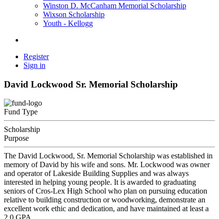
Winston D. McCanham Memorial Scholarship
Wixson Scholarship
Youth - Kellogg
Register
Sign in
David Lockwood Sr. Memorial Scholarship
Fund Type
Scholarship
Purpose
The David Lockwood, Sr. Memorial Scholarship was established in
memory of David by his wife and sons. Mr. Lockwood was owner
and operator of Lakeside Building Supplies and was always
interested in helping young people. It is awarded to graduating
seniors of Cros-Lex High School who plan on pursuing education
relative to building construction or woodworking, demonstrate an
excellent work ethic and dedication, and have maintained at least a
2.0 GPA.