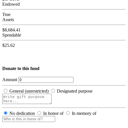
Endowed
True
Assets
$8,684.41
Spendable
$25.62
Donate to this fund
Amount
General (unrestricted)
Designated purpose
No dedication
In honor of
In memory of