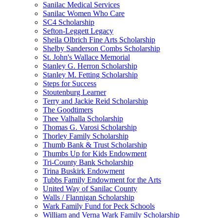
Sanilac Medical Services
Sanilac Women Who Care
SC4 Scholarship
Sefton-Leggett Legacy
Sheila Olbrich Fine Arts Scholarship
Shelby Sanderson Combs Scholarship
St. John's Wallace Memorial
Stanley G. Herron Scholarship
Stanley M. Fetting Scholarship
Steps for Success
Stoutenburg Learner
Terry and Jackie Reid Scholarship
The Goodtimers
Thee Valhalla Scholarship
Thomas G. Varosi Scholarship
Thorley Family Scholarship
Thumb Bank & Trust Scholarship
Thumbs Up for Kids Endowment
Tri-County Bank Scholarship
Trina Buskirk Endowment
Tubbs Family Endowment for the Arts
United Way of Sanilac County
Walls / Flannigan Scholarship
Wark Family Fund for Peck Schools
William and Verna Wark Family Scholarship