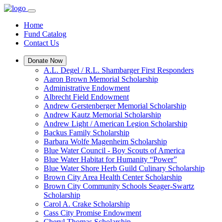
Home
Fund Catalog
Contact Us
Donate Now
A.L. Degel / R.L. Shambarger First Responders
Aaron Brown Memorial Scholarship
Administrative Endowment
Albrecht Field Endowment
Andrew Gerstenberger Memorial Scholarship
Andrew Kautz Memorial Scholarship
Andrew Light / American Legion Scholarship
Backus Family Scholarship
Barbara Wolfe Magenheim Scholarship
Blue Water Council - Boy Scouts of America
Blue Water Habitat for Humanity “Power”
Blue Water Shore Herb Guild Culinary Scholarship
Brown City Area Health Center Scholarship
Brown City Community Schools Seager-Swartz
Scholarship
Carol A. Crake Scholarship
Cass City Promise Endowment
Cheryl Thomas Scholarship