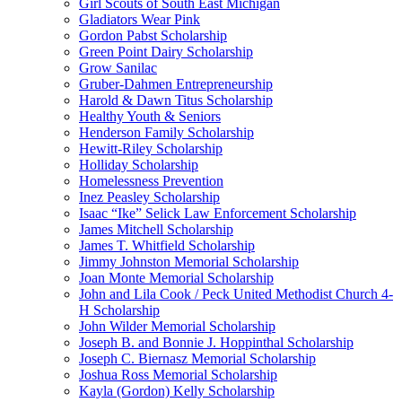
Girl Scouts of South East Michigan
Gladiators Wear Pink
Gordon Pabst Scholarship
Green Point Dairy Scholarship
Grow Sanilac
Gruber-Dahmen Entrepreneurship
Harold & Dawn Titus Scholarship
Healthy Youth & Seniors
Henderson Family Scholarship
Hewitt-Riley Scholarship
Holliday Scholarship
Homelessness Prevention
Inez Peasley Scholarship
Isaac “Ike” Selick Law Enforcement Scholarship
James Mitchell Scholarship
James T. Whitfield Scholarship
Jimmy Johnston Memorial Scholarship
Joan Monte Memorial Scholarship
John and Lila Cook / Peck United Methodist Church 4-
H Scholarship
John Wilder Memorial Scholarship
Joseph B. and Bonnie J. Hoppinthal Scholarship
Joseph C. Biernasz Memorial Scholarship
Joshua Ross Memorial Scholarship
Kayla (Gordon) Kelly Scholarship