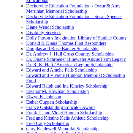
Educational
Deckerville Education Foundation - Oscar & Amy
Merriman Memorial Scholarship
Deckerville Education Foundation - Susan Spencer
Scholarship
Diane Wendt Scholarship
Disability Services
Dolly Parton’s Imagination Library of Sanilac County
Donald & Diana Thomas First Responders
Douglas and Rose Banker Scholarship
Dr. Andrew J. Hull Cross Country Scholarship
Dr. Duane Schroeder Bluewater Angus Farm Legacy
Dr. R. K. Hart / American Legion Scholarship
Edward and Amelia Falls Scholarship
Edward and Viviene Huntoon Memorial Scholarship
Fund
Edward Ralph and Ina Kinsley Scholarship
Eleanor M. Bowman Scholarship
Elwyn K. Johnson
Esther Cuppen Scholarship
France Outstanding Educator Award
Frank L. and Violet Hannan Scholarship
Fred and Kristine Kalis Athletic Scholarship
Fred Cady Scholarship
Gary Kettlewell Memorial Scholarship