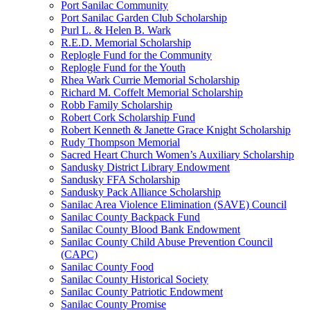
Port Sanilac Community
Port Sanilac Garden Club Scholarship
Purl L. & Helen B. Wark
R.E.D. Memorial Scholarship
Replogle Fund for the Community
Replogle Fund for the Youth
Rhea Wark Currie Memorial Scholarship
Richard M. Coffelt Memorial Scholarship
Robb Family Scholarship
Robert Cork Scholarship Fund
Robert Kenneth & Janette Grace Knight Scholarship
Rudy Thompson Memorial
Sacred Heart Church Women’s Auxiliary Scholarship
Sandusky District Library Endowment
Sandusky FFA Scholarship
Sandusky Pack Alliance Scholarship
Sanilac Area Violence Elimination (SAVE) Council
Sanilac County Backpack Fund
Sanilac County Blood Bank Endowment
Sanilac County Child Abuse Prevention Council
(CAPC)
Sanilac County Food
Sanilac County Historical Society
Sanilac County Patriotic Endowment
Sanilac County Promise