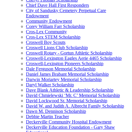
Chief Dave Hall First Responders
City of Sandusky Cemetery Perpetual Care
Endowment
Community Endowment
Corey William Farr Scholarship
Cros-Lex Community
Cros-Lex STEM Scholarship
Croswell Boy Scouts
Croswell Lions Club Scholarship
Croswell Rotary - Gortun Athletic Scholarship
Croswell-Lexington Eagles Aerie 4465 Scholarship
Croswell-Lexington Pioneers Scholarship
Dale Ferguson Memorial Scholarship
Daniel James Brabant Memorial Scholarship
Darwin Moriartey Memorial Scholarship
Daryl Walker Scholarship
Dave Blank Athletic & Leadership Scholarship
David Chmielewski ‘Mr. C’ Memorial Scholarship
David Lockwood Sr. Memorial Scholarship
David W. and Judith A. Albrecht Family Scholarship
Dawn M. Dennison Scholarship
Debbie Martin Teacher
Deckerville Community Hospital Endowment
Deckerville Education Foundation - Gary Shaw