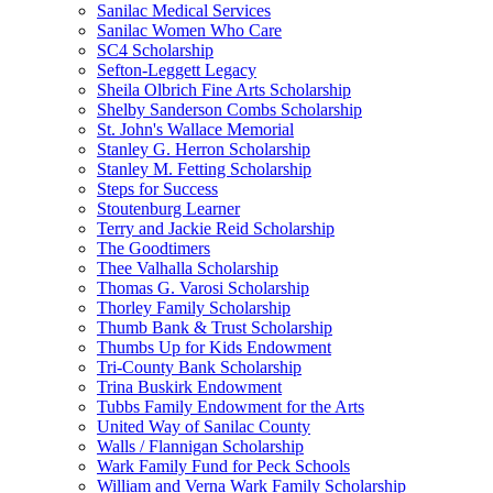
Sanilac Medical Services
Sanilac Women Who Care
SC4 Scholarship
Sefton-Leggett Legacy
Sheila Olbrich Fine Arts Scholarship
Shelby Sanderson Combs Scholarship
St. John's Wallace Memorial
Stanley G. Herron Scholarship
Stanley M. Fetting Scholarship
Steps for Success
Stoutenburg Learner
Terry and Jackie Reid Scholarship
The Goodtimers
Thee Valhalla Scholarship
Thomas G. Varosi Scholarship
Thorley Family Scholarship
Thumb Bank & Trust Scholarship
Thumbs Up for Kids Endowment
Tri-County Bank Scholarship
Trina Buskirk Endowment
Tubbs Family Endowment for the Arts
United Way of Sanilac County
Walls / Flannigan Scholarship
Wark Family Fund for Peck Schools
William and Verna Wark Family Scholarship