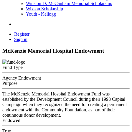
Winston D. McCanham Memorial Scholarship
Wixson Scholarship
Youth - Kellogg
Register
Sign in
McKenzie Memorial Hospital Endowment
Fund Type
Agency Endowment
Purpose
The McKenzie Memorial Hospital Endowment Fund was
established by the Development Council during their 1998 Capital
Campaign when they recognized the need for creating a permanent
endowment with the Community Foundation, as part of their
continuous donor development.
Endowed
True