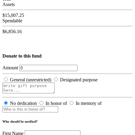
Assets
$15,007.25
Spendable
$6,856.16
Donate to this fund
Amount
General (unrestricted)
Designated purpose
No dedication
In honor of
In memory of
Who should be notified?
First Name