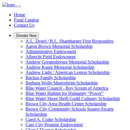
Home
Fund Catalog
Contact Us
Donate Now
A.L. Degel / R.L. Shambarger First Responders
Aaron Brown Memorial Scholarship
Administrative Endowment
Albrecht Field Endowment
Andrew Gerstenberger Memorial Scholarship
Andrew Kautz Memorial Scholarship
Andrew Light / American Legion Scholarship
Backus Family Scholarship
Barbara Wolfe Magenheim Scholarship
Blue Water Council - Boy Scouts of America
Blue Water Habitat for Humanity “Power”
Blue Water Shore Herb Guild Culinary Scholarship
Brown City Area Health Center Scholarship
Brown City Community Schools Seager-Swartz
Scholarship
Carol A. Crake Scholarship
Cass City Promise Endowment
Cheryl Thomas Scholarship