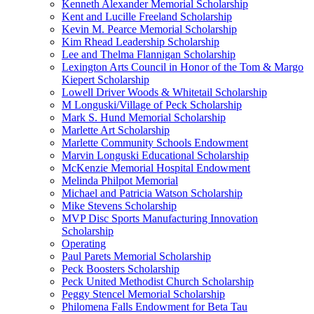
Kenneth Alexander Memorial Scholarship
Kent and Lucille Freeland Scholarship
Kevin M. Pearce Memorial Scholarship
Kim Rhead Leadership Scholarship
Lee and Thelma Flannigan Scholarship
Lexington Arts Council in Honor of the Tom & Margo
Kiepert Scholarship
Lowell Driver Woods & Whitetail Scholarship
M Longuski/Village of Peck Scholarship
Mark S. Hund Memorial Scholarship
Marlette Art Scholarship
Marlette Community Schools Endowment
Marvin Longuski Educational Scholarship
McKenzie Memorial Hospital Endowment
Melinda Philpot Memorial
Michael and Patricia Watson Scholarship
Mike Stevens Scholarship
MVP Disc Sports Manufacturing Innovation
Scholarship
Operating
Paul Parets Memorial Scholarship
Peck Boosters Scholarship
Peck United Methodist Church Scholarship
Peggy Stencel Memorial Scholarship
Philomena Falls Endowment for Beta Tau