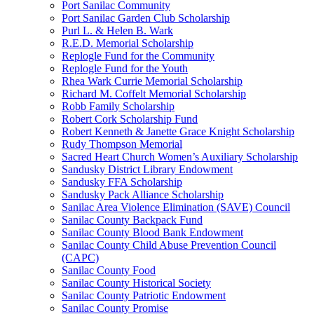
Port Sanilac Community
Port Sanilac Garden Club Scholarship
Purl L. & Helen B. Wark
R.E.D. Memorial Scholarship
Replogle Fund for the Community
Replogle Fund for the Youth
Rhea Wark Currie Memorial Scholarship
Richard M. Coffelt Memorial Scholarship
Robb Family Scholarship
Robert Cork Scholarship Fund
Robert Kenneth & Janette Grace Knight Scholarship
Rudy Thompson Memorial
Sacred Heart Church Women’s Auxiliary Scholarship
Sandusky District Library Endowment
Sandusky FFA Scholarship
Sandusky Pack Alliance Scholarship
Sanilac Area Violence Elimination (SAVE) Council
Sanilac County Backpack Fund
Sanilac County Blood Bank Endowment
Sanilac County Child Abuse Prevention Council
(CAPC)
Sanilac County Food
Sanilac County Historical Society
Sanilac County Patriotic Endowment
Sanilac County Promise