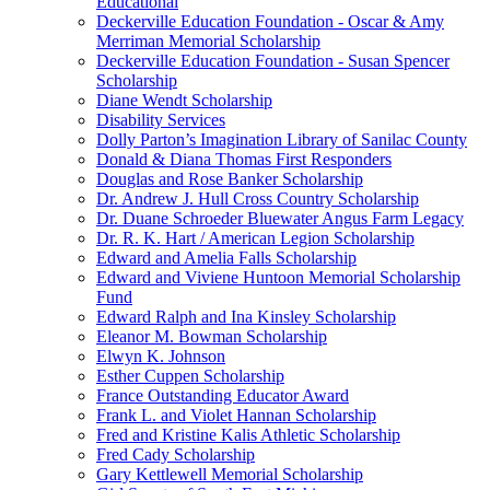
Educational
Deckerville Education Foundation - Oscar & Amy
Merriman Memorial Scholarship
Deckerville Education Foundation - Susan Spencer
Scholarship
Diane Wendt Scholarship
Disability Services
Dolly Parton’s Imagination Library of Sanilac County
Donald & Diana Thomas First Responders
Douglas and Rose Banker Scholarship
Dr. Andrew J. Hull Cross Country Scholarship
Dr. Duane Schroeder Bluewater Angus Farm Legacy
Dr. R. K. Hart / American Legion Scholarship
Edward and Amelia Falls Scholarship
Edward and Viviene Huntoon Memorial Scholarship
Fund
Edward Ralph and Ina Kinsley Scholarship
Eleanor M. Bowman Scholarship
Elwyn K. Johnson
Esther Cuppen Scholarship
France Outstanding Educator Award
Frank L. and Violet Hannan Scholarship
Fred and Kristine Kalis Athletic Scholarship
Fred Cady Scholarship
Gary Kettlewell Memorial Scholarship