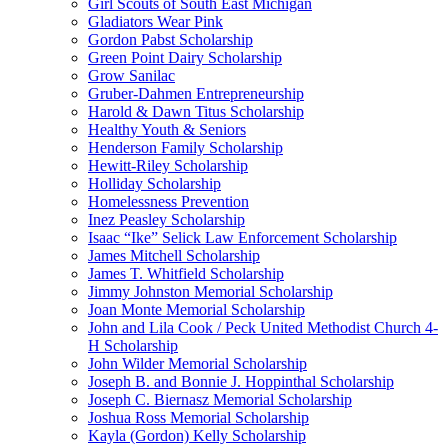
Girl Scouts of South East Michigan
Gladiators Wear Pink
Gordon Pabst Scholarship
Green Point Dairy Scholarship
Grow Sanilac
Gruber-Dahmen Entrepreneurship
Harold & Dawn Titus Scholarship
Healthy Youth & Seniors
Henderson Family Scholarship
Hewitt-Riley Scholarship
Holliday Scholarship
Homelessness Prevention
Inez Peasley Scholarship
Isaac “Ike” Selick Law Enforcement Scholarship
James Mitchell Scholarship
James T. Whitfield Scholarship
Jimmy Johnston Memorial Scholarship
Joan Monte Memorial Scholarship
John and Lila Cook / Peck United Methodist Church 4-
H Scholarship
John Wilder Memorial Scholarship
Joseph B. and Bonnie J. Hoppinthal Scholarship
Joseph C. Biernasz Memorial Scholarship
Joshua Ross Memorial Scholarship
Kayla (Gordon) Kelly Scholarship