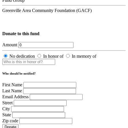
Fund Group
Greenville Area Community Foundation (GACF)
Donate to this fund
Amount
No dedication
In honor of
In memory of
Who should be notified?
First Name
Last Name
Email Address
Street
City
State
Zip code
Donate