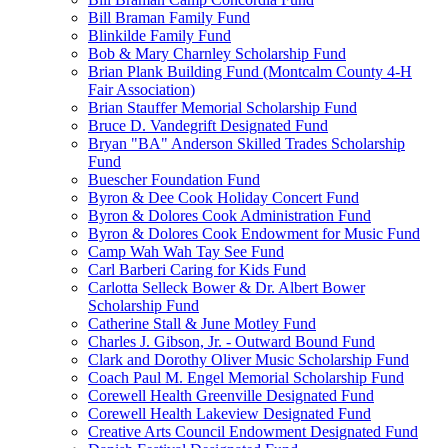
Bill Braman Family Fund
Blinkilde Family Fund
Bob & Mary Charnley Scholarship Fund
Brian Plank Building Fund (Montcalm County 4-H
Fair Association)
Brian Stauffer Memorial Scholarship Fund
Bruce D. Vandegrift Designated Fund
Bryan "BA" Anderson Skilled Trades Scholarship
Fund
Buescher Foundation Fund
Byron & Dee Cook Holiday Concert Fund
Byron & Dolores Cook Administration Fund
Byron & Dolores Cook Endowment for Music Fund
Camp Wah Wah Tay See Fund
Carl Barberi Caring for Kids Fund
Carlotta Selleck Bower & Dr. Albert Bower
Scholarship Fund
Catherine Stall & June Motley Fund
Charles J. Gibson, Jr. - Outward Bound Fund
Clark and Dorothy Oliver Music Scholarship Fund
Coach Paul M. Engel Memorial Scholarship Fund
Corewell Health Greenville Designated Fund
Corewell Health Lakeview Designated Fund
Creative Arts Council Endowment Designated Fund