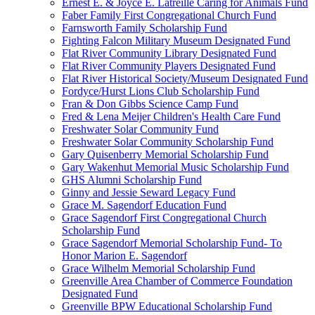
Ernest E. & Joyce E. Latreille Caring for Animals Fund
Faber Family First Congregational Church Fund
Farnsworth Family Scholarship Fund
Fighting Falcon Military Museum Designated Fund
Flat River Community Library Designated Fund
Flat River Community Players Designated Fund
Flat River Historical Society/Museum Designated Fund
Fordyce/Hurst Lions Club Scholarship Fund
Fran & Don Gibbs Science Camp Fund
Fred & Lena Meijer Children's Health Care Fund
Freshwater Solar Community Fund
Freshwater Solar Community Scholarship Fund
Gary Quisenberry Memorial Scholarship Fund
Gary Wakenhut Memorial Music Scholarship Fund
GHS Alumni Scholarship Fund
Ginny and Jessie Seward Legacy Fund
Grace M. Sagendorf Education Fund
Grace Sagendorf First Congregational Church
Scholarship Fund
Grace Sagendorf Memorial Scholarship Fund- To
Honor Marion E. Sagendorf
Grace Wilhelm Memorial Scholarship Fund
Greenville Area Chamber of Commerce Foundation
Designated Fund
Greenville BPW Educational Scholarship Fund