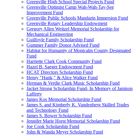
Greenville High School Special Projects Fund
Greenville Optimist Camp Wah-Wah-Tay-See
Improvement Fund
Greenville Public Schools Mandarin Immersion Fund
Greenville Rotary Leadership Endowment
Gregory Allen Weitzel Memorial Scholarship for
Mechanical Engineering
Guilfoyle Family Scholarship Fund
Gummer Family Donor Advised Fund
Habitat for Humanity of Montcalm County Designated
Fund
Harriette Clark Cook Community Fund
Hazel B. Saeger Endowment Fund
HCAT Directors Scholarship Fund
Henry "Hank," & Alice Walker Fund
Herman & Verdie Clark Music Scholarship Fund
Jacket Strong Scholarship Fund- In Memory of Jamison
Lafferty
James Kos Memorial Scholarship Fund
James S. and Kimberly K. Vandenberg Skilled Trades
and Technology Fund
James S. Bower Scholarship Fund
Jennifer Marie Horst Memorial Scholarship Fund
Joe Cook Scholarship Fund
John & Wanda Meyer Scholarship Fund