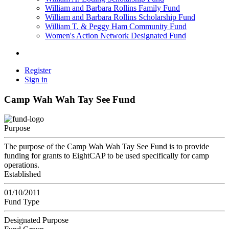
William and Barbara Rollins Family Fund
William and Barbara Rollins Scholarship Fund
William T. & Peggy Ham Community Fund
Women's Action Network Designated Fund
Register
Sign in
Camp Wah Wah Tay See Fund
Purpose
The purpose of the Camp Wah Wah Tay See Fund is to provide
funding for grants to EightCAP to be used specifically for camp
operations.
Established
01/10/2011
Fund Type
Designated Purpose