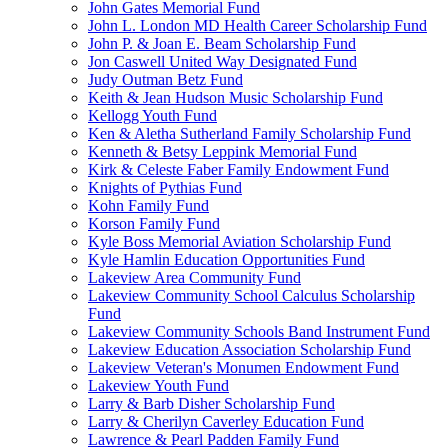
John Gates Memorial Fund
John L. London MD Health Career Scholarship Fund
John P. & Joan E. Beam Scholarship Fund
Jon Caswell United Way Designated Fund
Judy Outman Betz Fund
Keith & Jean Hudson Music Scholarship Fund
Kellogg Youth Fund
Ken & Aletha Sutherland Family Scholarship Fund
Kenneth & Betsy Leppink Memorial Fund
Kirk & Celeste Faber Family Endowment Fund
Knights of Pythias Fund
Kohn Family Fund
Korson Family Fund
Kyle Boss Memorial Aviation Scholarship Fund
Kyle Hamlin Education Opportunities Fund
Lakeview Area Community Fund
Lakeview Community School Calculus Scholarship
Fund
Lakeview Community Schools Band Instrument Fund
Lakeview Education Association Scholarship Fund
Lakeview Veteran's Monumen Endowment Fund
Lakeview Youth Fund
Larry & Barb Disher Scholarship Fund
Larry & Cherilyn Caverley Education Fund
Lawrence & Pearl Padden Family Fund