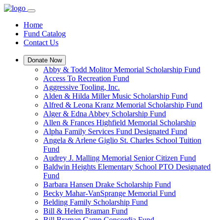
Home
Fund Catalog
Contact Us
Donate Now
Abby & Todd Molitor Memorial Scholarship Fund
Access To Recreation Fund
Aggressive Tooling, Inc.
Alden & Hilda Miller Music Scholarship Fund
Alfred & Leona Kranz Memorial Scholarship Fund
Alger & Edna Abbey Scholarship Fund
Allen & Frances Highfield Memorial Scholarship
Alpha Family Services Fund Designated Fund
Angela & Arlene Giglio St. Charles School Tuition
Fund
Audrey J. Malling Memorial Senior Citizen Fund
Baldwin Heights Elementary School PTO Designated
Fund
Barbara Hansen Drake Scholarship Fund
Becky Mahar-VanSprange Memorial Fund
Belding Family Scholarship Fund
Bill & Helen Braman Fund
Bill Braman Camp Concordia Fund