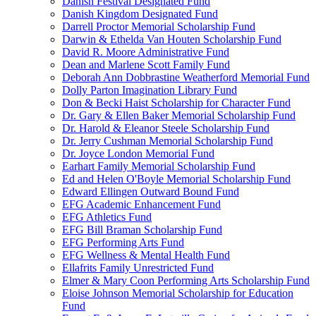
Danish Festival Designated Fund
Danish Kingdom Designated Fund
Darrell Proctor Memorial Scholarship Fund
Darwin & Ethelda Van Houten Scholarship Fund
David R. Moore Administrative Fund
Dean and Marlene Scott Family Fund
Deborah Ann Dobbrastine Weatherford Memorial Fund
Dolly Parton Imagination Library Fund
Don & Becki Haist Scholarship for Character Fund
Dr. Gary & Ellen Baker Memorial Scholarship Fund
Dr. Harold & Eleanor Steele Scholarship Fund
Dr. Jerry Cushman Memorial Scholarship Fund
Dr. Joyce London Memorial Fund
Earhart Family Memorial Scholarship Fund
Ed and Helen O'Boyle Memorial Scholarship Fund
Edward Ellingen Outward Bound Fund
EFG Academic Enhancement Fund
EFG Athletics Fund
EFG Bill Braman Scholarship Fund
EFG Performing Arts Fund
EFG Wellness & Mental Health Fund
Ellafrits Family Unrestricted Fund
Elmer & Mary Coon Performing Arts Scholarship Fund
Eloise Johnson Memorial Scholarship for Education
Fund