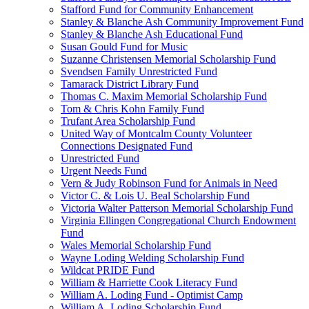
Stafford Fund for Community Enhancement
Stanley & Blanche Ash Community Improvement Fund
Stanley & Blanche Ash Educational Fund
Susan Gould Fund for Music
Suzanne Christensen Memorial Scholarship Fund
Svendsen Family Unrestricted Fund
Tamarack District Library Fund
Thomas C. Maxim Memorial Scholarship Fund
Tom & Chris Kohn Family Fund
Trufant Area Scholarship Fund
United Way of Montcalm County Volunteer
Connections Designated Fund
Unrestricted Fund
Urgent Needs Fund
Vern & Judy Robinson Fund for Animals in Need
Victor C. & Lois U. Beal Scholarship Fund
Victoria Walter Patterson Memorial Scholarship Fund
Virginia Ellingen Congregational Church Endowment
Fund
Wales Memorial Scholarship Fund
Wayne Loding Welding Scholarship Fund
Wildcat PRIDE Fund
William & Harriette Cook Literacy Fund
William A. Loding Fund - Optimist Camp
William A. Loding Scholarship Fund