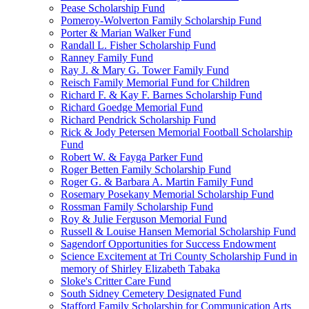
Pease Scholarship Fund
Pomeroy-Wolverton Family Scholarship Fund
Porter & Marian Walker Fund
Randall L. Fisher Scholarship Fund
Ranney Family Fund
Ray J. & Mary G. Tower Family Fund
Reisch Family Memorial Fund for Children
Richard F. & Kay F. Barnes Scholarship Fund
Richard Goedge Memorial Fund
Richard Pendrick Scholarship Fund
Rick & Jody Petersen Memorial Football Scholarship
Fund
Robert W. & Fayga Parker Fund
Roger Betten Family Scholarship Fund
Roger G. & Barbara A. Martin Family Fund
Rosemary Posekany Memorial Scholarship Fund
Rossman Family Scholarship Fund
Roy & Julie Ferguson Memorial Fund
Russell & Louise Hansen Memorial Scholarship Fund
Sagendorf Opportunities for Success Endowment
Science Excitement at Tri County Scholarship Fund in
memory of Shirley Elizabeth Tabaka
Sloke's Critter Care Fund
South Sidney Cemetery Designated Fund
Stafford Family Scholarship for Communication Arts