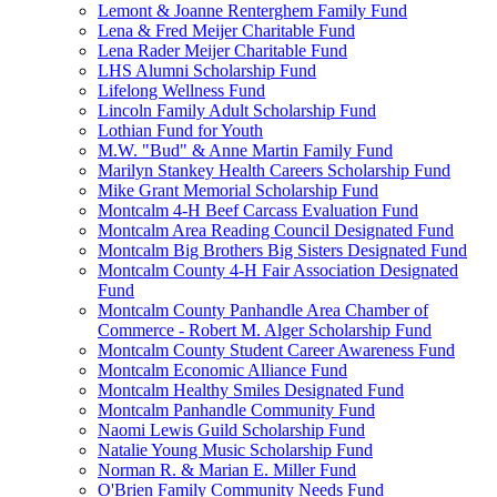
Lemont & Joanne Renterghem Family Fund
Lena & Fred Meijer Charitable Fund
Lena Rader Meijer Charitable Fund
LHS Alumni Scholarship Fund
Lifelong Wellness Fund
Lincoln Family Adult Scholarship Fund
Lothian Fund for Youth
M.W. "Bud" & Anne Martin Family Fund
Marilyn Stankey Health Careers Scholarship Fund
Mike Grant Memorial Scholarship Fund
Montcalm 4-H Beef Carcass Evaluation Fund
Montcalm Area Reading Council Designated Fund
Montcalm Big Brothers Big Sisters Designated Fund
Montcalm County 4-H Fair Association Designated
Fund
Montcalm County Panhandle Area Chamber of
Commerce - Robert M. Alger Scholarship Fund
Montcalm County Student Career Awareness Fund
Montcalm Economic Alliance Fund
Montcalm Healthy Smiles Designated Fund
Montcalm Panhandle Community Fund
Naomi Lewis Guild Scholarship Fund
Natalie Young Music Scholarship Fund
Norman R. & Marian E. Miller Fund
O'Brien Family Community Needs Fund