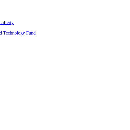
Lafferty
nd Technology Fund