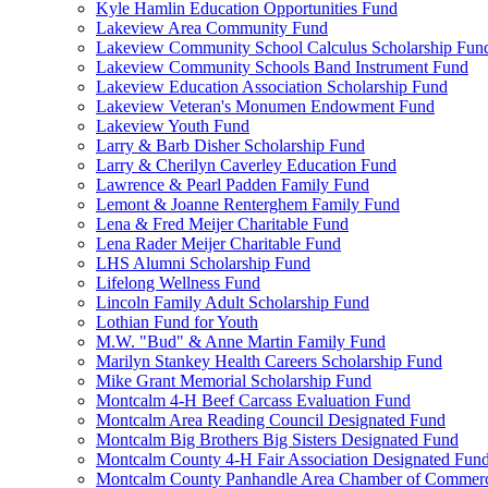
Kyle Hamlin Education Opportunities Fund
Lakeview Area Community Fund
Lakeview Community School Calculus Scholarship Fun
Lakeview Community Schools Band Instrument Fund
Lakeview Education Association Scholarship Fund
Lakeview Veteran's Monumen Endowment Fund
Lakeview Youth Fund
Larry & Barb Disher Scholarship Fund
Larry & Cherilyn Caverley Education Fund
Lawrence & Pearl Padden Family Fund
Lemont & Joanne Renterghem Family Fund
Lena & Fred Meijer Charitable Fund
Lena Rader Meijer Charitable Fund
LHS Alumni Scholarship Fund
Lifelong Wellness Fund
Lincoln Family Adult Scholarship Fund
Lothian Fund for Youth
M.W. "Bud" & Anne Martin Family Fund
Marilyn Stankey Health Careers Scholarship Fund
Mike Grant Memorial Scholarship Fund
Montcalm 4-H Beef Carcass Evaluation Fund
Montcalm Area Reading Council Designated Fund
Montcalm Big Brothers Big Sisters Designated Fund
Montcalm County 4-H Fair Association Designated Fun
Montcalm County Panhandle Area Chamber of Commerce