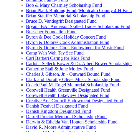
Bob & Mary Charnley Scholarship Fund
Brian Plank Building Fund (Montcalm County 4-H Fair 
Brian Stauffer Memorial Scholarship Fund
Bruce D. Vandegrift Designated Fund
Bryan "BA" Anderson Skilled Trades Scholarship Fund
Buescher Foundation Fund
Byron & Dee Cook Holiday Concert Fund
Byron & Dolores Cook Administration Fund
Byron & Dolores Cook Endowment for Music Fund
Camp Wah Wah Tay See Fund
Carl Barberi Caring for Kids Fund
Carlotta Selleck Bower & Dr. Albert Bower Scholarship
Catherine Stall & June Motley Fund
Charles J. Gibson, Jr. - Outward Bound Fund
Clark and Dorothy Oliver Music Scholarship Fund
Coach Paul M. Engel Memorial Scholarship Fund
Corewell Health Greenville Designated Fund
Corewell Health Lakeview Designated Fund
Creative Arts Council Endowment Designated Fund
Danish Festival Designated Fund
Danish Kingdom Designated Fund
Darrell Proctor Memorial Scholarship Fund
Darwin & Ethelda Van Houten Scholarship Fund
David R. Moore Administrative Fund