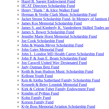
Hazel B. Saeger Endowment Fund
HCAT Directors Scholarship Fund
Henry "Hank," & Alice Walker Fund
Herman & Verdie Clark Music Scholarship Fund
Jacket Strong Scholarship Fund- In Memory of Jamison 
James Kos Memorial Scholarship Fund
James S. and Kimberly K. Vandenberg Skilled Trades a
James S. Bower Scholarship Fund
Jennifer Marie Horst Memorial Scholarship Fund
Joe Cook Scholarship Fund
John & Wanda Meyer Scholarship Fund
John Gates Memorial Fund
John L. London MD Health Career Scholarship Fund
John P. & Joan E. Beam Scholarship Fund
Jon Caswell United Way Designated Fund
Judy Outman Betz Fund
Keith & Jean Hudson Music Scholarship Fund
Kellogg Youth Fund
Ken & Aletha Sutherland Family Scholarship Fund
Kenneth & Betsy Leppink Memorial Fund
Kirk & Celeste Faber Family Endowment Fund
Knights of Pythias Fund
Kohn Family Fund
Korson Family Fund
Kyle Boss Memorial Aviation Scholarship Fund