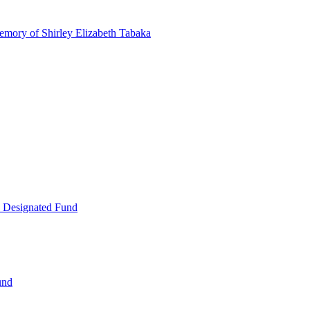
emory of Shirley Elizabeth Tabaka
 Designated Fund
und