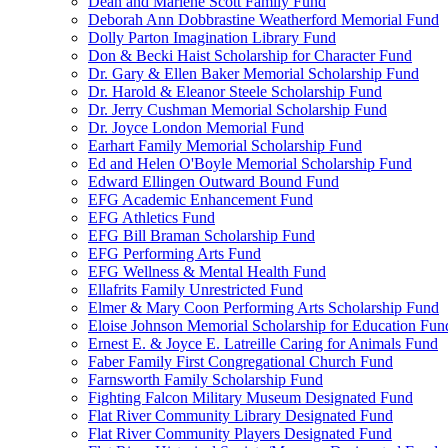
Dean and Marlene Scott Family Fund
Deborah Ann Dobbrastine Weatherford Memorial Fund
Dolly Parton Imagination Library Fund
Don & Becki Haist Scholarship for Character Fund
Dr. Gary & Ellen Baker Memorial Scholarship Fund
Dr. Harold & Eleanor Steele Scholarship Fund
Dr. Jerry Cushman Memorial Scholarship Fund
Dr. Joyce London Memorial Fund
Earhart Family Memorial Scholarship Fund
Ed and Helen O'Boyle Memorial Scholarship Fund
Edward Ellingen Outward Bound Fund
EFG Academic Enhancement Fund
EFG Athletics Fund
EFG Bill Braman Scholarship Fund
EFG Performing Arts Fund
EFG Wellness & Mental Health Fund
Ellafrits Family Unrestricted Fund
Elmer & Mary Coon Performing Arts Scholarship Fund
Eloise Johnson Memorial Scholarship for Education Fun
Ernest E. & Joyce E. Latreille Caring for Animals Fund
Faber Family First Congregational Church Fund
Farnsworth Family Scholarship Fund
Fighting Falcon Military Museum Designated Fund
Flat River Community Library Designated Fund
Flat River Community Players Designated Fund