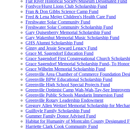
Flat River Historical Society/Museum Designated Fund
Fordyce/Hurst Lions Club Scholarship Fund
Fran & Don Gibbs Science Camp Fund
Fred & Lena Meijer Children's Health Care Fund
Freshwater Solar Community Fund
Freshwater Solar Community Scholarship Fund
Gary Quisenberry Memorial Scholarship Fund
Gary Wakenhut Memorial Music Scholarship Fund
GHS Alumni Scholarship Fund
Ginny and Jessie Seward Legacy Fund
Grace M. Sagendorf Education Fund
Grace Sagendorf First Congregational Church Scholarsh
Grace Sagendorf Memorial Scholarship Fund- To Honor
Grace Wilhelm Memorial Scholarship Fund
Greenville Area Chamber of Commerce Foundation Des
Greenville BPW Educational Scholarship Fund
Greenville High School Special Projects Fund
Greenville Optimist Camp Wah-Wah-Tay-See Improvem
Greenville Public Schools Mandarin Immersion Fund
Greenville Rotary Leadership Endowment
Gregory Allen Weitzel Memorial Scholarship for Mechan
Guilfoyle Family Scholarship Fund
Gummer Family Donor Advised Fund
Habitat for Humanity of Montcalm County Designated 
Harriette Clark Cook Community Fund