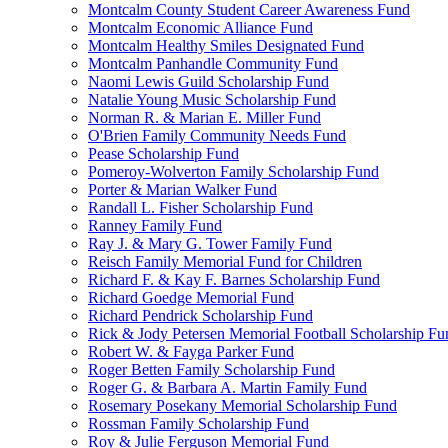
Montcalm County Student Career Awareness Fund
Montcalm Economic Alliance Fund
Montcalm Healthy Smiles Designated Fund
Montcalm Panhandle Community Fund
Naomi Lewis Guild Scholarship Fund
Natalie Young Music Scholarship Fund
Norman R. & Marian E. Miller Fund
O'Brien Family Community Needs Fund
Pease Scholarship Fund
Pomeroy-Wolverton Family Scholarship Fund
Porter & Marian Walker Fund
Randall L. Fisher Scholarship Fund
Ranney Family Fund
Ray J. & Mary G. Tower Family Fund
Reisch Family Memorial Fund for Children
Richard F. & Kay F. Barnes Scholarship Fund
Richard Goedge Memorial Fund
Richard Pendrick Scholarship Fund
Rick & Jody Petersen Memorial Football Scholarship Fu
Robert W. & Fayga Parker Fund
Roger Betten Family Scholarship Fund
Roger G. & Barbara A. Martin Family Fund
Rosemary Posekany Memorial Scholarship Fund
Rossman Family Scholarship Fund
Roy & Julie Ferguson Memorial Fund