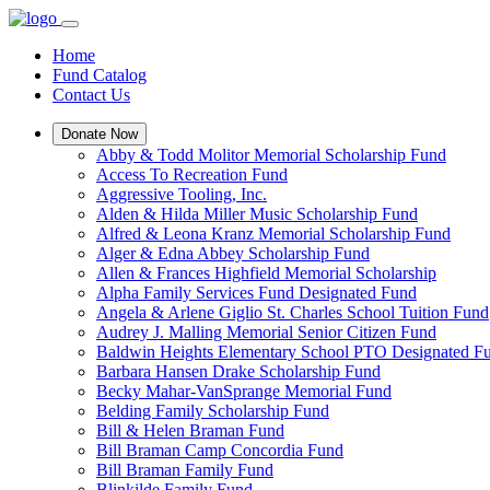
Home
Fund Catalog
Contact Us
Donate Now
Abby & Todd Molitor Memorial Scholarship Fund
Access To Recreation Fund
Aggressive Tooling, Inc.
Alden & Hilda Miller Music Scholarship Fund
Alfred & Leona Kranz Memorial Scholarship Fund
Alger & Edna Abbey Scholarship Fund
Allen & Frances Highfield Memorial Scholarship
Alpha Family Services Fund Designated Fund
Angela & Arlene Giglio St. Charles School Tuition Fund
Audrey J. Malling Memorial Senior Citizen Fund
Baldwin Heights Elementary School PTO Designated F
Barbara Hansen Drake Scholarship Fund
Becky Mahar-VanSprange Memorial Fund
Belding Family Scholarship Fund
Bill & Helen Braman Fund
Bill Braman Camp Concordia Fund
Bill Braman Family Fund
Blinkilde Family Fund