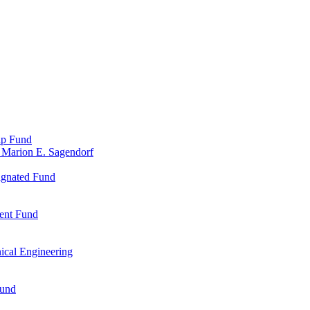
ip Fund
 Marion E. Sagendorf
ignated Fund
ent Fund
ical Engineering
Fund