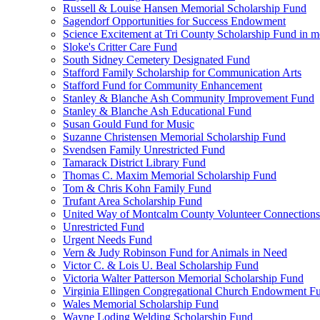
Russell & Louise Hansen Memorial Scholarship Fund
Sagendorf Opportunities for Success Endowment
Science Excitement at Tri County Scholarship Fund in m
Sloke's Critter Care Fund
South Sidney Cemetery Designated Fund
Stafford Family Scholarship for Communication Arts
Stafford Fund for Community Enhancement
Stanley & Blanche Ash Community Improvement Fund
Stanley & Blanche Ash Educational Fund
Susan Gould Fund for Music
Suzanne Christensen Memorial Scholarship Fund
Svendsen Family Unrestricted Fund
Tamarack District Library Fund
Thomas C. Maxim Memorial Scholarship Fund
Tom & Chris Kohn Family Fund
Trufant Area Scholarship Fund
United Way of Montcalm County Volunteer Connections
Unrestricted Fund
Urgent Needs Fund
Vern & Judy Robinson Fund for Animals in Need
Victor C. & Lois U. Beal Scholarship Fund
Victoria Walter Patterson Memorial Scholarship Fund
Virginia Ellingen Congregational Church Endowment F
Wales Memorial Scholarship Fund
Wayne Loding Welding Scholarship Fund