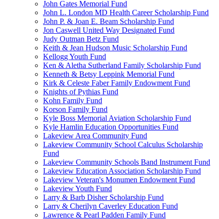
John Gates Memorial Fund
John L. London MD Health Career Scholarship Fund
John P. & Joan E. Beam Scholarship Fund
Jon Caswell United Way Designated Fund
Judy Outman Betz Fund
Keith & Jean Hudson Music Scholarship Fund
Kellogg Youth Fund
Ken & Aletha Sutherland Family Scholarship Fund
Kenneth & Betsy Leppink Memorial Fund
Kirk & Celeste Faber Family Endowment Fund
Knights of Pythias Fund
Kohn Family Fund
Korson Family Fund
Kyle Boss Memorial Aviation Scholarship Fund
Kyle Hamlin Education Opportunities Fund
Lakeview Area Community Fund
Lakeview Community School Calculus Scholarship
Fund
Lakeview Community Schools Band Instrument Fund
Lakeview Education Association Scholarship Fund
Lakeview Veteran's Monumen Endowment Fund
Lakeview Youth Fund
Larry & Barb Disher Scholarship Fund
Larry & Cherilyn Caverley Education Fund
Lawrence & Pearl Padden Family Fund