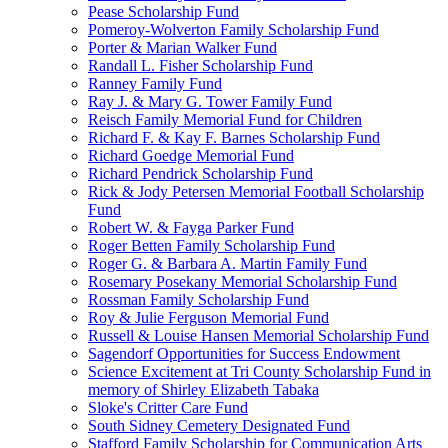
Pease Scholarship Fund
Pomeroy-Wolverton Family Scholarship Fund
Porter & Marian Walker Fund
Randall L. Fisher Scholarship Fund
Ranney Family Fund
Ray J. & Mary G. Tower Family Fund
Reisch Family Memorial Fund for Children
Richard F. & Kay F. Barnes Scholarship Fund
Richard Goedge Memorial Fund
Richard Pendrick Scholarship Fund
Rick & Jody Petersen Memorial Football Scholarship
Fund
Robert W. & Fayga Parker Fund
Roger Betten Family Scholarship Fund
Roger G. & Barbara A. Martin Family Fund
Rosemary Posekany Memorial Scholarship Fund
Rossman Family Scholarship Fund
Roy & Julie Ferguson Memorial Fund
Russell & Louise Hansen Memorial Scholarship Fund
Sagendorf Opportunities for Success Endowment
Science Excitement at Tri County Scholarship Fund in
memory of Shirley Elizabeth Tabaka
Sloke's Critter Care Fund
South Sidney Cemetery Designated Fund
Stafford Family Scholarship for Communication Arts