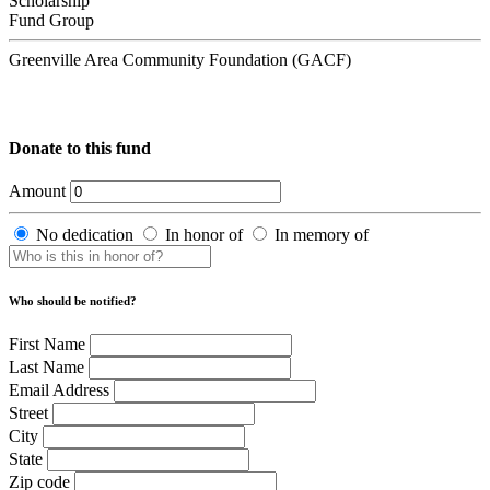
Scholarship
Fund Group
Greenville Area Community Foundation (GACF)
Donate to this fund
Amount
No dedication
In honor of
In memory of
Who should be notified?
First Name
Last Name
Email Address
Street
City
State
Zip code