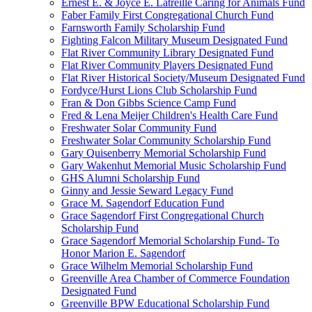
Ernest E. & Joyce E. Latreille Caring for Animals Fund
Faber Family First Congregational Church Fund
Farnsworth Family Scholarship Fund
Fighting Falcon Military Museum Designated Fund
Flat River Community Library Designated Fund
Flat River Community Players Designated Fund
Flat River Historical Society/Museum Designated Fund
Fordyce/Hurst Lions Club Scholarship Fund
Fran & Don Gibbs Science Camp Fund
Fred & Lena Meijer Children's Health Care Fund
Freshwater Solar Community Fund
Freshwater Solar Community Scholarship Fund
Gary Quisenberry Memorial Scholarship Fund
Gary Wakenhut Memorial Music Scholarship Fund
GHS Alumni Scholarship Fund
Ginny and Jessie Seward Legacy Fund
Grace M. Sagendorf Education Fund
Grace Sagendorf First Congregational Church
Scholarship Fund
Grace Sagendorf Memorial Scholarship Fund- To
Honor Marion E. Sagendorf
Grace Wilhelm Memorial Scholarship Fund
Greenville Area Chamber of Commerce Foundation
Designated Fund
Greenville BPW Educational Scholarship Fund