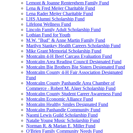
Lemont & Joanne Renterghem Family Fund
Lena & Fred Meijer Charitable Fund
Lena Rader Meijer Charitable Fund
LHS Alumni Scholarship Fund
Lifelong Wellness Fund
Lincoln Family Adult Scholarship Fund
Lothian Fund for Youth
M.W. "Bud" & Anne Martin Family Fund
Marilyn Stankey Health Careers Scholarship Fund
Mike Grant Memorial Scholarship Fund
Montcalm 4-H Beef Carcass Evaluation Fund
Montcalm Area Reading Council Designated Fund
Montcalm Big Brothers Big Sisters Designated Fund
Montcalm County 4-H Fair Association Designated
Fund
Montcalm County Panhandle Area Chamber of
Commerce - Robert M. Alger Scholarship Fund
Montcalm County Student Career Awareness Fund
Montcalm Economic Alliance Fund
Montcalm Healthy Smiles Designated Fund
Montcalm Panhandle Community Fund
Naomi Lewis Guild Scholarship Fund
Natalie Young Music Scholarship Fund
Norman R. & Marian E. Miller Fund
O'Brien Family Community Needs Fund