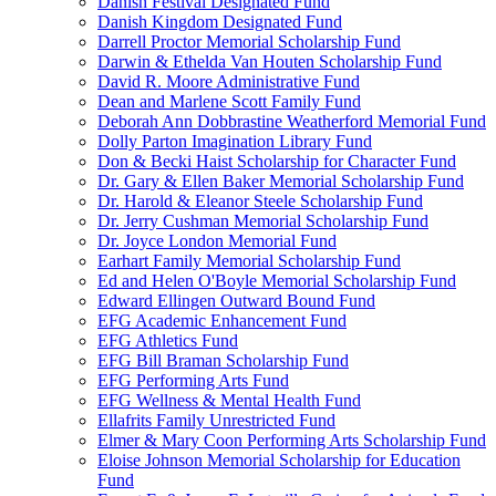
Danish Festival Designated Fund
Danish Kingdom Designated Fund
Darrell Proctor Memorial Scholarship Fund
Darwin & Ethelda Van Houten Scholarship Fund
David R. Moore Administrative Fund
Dean and Marlene Scott Family Fund
Deborah Ann Dobbrastine Weatherford Memorial Fund
Dolly Parton Imagination Library Fund
Don & Becki Haist Scholarship for Character Fund
Dr. Gary & Ellen Baker Memorial Scholarship Fund
Dr. Harold & Eleanor Steele Scholarship Fund
Dr. Jerry Cushman Memorial Scholarship Fund
Dr. Joyce London Memorial Fund
Earhart Family Memorial Scholarship Fund
Ed and Helen O'Boyle Memorial Scholarship Fund
Edward Ellingen Outward Bound Fund
EFG Academic Enhancement Fund
EFG Athletics Fund
EFG Bill Braman Scholarship Fund
EFG Performing Arts Fund
EFG Wellness & Mental Health Fund
Ellafrits Family Unrestricted Fund
Elmer & Mary Coon Performing Arts Scholarship Fund
Eloise Johnson Memorial Scholarship for Education
Fund