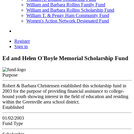
William and Barbara Rollins Family Fund
William and Barbara Rollins Scholarship Fund
William T. & Peggy Ham Community Fund
Women's Action Network Designated Fund
Register
Sign in
Ed and Helen O'Boyle Memorial Scholarship Fund
Purpose
Robert & Barbara Christensen established this scholarship fund in
2003 for the purpose of providing financial assistance to college-
bound youth showing interest in the field of education and residing
within the Greenville area school district.
Established
01/02/2003
Fund Type