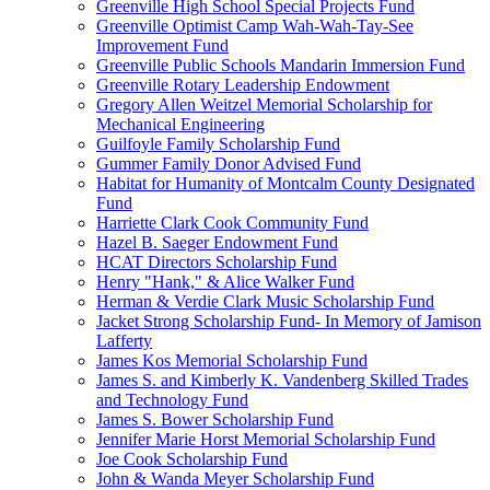
Greenville High School Special Projects Fund
Greenville Optimist Camp Wah-Wah-Tay-See
Improvement Fund
Greenville Public Schools Mandarin Immersion Fund
Greenville Rotary Leadership Endowment
Gregory Allen Weitzel Memorial Scholarship for
Mechanical Engineering
Guilfoyle Family Scholarship Fund
Gummer Family Donor Advised Fund
Habitat for Humanity of Montcalm County Designated
Fund
Harriette Clark Cook Community Fund
Hazel B. Saeger Endowment Fund
HCAT Directors Scholarship Fund
Henry "Hank," & Alice Walker Fund
Herman & Verdie Clark Music Scholarship Fund
Jacket Strong Scholarship Fund- In Memory of Jamison
Lafferty
James Kos Memorial Scholarship Fund
James S. and Kimberly K. Vandenberg Skilled Trades
and Technology Fund
James S. Bower Scholarship Fund
Jennifer Marie Horst Memorial Scholarship Fund
Joe Cook Scholarship Fund
John & Wanda Meyer Scholarship Fund