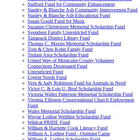
Stafford Fund for Community Enhancement
Stanley & Blanche Ash Community Improvement Fund
Stanley & Blanche Ash Educational Fund
Susan Gould Fund for Music
Suzanne Christensen Memorial Scholarship Fund
Svendsen Family Unrestricted Fund
Tamarack District Library Fund
Thomas C. Maxim Memorial Scholarship Fund
Tom & Chris Kohn Family Fund
Trufant Area Scholarship Fund
United Way of Montcalm County Volunteer
Connections Designated Fund
Unrestricted Fund
Urgent Needs Fund
Vern & Judy Robinson Fund for Animals in Need
Victor C. & Lois U. Beal Scholarship Fund
Victoria Walter Patterson Memorial Scholarship Fund
Virginia Ellingen Congregational Church Endowment
Fund
Wales Memorial Scholarship Fund
Wayne Loding Welding Scholarship Fund
Wildcat PRIDE Fund
William & Harriette Cook Literacy Fund
William A. Loding Fund - Optimist Camp
William A. Loding Scholarship Fund