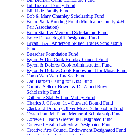
Bill Braman Family Fund
Blinkilde Family Fund
Bob & Mary Charnley Scholarship Fund
Brian Plank Building Fund (Montcalm County 4-H
Fair Association)
Brian Stauffer Memorial Scholarship Fund
Bruce D. Vandegrift Designated Fund
Bryan "BA" Anderson Skilled Trades Scholarship
Fund
Buescher Foundation Fund
Byron & Dee Cook Holiday Concert Fund
Byron & Dolores Cook Administration Fund
Byron & Dolores Cook Endowment for Music Fund
Camp Wah Wah Tay See Fund
Carl Barberi Caring for Kids Fund
Carlotta Selleck Bower & Dr. Albert Bower
Scholarship Fund
Catherine Stall & June Motley Fund
Charles J. Gibson, Jr. - Outward Bound Fund
Clark and Dorothy Oliver Music Scholarship Fund
Coach Paul M. Engel Memorial Scholarship Fund
Corewell Health Greenville Designated Fund
Corewell Health Lakeview Designated Fund
Creative Arts Council Endowment Designated Fund