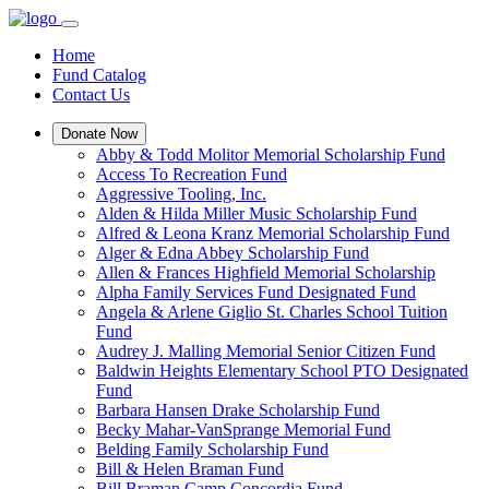
Home
Fund Catalog
Contact Us
Donate Now
Abby & Todd Molitor Memorial Scholarship Fund
Access To Recreation Fund
Aggressive Tooling, Inc.
Alden & Hilda Miller Music Scholarship Fund
Alfred & Leona Kranz Memorial Scholarship Fund
Alger & Edna Abbey Scholarship Fund
Allen & Frances Highfield Memorial Scholarship
Alpha Family Services Fund Designated Fund
Angela & Arlene Giglio St. Charles School Tuition
Fund
Audrey J. Malling Memorial Senior Citizen Fund
Baldwin Heights Elementary School PTO Designated
Fund
Barbara Hansen Drake Scholarship Fund
Becky Mahar-VanSprange Memorial Fund
Belding Family Scholarship Fund
Bill & Helen Braman Fund
Bill Braman Camp Concordia Fund