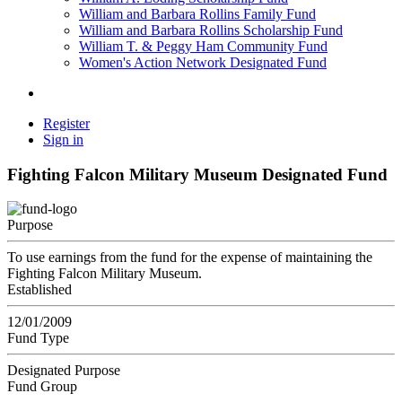
William and Barbara Rollins Family Fund
William and Barbara Rollins Scholarship Fund
William T. & Peggy Ham Community Fund
Women's Action Network Designated Fund
Register
Sign in
Fighting Falcon Military Museum Designated Fund
Purpose
To use earnings from the fund for the expense of maintaining the
Fighting Falcon Military Museum.
Established
12/01/2009
Fund Type
Designated Purpose
Fund Group