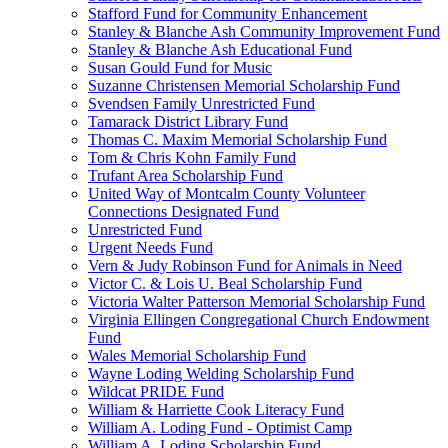
Stafford Fund for Community Enhancement
Stanley & Blanche Ash Community Improvement Fund
Stanley & Blanche Ash Educational Fund
Susan Gould Fund for Music
Suzanne Christensen Memorial Scholarship Fund
Svendsen Family Unrestricted Fund
Tamarack District Library Fund
Thomas C. Maxim Memorial Scholarship Fund
Tom & Chris Kohn Family Fund
Trufant Area Scholarship Fund
United Way of Montcalm County Volunteer
Connections Designated Fund
Unrestricted Fund
Urgent Needs Fund
Vern & Judy Robinson Fund for Animals in Need
Victor C. & Lois U. Beal Scholarship Fund
Victoria Walter Patterson Memorial Scholarship Fund
Virginia Ellingen Congregational Church Endowment
Fund
Wales Memorial Scholarship Fund
Wayne Loding Welding Scholarship Fund
Wildcat PRIDE Fund
William & Harriette Cook Literacy Fund
William A. Loding Fund - Optimist Camp
William A. Loding Scholarship Fund