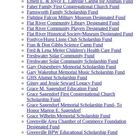
Ernest E. & Joyce E. Latreille Caring for Animals Fund
Faber Family First Congregational Church Fund
Farnsworth Family Scholarship Fund
Fighting Falcon Military Museum Designated Fund
Flat River Community Library Designated Fund
Flat River Community Players Designated Fund
Flat River Historical Society/Museum Designated Fund
Fordyce/Hurst Lions Club Scholarship Fund
Fran & Don Gibbs Science Camp Fund
Fred & Lena Meijer Children's Health Care Fund
Freshwater Solar Community Fund
Freshwater Solar Community Scholarship Fund
Gary Quisenberry Memorial Scholarship Fund
Gary Wakenhut Memorial Music Scholarship Fund
GHS Alumni Scholarship Fund
Ginny and Jessie Seward Legacy Fund
Grace M. Sagendorf Education Fund
Grace Sagendorf First Congregational Church
Scholarship Fund
Grace Sagendorf Memorial Scholarship Fund- To
Honor Marion E. Sagendorf
Grace Wilhelm Memorial Scholarship Fund
Greenville Area Chamber of Commerce Foundation
Designated Fund
Greenville BPW Educational Scholarship Fund