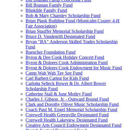
Bill Braman Family Fund
Blinkilde Family Fund
Bob & Mary Charnley Scholarship Fund
Brian Plank Building Fund (Montcalm County 4-H
Fair Association)
Brian Stauffer Memorial Scholarship Fund
Bruce D. Vandegrift Designated Fund
Bryan "BA" Anderson Skilled Trades Scholarship
Fund
Buescher Foundation Fund
Byron & Dee Cook Holiday Concert Fund
Byron & Dolores Cook Administration Fund
Byron & Dolores Cook Endowment for Music Fund
Camp Wah Wah Tay See Fund
Carl Barberi Caring for Kids Fund
Carlotta Selleck Bower & Dr. Albert Bower
Scholarship Fund
Catherine Stall & June Motley Fund
Charles J. Gibson, Jr. - Outward Bound Fund
Clark and Dorothy Oliver Music Scholarship Fund
Coach Paul M. Engel Memorial Scholarship Fund
Corewell Health Greenville Designated Fund
Corewell Health Lakeview Designated Fund
Creative Arts Council Endowment Designated Fund