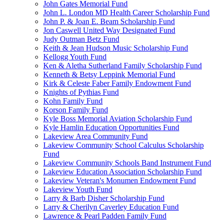
John Gates Memorial Fund
John L. London MD Health Career Scholarship Fund
John P. & Joan E. Beam Scholarship Fund
Jon Caswell United Way Designated Fund
Judy Outman Betz Fund
Keith & Jean Hudson Music Scholarship Fund
Kellogg Youth Fund
Ken & Aletha Sutherland Family Scholarship Fund
Kenneth & Betsy Leppink Memorial Fund
Kirk & Celeste Faber Family Endowment Fund
Knights of Pythias Fund
Kohn Family Fund
Korson Family Fund
Kyle Boss Memorial Aviation Scholarship Fund
Kyle Hamlin Education Opportunities Fund
Lakeview Area Community Fund
Lakeview Community School Calculus Scholarship
Fund
Lakeview Community Schools Band Instrument Fund
Lakeview Education Association Scholarship Fund
Lakeview Veteran's Monumen Endowment Fund
Lakeview Youth Fund
Larry & Barb Disher Scholarship Fund
Larry & Cherilyn Caverley Education Fund
Lawrence & Pearl Padden Family Fund