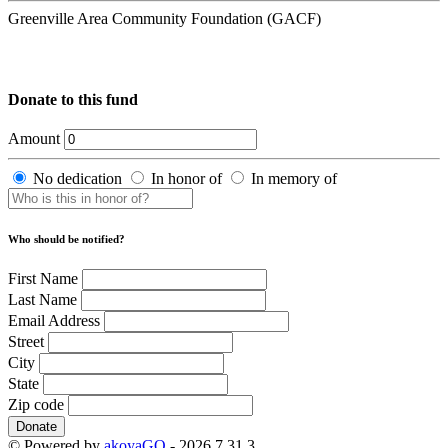
Greenville Area Community Foundation (GACF)
Donate to this fund
Amount
No dedication
In honor of
In memory of
Who should be notified?
First Name
Last Name
Email Address
Street
City
State
Zip code
Donate
© Powered by
akoyaGO
- 2026.7.31.3