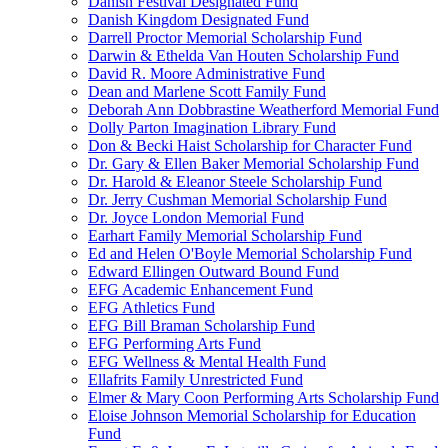
Danish Festival Designated Fund
Danish Kingdom Designated Fund
Darrell Proctor Memorial Scholarship Fund
Darwin & Ethelda Van Houten Scholarship Fund
David R. Moore Administrative Fund
Dean and Marlene Scott Family Fund
Deborah Ann Dobbrastine Weatherford Memorial Fund
Dolly Parton Imagination Library Fund
Don & Becki Haist Scholarship for Character Fund
Dr. Gary & Ellen Baker Memorial Scholarship Fund
Dr. Harold & Eleanor Steele Scholarship Fund
Dr. Jerry Cushman Memorial Scholarship Fund
Dr. Joyce London Memorial Fund
Earhart Family Memorial Scholarship Fund
Ed and Helen O'Boyle Memorial Scholarship Fund
Edward Ellingen Outward Bound Fund
EFG Academic Enhancement Fund
EFG Athletics Fund
EFG Bill Braman Scholarship Fund
EFG Performing Arts Fund
EFG Wellness & Mental Health Fund
Ellafrits Family Unrestricted Fund
Elmer & Mary Coon Performing Arts Scholarship Fund
Eloise Johnson Memorial Scholarship for Education
Fund