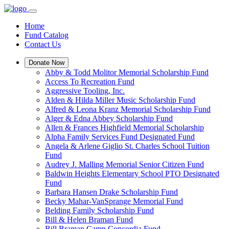
Home
Fund Catalog
Contact Us
Donate Now
Abby & Todd Molitor Memorial Scholarship Fund
Access To Recreation Fund
Aggressive Tooling, Inc.
Alden & Hilda Miller Music Scholarship Fund
Alfred & Leona Kranz Memorial Scholarship Fund
Alger & Edna Abbey Scholarship Fund
Allen & Frances Highfield Memorial Scholarship
Alpha Family Services Fund Designated Fund
Angela & Arlene Giglio St. Charles School Tuition
Fund
Audrey J. Malling Memorial Senior Citizen Fund
Baldwin Heights Elementary School PTO Designated
Fund
Barbara Hansen Drake Scholarship Fund
Becky Mahar-VanSprange Memorial Fund
Belding Family Scholarship Fund
Bill & Helen Braman Fund
Bill Braman Camp Concordia Fund