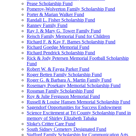
Pease Scholarship Fund
Pomeroy-Wolverton Family Scholarship Fund
Porter & Marian Walker Fund
Randall L. Fisher Scholarship Fund
Ranney Family Fund
Ray J. & Mary G. Tower Family Fund
Reisch Family Memorial Fund for Children
Richard F. & Kay F. Barnes Scholarship Fund
Richard Goedge Memorial Fund
Richard Pendrick Scholarship Fund
Rick & Jody Petersen Memorial Football Scholarship
Fund
Robert W. & Fayga Parker Fund
Roger Betten Family Scholarship Fund
Roger G. & Barbara A. Martin Family Fund
Rosemary Posekany Memorial Scholarship Fund
Rossman Family Scholarship Fund
Roy & Julie Ferguson Memorial Fund
Russell & Louise Hansen Memorial Scholarship Fund
Sagendorf Opportunities for Success Endowment
Science Excitement at Tri County Scholarship Fund in
memory of Shirley Elizabeth Tabaka
Sloke's Critter Care Fund
South Sidney Cemetery Designated Fund
Stafford Family Scholarship for Communication Arts