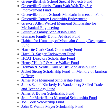
Greenville High School Special Projects Fund
Greenville Optimist Camp Wah-Wah-Tay-See
Improvement Fund
Greenville Public Schools Mandarin Immersion Fund
Greenville Rotary Leadership Endowment
Gregory Allen Weitzel Memorial Scholarship for
Mechanical Engineering
Guilfoyle Family Scholarship Fund
Gummer Family Donor Advised Fund
Habitat for Humanity of Montcalm County Designated
Fund
Harriette Clark Cook Community Fund
Hazel B. Saeger Endowment Fund
HCAT Directors Scholarship Fund
Henry "Hank," & Alice Walker Fund
Herman & Verdie Clark Music Scholarship Fund
Jacket Strong Scholarship Fund- In Memory of Jamison
Lafferty
James Kos Memorial Scholarship Fund
James S. and Kimberly K. Vandenberg Skilled Trades
and Technology Fund
James S. Bower Scholarship Fund
Jennifer Marie Horst Memorial Scholarship Fund
Joe Cook Scholarship Fund
John & Wanda Meyer Scholarship Fund