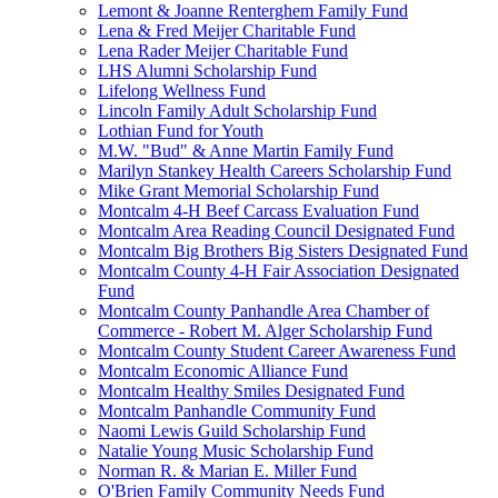
Lemont & Joanne Renterghem Family Fund
Lena & Fred Meijer Charitable Fund
Lena Rader Meijer Charitable Fund
LHS Alumni Scholarship Fund
Lifelong Wellness Fund
Lincoln Family Adult Scholarship Fund
Lothian Fund for Youth
M.W. "Bud" & Anne Martin Family Fund
Marilyn Stankey Health Careers Scholarship Fund
Mike Grant Memorial Scholarship Fund
Montcalm 4-H Beef Carcass Evaluation Fund
Montcalm Area Reading Council Designated Fund
Montcalm Big Brothers Big Sisters Designated Fund
Montcalm County 4-H Fair Association Designated
Fund
Montcalm County Panhandle Area Chamber of
Commerce - Robert M. Alger Scholarship Fund
Montcalm County Student Career Awareness Fund
Montcalm Economic Alliance Fund
Montcalm Healthy Smiles Designated Fund
Montcalm Panhandle Community Fund
Naomi Lewis Guild Scholarship Fund
Natalie Young Music Scholarship Fund
Norman R. & Marian E. Miller Fund
O'Brien Family Community Needs Fund