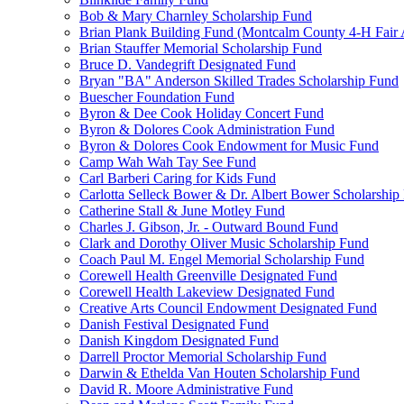
Bob & Mary Charnley Scholarship Fund
Brian Plank Building Fund (Montcalm County 4-H Fair 
Brian Stauffer Memorial Scholarship Fund
Bruce D. Vandegrift Designated Fund
Bryan "BA" Anderson Skilled Trades Scholarship Fund
Buescher Foundation Fund
Byron & Dee Cook Holiday Concert Fund
Byron & Dolores Cook Administration Fund
Byron & Dolores Cook Endowment for Music Fund
Camp Wah Wah Tay See Fund
Carl Barberi Caring for Kids Fund
Carlotta Selleck Bower & Dr. Albert Bower Scholarship
Catherine Stall & June Motley Fund
Charles J. Gibson, Jr. - Outward Bound Fund
Clark and Dorothy Oliver Music Scholarship Fund
Coach Paul M. Engel Memorial Scholarship Fund
Corewell Health Greenville Designated Fund
Corewell Health Lakeview Designated Fund
Creative Arts Council Endowment Designated Fund
Danish Festival Designated Fund
Danish Kingdom Designated Fund
Darrell Proctor Memorial Scholarship Fund
Darwin & Ethelda Van Houten Scholarship Fund
David R. Moore Administrative Fund