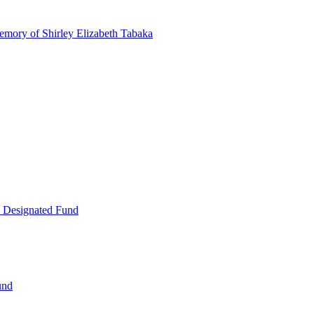
emory of Shirley Elizabeth Tabaka
 Designated Fund
und