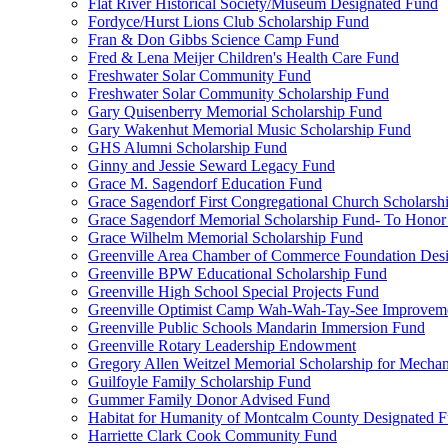
Flat River Historical Society/Museum Designated Fund
Fordyce/Hurst Lions Club Scholarship Fund
Fran & Don Gibbs Science Camp Fund
Fred & Lena Meijer Children's Health Care Fund
Freshwater Solar Community Fund
Freshwater Solar Community Scholarship Fund
Gary Quisenberry Memorial Scholarship Fund
Gary Wakenhut Memorial Music Scholarship Fund
GHS Alumni Scholarship Fund
Ginny and Jessie Seward Legacy Fund
Grace M. Sagendorf Education Fund
Grace Sagendorf First Congregational Church Scholarsh
Grace Sagendorf Memorial Scholarship Fund- To Honor
Grace Wilhelm Memorial Scholarship Fund
Greenville Area Chamber of Commerce Foundation Des
Greenville BPW Educational Scholarship Fund
Greenville High School Special Projects Fund
Greenville Optimist Camp Wah-Wah-Tay-See Improvem
Greenville Public Schools Mandarin Immersion Fund
Greenville Rotary Leadership Endowment
Gregory Allen Weitzel Memorial Scholarship for Mechan
Guilfoyle Family Scholarship Fund
Gummer Family Donor Advised Fund
Habitat for Humanity of Montcalm County Designated 
Harriette Clark Cook Community Fund