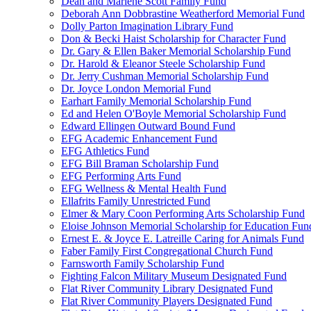
Dean and Marlene Scott Family Fund
Deborah Ann Dobbrastine Weatherford Memorial Fund
Dolly Parton Imagination Library Fund
Don & Becki Haist Scholarship for Character Fund
Dr. Gary & Ellen Baker Memorial Scholarship Fund
Dr. Harold & Eleanor Steele Scholarship Fund
Dr. Jerry Cushman Memorial Scholarship Fund
Dr. Joyce London Memorial Fund
Earhart Family Memorial Scholarship Fund
Ed and Helen O'Boyle Memorial Scholarship Fund
Edward Ellingen Outward Bound Fund
EFG Academic Enhancement Fund
EFG Athletics Fund
EFG Bill Braman Scholarship Fund
EFG Performing Arts Fund
EFG Wellness & Mental Health Fund
Ellafrits Family Unrestricted Fund
Elmer & Mary Coon Performing Arts Scholarship Fund
Eloise Johnson Memorial Scholarship for Education Fun
Ernest E. & Joyce E. Latreille Caring for Animals Fund
Faber Family First Congregational Church Fund
Farnsworth Family Scholarship Fund
Fighting Falcon Military Museum Designated Fund
Flat River Community Library Designated Fund
Flat River Community Players Designated Fund