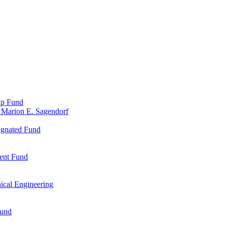
ip Fund
 Marion E. Sagendorf
ignated Fund
ent Fund
ical Engineering
Fund