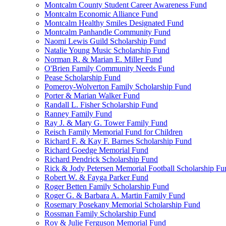
Montcalm County Student Career Awareness Fund
Montcalm Economic Alliance Fund
Montcalm Healthy Smiles Designated Fund
Montcalm Panhandle Community Fund
Naomi Lewis Guild Scholarship Fund
Natalie Young Music Scholarship Fund
Norman R. & Marian E. Miller Fund
O'Brien Family Community Needs Fund
Pease Scholarship Fund
Pomeroy-Wolverton Family Scholarship Fund
Porter & Marian Walker Fund
Randall L. Fisher Scholarship Fund
Ranney Family Fund
Ray J. & Mary G. Tower Family Fund
Reisch Family Memorial Fund for Children
Richard F. & Kay F. Barnes Scholarship Fund
Richard Goedge Memorial Fund
Richard Pendrick Scholarship Fund
Rick & Jody Petersen Memorial Football Scholarship Fu
Robert W. & Fayga Parker Fund
Roger Betten Family Scholarship Fund
Roger G. & Barbara A. Martin Family Fund
Rosemary Posekany Memorial Scholarship Fund
Rossman Family Scholarship Fund
Roy & Julie Ferguson Memorial Fund