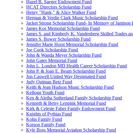
Hazel B. Saeger Endowment Fund
HCAT Directors Scholarship Fund
Henry "Hank," & Alice Walker Fund
Herman & Verdie Clark Music Scholarship Fund
Jacket Strong Scholarship Fund- In Memory of Jamison 
James Kos Memorial Scholarship Fund
James S. and Kimberly K. Vandenberg Skilled Trades a
James S. Bower Scholarship Fund
Jennifer Marie Horst Memorial Scholarship Fund
Joe Cook Scholarship Fund
John & Wanda Meyer Scholarship Fund
John Gates Memorial Fund
John L. London MD Health Career Scholarship Fund
John P. & Joan E. Beam Scholarship Fund
Jon Caswell United Way Designated Fund
Judy Outman Betz Fund
Keith & Jean Hudson Music Scholarship Fund
Kellogg Youth Fund
Ken & Aletha Sutherland Family Scholarship Fund
Kenneth & Betsy Leppink Memorial Fund
Kirk & Celeste Faber Family Endowment Fund
Knights of Pythias Fund
Kohn Family Fund
Korson Family Fund
Kyle Boss Memorial Aviation Scholarship Fund