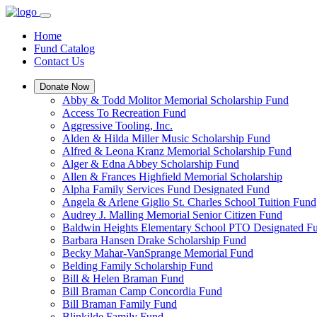
Home
Fund Catalog
Contact Us
Donate Now
Abby & Todd Molitor Memorial Scholarship Fund
Access To Recreation Fund
Aggressive Tooling, Inc.
Alden & Hilda Miller Music Scholarship Fund
Alfred & Leona Kranz Memorial Scholarship Fund
Alger & Edna Abbey Scholarship Fund
Allen & Frances Highfield Memorial Scholarship
Alpha Family Services Fund Designated Fund
Angela & Arlene Giglio St. Charles School Tuition Fund
Audrey J. Malling Memorial Senior Citizen Fund
Baldwin Heights Elementary School PTO Designated F
Barbara Hansen Drake Scholarship Fund
Becky Mahar-VanSprange Memorial Fund
Belding Family Scholarship Fund
Bill & Helen Braman Fund
Bill Braman Camp Concordia Fund
Bill Braman Family Fund
Blinkilde Family Fund