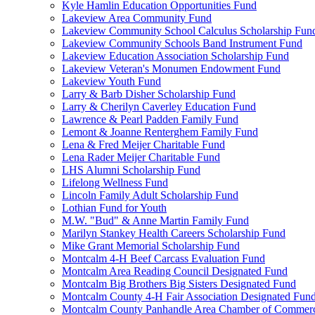
Kyle Hamlin Education Opportunities Fund
Lakeview Area Community Fund
Lakeview Community School Calculus Scholarship Fun
Lakeview Community Schools Band Instrument Fund
Lakeview Education Association Scholarship Fund
Lakeview Veteran's Monumen Endowment Fund
Lakeview Youth Fund
Larry & Barb Disher Scholarship Fund
Larry & Cherilyn Caverley Education Fund
Lawrence & Pearl Padden Family Fund
Lemont & Joanne Renterghem Family Fund
Lena & Fred Meijer Charitable Fund
Lena Rader Meijer Charitable Fund
LHS Alumni Scholarship Fund
Lifelong Wellness Fund
Lincoln Family Adult Scholarship Fund
Lothian Fund for Youth
M.W. "Bud" & Anne Martin Family Fund
Marilyn Stankey Health Careers Scholarship Fund
Mike Grant Memorial Scholarship Fund
Montcalm 4-H Beef Carcass Evaluation Fund
Montcalm Area Reading Council Designated Fund
Montcalm Big Brothers Big Sisters Designated Fund
Montcalm County 4-H Fair Association Designated Fun
Montcalm County Panhandle Area Chamber of Commerce