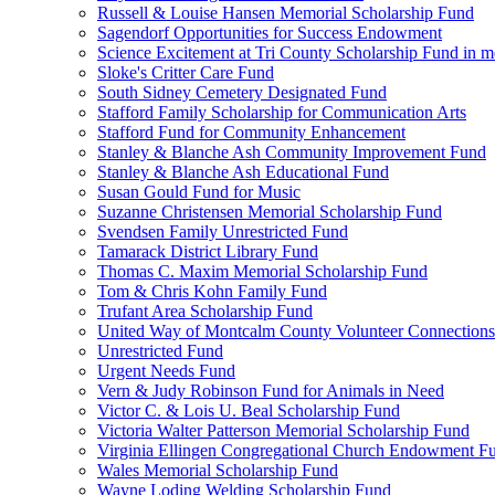
Russell & Louise Hansen Memorial Scholarship Fund
Sagendorf Opportunities for Success Endowment
Science Excitement at Tri County Scholarship Fund in m
Sloke's Critter Care Fund
South Sidney Cemetery Designated Fund
Stafford Family Scholarship for Communication Arts
Stafford Fund for Community Enhancement
Stanley & Blanche Ash Community Improvement Fund
Stanley & Blanche Ash Educational Fund
Susan Gould Fund for Music
Suzanne Christensen Memorial Scholarship Fund
Svendsen Family Unrestricted Fund
Tamarack District Library Fund
Thomas C. Maxim Memorial Scholarship Fund
Tom & Chris Kohn Family Fund
Trufant Area Scholarship Fund
United Way of Montcalm County Volunteer Connections
Unrestricted Fund
Urgent Needs Fund
Vern & Judy Robinson Fund for Animals in Need
Victor C. & Lois U. Beal Scholarship Fund
Victoria Walter Patterson Memorial Scholarship Fund
Virginia Ellingen Congregational Church Endowment F
Wales Memorial Scholarship Fund
Wayne Loding Welding Scholarship Fund