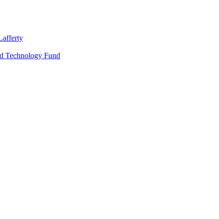
Lafferty
nd Technology Fund