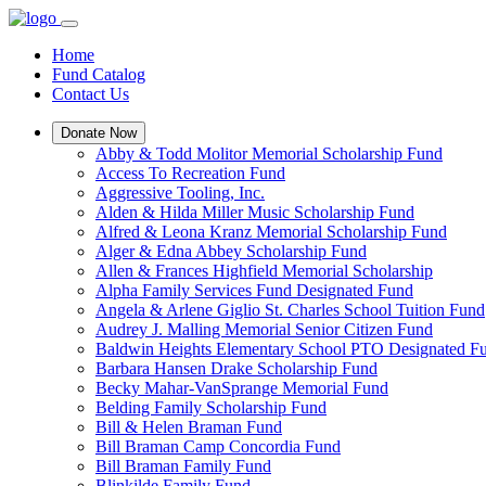
Home
Fund Catalog
Contact Us
Donate Now
Abby & Todd Molitor Memorial Scholarship Fund
Access To Recreation Fund
Aggressive Tooling, Inc.
Alden & Hilda Miller Music Scholarship Fund
Alfred & Leona Kranz Memorial Scholarship Fund
Alger & Edna Abbey Scholarship Fund
Allen & Frances Highfield Memorial Scholarship
Alpha Family Services Fund Designated Fund
Angela & Arlene Giglio St. Charles School Tuition Fund
Audrey J. Malling Memorial Senior Citizen Fund
Baldwin Heights Elementary School PTO Designated F
Barbara Hansen Drake Scholarship Fund
Becky Mahar-VanSprange Memorial Fund
Belding Family Scholarship Fund
Bill & Helen Braman Fund
Bill Braman Camp Concordia Fund
Bill Braman Family Fund
Blinkilde Family Fund