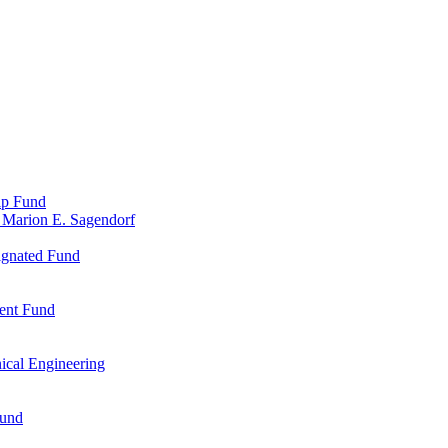
ip Fund
 Marion E. Sagendorf
ignated Fund
ent Fund
ical Engineering
Fund