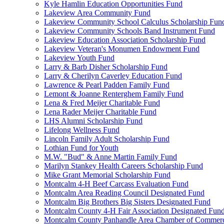
Kyle Hamlin Education Opportunities Fund
Lakeview Area Community Fund
Lakeview Community School Calculus Scholarship Fun
Lakeview Community Schools Band Instrument Fund
Lakeview Education Association Scholarship Fund
Lakeview Veteran's Monumen Endowment Fund
Lakeview Youth Fund
Larry & Barb Disher Scholarship Fund
Larry & Cherilyn Caverley Education Fund
Lawrence & Pearl Padden Family Fund
Lemont & Joanne Renterghem Family Fund
Lena & Fred Meijer Charitable Fund
Lena Rader Meijer Charitable Fund
LHS Alumni Scholarship Fund
Lifelong Wellness Fund
Lincoln Family Adult Scholarship Fund
Lothian Fund for Youth
M.W. "Bud" & Anne Martin Family Fund
Marilyn Stankey Health Careers Scholarship Fund
Mike Grant Memorial Scholarship Fund
Montcalm 4-H Beef Carcass Evaluation Fund
Montcalm Area Reading Council Designated Fund
Montcalm Big Brothers Big Sisters Designated Fund
Montcalm County 4-H Fair Association Designated Fun
Montcalm County Panhandle Area Chamber of Commerce