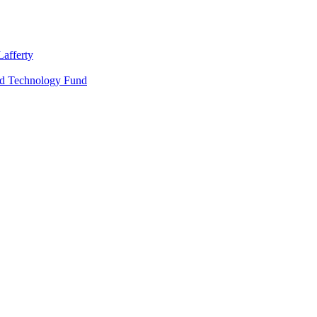
Lafferty
nd Technology Fund