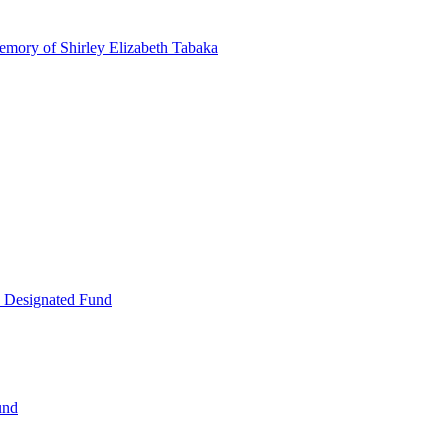
emory of Shirley Elizabeth Tabaka
 Designated Fund
und