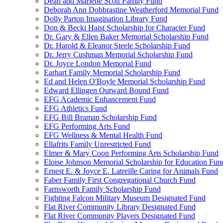
Dean and Marlene Scott Family Fund
Deborah Ann Dobbrastine Weatherford Memorial Fund
Dolly Parton Imagination Library Fund
Don & Becki Haist Scholarship for Character Fund
Dr. Gary & Ellen Baker Memorial Scholarship Fund
Dr. Harold & Eleanor Steele Scholarship Fund
Dr. Jerry Cushman Memorial Scholarship Fund
Dr. Joyce London Memorial Fund
Earhart Family Memorial Scholarship Fund
Ed and Helen O'Boyle Memorial Scholarship Fund
Edward Ellingen Outward Bound Fund
EFG Academic Enhancement Fund
EFG Athletics Fund
EFG Bill Braman Scholarship Fund
EFG Performing Arts Fund
EFG Wellness & Mental Health Fund
Ellafrits Family Unrestricted Fund
Elmer & Mary Coon Performing Arts Scholarship Fund
Eloise Johnson Memorial Scholarship for Education Fun
Ernest E. & Joyce E. Latreille Caring for Animals Fund
Faber Family First Congregational Church Fund
Farnsworth Family Scholarship Fund
Fighting Falcon Military Museum Designated Fund
Flat River Community Library Designated Fund
Flat River Community Players Designated Fund