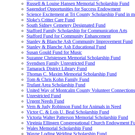
Russell & Louise Hansen Memorial Scholarship Fund
Sagendorf Opportunities for Success Endowment
Science Excitement at Tri County Scholarship Fund in m
Sloke's Critter Care Fund
South Sidney Cemetery Designated Fund
Stafford Family Scholarship for Communication Arts
Stafford Fund for Community Enhancement
Stanley & Blanche Ash Community Improvement Fund
Stanley & Blanche Ash Educational Fund
Susan Gould Fund for Music
Suzanne Christensen Memorial Scholarship Fund
Svendsen Family Unrestricted Fund
Tamarack District Library Fund
Thomas C. Maxim Memorial Scholarship Fund
Tom & Chris Kohn Family Fund
Trufant Area Scholarship Fund
United Way of Montcalm County Volunteer Connections
Unrestricted Fund
Urgent Needs Fund
Vern & Judy Robinson Fund for Animals in Need
Victor C. & Lois U. Beal Scholarship Fund
Victoria Walter Patterson Memorial Scholarship Fund
Virginia Ellingen Congregational Church Endowment F
Wales Memorial Scholarship Fund
Wayne Loding Welding Scholarship Fund