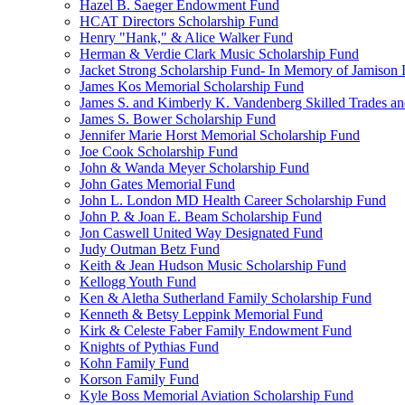
Hazel B. Saeger Endowment Fund
HCAT Directors Scholarship Fund
Henry "Hank," & Alice Walker Fund
Herman & Verdie Clark Music Scholarship Fund
Jacket Strong Scholarship Fund- In Memory of Jamison 
James Kos Memorial Scholarship Fund
James S. and Kimberly K. Vandenberg Skilled Trades a
James S. Bower Scholarship Fund
Jennifer Marie Horst Memorial Scholarship Fund
Joe Cook Scholarship Fund
John & Wanda Meyer Scholarship Fund
John Gates Memorial Fund
John L. London MD Health Career Scholarship Fund
John P. & Joan E. Beam Scholarship Fund
Jon Caswell United Way Designated Fund
Judy Outman Betz Fund
Keith & Jean Hudson Music Scholarship Fund
Kellogg Youth Fund
Ken & Aletha Sutherland Family Scholarship Fund
Kenneth & Betsy Leppink Memorial Fund
Kirk & Celeste Faber Family Endowment Fund
Knights of Pythias Fund
Kohn Family Fund
Korson Family Fund
Kyle Boss Memorial Aviation Scholarship Fund