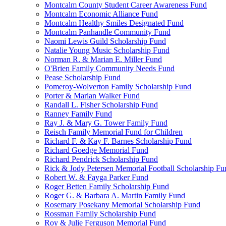
Montcalm County Student Career Awareness Fund
Montcalm Economic Alliance Fund
Montcalm Healthy Smiles Designated Fund
Montcalm Panhandle Community Fund
Naomi Lewis Guild Scholarship Fund
Natalie Young Music Scholarship Fund
Norman R. & Marian E. Miller Fund
O'Brien Family Community Needs Fund
Pease Scholarship Fund
Pomeroy-Wolverton Family Scholarship Fund
Porter & Marian Walker Fund
Randall L. Fisher Scholarship Fund
Ranney Family Fund
Ray J. & Mary G. Tower Family Fund
Reisch Family Memorial Fund for Children
Richard F. & Kay F. Barnes Scholarship Fund
Richard Goedge Memorial Fund
Richard Pendrick Scholarship Fund
Rick & Jody Petersen Memorial Football Scholarship Fu
Robert W. & Fayga Parker Fund
Roger Betten Family Scholarship Fund
Roger G. & Barbara A. Martin Family Fund
Rosemary Posekany Memorial Scholarship Fund
Rossman Family Scholarship Fund
Roy & Julie Ferguson Memorial Fund