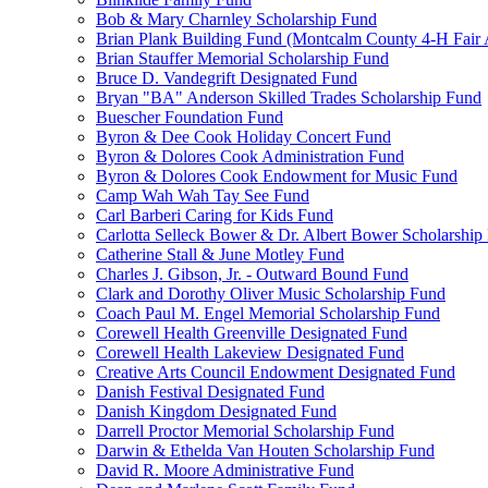
Bob & Mary Charnley Scholarship Fund
Brian Plank Building Fund (Montcalm County 4-H Fair 
Brian Stauffer Memorial Scholarship Fund
Bruce D. Vandegrift Designated Fund
Bryan "BA" Anderson Skilled Trades Scholarship Fund
Buescher Foundation Fund
Byron & Dee Cook Holiday Concert Fund
Byron & Dolores Cook Administration Fund
Byron & Dolores Cook Endowment for Music Fund
Camp Wah Wah Tay See Fund
Carl Barberi Caring for Kids Fund
Carlotta Selleck Bower & Dr. Albert Bower Scholarship
Catherine Stall & June Motley Fund
Charles J. Gibson, Jr. - Outward Bound Fund
Clark and Dorothy Oliver Music Scholarship Fund
Coach Paul M. Engel Memorial Scholarship Fund
Corewell Health Greenville Designated Fund
Corewell Health Lakeview Designated Fund
Creative Arts Council Endowment Designated Fund
Danish Festival Designated Fund
Danish Kingdom Designated Fund
Darrell Proctor Memorial Scholarship Fund
Darwin & Ethelda Van Houten Scholarship Fund
David R. Moore Administrative Fund