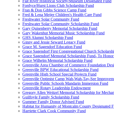
Flat River Historical Society/Museum Designated Fund
Fordyce/Hurst Lions Club Scholarship Fund
Fran & Don Gibbs Science Camp Fund
Fred & Lena Meijer Children's Health Care Fund
Freshwater Solar Community Fund
Freshwater Solar Community Scholarship Fund
Gary Quisenberry Memorial Scholarship Fund
Gary Wakenhut Memorial Music Scholarship Fund
GHS Alumni Scholarship Fund
Ginny and Jessie Seward Legacy Fund
Grace M. Sagendorf Education Fund
Grace Sagendorf First Congregational Church Scholarsh
Grace Sagendorf Memorial Scholarship Fund- To Honor
Grace Wilhelm Memorial Scholarship Fund
Greenville Area Chamber of Commerce Foundation Des
Greenville BPW Educational Scholarship Fund
Greenville High School Special Projects Fund
Greenville Optimist Camp Wah-Wah-Tay-See Improvem
Greenville Public Schools Mandarin Immersion Fund
Greenville Rotary Leadership Endowment
Gregory Allen Weitzel Memorial Scholarship for Mechan
Guilfoyle Family Scholarship Fund
Gummer Family Donor Advised Fund
Habitat for Humanity of Montcalm County Designated 
Harriette Clark Cook Community Fund