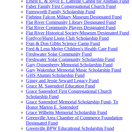
Ernest E. & Joyce E. Latreille Caring for Animals Fund
Faber Family First Congregational Church Fund
Farnsworth Family Scholarship Fund
Fighting Falcon Military Museum Designated Fund
Flat River Community Library Designated Fund
Flat River Community Players Designated Fund
Flat River Historical Society/Museum Designated Fund
Fordyce/Hurst Lions Club Scholarship Fund
Fran & Don Gibbs Science Camp Fund
Fred & Lena Meijer Children's Health Care Fund
Freshwater Solar Community Fund
Freshwater Solar Community Scholarship Fund
Gary Quisenberry Memorial Scholarship Fund
Gary Wakenhut Memorial Music Scholarship Fund
GHS Alumni Scholarship Fund
Ginny and Jessie Seward Legacy Fund
Grace M. Sagendorf Education Fund
Grace Sagendorf First Congregational Church
Scholarship Fund
Grace Sagendorf Memorial Scholarship Fund- To
Honor Marion E. Sagendorf
Grace Wilhelm Memorial Scholarship Fund
Greenville Area Chamber of Commerce Foundation
Designated Fund
Greenville BPW Educational Scholarship Fund