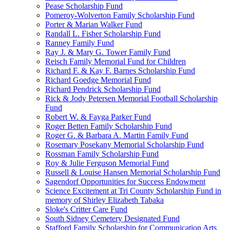
Pease Scholarship Fund
Pomeroy-Wolverton Family Scholarship Fund
Porter & Marian Walker Fund
Randall L. Fisher Scholarship Fund
Ranney Family Fund
Ray J. & Mary G. Tower Family Fund
Reisch Family Memorial Fund for Children
Richard F. & Kay F. Barnes Scholarship Fund
Richard Goedge Memorial Fund
Richard Pendrick Scholarship Fund
Rick & Jody Petersen Memorial Football Scholarship
Fund
Robert W. & Fayga Parker Fund
Roger Betten Family Scholarship Fund
Roger G. & Barbara A. Martin Family Fund
Rosemary Posekany Memorial Scholarship Fund
Rossman Family Scholarship Fund
Roy & Julie Ferguson Memorial Fund
Russell & Louise Hansen Memorial Scholarship Fund
Sagendorf Opportunities for Success Endowment
Science Excitement at Tri County Scholarship Fund in
memory of Shirley Elizabeth Tabaka
Sloke's Critter Care Fund
South Sidney Cemetery Designated Fund
Stafford Family Scholarship for Communication Arts