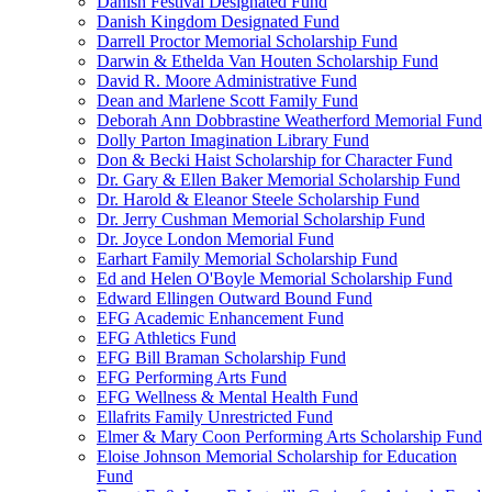
Danish Festival Designated Fund
Danish Kingdom Designated Fund
Darrell Proctor Memorial Scholarship Fund
Darwin & Ethelda Van Houten Scholarship Fund
David R. Moore Administrative Fund
Dean and Marlene Scott Family Fund
Deborah Ann Dobbrastine Weatherford Memorial Fund
Dolly Parton Imagination Library Fund
Don & Becki Haist Scholarship for Character Fund
Dr. Gary & Ellen Baker Memorial Scholarship Fund
Dr. Harold & Eleanor Steele Scholarship Fund
Dr. Jerry Cushman Memorial Scholarship Fund
Dr. Joyce London Memorial Fund
Earhart Family Memorial Scholarship Fund
Ed and Helen O'Boyle Memorial Scholarship Fund
Edward Ellingen Outward Bound Fund
EFG Academic Enhancement Fund
EFG Athletics Fund
EFG Bill Braman Scholarship Fund
EFG Performing Arts Fund
EFG Wellness & Mental Health Fund
Ellafrits Family Unrestricted Fund
Elmer & Mary Coon Performing Arts Scholarship Fund
Eloise Johnson Memorial Scholarship for Education
Fund