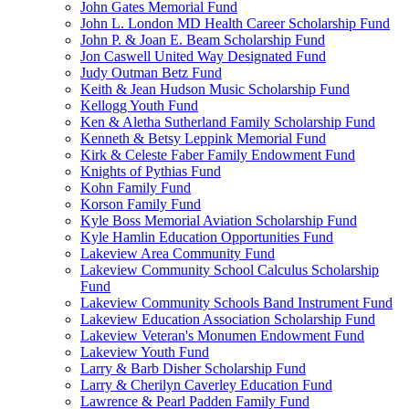
John Gates Memorial Fund
John L. London MD Health Career Scholarship Fund
John P. & Joan E. Beam Scholarship Fund
Jon Caswell United Way Designated Fund
Judy Outman Betz Fund
Keith & Jean Hudson Music Scholarship Fund
Kellogg Youth Fund
Ken & Aletha Sutherland Family Scholarship Fund
Kenneth & Betsy Leppink Memorial Fund
Kirk & Celeste Faber Family Endowment Fund
Knights of Pythias Fund
Kohn Family Fund
Korson Family Fund
Kyle Boss Memorial Aviation Scholarship Fund
Kyle Hamlin Education Opportunities Fund
Lakeview Area Community Fund
Lakeview Community School Calculus Scholarship
Fund
Lakeview Community Schools Band Instrument Fund
Lakeview Education Association Scholarship Fund
Lakeview Veteran's Monumen Endowment Fund
Lakeview Youth Fund
Larry & Barb Disher Scholarship Fund
Larry & Cherilyn Caverley Education Fund
Lawrence & Pearl Padden Family Fund