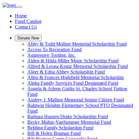
Home
Fund Catalog
Contact Us
Donate Now
Abby & Todd Molitor Memorial Scholarship Fund
Access To Recreation Fund
Aggressive Tooling, Inc.
Alden & Hilda Miller Music Scholarship Fund
Alfred & Leona Kranz Memorial Scholarship Fund
Alger & Edna Abbey Scholarship Fund
Allen & Frances Highfield Memorial Scholarship
Alpha Family Services Fund Designated Fund
Angela & Arlene Giglio St. Charles School Tuition
Fund
Audrey J. Malling Memorial Senior Citizen Fund
Baldwin Heights Elementary School PTO Designated
Fund
Barbara Hansen Drake Scholarship Fund
Becky Mahar-VanSprange Memorial Fund
Belding Family Scholarship Fund
Bill & Helen Braman Fund
Bill Braman Camp Concordia Fund