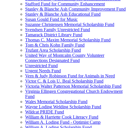
Stafford Fund for Community Enhancement
Stanley & Blanche Ash Community Improvement Fund
Stanley & Blanche Ash Educational Fund
Susan Gould Fund for Music
Suzanne Christensen Memorial Scholarship Fund
Svendsen Family Unrestricted Fund
Tamarack District Library Fund
Thomas C. Maxim Memorial Scholarship Fund
Tom & Chris Kohn Family Fund
Trufant Area Scholarship Fund
United Way of Montcalm County Volunteer
Connections Designated Fund
Unrestricted Fund
Urgent Needs Fund
Vern & Judy Robinson Fund for Animals in Need
Victor C. & Lois U. Beal Scholarship Fund
Victoria Walter Patterson Memorial Scholarship Fund
Virginia Ellingen Congregational Church Endowment
Fund
Wales Memorial Scholarship Fund
Wayne Loding Welding Scholarship Fund
Wildcat PRIDE Fund
William & Harriette Cook Literacy Fund
William A. Loding Fund - Optimist Camp
William A. Loding Scholarship Fund