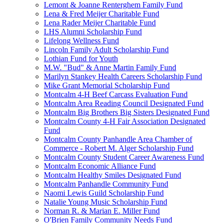
Lemont & Joanne Renterghem Family Fund
Lena & Fred Meijer Charitable Fund
Lena Rader Meijer Charitable Fund
LHS Alumni Scholarship Fund
Lifelong Wellness Fund
Lincoln Family Adult Scholarship Fund
Lothian Fund for Youth
M.W. "Bud" & Anne Martin Family Fund
Marilyn Stankey Health Careers Scholarship Fund
Mike Grant Memorial Scholarship Fund
Montcalm 4-H Beef Carcass Evaluation Fund
Montcalm Area Reading Council Designated Fund
Montcalm Big Brothers Big Sisters Designated Fund
Montcalm County 4-H Fair Association Designated
Fund
Montcalm County Panhandle Area Chamber of
Commerce - Robert M. Alger Scholarship Fund
Montcalm County Student Career Awareness Fund
Montcalm Economic Alliance Fund
Montcalm Healthy Smiles Designated Fund
Montcalm Panhandle Community Fund
Naomi Lewis Guild Scholarship Fund
Natalie Young Music Scholarship Fund
Norman R. & Marian E. Miller Fund
O'Brien Family Community Needs Fund