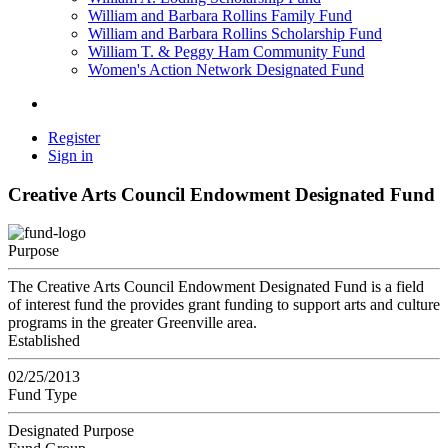
William and Barbara Rollins Family Fund
William and Barbara Rollins Scholarship Fund
William T. & Peggy Ham Community Fund
Women's Action Network Designated Fund
Register
Sign in
Creative Arts Council Endowment Designated Fund
Purpose
The Creative Arts Council Endowment Designated Fund is a field
of interest fund the provides grant funding to support arts and culture
programs in the greater Greenville area.
Established
02/25/2013
Fund Type
Designated Purpose