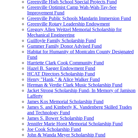
Greenville High School Special Projects Fund
Greenville Optimist Camp Wah-Wah-Tay-See
Improvement Fund
Greenville Public Schools Mandarin Immersion Fund
Greenville Rotary Leadership Endowment
Gregory Allen Weitzel Memorial Scholarship for
Mechanical Engineering
Guilfoyle Family Scholarship Fund
Gummer Family Donor Advised Fund
Habitat for Humanity of Montcalm County Designated
Fund
Harriette Clark Cook Community Fund
Hazel B. Saeger Endowment Fund
HCAT Directors Scholarship Fund
Henry "Hank," & Alice Walker Fund
Herman & Verdie Clark Music Scholarship Fund
Jacket Strong Scholarship Fund- In Memory of Jamison
Lafferty
James Kos Memorial Scholarship Fund
James S. and Kimberly K. Vandenberg Skilled Trades
and Technology Fund
James S. Bower Scholarship Fund
Jennifer Marie Horst Memorial Scholarship Fund
Joe Cook Scholarship Fund
John & Wanda Meyer Scholarship Fund