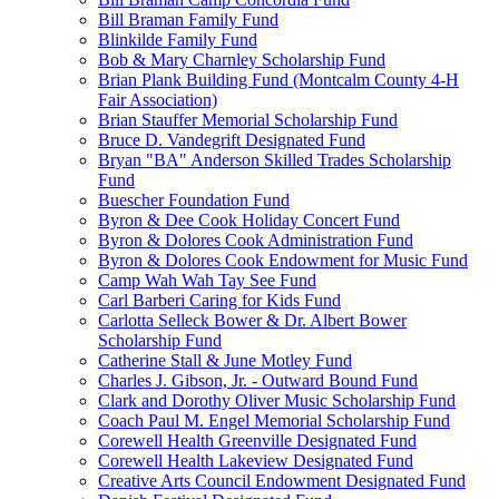
Bill Braman Family Fund
Blinkilde Family Fund
Bob & Mary Charnley Scholarship Fund
Brian Plank Building Fund (Montcalm County 4-H
Fair Association)
Brian Stauffer Memorial Scholarship Fund
Bruce D. Vandegrift Designated Fund
Bryan "BA" Anderson Skilled Trades Scholarship
Fund
Buescher Foundation Fund
Byron & Dee Cook Holiday Concert Fund
Byron & Dolores Cook Administration Fund
Byron & Dolores Cook Endowment for Music Fund
Camp Wah Wah Tay See Fund
Carl Barberi Caring for Kids Fund
Carlotta Selleck Bower & Dr. Albert Bower
Scholarship Fund
Catherine Stall & June Motley Fund
Charles J. Gibson, Jr. - Outward Bound Fund
Clark and Dorothy Oliver Music Scholarship Fund
Coach Paul M. Engel Memorial Scholarship Fund
Corewell Health Greenville Designated Fund
Corewell Health Lakeview Designated Fund
Creative Arts Council Endowment Designated Fund