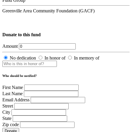
Fund Group
Greenville Area Community Foundation (GACF)
Donate to this fund
Amount
No dedication
In honor of
In memory of
Who should be notified?
First Name
Last Name
Email Address
Street
City
State
Zip code
Donate