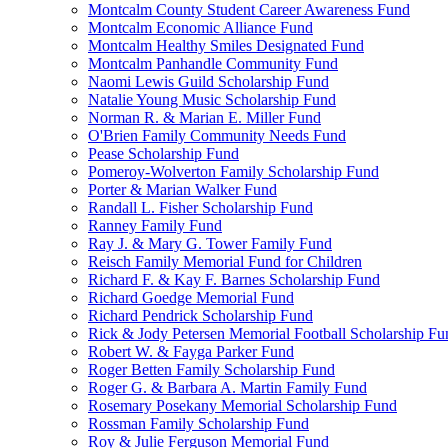
Montcalm County Student Career Awareness Fund
Montcalm Economic Alliance Fund
Montcalm Healthy Smiles Designated Fund
Montcalm Panhandle Community Fund
Naomi Lewis Guild Scholarship Fund
Natalie Young Music Scholarship Fund
Norman R. & Marian E. Miller Fund
O'Brien Family Community Needs Fund
Pease Scholarship Fund
Pomeroy-Wolverton Family Scholarship Fund
Porter & Marian Walker Fund
Randall L. Fisher Scholarship Fund
Ranney Family Fund
Ray J. & Mary G. Tower Family Fund
Reisch Family Memorial Fund for Children
Richard F. & Kay F. Barnes Scholarship Fund
Richard Goedge Memorial Fund
Richard Pendrick Scholarship Fund
Rick & Jody Petersen Memorial Football Scholarship Fu
Robert W. & Fayga Parker Fund
Roger Betten Family Scholarship Fund
Roger G. & Barbara A. Martin Family Fund
Rosemary Posekany Memorial Scholarship Fund
Rossman Family Scholarship Fund
Roy & Julie Ferguson Memorial Fund