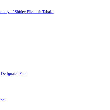
emory of Shirley Elizabeth Tabaka
 Designated Fund
und