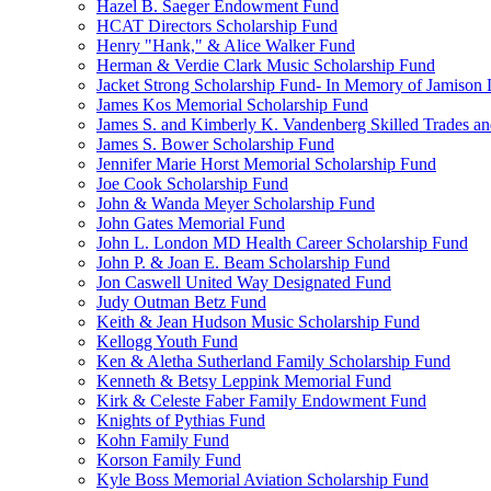
Hazel B. Saeger Endowment Fund
HCAT Directors Scholarship Fund
Henry "Hank," & Alice Walker Fund
Herman & Verdie Clark Music Scholarship Fund
Jacket Strong Scholarship Fund- In Memory of Jamison 
James Kos Memorial Scholarship Fund
James S. and Kimberly K. Vandenberg Skilled Trades a
James S. Bower Scholarship Fund
Jennifer Marie Horst Memorial Scholarship Fund
Joe Cook Scholarship Fund
John & Wanda Meyer Scholarship Fund
John Gates Memorial Fund
John L. London MD Health Career Scholarship Fund
John P. & Joan E. Beam Scholarship Fund
Jon Caswell United Way Designated Fund
Judy Outman Betz Fund
Keith & Jean Hudson Music Scholarship Fund
Kellogg Youth Fund
Ken & Aletha Sutherland Family Scholarship Fund
Kenneth & Betsy Leppink Memorial Fund
Kirk & Celeste Faber Family Endowment Fund
Knights of Pythias Fund
Kohn Family Fund
Korson Family Fund
Kyle Boss Memorial Aviation Scholarship Fund