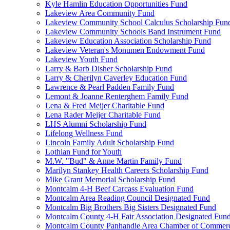
Kyle Hamlin Education Opportunities Fund
Lakeview Area Community Fund
Lakeview Community School Calculus Scholarship Fun
Lakeview Community Schools Band Instrument Fund
Lakeview Education Association Scholarship Fund
Lakeview Veteran's Monumen Endowment Fund
Lakeview Youth Fund
Larry & Barb Disher Scholarship Fund
Larry & Cherilyn Caverley Education Fund
Lawrence & Pearl Padden Family Fund
Lemont & Joanne Renterghem Family Fund
Lena & Fred Meijer Charitable Fund
Lena Rader Meijer Charitable Fund
LHS Alumni Scholarship Fund
Lifelong Wellness Fund
Lincoln Family Adult Scholarship Fund
Lothian Fund for Youth
M.W. "Bud" & Anne Martin Family Fund
Marilyn Stankey Health Careers Scholarship Fund
Mike Grant Memorial Scholarship Fund
Montcalm 4-H Beef Carcass Evaluation Fund
Montcalm Area Reading Council Designated Fund
Montcalm Big Brothers Big Sisters Designated Fund
Montcalm County 4-H Fair Association Designated Fun
Montcalm County Panhandle Area Chamber of Commerce