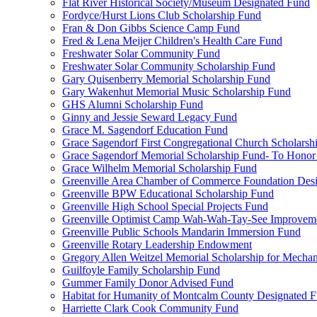
Flat River Historical Society/Museum Designated Fund
Fordyce/Hurst Lions Club Scholarship Fund
Fran & Don Gibbs Science Camp Fund
Fred & Lena Meijer Children's Health Care Fund
Freshwater Solar Community Fund
Freshwater Solar Community Scholarship Fund
Gary Quisenberry Memorial Scholarship Fund
Gary Wakenhut Memorial Music Scholarship Fund
GHS Alumni Scholarship Fund
Ginny and Jessie Seward Legacy Fund
Grace M. Sagendorf Education Fund
Grace Sagendorf First Congregational Church Scholarsh
Grace Sagendorf Memorial Scholarship Fund- To Honor
Grace Wilhelm Memorial Scholarship Fund
Greenville Area Chamber of Commerce Foundation Des
Greenville BPW Educational Scholarship Fund
Greenville High School Special Projects Fund
Greenville Optimist Camp Wah-Wah-Tay-See Improvem
Greenville Public Schools Mandarin Immersion Fund
Greenville Rotary Leadership Endowment
Gregory Allen Weitzel Memorial Scholarship for Mechan
Guilfoyle Family Scholarship Fund
Gummer Family Donor Advised Fund
Habitat for Humanity of Montcalm County Designated 
Harriette Clark Cook Community Fund