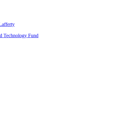
Lafferty
nd Technology Fund