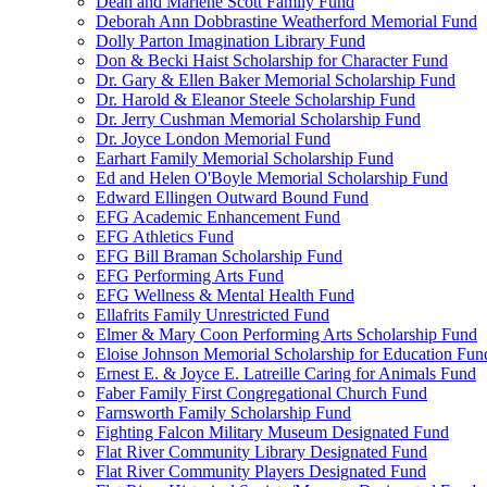
Dean and Marlene Scott Family Fund
Deborah Ann Dobbrastine Weatherford Memorial Fund
Dolly Parton Imagination Library Fund
Don & Becki Haist Scholarship for Character Fund
Dr. Gary & Ellen Baker Memorial Scholarship Fund
Dr. Harold & Eleanor Steele Scholarship Fund
Dr. Jerry Cushman Memorial Scholarship Fund
Dr. Joyce London Memorial Fund
Earhart Family Memorial Scholarship Fund
Ed and Helen O'Boyle Memorial Scholarship Fund
Edward Ellingen Outward Bound Fund
EFG Academic Enhancement Fund
EFG Athletics Fund
EFG Bill Braman Scholarship Fund
EFG Performing Arts Fund
EFG Wellness & Mental Health Fund
Ellafrits Family Unrestricted Fund
Elmer & Mary Coon Performing Arts Scholarship Fund
Eloise Johnson Memorial Scholarship for Education Fun
Ernest E. & Joyce E. Latreille Caring for Animals Fund
Faber Family First Congregational Church Fund
Farnsworth Family Scholarship Fund
Fighting Falcon Military Museum Designated Fund
Flat River Community Library Designated Fund
Flat River Community Players Designated Fund