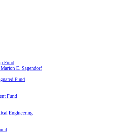
ip Fund
 Marion E. Sagendorf
ignated Fund
ent Fund
ical Engineering
Fund