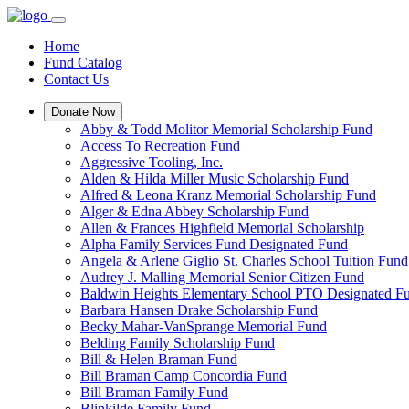
Home
Fund Catalog
Contact Us
Donate Now
Abby & Todd Molitor Memorial Scholarship Fund
Access To Recreation Fund
Aggressive Tooling, Inc.
Alden & Hilda Miller Music Scholarship Fund
Alfred & Leona Kranz Memorial Scholarship Fund
Alger & Edna Abbey Scholarship Fund
Allen & Frances Highfield Memorial Scholarship
Alpha Family Services Fund Designated Fund
Angela & Arlene Giglio St. Charles School Tuition Fund
Audrey J. Malling Memorial Senior Citizen Fund
Baldwin Heights Elementary School PTO Designated F
Barbara Hansen Drake Scholarship Fund
Becky Mahar-VanSprange Memorial Fund
Belding Family Scholarship Fund
Bill & Helen Braman Fund
Bill Braman Camp Concordia Fund
Bill Braman Family Fund
Blinkilde Family Fund