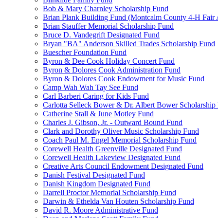
Bob & Mary Charnley Scholarship Fund
Brian Plank Building Fund (Montcalm County 4-H Fair 
Brian Stauffer Memorial Scholarship Fund
Bruce D. Vandegrift Designated Fund
Bryan "BA" Anderson Skilled Trades Scholarship Fund
Buescher Foundation Fund
Byron & Dee Cook Holiday Concert Fund
Byron & Dolores Cook Administration Fund
Byron & Dolores Cook Endowment for Music Fund
Camp Wah Wah Tay See Fund
Carl Barberi Caring for Kids Fund
Carlotta Selleck Bower & Dr. Albert Bower Scholarship
Catherine Stall & June Motley Fund
Charles J. Gibson, Jr. - Outward Bound Fund
Clark and Dorothy Oliver Music Scholarship Fund
Coach Paul M. Engel Memorial Scholarship Fund
Corewell Health Greenville Designated Fund
Corewell Health Lakeview Designated Fund
Creative Arts Council Endowment Designated Fund
Danish Festival Designated Fund
Danish Kingdom Designated Fund
Darrell Proctor Memorial Scholarship Fund
Darwin & Ethelda Van Houten Scholarship Fund
David R. Moore Administrative Fund