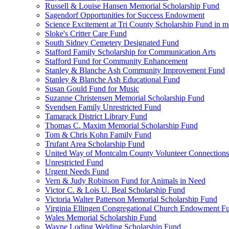
Russell & Louise Hansen Memorial Scholarship Fund
Sagendorf Opportunities for Success Endowment
Science Excitement at Tri County Scholarship Fund in m
Sloke's Critter Care Fund
South Sidney Cemetery Designated Fund
Stafford Family Scholarship for Communication Arts
Stafford Fund for Community Enhancement
Stanley & Blanche Ash Community Improvement Fund
Stanley & Blanche Ash Educational Fund
Susan Gould Fund for Music
Suzanne Christensen Memorial Scholarship Fund
Svendsen Family Unrestricted Fund
Tamarack District Library Fund
Thomas C. Maxim Memorial Scholarship Fund
Tom & Chris Kohn Family Fund
Trufant Area Scholarship Fund
United Way of Montcalm County Volunteer Connections
Unrestricted Fund
Urgent Needs Fund
Vern & Judy Robinson Fund for Animals in Need
Victor C. & Lois U. Beal Scholarship Fund
Victoria Walter Patterson Memorial Scholarship Fund
Virginia Ellingen Congregational Church Endowment F
Wales Memorial Scholarship Fund
Wayne Loding Welding Scholarship Fund