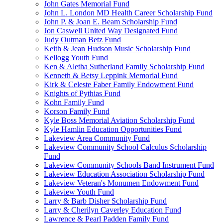
John Gates Memorial Fund
John L. London MD Health Career Scholarship Fund
John P. & Joan E. Beam Scholarship Fund
Jon Caswell United Way Designated Fund
Judy Outman Betz Fund
Keith & Jean Hudson Music Scholarship Fund
Kellogg Youth Fund
Ken & Aletha Sutherland Family Scholarship Fund
Kenneth & Betsy Leppink Memorial Fund
Kirk & Celeste Faber Family Endowment Fund
Knights of Pythias Fund
Kohn Family Fund
Korson Family Fund
Kyle Boss Memorial Aviation Scholarship Fund
Kyle Hamlin Education Opportunities Fund
Lakeview Area Community Fund
Lakeview Community School Calculus Scholarship
Fund
Lakeview Community Schools Band Instrument Fund
Lakeview Education Association Scholarship Fund
Lakeview Veteran's Monumen Endowment Fund
Lakeview Youth Fund
Larry & Barb Disher Scholarship Fund
Larry & Cherilyn Caverley Education Fund
Lawrence & Pearl Padden Family Fund