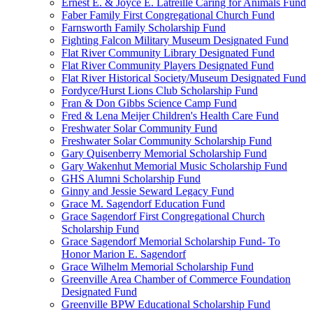
Ernest E. & Joyce E. Latreille Caring for Animals Fund
Faber Family First Congregational Church Fund
Farnsworth Family Scholarship Fund
Fighting Falcon Military Museum Designated Fund
Flat River Community Library Designated Fund
Flat River Community Players Designated Fund
Flat River Historical Society/Museum Designated Fund
Fordyce/Hurst Lions Club Scholarship Fund
Fran & Don Gibbs Science Camp Fund
Fred & Lena Meijer Children's Health Care Fund
Freshwater Solar Community Fund
Freshwater Solar Community Scholarship Fund
Gary Quisenberry Memorial Scholarship Fund
Gary Wakenhut Memorial Music Scholarship Fund
GHS Alumni Scholarship Fund
Ginny and Jessie Seward Legacy Fund
Grace M. Sagendorf Education Fund
Grace Sagendorf First Congregational Church
Scholarship Fund
Grace Sagendorf Memorial Scholarship Fund- To
Honor Marion E. Sagendorf
Grace Wilhelm Memorial Scholarship Fund
Greenville Area Chamber of Commerce Foundation
Designated Fund
Greenville BPW Educational Scholarship Fund