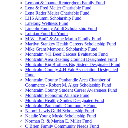
Lemont & Joanne Renterghem Family Fund
Lena & Fred Meijer Charitable Fund
Lena Rader Meijer Charitable Fund
LHS Alumni Scholarship Fund
Lifelong Wellness Fund
Lincoln Family Adult Scholarship Fund
Lothian Fund for Youth
M.W. "Bud" & Anne Martin Family Fund
Marilyn Stankey Health Careers Scholarship Fund
Mike Grant Memorial Scholarship Fund
Montcalm 4-H Beef Carcass Evaluation Fund
Montcalm Area Reading Council Designated Fund
Montcalm Big Brothers Big Sisters Designated Fund
Montcalm County 4-H Fair Association Designated
Fund
Montcalm County Panhandle Area Chamber of
Commerce - Robert M. Alger Scholarship Fund
Montcalm County Student Career Awareness Fund
Montcalm Economic Alliance Fund
Montcalm Healthy Smiles Designated Fund
Montcalm Panhandle Community Fund
Naomi Lewis Guild Scholarship Fund
Natalie Young Music Scholarship Fund
Norman R. & Marian E. Miller Fund
O'Brien Family Community Needs Fund