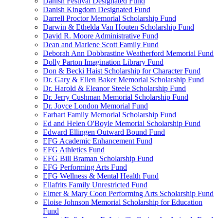
Danish Festival Designated Fund
Danish Kingdom Designated Fund
Darrell Proctor Memorial Scholarship Fund
Darwin & Ethelda Van Houten Scholarship Fund
David R. Moore Administrative Fund
Dean and Marlene Scott Family Fund
Deborah Ann Dobbrastine Weatherford Memorial Fund
Dolly Parton Imagination Library Fund
Don & Becki Haist Scholarship for Character Fund
Dr. Gary & Ellen Baker Memorial Scholarship Fund
Dr. Harold & Eleanor Steele Scholarship Fund
Dr. Jerry Cushman Memorial Scholarship Fund
Dr. Joyce London Memorial Fund
Earhart Family Memorial Scholarship Fund
Ed and Helen O'Boyle Memorial Scholarship Fund
Edward Ellingen Outward Bound Fund
EFG Academic Enhancement Fund
EFG Athletics Fund
EFG Bill Braman Scholarship Fund
EFG Performing Arts Fund
EFG Wellness & Mental Health Fund
Ellafrits Family Unrestricted Fund
Elmer & Mary Coon Performing Arts Scholarship Fund
Eloise Johnson Memorial Scholarship for Education
Fund