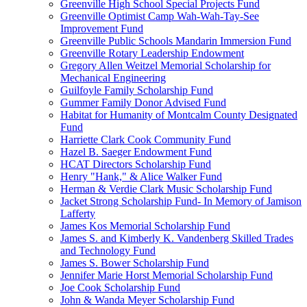
Greenville High School Special Projects Fund
Greenville Optimist Camp Wah-Wah-Tay-See
Improvement Fund
Greenville Public Schools Mandarin Immersion Fund
Greenville Rotary Leadership Endowment
Gregory Allen Weitzel Memorial Scholarship for
Mechanical Engineering
Guilfoyle Family Scholarship Fund
Gummer Family Donor Advised Fund
Habitat for Humanity of Montcalm County Designated
Fund
Harriette Clark Cook Community Fund
Hazel B. Saeger Endowment Fund
HCAT Directors Scholarship Fund
Henry "Hank," & Alice Walker Fund
Herman & Verdie Clark Music Scholarship Fund
Jacket Strong Scholarship Fund- In Memory of Jamison
Lafferty
James Kos Memorial Scholarship Fund
James S. and Kimberly K. Vandenberg Skilled Trades
and Technology Fund
James S. Bower Scholarship Fund
Jennifer Marie Horst Memorial Scholarship Fund
Joe Cook Scholarship Fund
John & Wanda Meyer Scholarship Fund