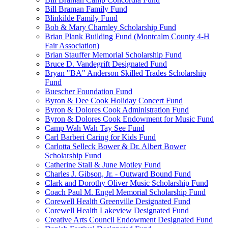
Bill Braman Family Fund
Blinkilde Family Fund
Bob & Mary Charnley Scholarship Fund
Brian Plank Building Fund (Montcalm County 4-H
Fair Association)
Brian Stauffer Memorial Scholarship Fund
Bruce D. Vandegrift Designated Fund
Bryan "BA" Anderson Skilled Trades Scholarship
Fund
Buescher Foundation Fund
Byron & Dee Cook Holiday Concert Fund
Byron & Dolores Cook Administration Fund
Byron & Dolores Cook Endowment for Music Fund
Camp Wah Wah Tay See Fund
Carl Barberi Caring for Kids Fund
Carlotta Selleck Bower & Dr. Albert Bower
Scholarship Fund
Catherine Stall & June Motley Fund
Charles J. Gibson, Jr. - Outward Bound Fund
Clark and Dorothy Oliver Music Scholarship Fund
Coach Paul M. Engel Memorial Scholarship Fund
Corewell Health Greenville Designated Fund
Corewell Health Lakeview Designated Fund
Creative Arts Council Endowment Designated Fund