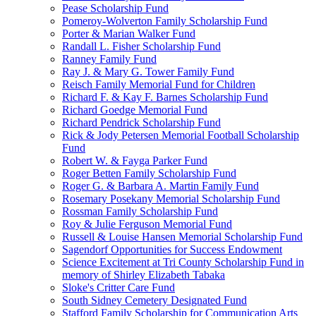
Pease Scholarship Fund
Pomeroy-Wolverton Family Scholarship Fund
Porter & Marian Walker Fund
Randall L. Fisher Scholarship Fund
Ranney Family Fund
Ray J. & Mary G. Tower Family Fund
Reisch Family Memorial Fund for Children
Richard F. & Kay F. Barnes Scholarship Fund
Richard Goedge Memorial Fund
Richard Pendrick Scholarship Fund
Rick & Jody Petersen Memorial Football Scholarship
Fund
Robert W. & Fayga Parker Fund
Roger Betten Family Scholarship Fund
Roger G. & Barbara A. Martin Family Fund
Rosemary Posekany Memorial Scholarship Fund
Rossman Family Scholarship Fund
Roy & Julie Ferguson Memorial Fund
Russell & Louise Hansen Memorial Scholarship Fund
Sagendorf Opportunities for Success Endowment
Science Excitement at Tri County Scholarship Fund in
memory of Shirley Elizabeth Tabaka
Sloke's Critter Care Fund
South Sidney Cemetery Designated Fund
Stafford Family Scholarship for Communication Arts