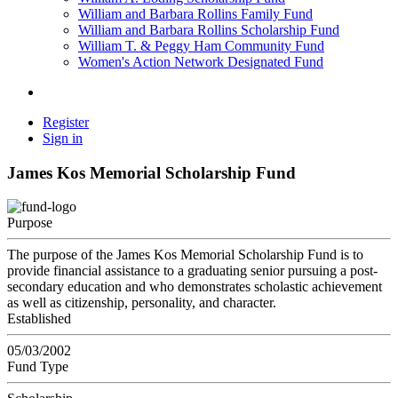
William and Barbara Rollins Family Fund
William and Barbara Rollins Scholarship Fund
William T. & Peggy Ham Community Fund
Women's Action Network Designated Fund
Register
Sign in
James Kos Memorial Scholarship Fund
Purpose
The purpose of the James Kos Memorial Scholarship Fund is to
provide financial assistance to a graduating senior pursuing a post-
secondary education and who demonstrates scholastic achievement
as well as citizenship, personality, and character.
Established
05/03/2002
Fund Type