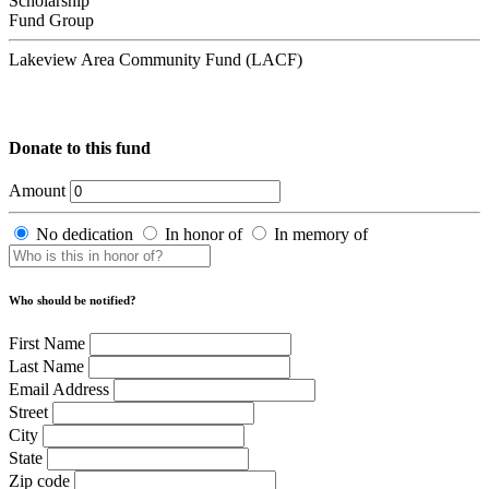
Scholarship
Fund Group
Lakeview Area Community Fund (LACF)
Donate to this fund
Amount
No dedication
In honor of
In memory of
Who should be notified?
First Name
Last Name
Email Address
Street
City
State
Zip code