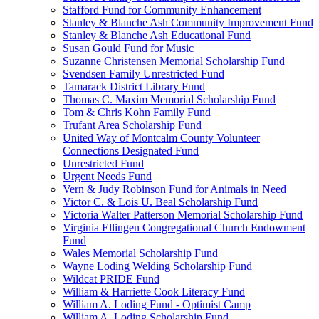
Stafford Fund for Community Enhancement
Stanley & Blanche Ash Community Improvement Fund
Stanley & Blanche Ash Educational Fund
Susan Gould Fund for Music
Suzanne Christensen Memorial Scholarship Fund
Svendsen Family Unrestricted Fund
Tamarack District Library Fund
Thomas C. Maxim Memorial Scholarship Fund
Tom & Chris Kohn Family Fund
Trufant Area Scholarship Fund
United Way of Montcalm County Volunteer
Connections Designated Fund
Unrestricted Fund
Urgent Needs Fund
Vern & Judy Robinson Fund for Animals in Need
Victor C. & Lois U. Beal Scholarship Fund
Victoria Walter Patterson Memorial Scholarship Fund
Virginia Ellingen Congregational Church Endowment
Fund
Wales Memorial Scholarship Fund
Wayne Loding Welding Scholarship Fund
Wildcat PRIDE Fund
William & Harriette Cook Literacy Fund
William A. Loding Fund - Optimist Camp
William A. Loding Scholarship Fund