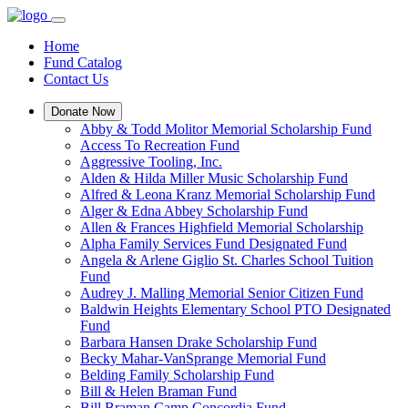
Home
Fund Catalog
Contact Us
Donate Now
Abby & Todd Molitor Memorial Scholarship Fund
Access To Recreation Fund
Aggressive Tooling, Inc.
Alden & Hilda Miller Music Scholarship Fund
Alfred & Leona Kranz Memorial Scholarship Fund
Alger & Edna Abbey Scholarship Fund
Allen & Frances Highfield Memorial Scholarship
Alpha Family Services Fund Designated Fund
Angela & Arlene Giglio St. Charles School Tuition
Fund
Audrey J. Malling Memorial Senior Citizen Fund
Baldwin Heights Elementary School PTO Designated
Fund
Barbara Hansen Drake Scholarship Fund
Becky Mahar-VanSprange Memorial Fund
Belding Family Scholarship Fund
Bill & Helen Braman Fund
Bill Braman Camp Concordia Fund