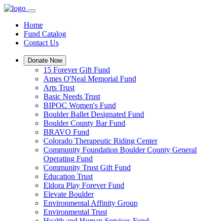
Home
Fund Catalog
Contact Us
Donate Now
15 Forever Gift Fund
Ames O'Neal Memorial Fund
Arts Trust
Basic Needs Trust
BIPOC Women's Fund
Boulder Ballet Designated Fund
Boulder County Bar Fund
BRAVO Fund
Colorado Therapeutic Riding Center
Community Foundation Boulder County General
Operating Fund
Community Trust Gift Fund
Education Trust
Eldora Play Forever Fund
Elevate Boulder
Environmental Affinity Group
Environmental Trust
Health and Human Services Fund