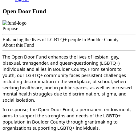
Open Door Fund
Purpose
Enhancing the lives of LGBTQ+ people in Boulder County
About this Fund
The Open Door Fund enhances the lives of lesbian, gay, 
bisexual, transgender, and queer/questioning (LGBTQ+) 
individuals and allies in Boulder County. From seniors to 
youth, our LGBTQ+ community faces persistent challenges 
including discrimination in the workplace, at school, when 
seeking healthcare, and in public spaces, as well as increased 
mental health struggles due to discrimination, stigma, and 
social isolation. 
In response, the Open Door Fund, a permanent endowment, 
aims to support the strengths and needs of the LGBTQ+ 
population in Boulder County through grantmaking to 
organizations supporting LGBTQ+ individuals.