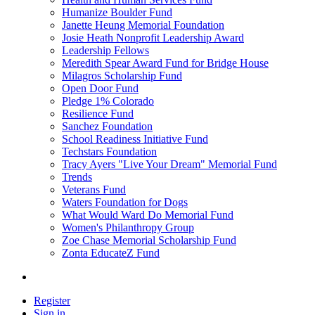
Humanize Boulder Fund
Janette Heung Memorial Foundation
Josie Heath Nonprofit Leadership Award
Leadership Fellows
Meredith Spear Award Fund for Bridge House
Milagros Scholarship Fund
Open Door Fund
Pledge 1% Colorado
Resilience Fund
Sanchez Foundation
School Readiness Initiative Fund
Techstars Foundation
Tracy Ayers "Live Your Dream" Memorial Fund
Trends
Veterans Fund
Waters Foundation for Dogs
What Would Ward Do Memorial Fund
Women's Philanthropy Group
Zoe Chase Memorial Scholarship Fund
Zonta EducateZ Fund
Register
Sign in