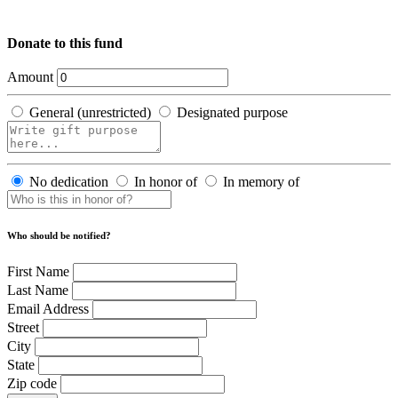
Donate to this fund
Amount
General (unrestricted)
Designated purpose
No dedication
In honor of
In memory of
Who should be notified?
First Name
Last Name
Email Address
Street
City
State
Zip code