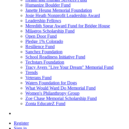
Humanize Boulder Fund
Janette Heung Memorial Foundation
Josie Heath Nonprofit Leadership Award
Leadership Fellows
Meredith Spear Award Fund for Bridge House
Milagros Scholarship Fund
Open Door Fund
Pledge 1% Colorado
Resilience Fund
Sanchez Foundation
School Readiness Initiative Fund
Techstars Foundation
Tracy Ayers "Live Your Dream" Memorial Fund
Trends
Veterans Fund
Waters Foundation for Dogs
What Would Ward Do Memorial Fund
Women's Philanthropy Group
Zoe Chase Memorial Scholarship Fund
Zonta EducateZ Fund
Register
Sign in