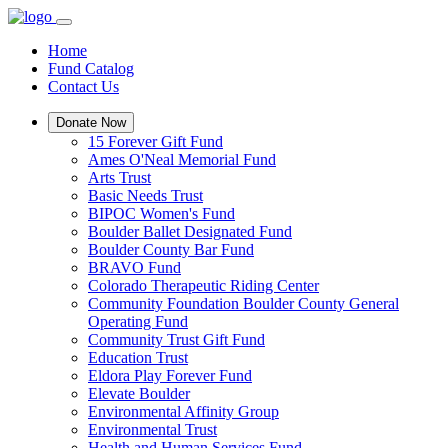
Home
Fund Catalog
Contact Us
Donate Now
15 Forever Gift Fund
Ames O'Neal Memorial Fund
Arts Trust
Basic Needs Trust
BIPOC Women's Fund
Boulder Ballet Designated Fund
Boulder County Bar Fund
BRAVO Fund
Colorado Therapeutic Riding Center
Community Foundation Boulder County General
Operating Fund
Community Trust Gift Fund
Education Trust
Eldora Play Forever Fund
Elevate Boulder
Environmental Affinity Group
Environmental Trust
Health and Human Services Fund