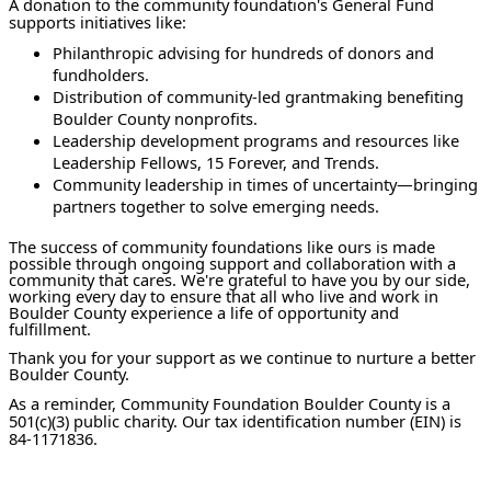
A donation to the community foundation's General Fund
supports initiatives like:
Philanthropic advising for hundreds of donors and
fundholders.
Distribution of community-led grantmaking benefiting
Boulder County nonprofits.
Leadership development programs and resources like
Leadership Fellows, 15 Forever, and Trends.
Community leadership in times of uncertainty—bringing
partners together to solve emerging needs.
The success of community foundations like ours is made
possible through ongoing support and collaboration with a
community that cares. We're grateful to have you by our side,
working every day to ensure that all who live and work in
Boulder County experience a life of opportunity and
fulfillment.
Thank you for your support as we continue to nurture a better
Boulder County.
As a reminder, Community Foundation Boulder County is a
501(c)(3) public charity. Our tax identification number (EIN) is
84-1171836.