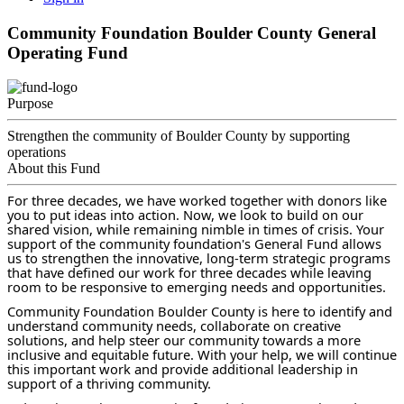
Community Foundation Boulder County General
Operating Fund
Purpose
Strengthen the community of Boulder County by supporting
operations
About this Fund
For three decades, we have worked together with donors like
you to put ideas into action. Now, we look to build on our
shared vision, while remaining nimble in times of crisis. Your
support of the community foundation's General Fund allows
us to strengthen the innovative, long-term strategic programs
that have defined our work for three decades while leaving
room to be responsive to emerging needs and opportunities.
Community Foundation Boulder County is here to identify and
understand community needs, collaborate on creative
solutions, and help steer our community towards a more
inclusive and equitable future. With your help, we will continue
this important work and provide additional leadership in
support of a thriving community.