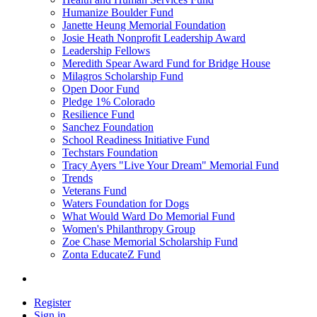
Humanize Boulder Fund
Janette Heung Memorial Foundation
Josie Heath Nonprofit Leadership Award
Leadership Fellows
Meredith Spear Award Fund for Bridge House
Milagros Scholarship Fund
Open Door Fund
Pledge 1% Colorado
Resilience Fund
Sanchez Foundation
School Readiness Initiative Fund
Techstars Foundation
Tracy Ayers "Live Your Dream" Memorial Fund
Trends
Veterans Fund
Waters Foundation for Dogs
What Would Ward Do Memorial Fund
Women's Philanthropy Group
Zoe Chase Memorial Scholarship Fund
Zonta EducateZ Fund
Register
Sign in