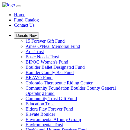
Home
Fund Catalog
Contact Us
Donate Now
15 Forever Gift Fund
Ames O'Neal Memorial Fund
Arts Trust
Basic Needs Trust
BIPOC Women's Fund
Boulder Ballet Designated Fund
Boulder County Bar Fund
BRAVO Fund
Colorado Therapeutic Riding Center
Community Foundation Boulder County General
Operating Fund
Community Trust Gift Fund
Education Trust
Eldora Play Forever Fund
Elevate Boulder
Environmental Affinity Group
Environmental Trust
Health and Human Services Fund