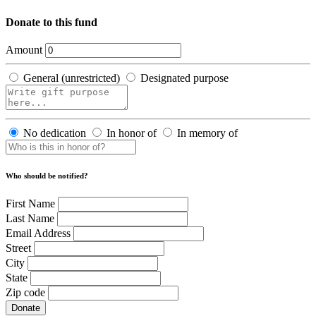
Donate to this fund
Amount
General (unrestricted)
Designated purpose
No dedication
In honor of
In memory of
Who should be notified?
First Name
Last Name
Email Address
Street
City
State
Zip code
Donate