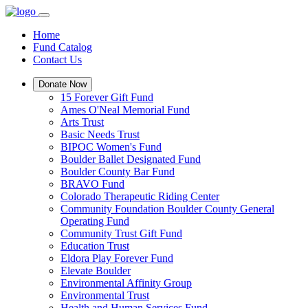
Home
Fund Catalog
Contact Us
Donate Now
15 Forever Gift Fund
Ames O'Neal Memorial Fund
Arts Trust
Basic Needs Trust
BIPOC Women's Fund
Boulder Ballet Designated Fund
Boulder County Bar Fund
BRAVO Fund
Colorado Therapeutic Riding Center
Community Foundation Boulder County General
Operating Fund
Community Trust Gift Fund
Education Trust
Eldora Play Forever Fund
Elevate Boulder
Environmental Affinity Group
Environmental Trust
Health and Human Services Fund