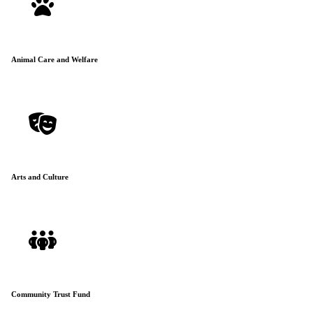
Animal Care and Welfare
Arts and Culture
Community Trust Fund