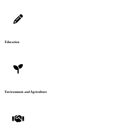
Education
Environment and Agriculture