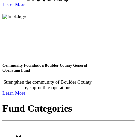
Learn More
Community Foundation Boulder County General
Operating Fund
Strengthen the community of Boulder County
by supporting operations
Learn More
Fund Categories