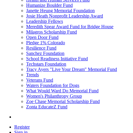
Humanize Boulder Fund
Janette Heung Memorial Foundation
Josie Heath Nonprofit Leadership Award
Leadership Fellows
Meredith Spear Award Fund for Bridge House
Milagros Scholarship Fund
Open Door Fund
Pledge 1% Colorado
Resilience Fund
Sanchez Foundation
School Readiness Initiative Fund
Techstars Foundation
Tracy Ayers "Live Your Dream" Memorial Fund
Trends
Veterans Fund
Waters Foundation for Dogs
What Would Ward Do Memorial Fund
Women's Philanthropy Group
Zoe Chase Memorial Scholarship Fund
Zonta EducateZ Fund
Register
Sign in