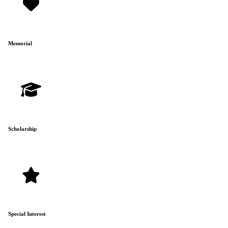
Memorial
Scholarship
Special Interest