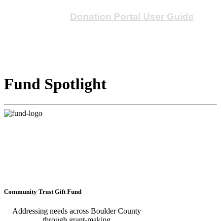
Please see our
Donation Portal User Guide
for
an introduction to the new portal.
Fund Spotlight
Community Trust Gift Fund
Addressing needs across Boulder County
through grant-making