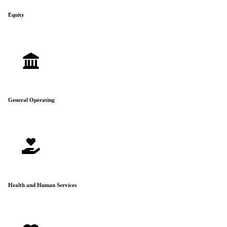
Equity
General Operating
Health and Human Services