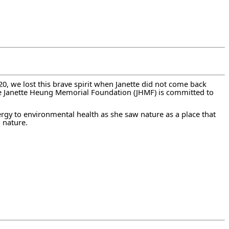
 we lost this brave spirit when Janette did not come back
he Janette Heung Memorial Foundation (JHMF) is committed to
nergy to environmental health as she saw nature as a place that
 nature.