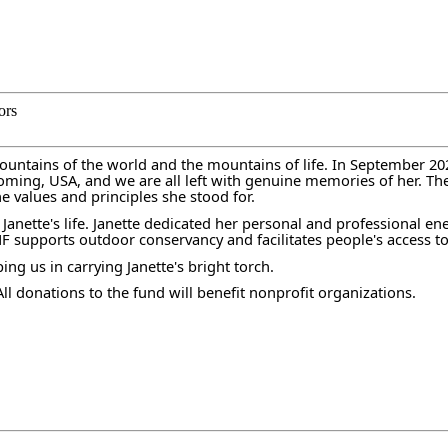
ors
tains of the world and the mountains of life. In September 2020,
yoming, USA, and we are all left with genuine memories of her. T
he values and principles she stood for.
 Janette's life. Janette dedicated her personal and professional e
MF supports outdoor conservancy and facilitates people's access to
g us in carrying Janette's bright torch.
l donations to the fund will benefit nonprofit organizations.