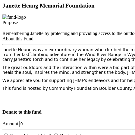
Janette Heung Memorial Foundation
Purpose
Remembering Janette by protecting and providing access to the outdo
About this Fund
Janette Heung was an extraordinary woman who climbed the moun
from her last climbing adventure in the Wind River Range in W
carry Janette's Torch and to continue her legacy by celebrating t
The great outdoors and the interaction within were a big part of
heals the soul, inspires the mind, and strengthens the body. JH
We appreciate you for supporting JHMF's endeavors and for helpin
This fund is hosted by Community Foundation Boulder County. Al
Donate to this fund
Amount