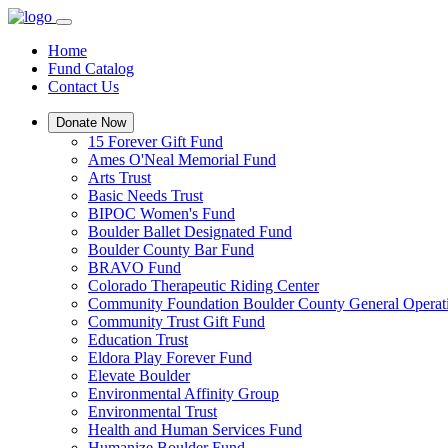
Home
Fund Catalog
Contact Us
Donate Now
15 Forever Gift Fund
Ames O'Neal Memorial Fund
Arts Trust
Basic Needs Trust
BIPOC Women's Fund
Boulder Ballet Designated Fund
Boulder County Bar Fund
BRAVO Fund
Colorado Therapeutic Riding Center
Community Foundation Boulder County General Operat
Community Trust Gift Fund
Education Trust
Eldora Play Forever Fund
Elevate Boulder
Environmental Affinity Group
Environmental Trust
Health and Human Services Fund
Humanize Boulder Fund