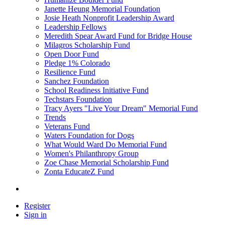
Janette Heung Memorial Foundation
Josie Heath Nonprofit Leadership Award
Leadership Fellows
Meredith Spear Award Fund for Bridge House
Milagros Scholarship Fund
Open Door Fund
Pledge 1% Colorado
Resilience Fund
Sanchez Foundation
School Readiness Initiative Fund
Techstars Foundation
Tracy Ayers "Live Your Dream" Memorial Fund
Trends
Veterans Fund
Waters Foundation for Dogs
What Would Ward Do Memorial Fund
Women's Philanthropy Group
Zoe Chase Memorial Scholarship Fund
Zonta EducateZ Fund
Register
Sign in