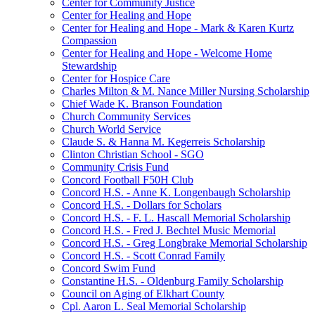
Center for Community Justice
Center for Healing and Hope
Center for Healing and Hope - Mark & Karen Kurtz
Compassion
Center for Healing and Hope - Welcome Home
Stewardship
Center for Hospice Care
Charles Milton & M. Nance Miller Nursing Scholarship
Chief Wade K. Branson Foundation
Church Community Services
Church World Service
Claude S. & Hanna M. Kegerreis Scholarship
Clinton Christian School - SGO
Community Crisis Fund
Concord Football F50H Club
Concord H.S. - Anne K. Longenbaugh Scholarship
Concord H.S. - Dollars for Scholars
Concord H.S. - F. L. Hascall Memorial Scholarship
Concord H.S. - Fred J. Bechtel Music Memorial
Concord H.S. - Greg Longbrake Memorial Scholarship
Concord H.S. - Scott Conrad Family
Concord Swim Fund
Constantine H.S. - Oldenburg Family Scholarship
Council on Aging of Elkhart County
Cpl. Aaron L. Seal Memorial Scholarship