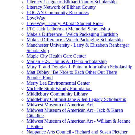
Literacy League of Elkhart County Scholarship
Literacy Network of Elkhart County
LOGAN Community Resources
LoveWay
LoveWay - Darryl Abbott Student Rider
LTC Jack Letherman Memorial Scholarship
Make a Difference - Welch Packaging Hardship
Make a Difference - Welch Packaging Scholarship
Manchester University - Larry & Elizabeth Renbarger
Scholarship
Maple City Health Care Center
Marian H.S. - Julius A. Decio Scholarship
Mary T. and Douglas J. Putnam Journalism Scholarship
Matt Dibley "Be Nice to Each Other Out There
People" Fund
Merry Lea Environmental Center
Michelle Strati Family Foundation
Middlebury Community Library
Middlebury Optimist Jane Allen Legacy Scholarship
Midwest Museum of American Art
Midwest Museum of American Art - Jack & Karen
Cittadine
Midwest Museum of American Art - William & Jeanne
L Batten
Nappanee Arts Council - Richard and Susan Pletcher