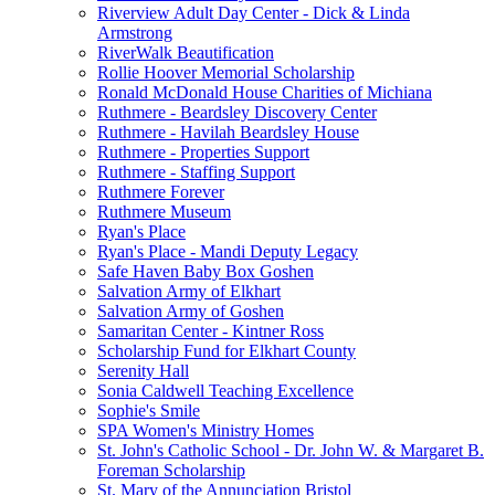
Riverview Adult Day Center - Dick & Linda
Armstrong
RiverWalk Beautification
Rollie Hoover Memorial Scholarship
Ronald McDonald House Charities of Michiana
Ruthmere - Beardsley Discovery Center
Ruthmere - Havilah Beardsley House
Ruthmere - Properties Support
Ruthmere - Staffing Support
Ruthmere Forever
Ruthmere Museum
Ryan's Place
Ryan's Place - Mandi Deputy Legacy
Safe Haven Baby Box Goshen
Salvation Army of Elkhart
Salvation Army of Goshen
Samaritan Center - Kintner Ross
Scholarship Fund for Elkhart County
Serenity Hall
Sonia Caldwell Teaching Excellence
Sophie's Smile
SPA Women's Ministry Homes
St. John's Catholic School - Dr. John W. & Margaret B.
Foreman Scholarship
St. Mary of the Annunciation Bristol