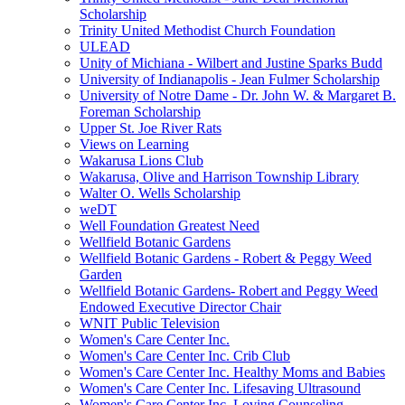
Scholarship
Trinity United Methodist Church Foundation
ULEAD
Unity of Michiana - Wilbert and Justine Sparks Budd
University of Indianapolis - Jean Fulmer Scholarship
University of Notre Dame - Dr. John W. & Margaret B.
Foreman Scholarship
Upper St. Joe River Rats
Views on Learning
Wakarusa Lions Club
Wakarusa, Olive and Harrison Township Library
Walter O. Wells Scholarship
weDT
Well Foundation Greatest Need
Wellfield Botanic Gardens
Wellfield Botanic Gardens - Robert & Peggy Weed
Garden
Wellfield Botanic Gardens- Robert and Peggy Weed
Endowed Executive Director Chair
WNIT Public Television
Women's Care Center Inc.
Women's Care Center Inc. Crib Club
Women's Care Center Inc. Healthy Moms and Babies
Women's Care Center Inc. Lifesaving Ultrasound
Women's Care Center Inc. Loving Counseling