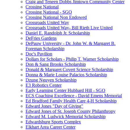
Craig and Teneen Dobbs Jimtown Community Center
Crossing National
Crossing National - SGO
Crossing National Non Endowed
Crossroads United Way
Crossroads United Way- Bill Rieth Live United
Daniel E. Randolph Jr. Scholarship
DeFries Gardens
DePauw University - Dr. John W. & Margaret B.
Foreman Scholarship
Doc's Pavilion
Dollars for Scholars - Philip T. Warner Scholarship
Don & Sang Brooks Scholarship
Donald & Margaret Covert Science Scholarship
Donna & Marie Louise Palacios Scholarship
Dzung Nguyen Scholarship
E3 Robotics Center
Early Learning Center Hubbard Hill - SGO
ECS Coaching Excellence - David Emens Memorial
Ed Bradford Family Health Care 4-H Scholarship
Edward Jones "Day of Giving"
Edward Jones of St. Joseph County Philanthropy
Edward M. Ludwick Memorial Scholarship
Edwardsburg Sports Complex
Elkhart Area Career Center