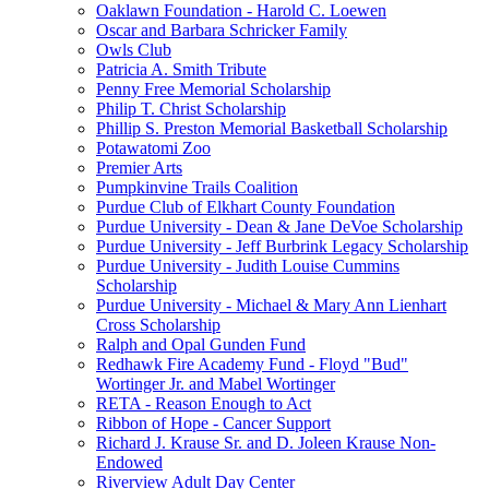
Oaklawn Foundation - Harold C. Loewen
Oscar and Barbara Schricker Family
Owls Club
Patricia A. Smith Tribute
Penny Free Memorial Scholarship
Philip T. Christ Scholarship
Phillip S. Preston Memorial Basketball Scholarship
Potawatomi Zoo
Premier Arts
Pumpkinvine Trails Coalition
Purdue Club of Elkhart County Foundation
Purdue University - Dean & Jane DeVoe Scholarship
Purdue University - Jeff Burbrink Legacy Scholarship
Purdue University - Judith Louise Cummins
Scholarship
Purdue University - Michael & Mary Ann Lienhart
Cross Scholarship
Ralph and Opal Gunden Fund
Redhawk Fire Academy Fund - Floyd "Bud"
Wortinger Jr. and Mabel Wortinger
RETA - Reason Enough to Act
Ribbon of Hope - Cancer Support
Richard J. Krause Sr. and D. Joleen Krause Non-
Endowed
Riverview Adult Day Center