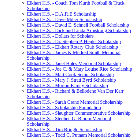
Elkhart H.S. - Coach Tom Kurth Football & Track
Scholarship
Elkhart H.S. - D.A.R.E Scholarship
Elkhart H.S. - Dave Miller Scholarship
Elkhart H.S. - David E. Schnell Football Scholarship
Elkhart H.S. - Dick and Linda Armstrong Scholarship
Elkhart H.S. - Dollars for Scholars
Elkhart H.S. - Dr. Stephen P. Hepler Scholarship
Elkhart H.S. - Elkhart Rotary Club Scholarship
Elkhart H.S. - James & Mildred Smith Memorial
Scholarship
Elkhart H.S. - Janet Hales Memorial Scholarship
Elkhart H.S. - Joe C. & Mary Louise Rice Scholarship
Elkhart H.S. - Mart Cook Senior Scholarship
Elkhart H.S. - Mary J. Strati Byrd Scholarship
Elkhart H.S. - Morton Family Scholarship
Elkhart H.S. - Richard & Bellodene Van Der Karr
Scholarship
Elkhart H.S. - Sarah Crane Memorial Scholarship
Elkhart H.S. - Scholarship Foundation
Elkhart H.S. - Slaughter Commemorative Scholarship
Elkhart H.S. - Stephen G. Bloom Memorial
Scholarship
Elkhart H.S. - Tim Bringle Scholarship
Elkhart H.S. - Todd C. Putnam Memorial Scholarship