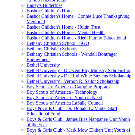
Bailey's Butterflies
Bashor Children's Home
Bashor Children's Home - Connie Luce Thanksgiving
Memorial
Bashor Children's Home - Hultin Trust
Bashor Children's Home - Mental Health
Bashor Children's Home - Rieth Family Educational
Bethany Christian School - SGO
Bethany Christian Schools
Bethany Christian Schools - Wendall Bontrager
Endowment
Bethel University
Bethel University - Dr. Kent Eby Ministry Scholarship
Bethel University - Dr. Rod White Stevens Scholarship
Bethel University - Vernon R. Sailor Scholarship
Boy Scouts of America - Camping Program
Boy Scouts of America - Technology
Boy Scouts of America - Youth in Need
Boy Scouts of America LaSalle Council
Boys & Girls Club - Dr. Donald L. Minter Staff
Educational Fund
Boys & Girls Club - James Bias Nappanee Unit Youth
of the Year
Boys & Girls Club - Mark Mow Elkhart Unit Youth of