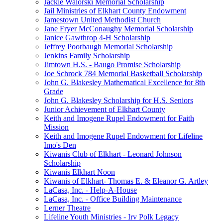
Jackie Walorski Memorial Scholarship
Jail Ministries of Elkhart County Endowment
Jamestown United Methodist Church
Jane Fryer McConaughy Memorial Scholarship
Janice Gawthrop 4-H Scholarship
Jeffrey Poorbaugh Memorial Scholarship
Jenkins Family Scholarship
Jimtown H.S. - Baugo Promise Scholarship
Joe Schrock 784 Memorial Basketball Scholarship
John G. Blakesley Mathematical Excellence for 8th
Grade
John G. Blakesley Scholarship for H.S. Seniors
Junior Achievement of Elkhart County
Keith and Imogene Rupel Endowment for Faith
Mission
Keith and Imogene Rupel Endowment for Lifeline
Imo's Den
Kiwanis Club of Elkhart - Leonard Johnson
Scholarship
Kiwanis Elkhart Noon
Kiwanis of Elkhart- Thomas E. & Eleanor G. Artley
LaCasa, Inc. - Help-A-House
LaCasa, Inc. - Office Building Maintenance
Lerner Theatre
Lifeline Youth Ministries - Irv Polk Legacy