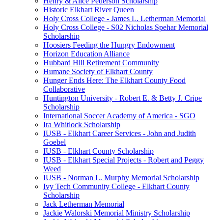
Henry & Alice Pederson Scholarship
Historic Elkhart River Queen
Holy Cross College - James L. Letherman Memorial
Holy Cross College - S02 Nicholas Spehar Memorial
Scholarship
Hoosiers Feeding the Hungry Endowment
Horizon Education Alliance
Hubbard Hill Retirement Community
Humane Society of Elkhart County
Hunger Ends Here: The Elkhart County Food
Collaborative
Huntington University - Robert E. & Betty J. Cripe
Scholarship
International Soccer Academy of America - SGO
Ira Whitlock Scholarship
IUSB - Elkhart Career Services - John and Judith
Goebel
IUSB - Elkhart County Scholarship
IUSB - Elkhart Special Projects - Robert and Peggy
Weed
IUSB - Norman L. Murphy Memorial Scholarship
Ivy Tech Community College - Elkhart County
Scholarship
Jack Letherman Memorial
Jackie Walorski Memorial Ministry Scholarship