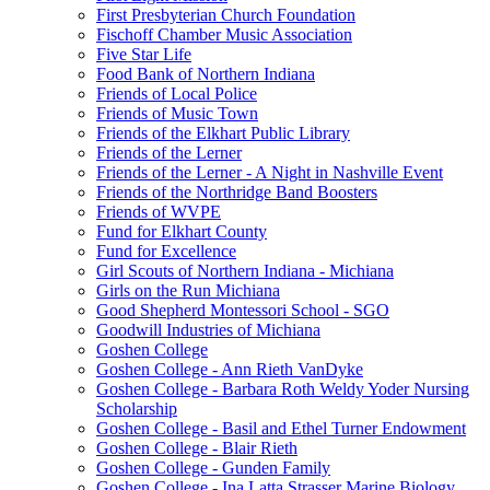
First Presbyterian Church Foundation
Fischoff Chamber Music Association
Five Star Life
Food Bank of Northern Indiana
Friends of Local Police
Friends of Music Town
Friends of the Elkhart Public Library
Friends of the Lerner
Friends of the Lerner - A Night in Nashville Event
Friends of the Northridge Band Boosters
Friends of WVPE
Fund for Elkhart County
Fund for Excellence
Girl Scouts of Northern Indiana - Michiana
Girls on the Run Michiana
Good Shepherd Montessori School - SGO
Goodwill Industries of Michiana
Goshen College
Goshen College - Ann Rieth VanDyke
Goshen College - Barbara Roth Weldy Yoder Nursing
Scholarship
Goshen College - Basil and Ethel Turner Endowment
Goshen College - Blair Rieth
Goshen College - Gunden Family
Goshen College - Ina Latta Strasser Marine Biology