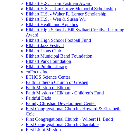
Elkhart H.S. - Tom Eastman Award
Elkhart H.S. - Tom Grove Memorial Scholarship
Elkhart H.S. - Walter R. Lerner Scholarship
Elkhart H.S. - Wen & Susan Wu
Elkhart Health and Aquatics
Elkhart High School - Bill Swihart Creative Learning
Award
Elkhart High School Football Fund
Elkhart Jazz Festival
Elkhart Lions Club
Elkhart Municipal Band Foundation
Elkhart Park Foundation
Elkhart Public Library
enFocus Inc
ETHOS Science Center
Faith Lutheran Church of Goshen
Faith Mission of Elkhart
Faith Mission of Elkhart - Children's Fund
Faithful Dads
Family Christian Development Center
First Congregational Church - Howard & Elizabeth
Cole
First Congregational Church - Wilbert H. Budd
First Congregational Church Charitable
First Light Mission