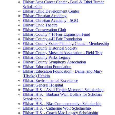
Elkhart Area Career Center - Basil & Ethel Turner
Scholarship
Elkhart Child Development Center
Elkhart Christian Academy
Elkhart Christian Academy - SGO
Elkhart Civic Theatre
Elkhart Conservation Club
Elkhart County 4-H Fair Expansion Fund
Elkhart County 4-H Fair Foundation
Elkhart County Estate Planning Council Membership
Elkhart County Historical Society
Elkhart County Museum Association - Field Trip
Elkhart County Parks Legacy
Elkhart County Symphony Association
Elkhart Education Foundation
Elkhart Education Foundation - Daniel and Mary
(Hisako) Henkin
Elkhart Environmental Excellence
Elkhart General Hospital
Elkhart H.S. - Ashli Hepler Memorial Scholarship
Elkhart H.S. - Barbara Wich Dollars for Scholars
Scholarship
Elkhart H.S. - Bias Commemorative Scholarship
Elkhart H.S. - Catherine Wolf Scholarship
Elkhart H.S. - Coach Mac Legacy Scholarship