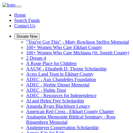
Home
Search Funds
Contact Us
Donate Now
"You've Got This" - Misty Rowlison Steffen Memorial
100+ Women Who Care Elkhart County
100+ Women Who Care Michiana (St. Joseph County)
2 Dream 4
A Rosie Place for Children
AAUW - Elizabeth D. Thorne Scholarship
Acres Land Trust in Elkhart County
ADEC - Aux Chandelles Foundation
ADEC - Herbie Diener Memorial
ADEC - Hultin Trust
ADEC - Resources for Independence
Al and Helen Free Scholarship
Amanda Byars Blackburn Legacy
American Red Cross - Elkhart County Chapter
Anabaptist Mennonite Biblical Seminary - Ross
Ringenberg Memorial
Anglemeyer Conservation Scholarship
Anne's Kits for Kids