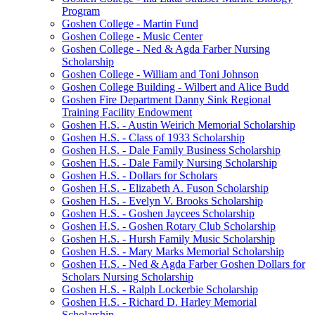
Program
Goshen College - Martin Fund
Goshen College - Music Center
Goshen College - Ned & Agda Farber Nursing
Scholarship
Goshen College - William and Toni Johnson
Goshen College Building - Wilbert and Alice Budd
Goshen Fire Department Danny Sink Regional
Training Facility Endowment
Goshen H.S. - Austin Weirich Memorial Scholarship
Goshen H.S. - Class of 1933 Scholarship
Goshen H.S. - Dale Family Business Scholarship
Goshen H.S. - Dale Family Nursing Scholarship
Goshen H.S. - Dollars for Scholars
Goshen H.S. - Elizabeth A. Fuson Scholarship
Goshen H.S. - Evelyn V. Brooks Scholarship
Goshen H.S. - Goshen Jaycees Scholarship
Goshen H.S. - Goshen Rotary Club Scholarship
Goshen H.S. - Hursh Family Music Scholarship
Goshen H.S. - Mary Marks Memorial Scholarship
Goshen H.S. - Ned & Agda Farber Goshen Dollars for
Scholars Nursing Scholarship
Goshen H.S. - Ralph Lockerbie Scholarship
Goshen H.S. - Richard D. Harley Memorial
Scholarship