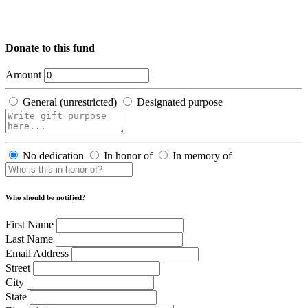
Donate to this fund
Amount
General (unrestricted)
Designated purpose
No dedication
In honor of
In memory of
Who should be notified?
First Name
Last Name
Email Address
Street
City
State