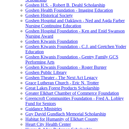
Goshen H.S. - Robert B. Deahl Scholarship
Goshen Health Foundation - Imaging Education
Goshen Historical Society
Goshen Hospital and Oaklawn - Ned and Agda Farber
Nursing Continuing Education
Goshen Hospital Foundation - Ken and Enid Swanson
Nursing Award
Goshen Kiwanis Foundation
Goshen Kiwanis Foundation - C.J. and Gretchen Yoder
Education
Goshen Kiwanis Foundation - Gentry Family GCS
Performing Arts
Goshen Kiwanis Foundation - Roger Burger
Goshen Public Library
Goshen Theater - The Next Act Legacy
Grace Lutheran Church - Eric N. Trotter
Great Lakes Forest Products Scholarship
Greater Elkhart Chamber of Commerce Foundation
Greencroft Communities Foundation - Fred A. Lobley
Fund for Seniors
Guidance Ministries
Guy David Gundlach Memorial Scholarship
Habitat for Humanity of Elkhart County
Heart City Health Center