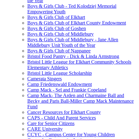
the Year
Boys & Girls Club - Ted Kolodziej Memorial
Empowering Youth
Boys & Girls Club of Elkhart
Boys & Girls Club of Elkhart County Endowment
Boys & Girls Club of Goshen
Boys & Girls Club of Middlebury
Boys & Girls Club of Middlebury - Jane Allen
Middlebury Unit Youth of the Year
Boys & Girls Club of Nappanee
Bristol Food Pantry - Dick & Linda Armstrong
Bristol Little League for Elkhart Community Schools
Elementary Athletics
Bristol Little League Scholarship
Camerata Singers
Camp Friedenswald Endowment
Camp Mack - Sel and Frankie Copeland
Camp Mack- The Arden and Charmaine Ball and
Becky and Paris Ball-Miller Camp Mack Maintenance
Fund
Cancer Resources for Elkhart County
CAPS - Child And Parent Services
Care for Senior Citizens
CARE University
CCYC - Campus Center for Young Children