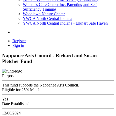
Women's Care Center Inc. Parenting and Self
Sufficiency Training
Woodlawn Nature Center
YWCA North Central Indiana
YWCA North Central Indiana - Elkhart Safe Haven
Register
Sign in
Nappanee Arts Council - Richard and Susan
Pletcher Fund
Purpose
This fund supports the Nappanee Arts Council.
Eligible for 25% Match
Yes
Date Established
12/06/2024