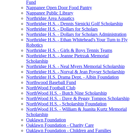
Fund
Nappanee Open Door Food Pantry
Nappanee Public Library
Northridge Area Aquatics
Northridge H.S. - Dennis Sienicki Golf Scholarship
Northridge H.S. - Dollars for Scholars
Northridge H.S. - Dollars for Scholars Administration
Northridge H.S. - Ethan Whitehead's Your Turn to Fly
Robotics
Northridge H.S. - Girls & Boys Tennis Teams
Northridge H.S. - Jeanne Pietrzak Memorial
Scholarship
Northridge H.S. - Neal Myers Memorial Scholarship
Northridge H.S. - Norval & Jean Poyser Scholarship
Northridge H.S. Drama Dept. - Albin Foundation
Northwood Baseball Fund
NorthWood Football Club
NorthWood H.S. - Butch Nine Scholarship
NorthWood H.S. - Dave & Peggy Tompos Scholarship
NorthWood H.S. - Scholarship Foundation
NorthWood H.S. - William & Juanita Kurtz Memorial
Scholarship
Oaklawn Foundation
Oaklawn Foundation - Charity Care
Oaklawn Foundation - Children and Families