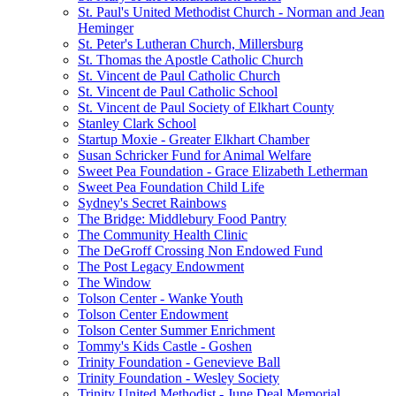
St. Paul's United Methodist Church - Norman and Jean
Heminger
St. Peter's Lutheran Church, Millersburg
St. Thomas the Apostle Catholic Church
St. Vincent de Paul Catholic Church
St. Vincent de Paul Catholic School
St. Vincent de Paul Society of Elkhart County
Stanley Clark School
Startup Moxie - Greater Elkhart Chamber
Susan Schricker Fund for Animal Welfare
Sweet Pea Foundation - Grace Elizabeth Letherman
Sweet Pea Foundation Child Life
Sydney's Secret Rainbows
The Bridge: Middlebury Food Pantry
The Community Health Clinic
The DeGroff Crossing Non Endowed Fund
The Post Legacy Endowment
The Window
Tolson Center - Wanke Youth
Tolson Center Endowment
Tolson Center Summer Enrichment
Tommy's Kids Castle - Goshen
Trinity Foundation - Genevieve Ball
Trinity Foundation - Wesley Society
Trinity United Methodist - June Deal Memorial