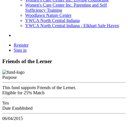
Women's Care Center Inc. Parenting and Self
Sufficiency Training
Woodlawn Nature Center
YWCA North Central Indiana
YWCA North Central Indiana - Elkhart Safe Haven
Register
Sign in
Friends of the Lerner
Purpose
This fund supports Friends of the Lerner.
Eligible for 25% Match
Yes
Date Established
06/04/2015