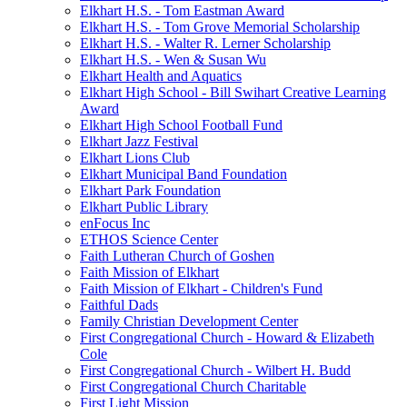
Elkhart H.S. - Tom Eastman Award
Elkhart H.S. - Tom Grove Memorial Scholarship
Elkhart H.S. - Walter R. Lerner Scholarship
Elkhart H.S. - Wen & Susan Wu
Elkhart Health and Aquatics
Elkhart High School - Bill Swihart Creative Learning
Award
Elkhart High School Football Fund
Elkhart Jazz Festival
Elkhart Lions Club
Elkhart Municipal Band Foundation
Elkhart Park Foundation
Elkhart Public Library
enFocus Inc
ETHOS Science Center
Faith Lutheran Church of Goshen
Faith Mission of Elkhart
Faith Mission of Elkhart - Children's Fund
Faithful Dads
Family Christian Development Center
First Congregational Church - Howard & Elizabeth
Cole
First Congregational Church - Wilbert H. Budd
First Congregational Church Charitable
First Light Mission