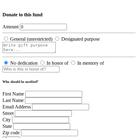
Donate to this fund
Amount
General (unrestricted)
Designated purpose
No dedication
In honor of
In memory of
Who should be notified?
First Name
Last Name
Email Address
Street
City
State
Zip code