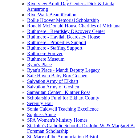
Riverview Adult Day Center - Dick & Linda
Armstrong
RiverWalk Beautification
Rollie Hoover Memorial Scholarship
Ronald McDonald House Charities of Michiana
Ruthmere - Beardsley Discovery Center
Ruthmere - Havilah Beardsley House
Ruthmere - Properties Support
Ruthmere - Staffing Support
Ruthmere Forever
Ruthmere Museum
Ryan's Place
Ryan's Place - Mandi Deputy Legacy
Safe Haven Baby Box Goshen
Salvation Army of Elkhart
Salvation Army of Goshen
Samaritan Center - Kintner Ross
Scholarship Fund for Elkhart County
Serenity Hall
Sonia Caldwell Teaching Excellence
Sophie's Smile
SPA Women's Ministry Homes
St. John's Catholic School - Dr. John W. & Margaret B.
Foreman Scholarship
St. Mary of the Annunciation Bristol