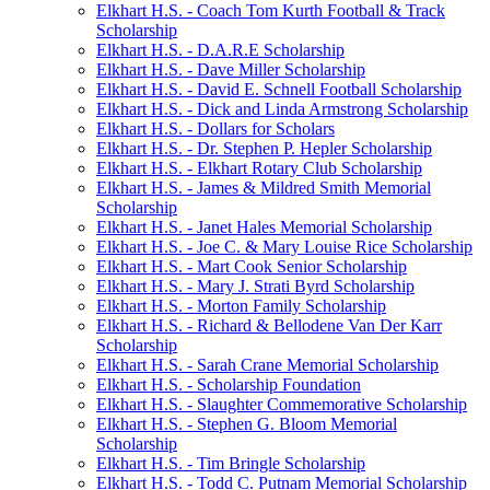
Elkhart H.S. - Coach Tom Kurth Football & Track
Scholarship
Elkhart H.S. - D.A.R.E Scholarship
Elkhart H.S. - Dave Miller Scholarship
Elkhart H.S. - David E. Schnell Football Scholarship
Elkhart H.S. - Dick and Linda Armstrong Scholarship
Elkhart H.S. - Dollars for Scholars
Elkhart H.S. - Dr. Stephen P. Hepler Scholarship
Elkhart H.S. - Elkhart Rotary Club Scholarship
Elkhart H.S. - James & Mildred Smith Memorial
Scholarship
Elkhart H.S. - Janet Hales Memorial Scholarship
Elkhart H.S. - Joe C. & Mary Louise Rice Scholarship
Elkhart H.S. - Mart Cook Senior Scholarship
Elkhart H.S. - Mary J. Strati Byrd Scholarship
Elkhart H.S. - Morton Family Scholarship
Elkhart H.S. - Richard & Bellodene Van Der Karr
Scholarship
Elkhart H.S. - Sarah Crane Memorial Scholarship
Elkhart H.S. - Scholarship Foundation
Elkhart H.S. - Slaughter Commemorative Scholarship
Elkhart H.S. - Stephen G. Bloom Memorial
Scholarship
Elkhart H.S. - Tim Bringle Scholarship
Elkhart H.S. - Todd C. Putnam Memorial Scholarship