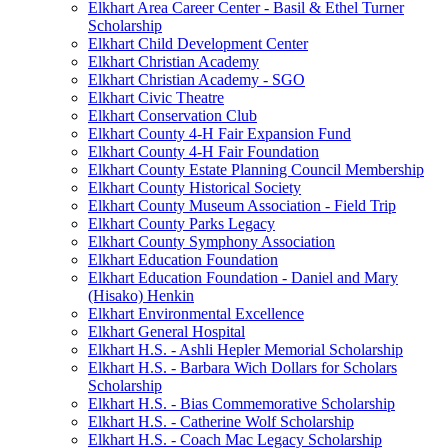
Elkhart Area Career Center - Basil & Ethel Turner
Scholarship
Elkhart Child Development Center
Elkhart Christian Academy
Elkhart Christian Academy - SGO
Elkhart Civic Theatre
Elkhart Conservation Club
Elkhart County 4-H Fair Expansion Fund
Elkhart County 4-H Fair Foundation
Elkhart County Estate Planning Council Membership
Elkhart County Historical Society
Elkhart County Museum Association - Field Trip
Elkhart County Parks Legacy
Elkhart County Symphony Association
Elkhart Education Foundation
Elkhart Education Foundation - Daniel and Mary
(Hisako) Henkin
Elkhart Environmental Excellence
Elkhart General Hospital
Elkhart H.S. - Ashli Hepler Memorial Scholarship
Elkhart H.S. - Barbara Wich Dollars for Scholars
Scholarship
Elkhart H.S. - Bias Commemorative Scholarship
Elkhart H.S. - Catherine Wolf Scholarship
Elkhart H.S. - Coach Mac Legacy Scholarship