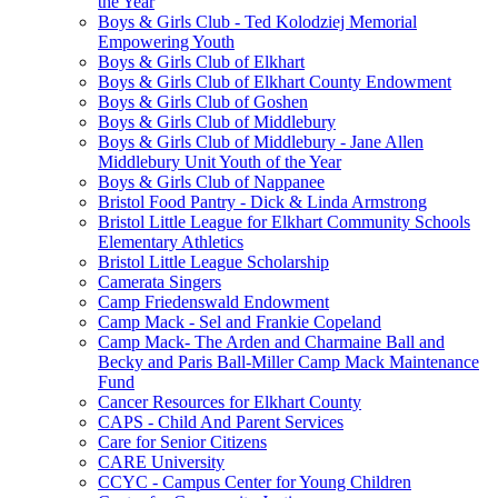
the Year
Boys & Girls Club - Ted Kolodziej Memorial
Empowering Youth
Boys & Girls Club of Elkhart
Boys & Girls Club of Elkhart County Endowment
Boys & Girls Club of Goshen
Boys & Girls Club of Middlebury
Boys & Girls Club of Middlebury - Jane Allen
Middlebury Unit Youth of the Year
Boys & Girls Club of Nappanee
Bristol Food Pantry - Dick & Linda Armstrong
Bristol Little League for Elkhart Community Schools
Elementary Athletics
Bristol Little League Scholarship
Camerata Singers
Camp Friedenswald Endowment
Camp Mack - Sel and Frankie Copeland
Camp Mack- The Arden and Charmaine Ball and
Becky and Paris Ball-Miller Camp Mack Maintenance
Fund
Cancer Resources for Elkhart County
CAPS - Child And Parent Services
Care for Senior Citizens
CARE University
CCYC - Campus Center for Young Children