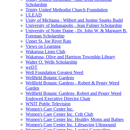
Scholarship
Trinity United Methodist Church Foundation
ULEAD
Unity of Michiana - Wilbert and Justine Sparks Budd
University of Indianapolis - Jean Fulmer Scholarship
University of Notre Dame - Dr. John W. & Margaret B.
Foreman Scholarship
Upper St. Joe River Rats
Views on Learning
Wakarusa Lions Club
Wakarusa, Olive and Harrison Township Library
Walter O. Wells Scholarship
weDT
Well Foundation Greatest Need
Wellfield Botanic Gardens
Wellfield Botanic Gardens - Robert & Peggy Weed
Garden
Wellfield Botanic Gardens- Robert and Peggy Weed
Endowed Executive Director Chair
WNIT Public Television
Women's Care Center Inc.
Women's Care Center Inc. Crib Club
Women's Care Center Inc. Healthy Moms and Babies
Women's Care Center Inc. Lifesaving Ultrasound
Women's Care Center Inc. Loving Counseling