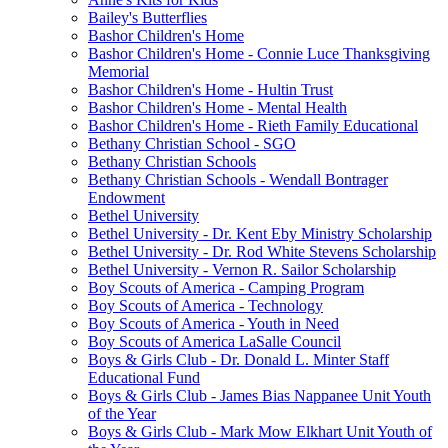
Bailey's Butterflies
Bashor Children's Home
Bashor Children's Home - Connie Luce Thanksgiving
Memorial
Bashor Children's Home - Hultin Trust
Bashor Children's Home - Mental Health
Bashor Children's Home - Rieth Family Educational
Bethany Christian School - SGO
Bethany Christian Schools
Bethany Christian Schools - Wendall Bontrager
Endowment
Bethel University
Bethel University - Dr. Kent Eby Ministry Scholarship
Bethel University - Dr. Rod White Stevens Scholarship
Bethel University - Vernon R. Sailor Scholarship
Boy Scouts of America - Camping Program
Boy Scouts of America - Technology
Boy Scouts of America - Youth in Need
Boy Scouts of America LaSalle Council
Boys & Girls Club - Dr. Donald L. Minter Staff
Educational Fund
Boys & Girls Club - James Bias Nappanee Unit Youth
of the Year
Boys & Girls Club - Mark Mow Elkhart Unit Youth of