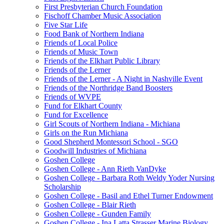
First Presbyterian Church Foundation
Fischoff Chamber Music Association
Five Star Life
Food Bank of Northern Indiana
Friends of Local Police
Friends of Music Town
Friends of the Elkhart Public Library
Friends of the Lerner
Friends of the Lerner - A Night in Nashville Event
Friends of the Northridge Band Boosters
Friends of WVPE
Fund for Elkhart County
Fund for Excellence
Girl Scouts of Northern Indiana - Michiana
Girls on the Run Michiana
Good Shepherd Montessori School - SGO
Goodwill Industries of Michiana
Goshen College
Goshen College - Ann Rieth VanDyke
Goshen College - Barbara Roth Weldy Yoder Nursing
Scholarship
Goshen College - Basil and Ethel Turner Endowment
Goshen College - Blair Rieth
Goshen College - Gunden Family
Goshen College - Ina Latta Strasser Marine Biology