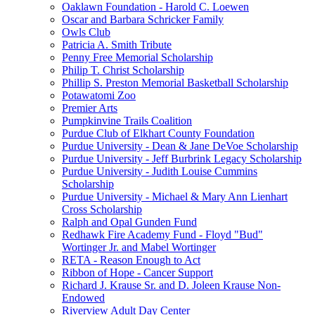
Oaklawn Foundation - Harold C. Loewen
Oscar and Barbara Schricker Family
Owls Club
Patricia A. Smith Tribute
Penny Free Memorial Scholarship
Philip T. Christ Scholarship
Phillip S. Preston Memorial Basketball Scholarship
Potawatomi Zoo
Premier Arts
Pumpkinvine Trails Coalition
Purdue Club of Elkhart County Foundation
Purdue University - Dean & Jane DeVoe Scholarship
Purdue University - Jeff Burbrink Legacy Scholarship
Purdue University - Judith Louise Cummins
Scholarship
Purdue University - Michael & Mary Ann Lienhart
Cross Scholarship
Ralph and Opal Gunden Fund
Redhawk Fire Academy Fund - Floyd "Bud"
Wortinger Jr. and Mabel Wortinger
RETA - Reason Enough to Act
Ribbon of Hope - Cancer Support
Richard J. Krause Sr. and D. Joleen Krause Non-
Endowed
Riverview Adult Day Center