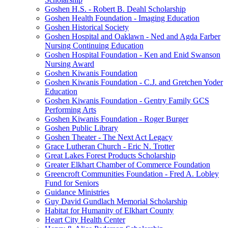
Goshen H.S. - Robert B. Deahl Scholarship
Goshen Health Foundation - Imaging Education
Goshen Historical Society
Goshen Hospital and Oaklawn - Ned and Agda Farber
Nursing Continuing Education
Goshen Hospital Foundation - Ken and Enid Swanson
Nursing Award
Goshen Kiwanis Foundation
Goshen Kiwanis Foundation - C.J. and Gretchen Yoder
Education
Goshen Kiwanis Foundation - Gentry Family GCS
Performing Arts
Goshen Kiwanis Foundation - Roger Burger
Goshen Public Library
Goshen Theater - The Next Act Legacy
Grace Lutheran Church - Eric N. Trotter
Great Lakes Forest Products Scholarship
Greater Elkhart Chamber of Commerce Foundation
Greencroft Communities Foundation - Fred A. Lobley
Fund for Seniors
Guidance Ministries
Guy David Gundlach Memorial Scholarship
Habitat for Humanity of Elkhart County
Heart City Health Center