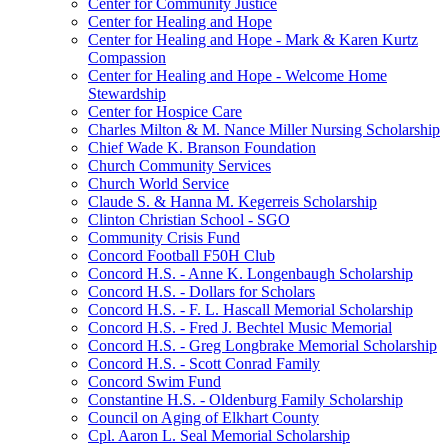
Center for Community Justice
Center for Healing and Hope
Center for Healing and Hope - Mark & Karen Kurtz
Compassion
Center for Healing and Hope - Welcome Home
Stewardship
Center for Hospice Care
Charles Milton & M. Nance Miller Nursing Scholarship
Chief Wade K. Branson Foundation
Church Community Services
Church World Service
Claude S. & Hanna M. Kegerreis Scholarship
Clinton Christian School - SGO
Community Crisis Fund
Concord Football F50H Club
Concord H.S. - Anne K. Longenbaugh Scholarship
Concord H.S. - Dollars for Scholars
Concord H.S. - F. L. Hascall Memorial Scholarship
Concord H.S. - Fred J. Bechtel Music Memorial
Concord H.S. - Greg Longbrake Memorial Scholarship
Concord H.S. - Scott Conrad Family
Concord Swim Fund
Constantine H.S. - Oldenburg Family Scholarship
Council on Aging of Elkhart County
Cpl. Aaron L. Seal Memorial Scholarship