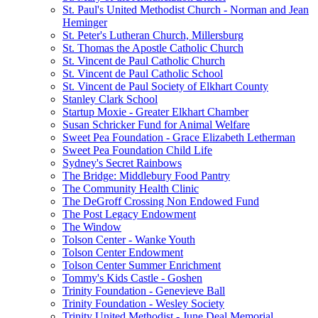
St. Paul's United Methodist Church - Norman and Jean
Heminger
St. Peter's Lutheran Church, Millersburg
St. Thomas the Apostle Catholic Church
St. Vincent de Paul Catholic Church
St. Vincent de Paul Catholic School
St. Vincent de Paul Society of Elkhart County
Stanley Clark School
Startup Moxie - Greater Elkhart Chamber
Susan Schricker Fund for Animal Welfare
Sweet Pea Foundation - Grace Elizabeth Letherman
Sweet Pea Foundation Child Life
Sydney's Secret Rainbows
The Bridge: Middlebury Food Pantry
The Community Health Clinic
The DeGroff Crossing Non Endowed Fund
The Post Legacy Endowment
The Window
Tolson Center - Wanke Youth
Tolson Center Endowment
Tolson Center Summer Enrichment
Tommy's Kids Castle - Goshen
Trinity Foundation - Genevieve Ball
Trinity Foundation - Wesley Society
Trinity United Methodist - June Deal Memorial