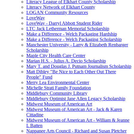
Literacy League of Elkhart County Scholarship
Literacy Network of Elkhart County
LOGAN Community Resources
LoveWay
LoveWay - Darryl Abbott Student Rider
LTC Jack Letherman Memorial Scholarship
Make a Difference - Welch Packaging Hardship
Make a Difference - Welch Packaging Scholarship
Manchester University - Larry & Elizabeth Renbarger
Scholarship
Maple City Health Care Center
Marian H.S. - Julius A. Decio Scholarship
Mary T. and Douglas J. Putnam Journalism Scholarship
Matt Dibley "Be Nice to Each Other Out There
People" Fund
Merry Lea Environmental Center
Michelle Strati Family Foundation
Middlebury Community Library
Middlebury Optimist Jane Allen Legacy Scholarship
Midwest Museum of American Art
Midwest Museum of American Art - Jack & Karen
Cittadine
Midwest Museum of American Art - William & Jeanne
L Batten
Nappanee Arts Council - Richard and Susan Pletcher