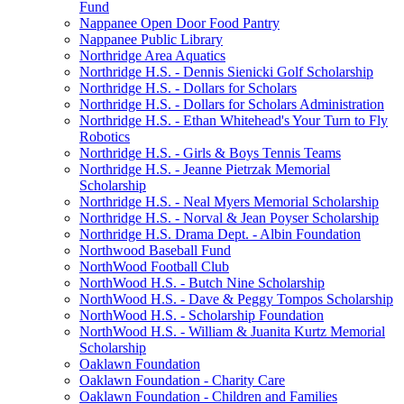
Fund
Nappanee Open Door Food Pantry
Nappanee Public Library
Northridge Area Aquatics
Northridge H.S. - Dennis Sienicki Golf Scholarship
Northridge H.S. - Dollars for Scholars
Northridge H.S. - Dollars for Scholars Administration
Northridge H.S. - Ethan Whitehead's Your Turn to Fly
Robotics
Northridge H.S. - Girls & Boys Tennis Teams
Northridge H.S. - Jeanne Pietrzak Memorial
Scholarship
Northridge H.S. - Neal Myers Memorial Scholarship
Northridge H.S. - Norval & Jean Poyser Scholarship
Northridge H.S. Drama Dept. - Albin Foundation
Northwood Baseball Fund
NorthWood Football Club
NorthWood H.S. - Butch Nine Scholarship
NorthWood H.S. - Dave & Peggy Tompos Scholarship
NorthWood H.S. - Scholarship Foundation
NorthWood H.S. - William & Juanita Kurtz Memorial
Scholarship
Oaklawn Foundation
Oaklawn Foundation - Charity Care
Oaklawn Foundation - Children and Families