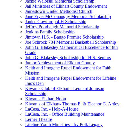
Jackie Walorski Memorial Scholarship
Jail Ministries of Elkhart County Endowment
Jamestown United Methodist Church
Jane Fryer McConaughy Memorial Scholarship
Janice Gawthrop 4-H Scholarship
Jeffrey Poorbaugh Memorial Scholarship
Jenkins Family Scholarship
Jimtown H.S. - Baugo Promise Scholarship
Joe Schrock 784 Memorial Basketball Scholarship
John G. Blakesley Mathematical Excellence for 8th
Grade
John G. Blakesley Scholarship for H.S. Seniors
Junior Achievement of Elkhart County
Keith and Imogene Rupel Endowment for Faith
Mission
Keith and Imogene Rupel Endowment for Lifeline
Imo's Den
Kiwanis Club of Elkhart - Leonard Johnson
Scholarship
Kiwanis Elkhart Noon
Kiwanis of Elkhart- Thomas E. & Eleanor G. Artley
LaCasa, Inc. - Help-A-House
LaCasa, Inc. - Office Building Maintenance
Lerner Theatre
Lifeline Youth Ministries - Irv Polk Legacy