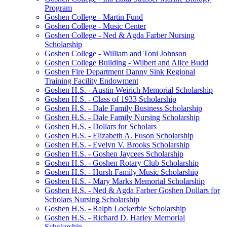
Program
Goshen College - Martin Fund
Goshen College - Music Center
Goshen College - Ned & Agda Farber Nursing
Scholarship
Goshen College - William and Toni Johnson
Goshen College Building - Wilbert and Alice Budd
Goshen Fire Department Danny Sink Regional
Training Facility Endowment
Goshen H.S. - Austin Weirich Memorial Scholarship
Goshen H.S. - Class of 1933 Scholarship
Goshen H.S. - Dale Family Business Scholarship
Goshen H.S. - Dale Family Nursing Scholarship
Goshen H.S. - Dollars for Scholars
Goshen H.S. - Elizabeth A. Fuson Scholarship
Goshen H.S. - Evelyn V. Brooks Scholarship
Goshen H.S. - Goshen Jaycees Scholarship
Goshen H.S. - Goshen Rotary Club Scholarship
Goshen H.S. - Hursh Family Music Scholarship
Goshen H.S. - Mary Marks Memorial Scholarship
Goshen H.S. - Ned & Agda Farber Goshen Dollars for
Scholars Nursing Scholarship
Goshen H.S. - Ralph Lockerbie Scholarship
Goshen H.S. - Richard D. Harley Memorial
Scholarship