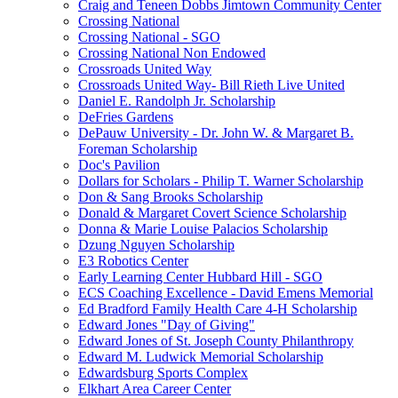
Craig and Teneen Dobbs Jimtown Community Center
Crossing National
Crossing National - SGO
Crossing National Non Endowed
Crossroads United Way
Crossroads United Way- Bill Rieth Live United
Daniel E. Randolph Jr. Scholarship
DeFries Gardens
DePauw University - Dr. John W. & Margaret B.
Foreman Scholarship
Doc's Pavilion
Dollars for Scholars - Philip T. Warner Scholarship
Don & Sang Brooks Scholarship
Donald & Margaret Covert Science Scholarship
Donna & Marie Louise Palacios Scholarship
Dzung Nguyen Scholarship
E3 Robotics Center
Early Learning Center Hubbard Hill - SGO
ECS Coaching Excellence - David Emens Memorial
Ed Bradford Family Health Care 4-H Scholarship
Edward Jones "Day of Giving"
Edward Jones of St. Joseph County Philanthropy
Edward M. Ludwick Memorial Scholarship
Edwardsburg Sports Complex
Elkhart Area Career Center