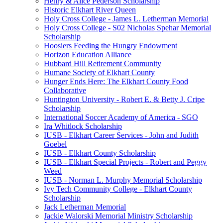
Henry & Alice Pederson Scholarship
Historic Elkhart River Queen
Holy Cross College - James L. Letherman Memorial
Holy Cross College - S02 Nicholas Spehar Memorial
Scholarship
Hoosiers Feeding the Hungry Endowment
Horizon Education Alliance
Hubbard Hill Retirement Community
Humane Society of Elkhart County
Hunger Ends Here: The Elkhart County Food
Collaborative
Huntington University - Robert E. & Betty J. Cripe
Scholarship
International Soccer Academy of America - SGO
Ira Whitlock Scholarship
IUSB - Elkhart Career Services - John and Judith
Goebel
IUSB - Elkhart County Scholarship
IUSB - Elkhart Special Projects - Robert and Peggy
Weed
IUSB - Norman L. Murphy Memorial Scholarship
Ivy Tech Community College - Elkhart County
Scholarship
Jack Letherman Memorial
Jackie Walorski Memorial Ministry Scholarship