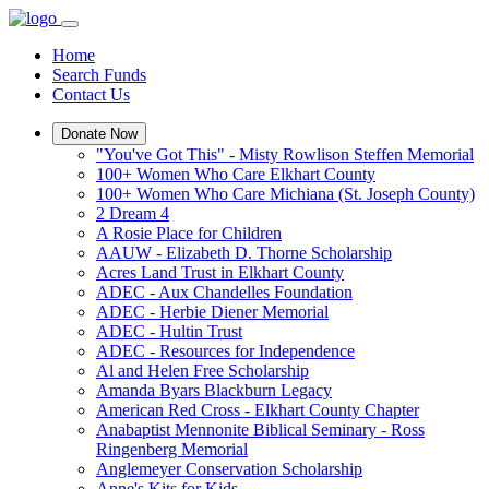
Home
Search Funds
Contact Us
Donate Now
"You've Got This" - Misty Rowlison Steffen Memorial
100+ Women Who Care Elkhart County
100+ Women Who Care Michiana (St. Joseph County)
2 Dream 4
A Rosie Place for Children
AAUW - Elizabeth D. Thorne Scholarship
Acres Land Trust in Elkhart County
ADEC - Aux Chandelles Foundation
ADEC - Herbie Diener Memorial
ADEC - Hultin Trust
ADEC - Resources for Independence
Al and Helen Free Scholarship
Amanda Byars Blackburn Legacy
American Red Cross - Elkhart County Chapter
Anabaptist Mennonite Biblical Seminary - Ross
Ringenberg Memorial
Anglemeyer Conservation Scholarship
Anne's Kits for Kids