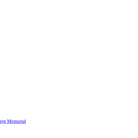
berg Memorial