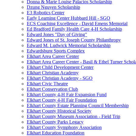
Donna & Marie Louise Palacios Scholarship
Dzung Nguyen Scholarship
E3 Robotics Center
Early Learning Center Hubbard Hill - SGO
ECS Coaching Excellence - David Emens Memorial
Ed Bradford Family Health Care 4-H Scholarship
Edward Jones "Day of Giving"
Edward Jones of St. Joseph County Philanthropy
Edward M. Ludwick Memorial Scholarship
Edwardsburg Sports Complex
Elkhart Area Career Center
Elkhart Area Career Center - Basil & Ethel Turner Schol
Elkhart Child Development Center
Elkhart Christian Academy
Elkhart Christian Academy - SGO
Elkhart Civic Theatre
Elkhart Conservation Club
Elkhart County 4-H Fair Expansion Fund
Elkhart County 4-H Fair Foundation
Elkhart County Estate Planning Council Membership
Elkhart County Historical Society
Elkhart County Museum Association - Field Trip
Elkhart County Parks Legacy
Elkhart County Symphony Association
Elkhart Education Foundation