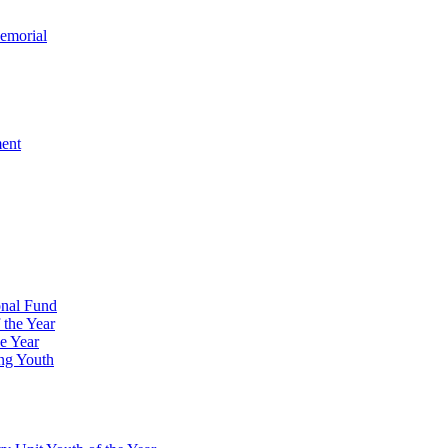
emorial
ment
onal Fund
 the Year
e Year
ng Youth