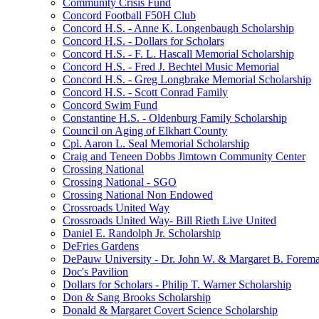
Community Crisis Fund
Concord Football F50H Club
Concord H.S. - Anne K. Longenbaugh Scholarship
Concord H.S. - Dollars for Scholars
Concord H.S. - F. L. Hascall Memorial Scholarship
Concord H.S. - Fred J. Bechtel Music Memorial
Concord H.S. - Greg Longbrake Memorial Scholarship
Concord H.S. - Scott Conrad Family
Concord Swim Fund
Constantine H.S. - Oldenburg Family Scholarship
Council on Aging of Elkhart County
Cpl. Aaron L. Seal Memorial Scholarship
Craig and Teneen Dobbs Jimtown Community Center
Crossing National
Crossing National - SGO
Crossing National Non Endowed
Crossroads United Way
Crossroads United Way- Bill Rieth Live United
Daniel E. Randolph Jr. Scholarship
DeFries Gardens
DePauw University - Dr. John W. & Margaret B. Forema
Doc's Pavilion
Dollars for Scholars - Philip T. Warner Scholarship
Don & Sang Brooks Scholarship
Donald & Margaret Covert Science Scholarship