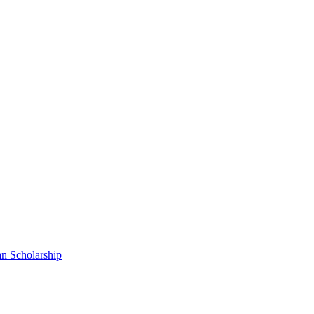
n Scholarship