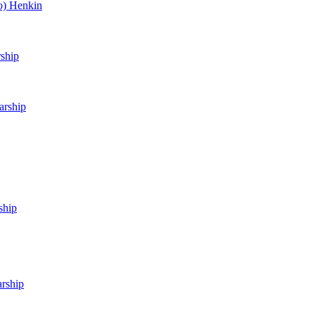
o) Henkin
rship
arship
ship
arship