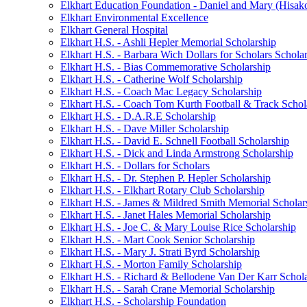
Elkhart Education Foundation - Daniel and Mary (Hisak
Elkhart Environmental Excellence
Elkhart General Hospital
Elkhart H.S. - Ashli Hepler Memorial Scholarship
Elkhart H.S. - Barbara Wich Dollars for Scholars Schola
Elkhart H.S. - Bias Commemorative Scholarship
Elkhart H.S. - Catherine Wolf Scholarship
Elkhart H.S. - Coach Mac Legacy Scholarship
Elkhart H.S. - Coach Tom Kurth Football & Track Schol
Elkhart H.S. - D.A.R.E Scholarship
Elkhart H.S. - Dave Miller Scholarship
Elkhart H.S. - David E. Schnell Football Scholarship
Elkhart H.S. - Dick and Linda Armstrong Scholarship
Elkhart H.S. - Dollars for Scholars
Elkhart H.S. - Dr. Stephen P. Hepler Scholarship
Elkhart H.S. - Elkhart Rotary Club Scholarship
Elkhart H.S. - James & Mildred Smith Memorial Scholar
Elkhart H.S. - Janet Hales Memorial Scholarship
Elkhart H.S. - Joe C. & Mary Louise Rice Scholarship
Elkhart H.S. - Mart Cook Senior Scholarship
Elkhart H.S. - Mary J. Strati Byrd Scholarship
Elkhart H.S. - Morton Family Scholarship
Elkhart H.S. - Richard & Bellodene Van Der Karr Schol
Elkhart H.S. - Sarah Crane Memorial Scholarship
Elkhart H.S. - Scholarship Foundation