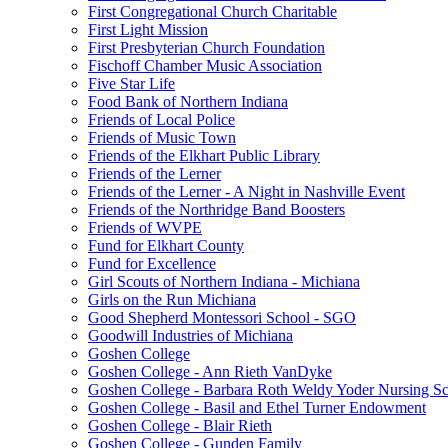
First Congregational Church Charitable
First Light Mission
First Presbyterian Church Foundation
Fischoff Chamber Music Association
Five Star Life
Food Bank of Northern Indiana
Friends of Local Police
Friends of Music Town
Friends of the Elkhart Public Library
Friends of the Lerner
Friends of the Lerner - A Night in Nashville Event
Friends of the Northridge Band Boosters
Friends of WVPE
Fund for Elkhart County
Fund for Excellence
Girl Scouts of Northern Indiana - Michiana
Girls on the Run Michiana
Good Shepherd Montessori School - SGO
Goodwill Industries of Michiana
Goshen College
Goshen College - Ann Rieth VanDyke
Goshen College - Barbara Roth Weldy Yoder Nursing Sc
Goshen College - Basil and Ethel Turner Endowment
Goshen College - Blair Rieth
Goshen College - Gunden Family