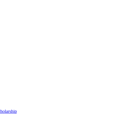
holarship