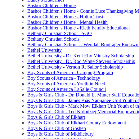
Bashor Children's Home
Bashor Children's Home - Connie Luce Thanksgiving M
Bashor Children's Home - Hultin Trust
Bashor Children's Home - Mental Health
Bashor Children's Home - Rieth Family Educational
Bethany Christian School - SGO
Bethany Christian Schools
Bethany Christian Schools - Wendall Bontrager Endow
Bethel University
Bethel University - Dr. Kent Eby Ministry Scholarship
Bethel University - Dr. Rod White Stevens Scholarship
Bethel University - Vernon R. Sailor Scholarship
Boy Scouts of America - Camping Program
Boy Scouts of America - Technology
Boy Scouts of America - Youth in Need
Boy Scouts of America LaSalle Council
Boys & Girls Club - Dr. Donald L. Minter Staff Educati
Boys & Girls Club - James Bias Nappanee Unit Youth of
Boys & Girls Club - Mark Mow Elkhart Unit Youth of th
Boys & Girls Club - Ted Kolodziej Memorial Empoweri
Boys & Girls Club of Elkhart
Boys & Girls Club of Elkhart County Endowment
Boys & Girls Club of Goshen
Boys & Girls Club of Middlebury