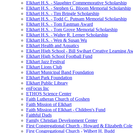
Elkhart H.S. - Slaughter Commemorative Scholarship
Elkhart H.S. - Stephen G. Bloom Memorial Scholarship
Elkhart H.S. - Tim Bringle Scholarship
Elkhart H.S. - Todd C. Putnam Memorial Scholarship
Elkhart H.S. - Tom Eastman Award
Elkhart H.S. - Tom Grove Memorial Scholarship
Elkhart H.S. - Walter R. Lerner Scholarship
Elkhart H.S. - Wen & Susan Wu
Elkhart Health and Aquatics
Elkhart High School - Bill Swihart Creative Learning A
Elkhart High School Football Fund
Elkhart Jazz Festival
Elkhart Lions Club
Elkhart Municipal Band Foundation
Elkhart Park Foundation
Elkhart Public Library
enFocus Inc
ETHOS Science Center
Faith Lutheran Church of Goshen
Faith Mission of Elkhart
Faith Mission of Elkhart - Children's Fund
Faithful Dads
Family Christian Development Center
First Congregational Church - Howard & Elizabeth Cole
First Congregational Church - Wilbert H. Budd