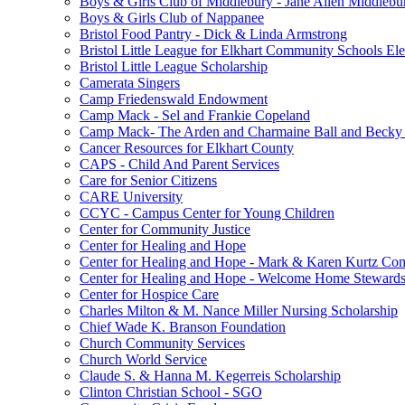
Boys & Girls Club of Middlebury - Jane Allen Middlebur
Boys & Girls Club of Nappanee
Bristol Food Pantry - Dick & Linda Armstrong
Bristol Little League for Elkhart Community Schools Ele
Bristol Little League Scholarship
Camerata Singers
Camp Friedenswald Endowment
Camp Mack - Sel and Frankie Copeland
Camp Mack- The Arden and Charmaine Ball and Becky 
Cancer Resources for Elkhart County
CAPS - Child And Parent Services
Care for Senior Citizens
CARE University
CCYC - Campus Center for Young Children
Center for Community Justice
Center for Healing and Hope
Center for Healing and Hope - Mark & Karen Kurtz Co
Center for Healing and Hope - Welcome Home Stewards
Center for Hospice Care
Charles Milton & M. Nance Miller Nursing Scholarship
Chief Wade K. Branson Foundation
Church Community Services
Church World Service
Claude S. & Hanna M. Kegerreis Scholarship
Clinton Christian School - SGO