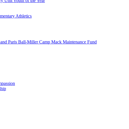
y Unit Youth of the Year
mentary Athletics
and Paris Ball-Miller Camp Mack Maintenance Fund
mpassion
hip