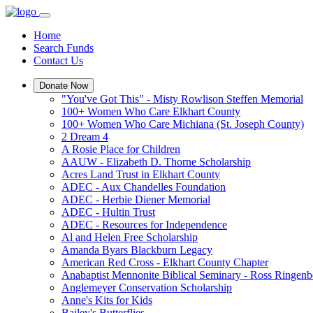
Home
Search Funds
Contact Us
Donate Now
"You've Got This" - Misty Rowlison Steffen Memorial
100+ Women Who Care Elkhart County
100+ Women Who Care Michiana (St. Joseph County)
2 Dream 4
A Rosie Place for Children
AAUW - Elizabeth D. Thorne Scholarship
Acres Land Trust in Elkhart County
ADEC - Aux Chandelles Foundation
ADEC - Herbie Diener Memorial
ADEC - Hultin Trust
ADEC - Resources for Independence
Al and Helen Free Scholarship
Amanda Byars Blackburn Legacy
American Red Cross - Elkhart County Chapter
Anabaptist Mennonite Biblical Seminary - Ross Ringen
Anglemeyer Conservation Scholarship
Anne's Kits for Kids
Bailey's Butterflies