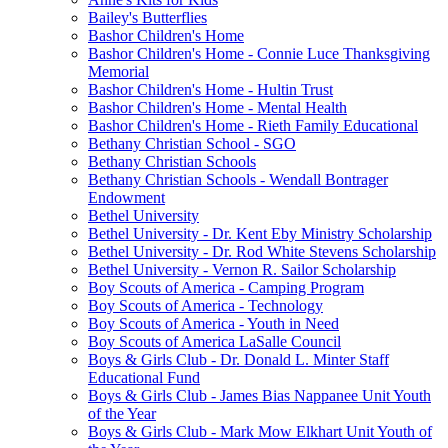
Bailey's Butterflies
Bashor Children's Home
Bashor Children's Home - Connie Luce Thanksgiving
Memorial
Bashor Children's Home - Hultin Trust
Bashor Children's Home - Mental Health
Bashor Children's Home - Rieth Family Educational
Bethany Christian School - SGO
Bethany Christian Schools
Bethany Christian Schools - Wendall Bontrager
Endowment
Bethel University
Bethel University - Dr. Kent Eby Ministry Scholarship
Bethel University - Dr. Rod White Stevens Scholarship
Bethel University - Vernon R. Sailor Scholarship
Boy Scouts of America - Camping Program
Boy Scouts of America - Technology
Boy Scouts of America - Youth in Need
Boy Scouts of America LaSalle Council
Boys & Girls Club - Dr. Donald L. Minter Staff
Educational Fund
Boys & Girls Club - James Bias Nappanee Unit Youth
of the Year
Boys & Girls Club - Mark Mow Elkhart Unit Youth of