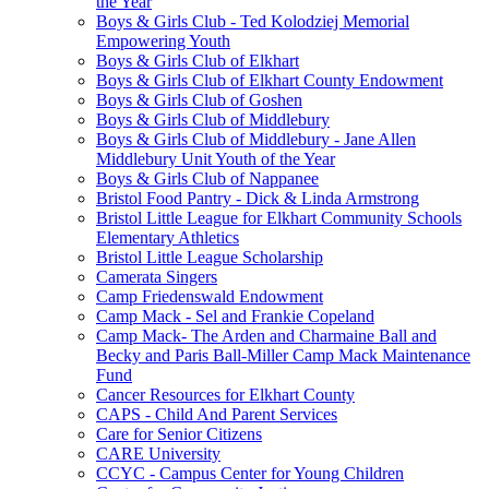
the Year
Boys & Girls Club - Ted Kolodziej Memorial
Empowering Youth
Boys & Girls Club of Elkhart
Boys & Girls Club of Elkhart County Endowment
Boys & Girls Club of Goshen
Boys & Girls Club of Middlebury
Boys & Girls Club of Middlebury - Jane Allen
Middlebury Unit Youth of the Year
Boys & Girls Club of Nappanee
Bristol Food Pantry - Dick & Linda Armstrong
Bristol Little League for Elkhart Community Schools
Elementary Athletics
Bristol Little League Scholarship
Camerata Singers
Camp Friedenswald Endowment
Camp Mack - Sel and Frankie Copeland
Camp Mack- The Arden and Charmaine Ball and
Becky and Paris Ball-Miller Camp Mack Maintenance
Fund
Cancer Resources for Elkhart County
CAPS - Child And Parent Services
Care for Senior Citizens
CARE University
CCYC - Campus Center for Young Children