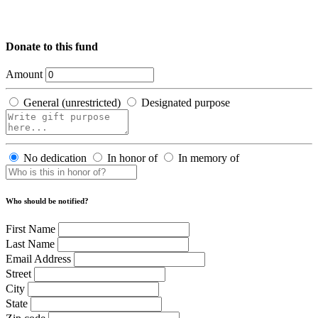
Donate to this fund
Amount
General (unrestricted)
Designated purpose
No dedication
In honor of
In memory of
Who should be notified?
First Name
Last Name
Email Address
Street
City
State