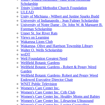
Scholarship
Trinity United Methodist Church Foundation
ULEAD
Unity of Michiana - Wilbert and Justine Sparks Budd
University of Indianapolis - Jean Fulmer Scholarship
University of Notre Dame - Dr. John W. & Margaret B.
Foreman Scholarship
Upper St. Joe River Rats
Views on Learning
Wakarusa Lions Club
Wakarusa, Olive and Harrison Township Library
Walter O. Wells Scholarship
weDT
Well Foundation Greatest Need
Wellfield Botanic Gardens
Wellfield Botanic Gardens - Robert & Peggy Weed
Garden
Wellfield Botanic Gardens- Robert and Peggy Weed
Endowed Executive Director Chair
WNIT Public Television
Women's Care Center Inc.
Women's Care Center Inc. Crib Club
Women's Care Center Inc. Healthy Moms and Babies
Women's Care Center Inc. Lifesaving Ultrasound
Women's Care Center Inc. Loving Counseling