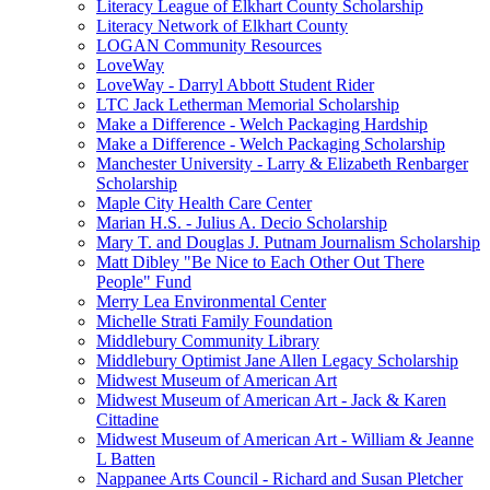
Literacy League of Elkhart County Scholarship
Literacy Network of Elkhart County
LOGAN Community Resources
LoveWay
LoveWay - Darryl Abbott Student Rider
LTC Jack Letherman Memorial Scholarship
Make a Difference - Welch Packaging Hardship
Make a Difference - Welch Packaging Scholarship
Manchester University - Larry & Elizabeth Renbarger
Scholarship
Maple City Health Care Center
Marian H.S. - Julius A. Decio Scholarship
Mary T. and Douglas J. Putnam Journalism Scholarship
Matt Dibley "Be Nice to Each Other Out There
People" Fund
Merry Lea Environmental Center
Michelle Strati Family Foundation
Middlebury Community Library
Middlebury Optimist Jane Allen Legacy Scholarship
Midwest Museum of American Art
Midwest Museum of American Art - Jack & Karen
Cittadine
Midwest Museum of American Art - William & Jeanne
L Batten
Nappanee Arts Council - Richard and Susan Pletcher