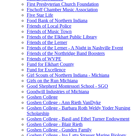
First Presbyterian Church Foundation
Fischoff Chamber Music Association
Five Star Life
Food Bank of Northern Indiana
Friends of Local Police
Friends of Music Town
Friends of the Elkhart Public Library
Friends of the Lerner
Friends of the Lerner - A Night in Nashville Event
Friends of the Northridge Band Boosters
Friends of WVPE
Fund for Elkhart County
Fund for Excellence
Girl Scouts of Northern Indiana - Michiana
Girls on the Run Michiana
Good Shepherd Montessori School - SGO
Goodwill Industries of Michiana
Goshen College
Goshen College - Ann Rieth VanDyke
Goshen College - Barbara Roth Weldy Yoder Nursing
Scholarship
Goshen College - Basil and Ethel Turner Endowment
Goshen College - Blair Rieth
Goshen College - Gunden Family
Goshen College - Ina Latta Strasser Marine Biology