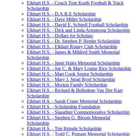
Elkhart H.S. - Coach Tom Kurth Football & Track
Scholarship
Elkhart H.S. - D.A.R.E Scholarship
Elkhart H.S. - Dave Miller Scholarship
Elkhart H.S. - David E. Schnell Football Scholarship
Elkhart H.S. - Dick and Linda Armstrong Scholarship
Elkhart H.S. - Dollars for Scholars
Elkhart H.S. - Dr. Stephen P. Hepler Scholarship
Elkhart H.S. - Elkhart Rotary Club Scholarship
Elkhart H.S. - James & Mildred Smith Memorial
Scholarship
Elkhart H.S. - Janet Hales Memorial Scholarship
Elkhart H.S. - Joe C. & Mary Louise Rice Scholarship
Elkhart H.S. - Mart Cook Senior Scholarship
Elkhart H.S. - Mary J. Strati Byrd Scholarship
Elkhart H.S. - Morton Family Scholarship
Elkhart H.S. - Richard & Bellodene Van Der Karr
Scholarship
Elkhart H.S. - Sarah Crane Memorial Scholarship
Elkhart H.S. - Scholarship Foundation
Elkhart H.S. - Slaughter Commemorative Scholarship
Elkhart H.S. - Stephen G. Bloom Memorial
Scholarship
Elkhart H.S. - Tim Bringle Scholarship
Elkhart H.S. - Todd C. Putnam Memorial Scholarship