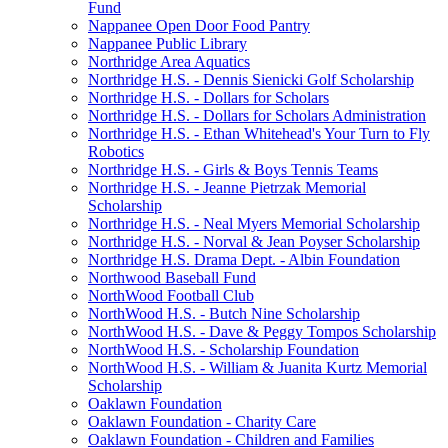
Fund
Nappanee Open Door Food Pantry
Nappanee Public Library
Northridge Area Aquatics
Northridge H.S. - Dennis Sienicki Golf Scholarship
Northridge H.S. - Dollars for Scholars
Northridge H.S. - Dollars for Scholars Administration
Northridge H.S. - Ethan Whitehead's Your Turn to Fly
Robotics
Northridge H.S. - Girls & Boys Tennis Teams
Northridge H.S. - Jeanne Pietrzak Memorial
Scholarship
Northridge H.S. - Neal Myers Memorial Scholarship
Northridge H.S. - Norval & Jean Poyser Scholarship
Northridge H.S. Drama Dept. - Albin Foundation
Northwood Baseball Fund
NorthWood Football Club
NorthWood H.S. - Butch Nine Scholarship
NorthWood H.S. - Dave & Peggy Tompos Scholarship
NorthWood H.S. - Scholarship Foundation
NorthWood H.S. - William & Juanita Kurtz Memorial
Scholarship
Oaklawn Foundation
Oaklawn Foundation - Charity Care
Oaklawn Foundation - Children and Families