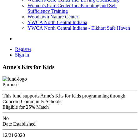
Women's Care Center Inc. Parenting and Self
Sufficiency Training
Woodlawn Nature Center
YWCA North Central Indiana
YWCA North Central Indiana - Elkhart Safe Haven
Register
Sign in
Anne's Kits for Kids
Purpose
This fund supports Anne's Kits for Kids programming through
Concord Community Schools.
Eligible for 25% Match
No
Date Established
12/21/2020