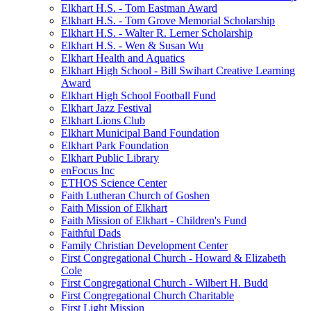
Elkhart H.S. - Tom Eastman Award
Elkhart H.S. - Tom Grove Memorial Scholarship
Elkhart H.S. - Walter R. Lerner Scholarship
Elkhart H.S. - Wen & Susan Wu
Elkhart Health and Aquatics
Elkhart High School - Bill Swihart Creative Learning
Award
Elkhart High School Football Fund
Elkhart Jazz Festival
Elkhart Lions Club
Elkhart Municipal Band Foundation
Elkhart Park Foundation
Elkhart Public Library
enFocus Inc
ETHOS Science Center
Faith Lutheran Church of Goshen
Faith Mission of Elkhart
Faith Mission of Elkhart - Children's Fund
Faithful Dads
Family Christian Development Center
First Congregational Church - Howard & Elizabeth
Cole
First Congregational Church - Wilbert H. Budd
First Congregational Church Charitable
First Light Mission