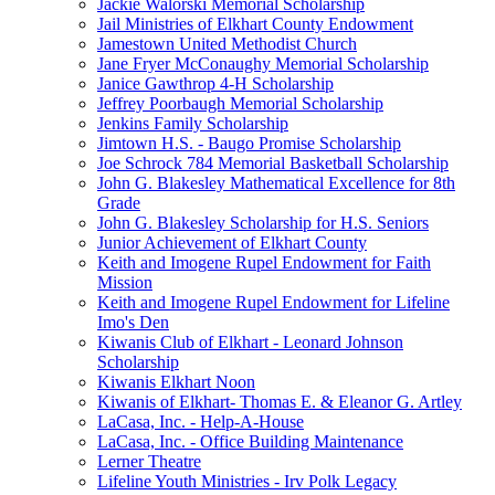
Jackie Walorski Memorial Scholarship
Jail Ministries of Elkhart County Endowment
Jamestown United Methodist Church
Jane Fryer McConaughy Memorial Scholarship
Janice Gawthrop 4-H Scholarship
Jeffrey Poorbaugh Memorial Scholarship
Jenkins Family Scholarship
Jimtown H.S. - Baugo Promise Scholarship
Joe Schrock 784 Memorial Basketball Scholarship
John G. Blakesley Mathematical Excellence for 8th
Grade
John G. Blakesley Scholarship for H.S. Seniors
Junior Achievement of Elkhart County
Keith and Imogene Rupel Endowment for Faith
Mission
Keith and Imogene Rupel Endowment for Lifeline
Imo's Den
Kiwanis Club of Elkhart - Leonard Johnson
Scholarship
Kiwanis Elkhart Noon
Kiwanis of Elkhart- Thomas E. & Eleanor G. Artley
LaCasa, Inc. - Help-A-House
LaCasa, Inc. - Office Building Maintenance
Lerner Theatre
Lifeline Youth Ministries - Irv Polk Legacy