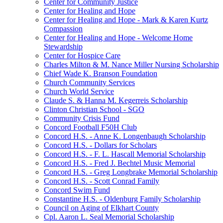
Center for Community Justice
Center for Healing and Hope
Center for Healing and Hope - Mark & Karen Kurtz
Compassion
Center for Healing and Hope - Welcome Home
Stewardship
Center for Hospice Care
Charles Milton & M. Nance Miller Nursing Scholarship
Chief Wade K. Branson Foundation
Church Community Services
Church World Service
Claude S. & Hanna M. Kegerreis Scholarship
Clinton Christian School - SGO
Community Crisis Fund
Concord Football F50H Club
Concord H.S. - Anne K. Longenbaugh Scholarship
Concord H.S. - Dollars for Scholars
Concord H.S. - F. L. Hascall Memorial Scholarship
Concord H.S. - Fred J. Bechtel Music Memorial
Concord H.S. - Greg Longbrake Memorial Scholarship
Concord H.S. - Scott Conrad Family
Concord Swim Fund
Constantine H.S. - Oldenburg Family Scholarship
Council on Aging of Elkhart County
Cpl. Aaron L. Seal Memorial Scholarship