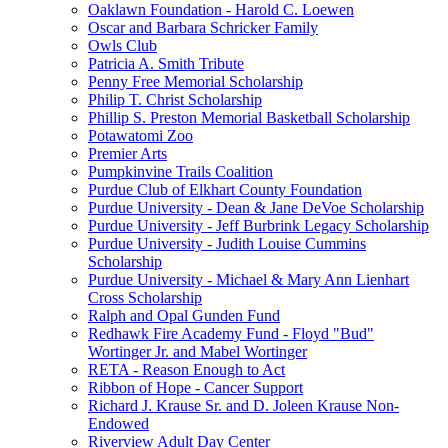
Oaklawn Foundation - Harold C. Loewen
Oscar and Barbara Schricker Family
Owls Club
Patricia A. Smith Tribute
Penny Free Memorial Scholarship
Philip T. Christ Scholarship
Phillip S. Preston Memorial Basketball Scholarship
Potawatomi Zoo
Premier Arts
Pumpkinvine Trails Coalition
Purdue Club of Elkhart County Foundation
Purdue University - Dean & Jane DeVoe Scholarship
Purdue University - Jeff Burbrink Legacy Scholarship
Purdue University - Judith Louise Cummins
Scholarship
Purdue University - Michael & Mary Ann Lienhart
Cross Scholarship
Ralph and Opal Gunden Fund
Redhawk Fire Academy Fund - Floyd "Bud"
Wortinger Jr. and Mabel Wortinger
RETA - Reason Enough to Act
Ribbon of Hope - Cancer Support
Richard J. Krause Sr. and D. Joleen Krause Non-
Endowed
Riverview Adult Day Center