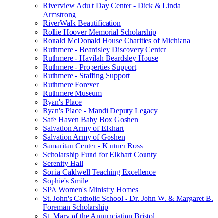
Riverview Adult Day Center - Dick & Linda
Armstrong
RiverWalk Beautification
Rollie Hoover Memorial Scholarship
Ronald McDonald House Charities of Michiana
Ruthmere - Beardsley Discovery Center
Ruthmere - Havilah Beardsley House
Ruthmere - Properties Support
Ruthmere - Staffing Support
Ruthmere Forever
Ruthmere Museum
Ryan's Place
Ryan's Place - Mandi Deputy Legacy
Safe Haven Baby Box Goshen
Salvation Army of Elkhart
Salvation Army of Goshen
Samaritan Center - Kintner Ross
Scholarship Fund for Elkhart County
Serenity Hall
Sonia Caldwell Teaching Excellence
Sophie's Smile
SPA Women's Ministry Homes
St. John's Catholic School - Dr. John W. & Margaret B.
Foreman Scholarship
St. Mary of the Annunciation Bristol