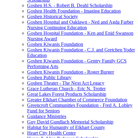
Goshen H.S. - Robert B. Deahl Scholarship
Goshen Health Foundation - Imaging Education
Goshen Historical Society
Goshen Hospital and Oaklawn - Ned and Agda Farber
Nursing Continuing Education
Goshen Hospital Foundation - Ken and Enid Swanson
Nursing Award
Goshen Kiwanis Foundation
Goshen Kiwanis Foundation - C.J. and Gretchen Yoder
Education
Goshen Kiwanis Foundation - Gentry Family GCS
Performing Arts
Goshen Kiwanis Foundation - Roger Burger
Goshen Public Library
Goshen Theater - The Next Act Legacy
Grace Lutheran Church - Eric N. Trotter
Great Lakes Forest Products Scholarship
Greater Elkhart Chamber of Commerce Foundation
Greencroft Communities Foundation - Fred A. Lobley
Fund for Seniors
Guidance Ministries
Guy David Gundlach Memorial Scholarship
Habitat for Humanity of Elkhart County
Heart City Health Center