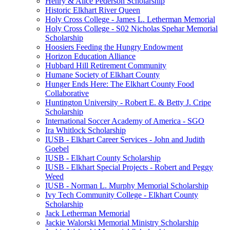
Henry & Alice Pederson Scholarship
Historic Elkhart River Queen
Holy Cross College - James L. Letherman Memorial
Holy Cross College - S02 Nicholas Spehar Memorial
Scholarship
Hoosiers Feeding the Hungry Endowment
Horizon Education Alliance
Hubbard Hill Retirement Community
Humane Society of Elkhart County
Hunger Ends Here: The Elkhart County Food
Collaborative
Huntington University - Robert E. & Betty J. Cripe
Scholarship
International Soccer Academy of America - SGO
Ira Whitlock Scholarship
IUSB - Elkhart Career Services - John and Judith
Goebel
IUSB - Elkhart County Scholarship
IUSB - Elkhart Special Projects - Robert and Peggy
Weed
IUSB - Norman L. Murphy Memorial Scholarship
Ivy Tech Community College - Elkhart County
Scholarship
Jack Letherman Memorial
Jackie Walorski Memorial Ministry Scholarship