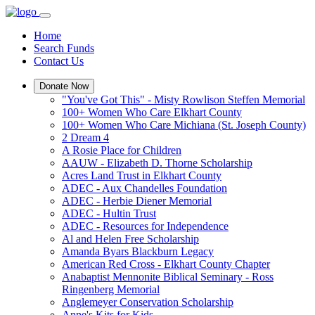
Home
Search Funds
Contact Us
Donate Now
"You've Got This" - Misty Rowlison Steffen Memorial
100+ Women Who Care Elkhart County
100+ Women Who Care Michiana (St. Joseph County)
2 Dream 4
A Rosie Place for Children
AAUW - Elizabeth D. Thorne Scholarship
Acres Land Trust in Elkhart County
ADEC - Aux Chandelles Foundation
ADEC - Herbie Diener Memorial
ADEC - Hultin Trust
ADEC - Resources for Independence
Al and Helen Free Scholarship
Amanda Byars Blackburn Legacy
American Red Cross - Elkhart County Chapter
Anabaptist Mennonite Biblical Seminary - Ross
Ringenberg Memorial
Anglemeyer Conservation Scholarship
Anne's Kits for Kids