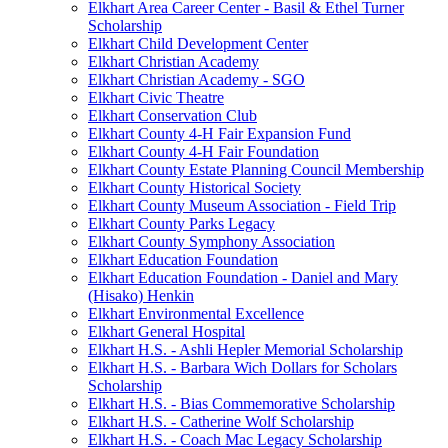
Elkhart Area Career Center - Basil & Ethel Turner
Scholarship
Elkhart Child Development Center
Elkhart Christian Academy
Elkhart Christian Academy - SGO
Elkhart Civic Theatre
Elkhart Conservation Club
Elkhart County 4-H Fair Expansion Fund
Elkhart County 4-H Fair Foundation
Elkhart County Estate Planning Council Membership
Elkhart County Historical Society
Elkhart County Museum Association - Field Trip
Elkhart County Parks Legacy
Elkhart County Symphony Association
Elkhart Education Foundation
Elkhart Education Foundation - Daniel and Mary
(Hisako) Henkin
Elkhart Environmental Excellence
Elkhart General Hospital
Elkhart H.S. - Ashli Hepler Memorial Scholarship
Elkhart H.S. - Barbara Wich Dollars for Scholars
Scholarship
Elkhart H.S. - Bias Commemorative Scholarship
Elkhart H.S. - Catherine Wolf Scholarship
Elkhart H.S. - Coach Mac Legacy Scholarship