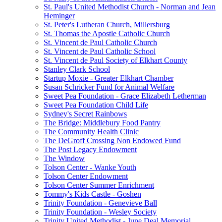
St. Paul's United Methodist Church - Norman and Jean
Heminger
St. Peter's Lutheran Church, Millersburg
St. Thomas the Apostle Catholic Church
St. Vincent de Paul Catholic Church
St. Vincent de Paul Catholic School
St. Vincent de Paul Society of Elkhart County
Stanley Clark School
Startup Moxie - Greater Elkhart Chamber
Susan Schricker Fund for Animal Welfare
Sweet Pea Foundation - Grace Elizabeth Letherman
Sweet Pea Foundation Child Life
Sydney's Secret Rainbows
The Bridge: Middlebury Food Pantry
The Community Health Clinic
The DeGroff Crossing Non Endowed Fund
The Post Legacy Endowment
The Window
Tolson Center - Wanke Youth
Tolson Center Endowment
Tolson Center Summer Enrichment
Tommy's Kids Castle - Goshen
Trinity Foundation - Genevieve Ball
Trinity Foundation - Wesley Society
Trinity United Methodist - June Deal Memorial