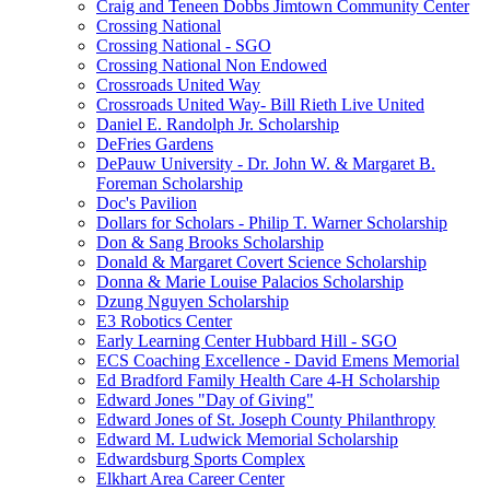
Craig and Teneen Dobbs Jimtown Community Center
Crossing National
Crossing National - SGO
Crossing National Non Endowed
Crossroads United Way
Crossroads United Way- Bill Rieth Live United
Daniel E. Randolph Jr. Scholarship
DeFries Gardens
DePauw University - Dr. John W. & Margaret B.
Foreman Scholarship
Doc's Pavilion
Dollars for Scholars - Philip T. Warner Scholarship
Don & Sang Brooks Scholarship
Donald & Margaret Covert Science Scholarship
Donna & Marie Louise Palacios Scholarship
Dzung Nguyen Scholarship
E3 Robotics Center
Early Learning Center Hubbard Hill - SGO
ECS Coaching Excellence - David Emens Memorial
Ed Bradford Family Health Care 4-H Scholarship
Edward Jones "Day of Giving"
Edward Jones of St. Joseph County Philanthropy
Edward M. Ludwick Memorial Scholarship
Edwardsburg Sports Complex
Elkhart Area Career Center