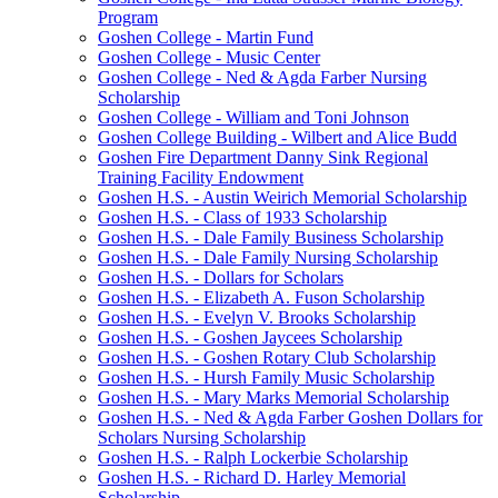
Program
Goshen College - Martin Fund
Goshen College - Music Center
Goshen College - Ned & Agda Farber Nursing
Scholarship
Goshen College - William and Toni Johnson
Goshen College Building - Wilbert and Alice Budd
Goshen Fire Department Danny Sink Regional
Training Facility Endowment
Goshen H.S. - Austin Weirich Memorial Scholarship
Goshen H.S. - Class of 1933 Scholarship
Goshen H.S. - Dale Family Business Scholarship
Goshen H.S. - Dale Family Nursing Scholarship
Goshen H.S. - Dollars for Scholars
Goshen H.S. - Elizabeth A. Fuson Scholarship
Goshen H.S. - Evelyn V. Brooks Scholarship
Goshen H.S. - Goshen Jaycees Scholarship
Goshen H.S. - Goshen Rotary Club Scholarship
Goshen H.S. - Hursh Family Music Scholarship
Goshen H.S. - Mary Marks Memorial Scholarship
Goshen H.S. - Ned & Agda Farber Goshen Dollars for
Scholars Nursing Scholarship
Goshen H.S. - Ralph Lockerbie Scholarship
Goshen H.S. - Richard D. Harley Memorial
Scholarship