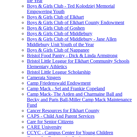
the Year
Boys & Girls Club - Ted Kolodziej Memorial
Empowering Youth
Boys & Girls Club of Elkhart
Boys & Girls Club of Elkhart County Endowment
Boys & Girls Club of Goshen
Boys & Girls Club of Middlebury
Boys & Girls Club of Middlebury - Jane Allen
Middlebury Unit Youth of the Year
Boys & Girls Club of Nappanee
Bristol Food Pantry - Dick & Linda Armstrong
Bristol Little League for Elkhart Community Schools
Elementary Athletics
Bristol Little League Scholarship
Camerata Singers
Camp Friedenswald Endowment
Camp Mack - Sel and Frankie Copeland
Camp Mack- The Arden and Charmaine Ball and
Becky and Paris Ball-Miller Camp Mack Maintenance
Fund
Cancer Resources for Elkhart County
CAPS - Child And Parent Services
Care for Senior Citizens
CARE University
CCYC - Campus Center for Young Children