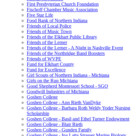
First Presbyterian Church Foundation
Fischoff Chamber Music Association
Five Star Life
Food Bank of Northern Indiana
Friends of Local Police
Friends of Music Town
Friends of the Elkhart Public Library
Friends of the Lerner
Friends of the Lerner - A Night in Nashville Event
Friends of the Northridge Band Boosters
Friends of WVPE
Fund for Elkhart County
Fund for Excellence
Girl Scouts of Northern Indiana - Michiana
Girls on the Run Michiana
Good Shepherd Montessori School - SGO
Goodwill Industries of Michiana
Goshen College
Goshen College - Ann Rieth VanDyke
Goshen College - Barbara Roth Weldy Yoder Nursing
Scholarship
Goshen College - Basil and Ethel Turner Endowment
Goshen College - Blair Rieth
Goshen College - Gunden Family
Goshen College - Ina Latta Strasser Marine Biology