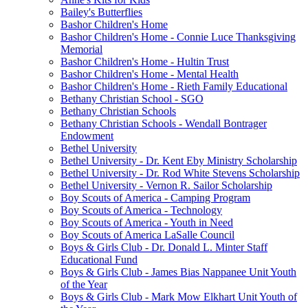
Bailey's Butterflies
Bashor Children's Home
Bashor Children's Home - Connie Luce Thanksgiving
Memorial
Bashor Children's Home - Hultin Trust
Bashor Children's Home - Mental Health
Bashor Children's Home - Rieth Family Educational
Bethany Christian School - SGO
Bethany Christian Schools
Bethany Christian Schools - Wendall Bontrager
Endowment
Bethel University
Bethel University - Dr. Kent Eby Ministry Scholarship
Bethel University - Dr. Rod White Stevens Scholarship
Bethel University - Vernon R. Sailor Scholarship
Boy Scouts of America - Camping Program
Boy Scouts of America - Technology
Boy Scouts of America - Youth in Need
Boy Scouts of America LaSalle Council
Boys & Girls Club - Dr. Donald L. Minter Staff
Educational Fund
Boys & Girls Club - James Bias Nappanee Unit Youth
of the Year
Boys & Girls Club - Mark Mow Elkhart Unit Youth of