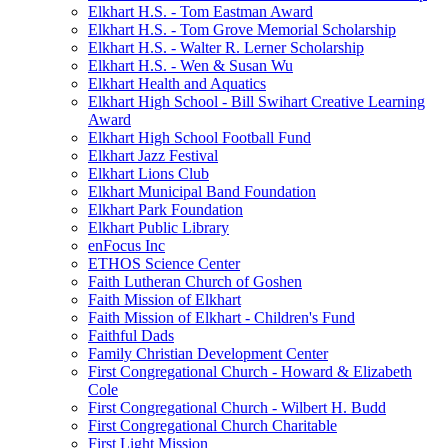
Elkhart H.S. - Tom Eastman Award
Elkhart H.S. - Tom Grove Memorial Scholarship
Elkhart H.S. - Walter R. Lerner Scholarship
Elkhart H.S. - Wen & Susan Wu
Elkhart Health and Aquatics
Elkhart High School - Bill Swihart Creative Learning
Award
Elkhart High School Football Fund
Elkhart Jazz Festival
Elkhart Lions Club
Elkhart Municipal Band Foundation
Elkhart Park Foundation
Elkhart Public Library
enFocus Inc
ETHOS Science Center
Faith Lutheran Church of Goshen
Faith Mission of Elkhart
Faith Mission of Elkhart - Children's Fund
Faithful Dads
Family Christian Development Center
First Congregational Church - Howard & Elizabeth
Cole
First Congregational Church - Wilbert H. Budd
First Congregational Church Charitable
First Light Mission