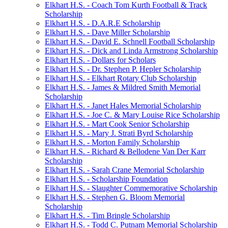
Elkhart H.S. - Coach Tom Kurth Football & Track
Scholarship
Elkhart H.S. - D.A.R.E Scholarship
Elkhart H.S. - Dave Miller Scholarship
Elkhart H.S. - David E. Schnell Football Scholarship
Elkhart H.S. - Dick and Linda Armstrong Scholarship
Elkhart H.S. - Dollars for Scholars
Elkhart H.S. - Dr. Stephen P. Hepler Scholarship
Elkhart H.S. - Elkhart Rotary Club Scholarship
Elkhart H.S. - James & Mildred Smith Memorial
Scholarship
Elkhart H.S. - Janet Hales Memorial Scholarship
Elkhart H.S. - Joe C. & Mary Louise Rice Scholarship
Elkhart H.S. - Mart Cook Senior Scholarship
Elkhart H.S. - Mary J. Strati Byrd Scholarship
Elkhart H.S. - Morton Family Scholarship
Elkhart H.S. - Richard & Bellodene Van Der Karr
Scholarship
Elkhart H.S. - Sarah Crane Memorial Scholarship
Elkhart H.S. - Scholarship Foundation
Elkhart H.S. - Slaughter Commemorative Scholarship
Elkhart H.S. - Stephen G. Bloom Memorial
Scholarship
Elkhart H.S. - Tim Bringle Scholarship
Elkhart H.S. - Todd C. Putnam Memorial Scholarship