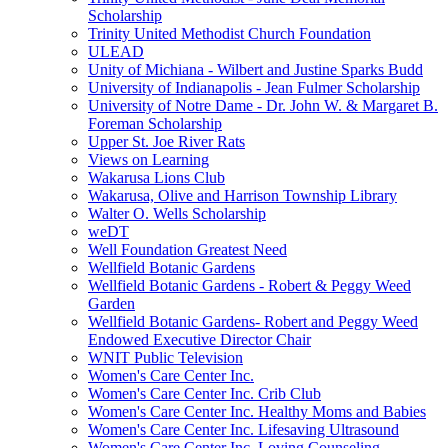
Scholarship
Trinity United Methodist Church Foundation
ULEAD
Unity of Michiana - Wilbert and Justine Sparks Budd
University of Indianapolis - Jean Fulmer Scholarship
University of Notre Dame - Dr. John W. & Margaret B.
Foreman Scholarship
Upper St. Joe River Rats
Views on Learning
Wakarusa Lions Club
Wakarusa, Olive and Harrison Township Library
Walter O. Wells Scholarship
weDT
Well Foundation Greatest Need
Wellfield Botanic Gardens
Wellfield Botanic Gardens - Robert & Peggy Weed
Garden
Wellfield Botanic Gardens- Robert and Peggy Weed
Endowed Executive Director Chair
WNIT Public Television
Women's Care Center Inc.
Women's Care Center Inc. Crib Club
Women's Care Center Inc. Healthy Moms and Babies
Women's Care Center Inc. Lifesaving Ultrasound
Women's Care Center Inc. Loving Counseling