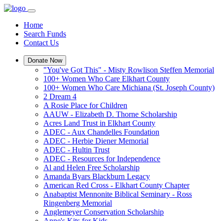
Home
Search Funds
Contact Us
Donate Now
"You've Got This" - Misty Rowlison Steffen Memorial
100+ Women Who Care Elkhart County
100+ Women Who Care Michiana (St. Joseph County)
2 Dream 4
A Rosie Place for Children
AAUW - Elizabeth D. Thorne Scholarship
Acres Land Trust in Elkhart County
ADEC - Aux Chandelles Foundation
ADEC - Herbie Diener Memorial
ADEC - Hultin Trust
ADEC - Resources for Independence
Al and Helen Free Scholarship
Amanda Byars Blackburn Legacy
American Red Cross - Elkhart County Chapter
Anabaptist Mennonite Biblical Seminary - Ross
Ringenberg Memorial
Anglemeyer Conservation Scholarship
Anne's Kits for Kids