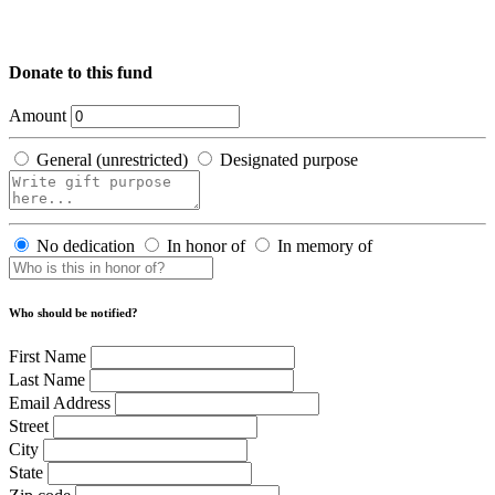
Donate to this fund
Amount
General (unrestricted)
Designated purpose
No dedication
In honor of
In memory of
Who should be notified?
First Name
Last Name
Email Address
Street
City
State