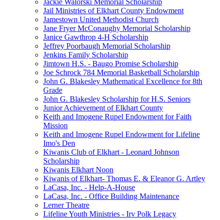
Jackie Walorski Memorial Scholarship
Jail Ministries of Elkhart County Endowment
Jamestown United Methodist Church
Jane Fryer McConaughy Memorial Scholarship
Janice Gawthrop 4-H Scholarship
Jeffrey Poorbaugh Memorial Scholarship
Jenkins Family Scholarship
Jimtown H.S. - Baugo Promise Scholarship
Joe Schrock 784 Memorial Basketball Scholarship
John G. Blakesley Mathematical Excellence for 8th
Grade
John G. Blakesley Scholarship for H.S. Seniors
Junior Achievement of Elkhart County
Keith and Imogene Rupel Endowment for Faith
Mission
Keith and Imogene Rupel Endowment for Lifeline
Imo's Den
Kiwanis Club of Elkhart - Leonard Johnson
Scholarship
Kiwanis Elkhart Noon
Kiwanis of Elkhart- Thomas E. & Eleanor G. Artley
LaCasa, Inc. - Help-A-House
LaCasa, Inc. - Office Building Maintenance
Lerner Theatre
Lifeline Youth Ministries - Irv Polk Legacy