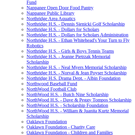
Fund
Nappanee Open Door Food Pantry
Nappanee Public Library
Northridge Area Aquatics
Northridge H.S. - Dennis Sienicki Golf Scholarship
Northridge H.S. - Dollars for Scholars
Northridge H.S. - Dollars for Scholars Administration
Northridge H.S. - Ethan Whitehead's Your Turn to Fly
Robotics
Northridge H.S. - Girls & Boys Tennis Teams
Northridge H.S. - Jeanne Pietrzak Memorial
Scholarship
Northridge H.S. - Neal Myers Memorial Scholarship
Northridge H.S. - Norval & Jean Poyser Scholarship
Northridge H.S. Drama Dept. - Albin Foundation
Northwood Baseball Fund
NorthWood Football Club
NorthWood H.S. - Butch Nine Scholarship
NorthWood H.S. - Dave & Peggy Tompos Scholarship
NorthWood H.S. - Scholarship Foundation
NorthWood H.S. - William & Juanita Kurtz Memorial
Scholarship
Oaklawn Foundation
Oaklawn Foundation - Charity Care
Oaklawn Foundation - Children and Families