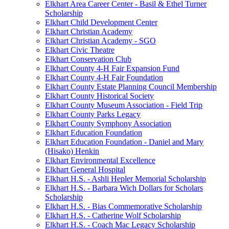
Elkhart Area Career Center - Basil & Ethel Turner
Scholarship
Elkhart Child Development Center
Elkhart Christian Academy
Elkhart Christian Academy - SGO
Elkhart Civic Theatre
Elkhart Conservation Club
Elkhart County 4-H Fair Expansion Fund
Elkhart County 4-H Fair Foundation
Elkhart County Estate Planning Council Membership
Elkhart County Historical Society
Elkhart County Museum Association - Field Trip
Elkhart County Parks Legacy
Elkhart County Symphony Association
Elkhart Education Foundation
Elkhart Education Foundation - Daniel and Mary
(Hisako) Henkin
Elkhart Environmental Excellence
Elkhart General Hospital
Elkhart H.S. - Ashli Hepler Memorial Scholarship
Elkhart H.S. - Barbara Wich Dollars for Scholars
Scholarship
Elkhart H.S. - Bias Commemorative Scholarship
Elkhart H.S. - Catherine Wolf Scholarship
Elkhart H.S. - Coach Mac Legacy Scholarship