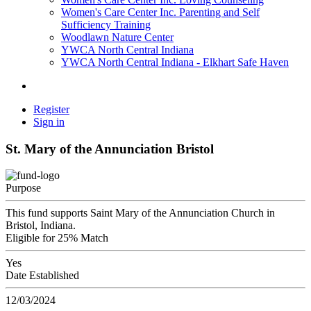
Women's Care Center Inc. Parenting and Self
Sufficiency Training
Woodlawn Nature Center
YWCA North Central Indiana
YWCA North Central Indiana - Elkhart Safe Haven
Register
Sign in
St. Mary of the Annunciation Bristol
Purpose
This fund supports Saint Mary of the Annunciation Church in
Bristol, Indiana.
Eligible for 25% Match
Yes
Date Established
12/03/2024