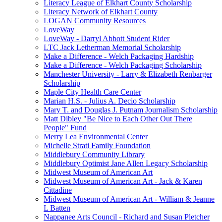
Literacy League of Elkhart County Scholarship
Literacy Network of Elkhart County
LOGAN Community Resources
LoveWay
LoveWay - Darryl Abbott Student Rider
LTC Jack Letherman Memorial Scholarship
Make a Difference - Welch Packaging Hardship
Make a Difference - Welch Packaging Scholarship
Manchester University - Larry & Elizabeth Renbarger
Scholarship
Maple City Health Care Center
Marian H.S. - Julius A. Decio Scholarship
Mary T. and Douglas J. Putnam Journalism Scholarship
Matt Dibley "Be Nice to Each Other Out There
People" Fund
Merry Lea Environmental Center
Michelle Strati Family Foundation
Middlebury Community Library
Middlebury Optimist Jane Allen Legacy Scholarship
Midwest Museum of American Art
Midwest Museum of American Art - Jack & Karen
Cittadine
Midwest Museum of American Art - William & Jeanne
L Batten
Nappanee Arts Council - Richard and Susan Pletcher