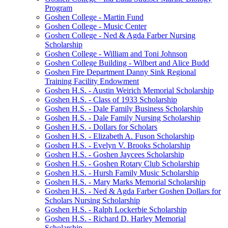
Program
Goshen College - Martin Fund
Goshen College - Music Center
Goshen College - Ned & Agda Farber Nursing
Scholarship
Goshen College - William and Toni Johnson
Goshen College Building - Wilbert and Alice Budd
Goshen Fire Department Danny Sink Regional
Training Facility Endowment
Goshen H.S. - Austin Weirich Memorial Scholarship
Goshen H.S. - Class of 1933 Scholarship
Goshen H.S. - Dale Family Business Scholarship
Goshen H.S. - Dale Family Nursing Scholarship
Goshen H.S. - Dollars for Scholars
Goshen H.S. - Elizabeth A. Fuson Scholarship
Goshen H.S. - Evelyn V. Brooks Scholarship
Goshen H.S. - Goshen Jaycees Scholarship
Goshen H.S. - Goshen Rotary Club Scholarship
Goshen H.S. - Hursh Family Music Scholarship
Goshen H.S. - Mary Marks Memorial Scholarship
Goshen H.S. - Ned & Agda Farber Goshen Dollars for
Scholars Nursing Scholarship
Goshen H.S. - Ralph Lockerbie Scholarship
Goshen H.S. - Richard D. Harley Memorial
Scholarship