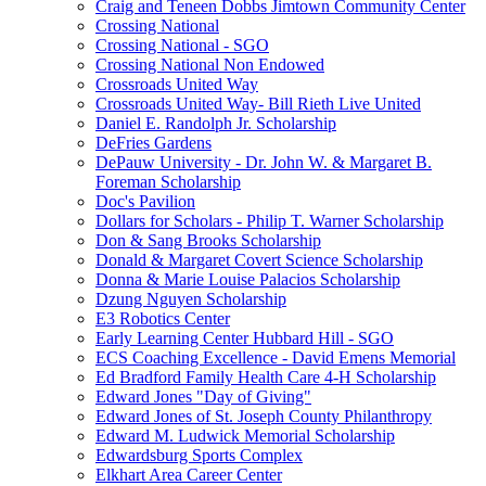
Craig and Teneen Dobbs Jimtown Community Center
Crossing National
Crossing National - SGO
Crossing National Non Endowed
Crossroads United Way
Crossroads United Way- Bill Rieth Live United
Daniel E. Randolph Jr. Scholarship
DeFries Gardens
DePauw University - Dr. John W. & Margaret B.
Foreman Scholarship
Doc's Pavilion
Dollars for Scholars - Philip T. Warner Scholarship
Don & Sang Brooks Scholarship
Donald & Margaret Covert Science Scholarship
Donna & Marie Louise Palacios Scholarship
Dzung Nguyen Scholarship
E3 Robotics Center
Early Learning Center Hubbard Hill - SGO
ECS Coaching Excellence - David Emens Memorial
Ed Bradford Family Health Care 4-H Scholarship
Edward Jones "Day of Giving"
Edward Jones of St. Joseph County Philanthropy
Edward M. Ludwick Memorial Scholarship
Edwardsburg Sports Complex
Elkhart Area Career Center