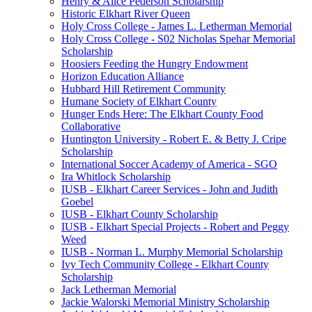
Henry & Alice Pederson Scholarship
Historic Elkhart River Queen
Holy Cross College - James L. Letherman Memorial
Holy Cross College - S02 Nicholas Spehar Memorial
Scholarship
Hoosiers Feeding the Hungry Endowment
Horizon Education Alliance
Hubbard Hill Retirement Community
Humane Society of Elkhart County
Hunger Ends Here: The Elkhart County Food
Collaborative
Huntington University - Robert E. & Betty J. Cripe
Scholarship
International Soccer Academy of America - SGO
Ira Whitlock Scholarship
IUSB - Elkhart Career Services - John and Judith
Goebel
IUSB - Elkhart County Scholarship
IUSB - Elkhart Special Projects - Robert and Peggy
Weed
IUSB - Norman L. Murphy Memorial Scholarship
Ivy Tech Community College - Elkhart County
Scholarship
Jack Letherman Memorial
Jackie Walorski Memorial Ministry Scholarship