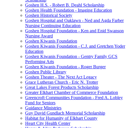
Goshen H.S. - Robert B. Deahl Scholarship
Goshen Health Foundation - Imaging Education
Goshen Historical Society
Goshen Hospital and Oaklawn - Ned and Agda Farber
Nursing Continuing Education
Goshen Hospital Foundation - Ken and Enid Swanson
Nursing Award
Goshen Kiwanis Foundation
Goshen Kiwanis Foundation - C.J. and Gretchen Yoder
Education
Goshen Kiwanis Foundation - Gentry Family GCS
Performing Arts
Goshen Kiwanis Foundation - Roger Burger
Goshen Public Library
Goshen Theater - The Next Act Legacy
Grace Lutheran Church - Eric N. Trotter
Great Lakes Forest Products Scholarship
Greater Elkhart Chamber of Commerce Foundation
Greencroft Communities Foundation - Fred A. Lobley
Fund for Seniors
Guidance Ministries
Guy David Gundlach Memorial Scholarship
Habitat for Humanity of Elkhart County
Heart City Health Center