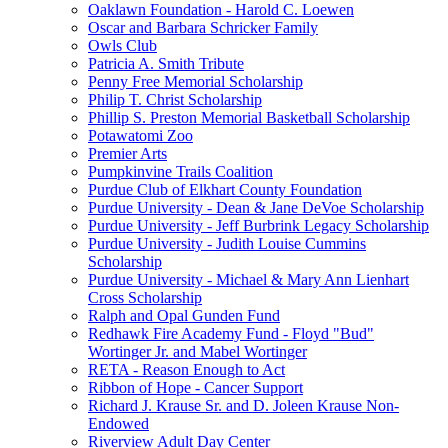
Oaklawn Foundation - Harold C. Loewen
Oscar and Barbara Schricker Family
Owls Club
Patricia A. Smith Tribute
Penny Free Memorial Scholarship
Philip T. Christ Scholarship
Phillip S. Preston Memorial Basketball Scholarship
Potawatomi Zoo
Premier Arts
Pumpkinvine Trails Coalition
Purdue Club of Elkhart County Foundation
Purdue University - Dean & Jane DeVoe Scholarship
Purdue University - Jeff Burbrink Legacy Scholarship
Purdue University - Judith Louise Cummins
Scholarship
Purdue University - Michael & Mary Ann Lienhart
Cross Scholarship
Ralph and Opal Gunden Fund
Redhawk Fire Academy Fund - Floyd "Bud"
Wortinger Jr. and Mabel Wortinger
RETA - Reason Enough to Act
Ribbon of Hope - Cancer Support
Richard J. Krause Sr. and D. Joleen Krause Non-
Endowed
Riverview Adult Day Center