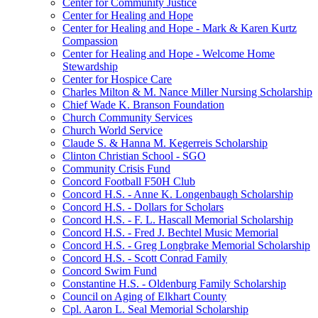
Center for Community Justice
Center for Healing and Hope
Center for Healing and Hope - Mark & Karen Kurtz
Compassion
Center for Healing and Hope - Welcome Home
Stewardship
Center for Hospice Care
Charles Milton & M. Nance Miller Nursing Scholarship
Chief Wade K. Branson Foundation
Church Community Services
Church World Service
Claude S. & Hanna M. Kegerreis Scholarship
Clinton Christian School - SGO
Community Crisis Fund
Concord Football F50H Club
Concord H.S. - Anne K. Longenbaugh Scholarship
Concord H.S. - Dollars for Scholars
Concord H.S. - F. L. Hascall Memorial Scholarship
Concord H.S. - Fred J. Bechtel Music Memorial
Concord H.S. - Greg Longbrake Memorial Scholarship
Concord H.S. - Scott Conrad Family
Concord Swim Fund
Constantine H.S. - Oldenburg Family Scholarship
Council on Aging of Elkhart County
Cpl. Aaron L. Seal Memorial Scholarship