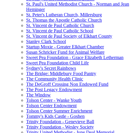
St. Paul's United Methodist Church - Norman and Jean
Heminger
St. Peter's Lutheran Church, Millersburg
St. Thomas the Apostle Catholic Church
St. Vincent de Paul Catholic Church
St. Vincent de Paul Catholic School
St. Vincent de Paul Society of Elkhart County
Stanley Clark School
Startup Moxie - Greater Elkhart Chamber
Susan Schricker Fund for Animal Welfare
Sweet Pea Foundation - Grace Elizabeth Letherman
Sweet Pea Foundation Child Life
Sydney's Secret Rainbows
The Bridge: Middlebury Food Pantry
The Community Health Clinic
The DeGroff Crossing Non Endowed Fund
The Post Legacy Endowment
The Window
Tolson Center - Wanke Youth
Tolson Center Endowment
Tolson Center Summer Enrichment
Tommy's Kids Castle - Goshen
Trinity Foundation - Genevieve Ball
Trinity Foundation - Wesley Society
Trinity United Methodist - June Deal Memorial