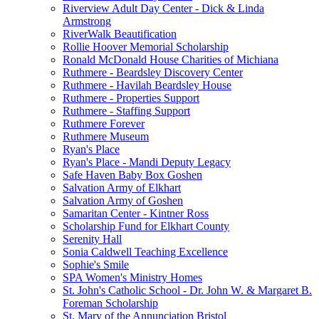
Riverview Adult Day Center - Dick & Linda
Armstrong
RiverWalk Beautification
Rollie Hoover Memorial Scholarship
Ronald McDonald House Charities of Michiana
Ruthmere - Beardsley Discovery Center
Ruthmere - Havilah Beardsley House
Ruthmere - Properties Support
Ruthmere - Staffing Support
Ruthmere Forever
Ruthmere Museum
Ryan's Place
Ryan's Place - Mandi Deputy Legacy
Safe Haven Baby Box Goshen
Salvation Army of Elkhart
Salvation Army of Goshen
Samaritan Center - Kintner Ross
Scholarship Fund for Elkhart County
Serenity Hall
Sonia Caldwell Teaching Excellence
Sophie's Smile
SPA Women's Ministry Homes
St. John's Catholic School - Dr. John W. & Margaret B.
Foreman Scholarship
St. Mary of the Annunciation Bristol