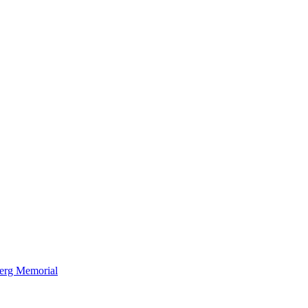
berg Memorial