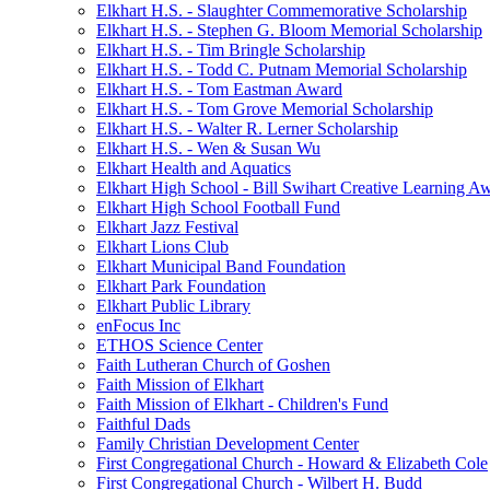
Elkhart H.S. - Slaughter Commemorative Scholarship
Elkhart H.S. - Stephen G. Bloom Memorial Scholarship
Elkhart H.S. - Tim Bringle Scholarship
Elkhart H.S. - Todd C. Putnam Memorial Scholarship
Elkhart H.S. - Tom Eastman Award
Elkhart H.S. - Tom Grove Memorial Scholarship
Elkhart H.S. - Walter R. Lerner Scholarship
Elkhart H.S. - Wen & Susan Wu
Elkhart Health and Aquatics
Elkhart High School - Bill Swihart Creative Learning A
Elkhart High School Football Fund
Elkhart Jazz Festival
Elkhart Lions Club
Elkhart Municipal Band Foundation
Elkhart Park Foundation
Elkhart Public Library
enFocus Inc
ETHOS Science Center
Faith Lutheran Church of Goshen
Faith Mission of Elkhart
Faith Mission of Elkhart - Children's Fund
Faithful Dads
Family Christian Development Center
First Congregational Church - Howard & Elizabeth Cole
First Congregational Church - Wilbert H. Budd