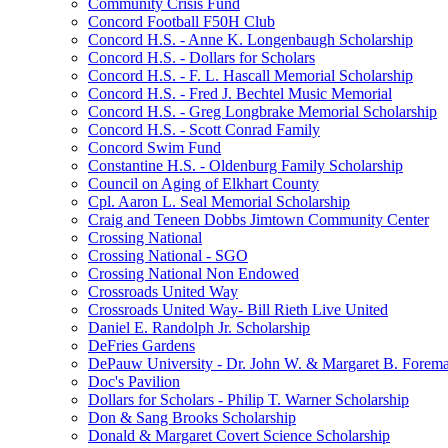
Community Crisis Fund
Concord Football F50H Club
Concord H.S. - Anne K. Longenbaugh Scholarship
Concord H.S. - Dollars for Scholars
Concord H.S. - F. L. Hascall Memorial Scholarship
Concord H.S. - Fred J. Bechtel Music Memorial
Concord H.S. - Greg Longbrake Memorial Scholarship
Concord H.S. - Scott Conrad Family
Concord Swim Fund
Constantine H.S. - Oldenburg Family Scholarship
Council on Aging of Elkhart County
Cpl. Aaron L. Seal Memorial Scholarship
Craig and Teneen Dobbs Jimtown Community Center
Crossing National
Crossing National - SGO
Crossing National Non Endowed
Crossroads United Way
Crossroads United Way- Bill Rieth Live United
Daniel E. Randolph Jr. Scholarship
DeFries Gardens
DePauw University - Dr. John W. & Margaret B. Forema
Doc's Pavilion
Dollars for Scholars - Philip T. Warner Scholarship
Don & Sang Brooks Scholarship
Donald & Margaret Covert Science Scholarship