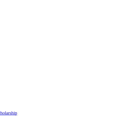
holarship