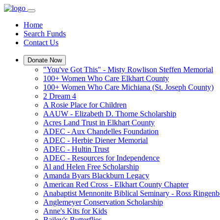
Home
Search Funds
Contact Us
Donate Now
"You've Got This" - Misty Rowlison Steffen Memorial
100+ Women Who Care Elkhart County
100+ Women Who Care Michiana (St. Joseph County)
2 Dream 4
A Rosie Place for Children
AAUW - Elizabeth D. Thorne Scholarship
Acres Land Trust in Elkhart County
ADEC - Aux Chandelles Foundation
ADEC - Herbie Diener Memorial
ADEC - Hultin Trust
ADEC - Resources for Independence
Al and Helen Free Scholarship
Amanda Byars Blackburn Legacy
American Red Cross - Elkhart County Chapter
Anabaptist Mennonite Biblical Seminary - Ross Ringen
Anglemeyer Conservation Scholarship
Anne's Kits for Kids
Bailey's Butterflies