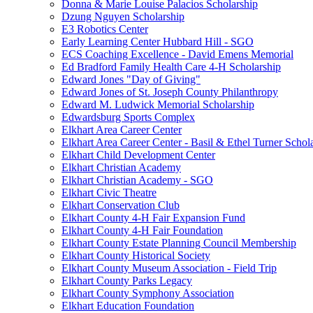
Donna & Marie Louise Palacios Scholarship
Dzung Nguyen Scholarship
E3 Robotics Center
Early Learning Center Hubbard Hill - SGO
ECS Coaching Excellence - David Emens Memorial
Ed Bradford Family Health Care 4-H Scholarship
Edward Jones "Day of Giving"
Edward Jones of St. Joseph County Philanthropy
Edward M. Ludwick Memorial Scholarship
Edwardsburg Sports Complex
Elkhart Area Career Center
Elkhart Area Career Center - Basil & Ethel Turner Schol
Elkhart Child Development Center
Elkhart Christian Academy
Elkhart Christian Academy - SGO
Elkhart Civic Theatre
Elkhart Conservation Club
Elkhart County 4-H Fair Expansion Fund
Elkhart County 4-H Fair Foundation
Elkhart County Estate Planning Council Membership
Elkhart County Historical Society
Elkhart County Museum Association - Field Trip
Elkhart County Parks Legacy
Elkhart County Symphony Association
Elkhart Education Foundation