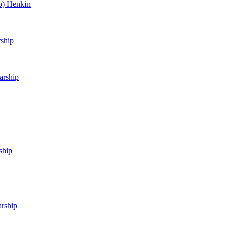
o) Henkin
rship
arship
ship
arship