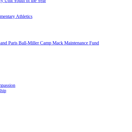
y Unit Youth of the Year
mentary Athletics
and Paris Ball-Miller Camp Mack Maintenance Fund
mpassion
hip