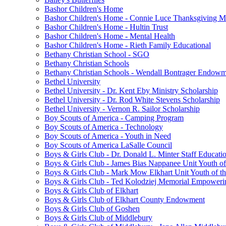
Bashor Children's Home
Bashor Children's Home - Connie Luce Thanksgiving M
Bashor Children's Home - Hultin Trust
Bashor Children's Home - Mental Health
Bashor Children's Home - Rieth Family Educational
Bethany Christian School - SGO
Bethany Christian Schools
Bethany Christian Schools - Wendall Bontrager Endow
Bethel University
Bethel University - Dr. Kent Eby Ministry Scholarship
Bethel University - Dr. Rod White Stevens Scholarship
Bethel University - Vernon R. Sailor Scholarship
Boy Scouts of America - Camping Program
Boy Scouts of America - Technology
Boy Scouts of America - Youth in Need
Boy Scouts of America LaSalle Council
Boys & Girls Club - Dr. Donald L. Minter Staff Educati
Boys & Girls Club - James Bias Nappanee Unit Youth of
Boys & Girls Club - Mark Mow Elkhart Unit Youth of th
Boys & Girls Club - Ted Kolodziej Memorial Empoweri
Boys & Girls Club of Elkhart
Boys & Girls Club of Elkhart County Endowment
Boys & Girls Club of Goshen
Boys & Girls Club of Middlebury