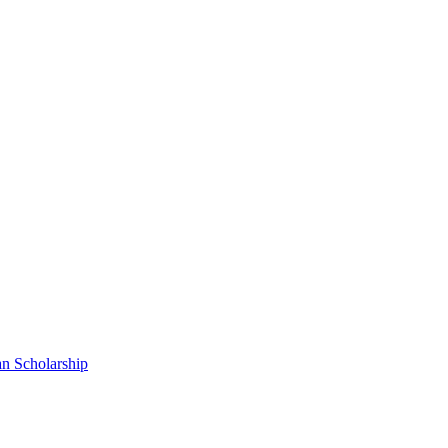
n Scholarship