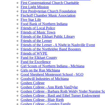
First Congregational Church Charitable
First Light Mission
First Presbyterian Church Foundation
Fischoff Chamber Music Association
Five Star Life
Food Bank of Northern Indiana
Friends of Local Police
Friends of Music Town
Friends of the Elkhart Public Library
Friends of the Lerner
Friends of the Lerner - A Night in Nashville Event
Friends of the Northridge Band Boosters
Friends of WVPE
Fund for Elkhart County
Fund for Excellence
Girl Scouts of Northern Indiana - Michiana
Girls on the Run Michiana
Good Shepherd Montessori School - SGO
Goodwill Industries of Michiana
Goshen College
Goshen College - Ann Rieth VanDyke
Goshen College - Barbara Roth Weldy Yoder Nursing Sc
Goshen College - Basil and Ethel Turner Endowment
Goshen College - Blair Rieth
Goshen College - Gunden Family