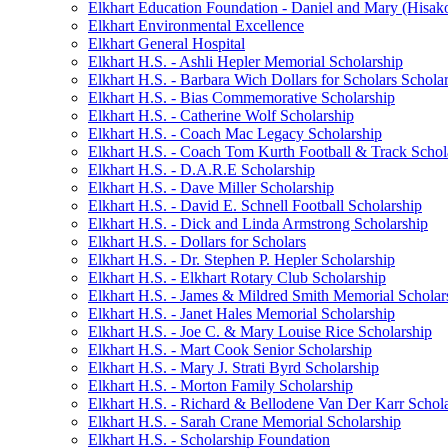
Elkhart Education Foundation - Daniel and Mary (Hisak
Elkhart Environmental Excellence
Elkhart General Hospital
Elkhart H.S. - Ashli Hepler Memorial Scholarship
Elkhart H.S. - Barbara Wich Dollars for Scholars Schola
Elkhart H.S. - Bias Commemorative Scholarship
Elkhart H.S. - Catherine Wolf Scholarship
Elkhart H.S. - Coach Mac Legacy Scholarship
Elkhart H.S. - Coach Tom Kurth Football & Track Schol
Elkhart H.S. - D.A.R.E Scholarship
Elkhart H.S. - Dave Miller Scholarship
Elkhart H.S. - David E. Schnell Football Scholarship
Elkhart H.S. - Dick and Linda Armstrong Scholarship
Elkhart H.S. - Dollars for Scholars
Elkhart H.S. - Dr. Stephen P. Hepler Scholarship
Elkhart H.S. - Elkhart Rotary Club Scholarship
Elkhart H.S. - James & Mildred Smith Memorial Scholar
Elkhart H.S. - Janet Hales Memorial Scholarship
Elkhart H.S. - Joe C. & Mary Louise Rice Scholarship
Elkhart H.S. - Mart Cook Senior Scholarship
Elkhart H.S. - Mary J. Strati Byrd Scholarship
Elkhart H.S. - Morton Family Scholarship
Elkhart H.S. - Richard & Bellodene Van Der Karr Schol
Elkhart H.S. - Sarah Crane Memorial Scholarship
Elkhart H.S. - Scholarship Foundation