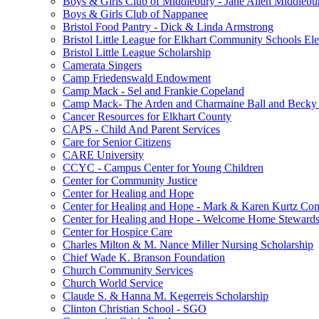
Boys & Girls Club of Middlebury - Jane Allen Middlebur
Boys & Girls Club of Nappanee
Bristol Food Pantry - Dick & Linda Armstrong
Bristol Little League for Elkhart Community Schools Ele
Bristol Little League Scholarship
Camerata Singers
Camp Friedenswald Endowment
Camp Mack - Sel and Frankie Copeland
Camp Mack- The Arden and Charmaine Ball and Becky 
Cancer Resources for Elkhart County
CAPS - Child And Parent Services
Care for Senior Citizens
CARE University
CCYC - Campus Center for Young Children
Center for Community Justice
Center for Healing and Hope
Center for Healing and Hope - Mark & Karen Kurtz Co
Center for Healing and Hope - Welcome Home Stewards
Center for Hospice Care
Charles Milton & M. Nance Miller Nursing Scholarship
Chief Wade K. Branson Foundation
Church Community Services
Church World Service
Claude S. & Hanna M. Kegerreis Scholarship
Clinton Christian School - SGO