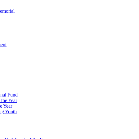
emorial
ment
onal Fund
 the Year
e Year
ng Youth