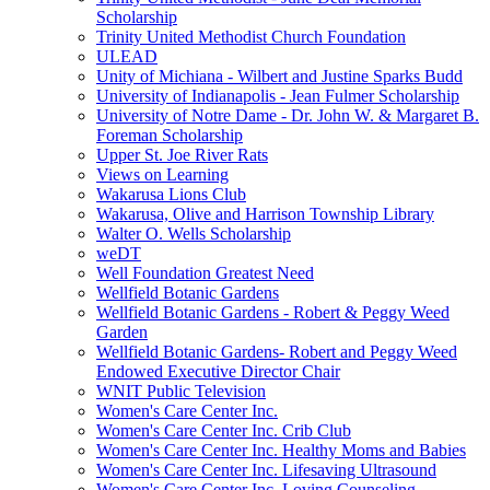
Scholarship
Trinity United Methodist Church Foundation
ULEAD
Unity of Michiana - Wilbert and Justine Sparks Budd
University of Indianapolis - Jean Fulmer Scholarship
University of Notre Dame - Dr. John W. & Margaret B.
Foreman Scholarship
Upper St. Joe River Rats
Views on Learning
Wakarusa Lions Club
Wakarusa, Olive and Harrison Township Library
Walter O. Wells Scholarship
weDT
Well Foundation Greatest Need
Wellfield Botanic Gardens
Wellfield Botanic Gardens - Robert & Peggy Weed
Garden
Wellfield Botanic Gardens- Robert and Peggy Weed
Endowed Executive Director Chair
WNIT Public Television
Women's Care Center Inc.
Women's Care Center Inc. Crib Club
Women's Care Center Inc. Healthy Moms and Babies
Women's Care Center Inc. Lifesaving Ultrasound
Women's Care Center Inc. Loving Counseling