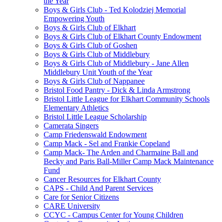
the Year
Boys & Girls Club - Ted Kolodziej Memorial
Empowering Youth
Boys & Girls Club of Elkhart
Boys & Girls Club of Elkhart County Endowment
Boys & Girls Club of Goshen
Boys & Girls Club of Middlebury
Boys & Girls Club of Middlebury - Jane Allen
Middlebury Unit Youth of the Year
Boys & Girls Club of Nappanee
Bristol Food Pantry - Dick & Linda Armstrong
Bristol Little League for Elkhart Community Schools
Elementary Athletics
Bristol Little League Scholarship
Camerata Singers
Camp Friedenswald Endowment
Camp Mack - Sel and Frankie Copeland
Camp Mack- The Arden and Charmaine Ball and
Becky and Paris Ball-Miller Camp Mack Maintenance
Fund
Cancer Resources for Elkhart County
CAPS - Child And Parent Services
Care for Senior Citizens
CARE University
CCYC - Campus Center for Young Children