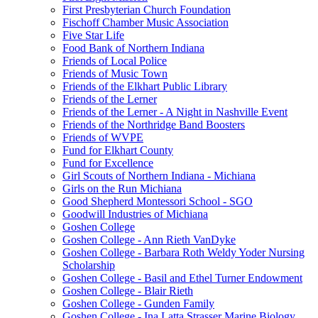
First Presbyterian Church Foundation
Fischoff Chamber Music Association
Five Star Life
Food Bank of Northern Indiana
Friends of Local Police
Friends of Music Town
Friends of the Elkhart Public Library
Friends of the Lerner
Friends of the Lerner - A Night in Nashville Event
Friends of the Northridge Band Boosters
Friends of WVPE
Fund for Elkhart County
Fund for Excellence
Girl Scouts of Northern Indiana - Michiana
Girls on the Run Michiana
Good Shepherd Montessori School - SGO
Goodwill Industries of Michiana
Goshen College
Goshen College - Ann Rieth VanDyke
Goshen College - Barbara Roth Weldy Yoder Nursing
Scholarship
Goshen College - Basil and Ethel Turner Endowment
Goshen College - Blair Rieth
Goshen College - Gunden Family
Goshen College - Ina Latta Strasser Marine Biology