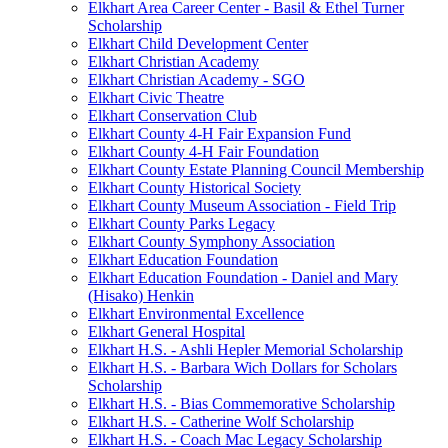
Elkhart Area Career Center - Basil & Ethel Turner
Scholarship
Elkhart Child Development Center
Elkhart Christian Academy
Elkhart Christian Academy - SGO
Elkhart Civic Theatre
Elkhart Conservation Club
Elkhart County 4-H Fair Expansion Fund
Elkhart County 4-H Fair Foundation
Elkhart County Estate Planning Council Membership
Elkhart County Historical Society
Elkhart County Museum Association - Field Trip
Elkhart County Parks Legacy
Elkhart County Symphony Association
Elkhart Education Foundation
Elkhart Education Foundation - Daniel and Mary
(Hisako) Henkin
Elkhart Environmental Excellence
Elkhart General Hospital
Elkhart H.S. - Ashli Hepler Memorial Scholarship
Elkhart H.S. - Barbara Wich Dollars for Scholars
Scholarship
Elkhart H.S. - Bias Commemorative Scholarship
Elkhart H.S. - Catherine Wolf Scholarship
Elkhart H.S. - Coach Mac Legacy Scholarship