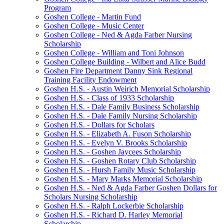
Program
Goshen College - Martin Fund
Goshen College - Music Center
Goshen College - Ned & Agda Farber Nursing
Scholarship
Goshen College - William and Toni Johnson
Goshen College Building - Wilbert and Alice Budd
Goshen Fire Department Danny Sink Regional
Training Facility Endowment
Goshen H.S. - Austin Weirich Memorial Scholarship
Goshen H.S. - Class of 1933 Scholarship
Goshen H.S. - Dale Family Business Scholarship
Goshen H.S. - Dale Family Nursing Scholarship
Goshen H.S. - Dollars for Scholars
Goshen H.S. - Elizabeth A. Fuson Scholarship
Goshen H.S. - Evelyn V. Brooks Scholarship
Goshen H.S. - Goshen Jaycees Scholarship
Goshen H.S. - Goshen Rotary Club Scholarship
Goshen H.S. - Hursh Family Music Scholarship
Goshen H.S. - Mary Marks Memorial Scholarship
Goshen H.S. - Ned & Agda Farber Goshen Dollars for
Scholars Nursing Scholarship
Goshen H.S. - Ralph Lockerbie Scholarship
Goshen H.S. - Richard D. Harley Memorial
Scholarship