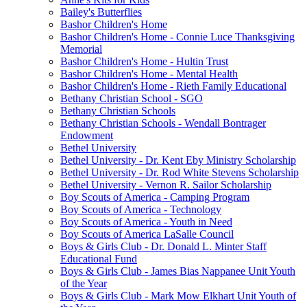
Bailey's Butterflies
Bashor Children's Home
Bashor Children's Home - Connie Luce Thanksgiving
Memorial
Bashor Children's Home - Hultin Trust
Bashor Children's Home - Mental Health
Bashor Children's Home - Rieth Family Educational
Bethany Christian School - SGO
Bethany Christian Schools
Bethany Christian Schools - Wendall Bontrager
Endowment
Bethel University
Bethel University - Dr. Kent Eby Ministry Scholarship
Bethel University - Dr. Rod White Stevens Scholarship
Bethel University - Vernon R. Sailor Scholarship
Boy Scouts of America - Camping Program
Boy Scouts of America - Technology
Boy Scouts of America - Youth in Need
Boy Scouts of America LaSalle Council
Boys & Girls Club - Dr. Donald L. Minter Staff
Educational Fund
Boys & Girls Club - James Bias Nappanee Unit Youth
of the Year
Boys & Girls Club - Mark Mow Elkhart Unit Youth of