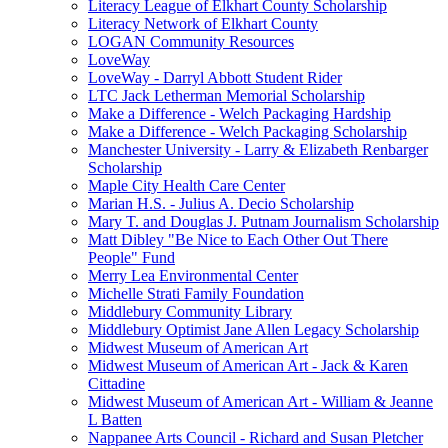
Literacy League of Elkhart County Scholarship
Literacy Network of Elkhart County
LOGAN Community Resources
LoveWay
LoveWay - Darryl Abbott Student Rider
LTC Jack Letherman Memorial Scholarship
Make a Difference - Welch Packaging Hardship
Make a Difference - Welch Packaging Scholarship
Manchester University - Larry & Elizabeth Renbarger
Scholarship
Maple City Health Care Center
Marian H.S. - Julius A. Decio Scholarship
Mary T. and Douglas J. Putnam Journalism Scholarship
Matt Dibley "Be Nice to Each Other Out There
People" Fund
Merry Lea Environmental Center
Michelle Strati Family Foundation
Middlebury Community Library
Middlebury Optimist Jane Allen Legacy Scholarship
Midwest Museum of American Art
Midwest Museum of American Art - Jack & Karen
Cittadine
Midwest Museum of American Art - William & Jeanne
L Batten
Nappanee Arts Council - Richard and Susan Pletcher