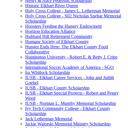
Henry & Alice Pederson Scholarship
Historic Elkhart River Queen
Holy Cross College - James L. Letherman Memorial
Holy Cross College - S02 Nicholas Spehar Memorial
Scholarship
Hoosiers Feeding the Hungry Endowment
Horizon Education Alliance
Hubbard Hill Retirement Community
Humane Society of Elkhart County
Hunger Ends Here: The Elkhart County Food
Collaborative
Huntington University - Robert E. & Betty J. Cripe
Scholarship
International Soccer Academy of America - SGO
Ira Whitlock Scholarship
IUSB - Elkhart Career Services - John and Judith
Goebel
IUSB - Elkhart County Scholarship
IUSB - Elkhart Special Projects - Robert and Peggy
Weed
IUSB - Norman L. Murphy Memorial Scholarship
Ivy Tech Community College - Elkhart County
Scholarship
Jack Letherman Memorial
Jackie Walorski Memorial Ministry Scholarship