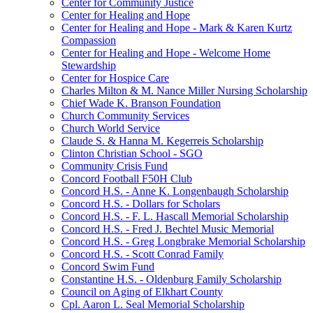
Center for Community Justice
Center for Healing and Hope
Center for Healing and Hope - Mark & Karen Kurtz
Compassion
Center for Healing and Hope - Welcome Home
Stewardship
Center for Hospice Care
Charles Milton & M. Nance Miller Nursing Scholarship
Chief Wade K. Branson Foundation
Church Community Services
Church World Service
Claude S. & Hanna M. Kegerreis Scholarship
Clinton Christian School - SGO
Community Crisis Fund
Concord Football F50H Club
Concord H.S. - Anne K. Longenbaugh Scholarship
Concord H.S. - Dollars for Scholars
Concord H.S. - F. L. Hascall Memorial Scholarship
Concord H.S. - Fred J. Bechtel Music Memorial
Concord H.S. - Greg Longbrake Memorial Scholarship
Concord H.S. - Scott Conrad Family
Concord Swim Fund
Constantine H.S. - Oldenburg Family Scholarship
Council on Aging of Elkhart County
Cpl. Aaron L. Seal Memorial Scholarship