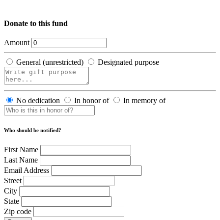
Donate to this fund
Amount
General (unrestricted)
Designated purpose
No dedication
In honor of
In memory of
Who should be notified?
First Name
Last Name
Email Address
Street
City
State
Zip code