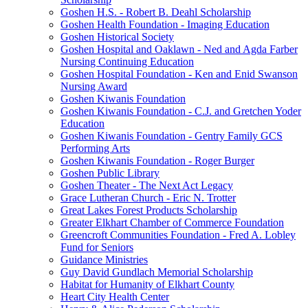
Goshen H.S. - Robert B. Deahl Scholarship
Goshen Health Foundation - Imaging Education
Goshen Historical Society
Goshen Hospital and Oaklawn - Ned and Agda Farber
Nursing Continuing Education
Goshen Hospital Foundation - Ken and Enid Swanson
Nursing Award
Goshen Kiwanis Foundation
Goshen Kiwanis Foundation - C.J. and Gretchen Yoder
Education
Goshen Kiwanis Foundation - Gentry Family GCS
Performing Arts
Goshen Kiwanis Foundation - Roger Burger
Goshen Public Library
Goshen Theater - The Next Act Legacy
Grace Lutheran Church - Eric N. Trotter
Great Lakes Forest Products Scholarship
Greater Elkhart Chamber of Commerce Foundation
Greencroft Communities Foundation - Fred A. Lobley
Fund for Seniors
Guidance Ministries
Guy David Gundlach Memorial Scholarship
Habitat for Humanity of Elkhart County
Heart City Health Center