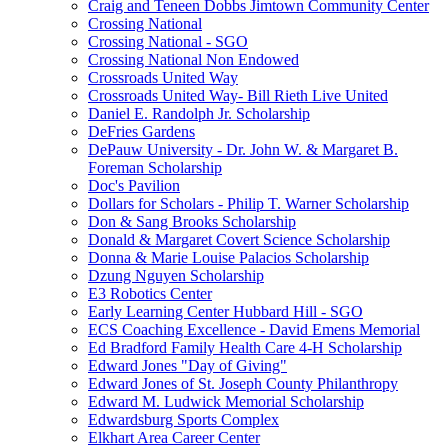
Craig and Teneen Dobbs Jimtown Community Center
Crossing National
Crossing National - SGO
Crossing National Non Endowed
Crossroads United Way
Crossroads United Way- Bill Rieth Live United
Daniel E. Randolph Jr. Scholarship
DeFries Gardens
DePauw University - Dr. John W. & Margaret B.
Foreman Scholarship
Doc's Pavilion
Dollars for Scholars - Philip T. Warner Scholarship
Don & Sang Brooks Scholarship
Donald & Margaret Covert Science Scholarship
Donna & Marie Louise Palacios Scholarship
Dzung Nguyen Scholarship
E3 Robotics Center
Early Learning Center Hubbard Hill - SGO
ECS Coaching Excellence - David Emens Memorial
Ed Bradford Family Health Care 4-H Scholarship
Edward Jones "Day of Giving"
Edward Jones of St. Joseph County Philanthropy
Edward M. Ludwick Memorial Scholarship
Edwardsburg Sports Complex
Elkhart Area Career Center