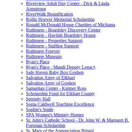
Riverview Adult Day Center - Dick & Linda
Armstrong
RiverWalk Beautification
Rollie Hoover Memorial Scholarship
Ronald McDonald House Charities of Michiana
Ruthmere - Beardsley Discovery Center
Ruthmere - Havilah Beardsley House
Ruthmere - Properties Support
Ruthmere - Staffing Support
Ruthmere Forever
Ruthmere Museum
Ryan's Place
Ryan's Place - Mandi Deputy Legacy
Safe Haven Baby Box Goshen
Salvation Army of Elkhart
Salvation Army of Goshen
Samaritan Center - Kintner Ross
Scholarship Fund for Elkhart County
Serenity Hall
Sonia Caldwell Teaching Excellence
Sophie's Smile
SPA Women's Ministry Homes
St. John's Catholic School - Dr. John W. & Margaret B.
Foreman Scholarship
St. Mary of the Annunciation Bristol