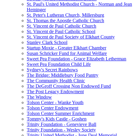
St. Paul's United Methodist Church - Norman and Jean
Heminger
St. Peter's Lutheran Church, Millersburg
St. Thomas the Apostle Catholic Church
St. Vincent de Paul Catholic Church
St. Vincent de Paul Catholic School
St. Vincent de Paul Society of Elkhart County
Stanley Clark School
Startup Moxie - Greater Elkhart Chamber
Susan Schricker Fund for Animal Welfare
Sweet Pea Foundation - Grace Elizabeth Letherman
Sweet Pea Foundation Child Life
Sydney's Secret Rainbows
The Bridge: Middlebury Food Pantry
The Community Health Clinic
The DeGroff Crossing Non Endowed Fund
The Post Legacy Endowment
The Window
Tolson Center - Wanke Youth
Tolson Center Endowment
Tolson Center Summer Enrichment
Tommy's Kids Castle - Goshen
Trinity Foundation - Genevieve Ball
Trinity Foundation - Wesley Society
Trinity United Methodist - June Deal Memorial