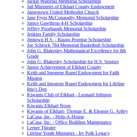
Jackie Walorski Memorial Scholarship
Jail Ministries of Elkhart County Endowment
Jamestown United Methodist Church
Jane Fryer McConaughy Memorial Scholarship
Janice Gawthrop 4-H Scholarship
Jeffrey Poorbaugh Memorial Scholarship
Jenkins Family Scholarship
Jimtown H.S. - Baugo Promise Scholarship
Joe Schrock 784 Memorial Basketball Scholarship
John G. Blakesley Mathematical Excellence for 8th
Grade
John G. Blakesley Scholarship for H.S. Seniors
Junior Achievement of Elkhart County
Keith and Imogene Rupel Endowment for Faith
Mission
Keith and Imogene Rupel Endowment for Lifeline
Imo's Den
Kiwanis Club of Elkhart - Leonard Johnson
Scholarship
Kiwanis Elkhart Noon
Kiwanis of Elkhart- Thomas E. & Eleanor G. Artley
LaCasa, Inc. - Help-A-House
LaCasa, Inc. - Office Building Maintenance
Lerner Theatre
Lifeline Youth Ministries - Irv Polk Legacy