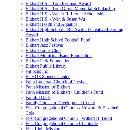
Elkhart H.S. - Tom Eastman Award
Elkhart H.S. - Tom Grove Memorial Scholarship
Elkhart H.S. - Walter R. Lerner Scholarship
Elkhart H.S. - Wen & Susan Wu
Elkhart Health and Aquatics
Elkhart High School - Bill Swihart Creative Learning
Award
Elkhart High School Football Fund
Elkhart Jazz Festival
Elkhart Lions Club
Elkhart Municipal Band Foundation
Elkhart Park Foundation
Elkhart Public Library
enFocus Inc
ETHOS Science Center
Faith Lutheran Church of Goshen
Faith Mission of Elkhart
Faith Mission of Elkhart - Children's Fund
Faithful Dads
Family Christian Development Center
First Congregational Church - Howard & Elizabeth
Cole
First Congregational Church - Wilbert H. Budd
First Congregational Church Charitable
First Light Mission