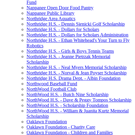
Fund
Nappanee Open Door Food Pantry
Nappanee Public Library
Northridge Area Aquatics
Northridge H.S. - Dennis Sienicki Golf Scholarship
Northridge H.S. - Dollars for Scholars
Northridge H.S. - Dollars for Scholars Administration
Northridge H.S. - Ethan Whitehead's Your Turn to Fly
Robotics
Northridge H.S. - Girls & Boys Tennis Teams
Northridge H.S. - Jeanne Pietrzak Memorial
Scholarship
Northridge H.S. - Neal Myers Memorial Scholarship
Northridge H.S. - Norval & Jean Poyser Scholarship
Northridge H.S. Drama Dept. - Albin Foundation
Northwood Baseball Fund
NorthWood Football Club
NorthWood H.S. - Butch Nine Scholarship
NorthWood H.S. - Dave & Peggy Tompos Scholarship
NorthWood H.S. - Scholarship Foundation
NorthWood H.S. - William & Juanita Kurtz Memorial
Scholarship
Oaklawn Foundation
Oaklawn Foundation - Charity Care
Oaklawn Foundation - Children and Families