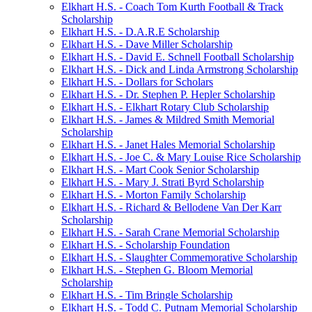
Elkhart H.S. - Coach Tom Kurth Football & Track
Scholarship
Elkhart H.S. - D.A.R.E Scholarship
Elkhart H.S. - Dave Miller Scholarship
Elkhart H.S. - David E. Schnell Football Scholarship
Elkhart H.S. - Dick and Linda Armstrong Scholarship
Elkhart H.S. - Dollars for Scholars
Elkhart H.S. - Dr. Stephen P. Hepler Scholarship
Elkhart H.S. - Elkhart Rotary Club Scholarship
Elkhart H.S. - James & Mildred Smith Memorial
Scholarship
Elkhart H.S. - Janet Hales Memorial Scholarship
Elkhart H.S. - Joe C. & Mary Louise Rice Scholarship
Elkhart H.S. - Mart Cook Senior Scholarship
Elkhart H.S. - Mary J. Strati Byrd Scholarship
Elkhart H.S. - Morton Family Scholarship
Elkhart H.S. - Richard & Bellodene Van Der Karr
Scholarship
Elkhart H.S. - Sarah Crane Memorial Scholarship
Elkhart H.S. - Scholarship Foundation
Elkhart H.S. - Slaughter Commemorative Scholarship
Elkhart H.S. - Stephen G. Bloom Memorial
Scholarship
Elkhart H.S. - Tim Bringle Scholarship
Elkhart H.S. - Todd C. Putnam Memorial Scholarship