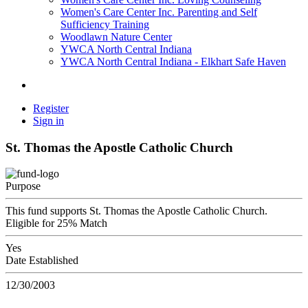
Women's Care Center Inc. Parenting and Self
Sufficiency Training
Woodlawn Nature Center
YWCA North Central Indiana
YWCA North Central Indiana - Elkhart Safe Haven
Register
Sign in
St. Thomas the Apostle Catholic Church
Purpose
This fund supports St. Thomas the Apostle Catholic Church.
Eligible for 25% Match
Yes
Date Established
12/30/2003