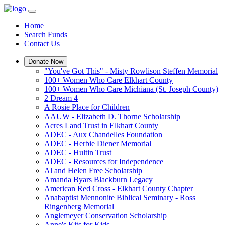
Home
Search Funds
Contact Us
Donate Now
"You've Got This" - Misty Rowlison Steffen Memorial
100+ Women Who Care Elkhart County
100+ Women Who Care Michiana (St. Joseph County)
2 Dream 4
A Rosie Place for Children
AAUW - Elizabeth D. Thorne Scholarship
Acres Land Trust in Elkhart County
ADEC - Aux Chandelles Foundation
ADEC - Herbie Diener Memorial
ADEC - Hultin Trust
ADEC - Resources for Independence
Al and Helen Free Scholarship
Amanda Byars Blackburn Legacy
American Red Cross - Elkhart County Chapter
Anabaptist Mennonite Biblical Seminary - Ross
Ringenberg Memorial
Anglemeyer Conservation Scholarship
Anne's Kits for Kids