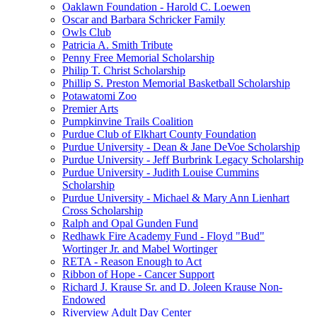
Oaklawn Foundation - Harold C. Loewen
Oscar and Barbara Schricker Family
Owls Club
Patricia A. Smith Tribute
Penny Free Memorial Scholarship
Philip T. Christ Scholarship
Phillip S. Preston Memorial Basketball Scholarship
Potawatomi Zoo
Premier Arts
Pumpkinvine Trails Coalition
Purdue Club of Elkhart County Foundation
Purdue University - Dean & Jane DeVoe Scholarship
Purdue University - Jeff Burbrink Legacy Scholarship
Purdue University - Judith Louise Cummins
Scholarship
Purdue University - Michael & Mary Ann Lienhart
Cross Scholarship
Ralph and Opal Gunden Fund
Redhawk Fire Academy Fund - Floyd "Bud"
Wortinger Jr. and Mabel Wortinger
RETA - Reason Enough to Act
Ribbon of Hope - Cancer Support
Richard J. Krause Sr. and D. Joleen Krause Non-
Endowed
Riverview Adult Day Center