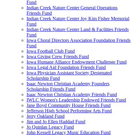
Fund
Indian Creek Nature Center General Operations
Friends Fund
Indian Creek Nature Center Joy Kim Fisher Memorial
Fund
Indian Creek Nature Center Land & Facilities Friends
Fund
Iowa Choral Directors Association Foundation Friends
Fund
Iowa Football Club Fund
Iowa Giving Crew Friends Fund
Iowa Humane Alliance Endowment Challenge Fund
Iowa Legal Aid Foundation Friends Fund
Iowa Physician Assistant Society Designated
Scholarship Fund
Isaac Newton Christian Academy Founders
Scholarship Friends Fund
Isaac Newton Christian Academy Friends Fund
IWLC Women's Leadership Endowed Friends Fund
Jane Boyd Community House Friends Fund
Jefferson High School Performing Arts Fund
Jerry Oakland Fund
Jim and Jo Ellen Haddad Fund
Jo Quinlan Legacy Fund
John Kessell Legacy Music Education Fund