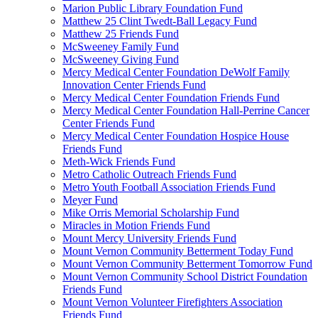
Marion Public Library Foundation Fund
Matthew 25 Clint Twedt-Ball Legacy Fund
Matthew 25 Friends Fund
McSweeney Family Fund
McSweeney Giving Fund
Mercy Medical Center Foundation DeWolf Family
Innovation Center Friends Fund
Mercy Medical Center Foundation Friends Fund
Mercy Medical Center Foundation Hall-Perrine Cancer
Center Friends Fund
Mercy Medical Center Foundation Hospice House
Friends Fund
Meth-Wick Friends Fund
Metro Catholic Outreach Friends Fund
Metro Youth Football Association Friends Fund
Meyer Fund
Mike Orris Memorial Scholarship Fund
Miracles in Motion Friends Fund
Mount Mercy University Friends Fund
Mount Vernon Community Betterment Today Fund
Mount Vernon Community Betterment Tomorrow Fund
Mount Vernon Community School District Foundation
Friends Fund
Mount Vernon Volunteer Firefighters Association
Friends Fund