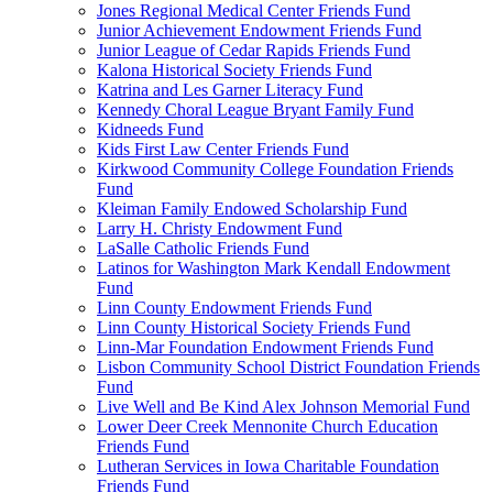
Jones Regional Medical Center Friends Fund
Junior Achievement Endowment Friends Fund
Junior League of Cedar Rapids Friends Fund
Kalona Historical Society Friends Fund
Katrina and Les Garner Literacy Fund
Kennedy Choral League Bryant Family Fund
Kidneeds Fund
Kids First Law Center Friends Fund
Kirkwood Community College Foundation Friends
Fund
Kleiman Family Endowed Scholarship Fund
Larry H. Christy Endowment Fund
LaSalle Catholic Friends Fund
Latinos for Washington Mark Kendall Endowment
Fund
Linn County Endowment Friends Fund
Linn County Historical Society Friends Fund
Linn-Mar Foundation Endowment Friends Fund
Lisbon Community School District Foundation Friends
Fund
Live Well and Be Kind Alex Johnson Memorial Fund
Lower Deer Creek Mennonite Church Education
Friends Fund
Lutheran Services in Iowa Charitable Foundation
Friends Fund