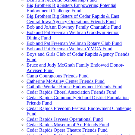
Big Brothers Big Sisters Empowering Potential
Endowment Challenge Fund
Big Brothers Big Sisters of Cedar Rapids & East
Central Iowa Agency Operations Friends Fund
Bob and JoAnn Downey Family Charitable Fund
Bob and Pat Freeman Wellman Goodwin Senior
Dining Fund
Bob and Pat Freeman Wellman Rotary Club Fund
Bob and Pat Freeman Wellman YMCA Fund
Boys and Girls Club of Cedar Rapids Agency Friends
Fund
Bruce and Judy McGrath Family Endowed Donor-
Advised Fund
Camp Courageous Friends Fund
Catherine McAuley Center Friends Fund
Catholic Worker House Endowment Friends Fund
Cedar Rapids Choral Association Friends Fund
Cedar Rapids Community School District Foundation
Friends Fund
Cedar Rapids Freedom Festival Endowment Challenge
Fund
Cedar Rapids Jaycees Operational Fund
Cedar Rapids Museum of Art Friends Fund
Cedar Rapids Opera Theatre Friends Fund