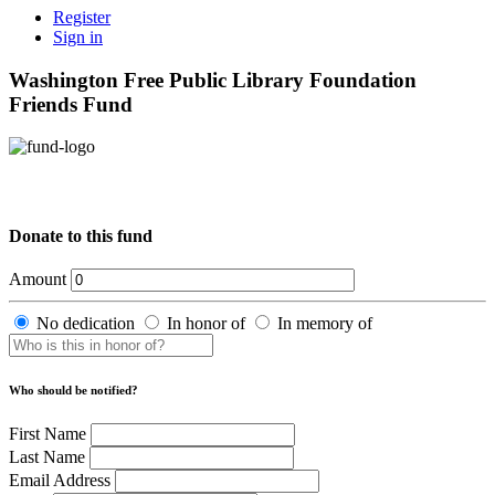
Register
Sign in
Washington Free Public Library Foundation
Friends Fund
Donate to this fund
Amount
No dedication
In honor of
In memory of
Who should be notified?
First Name
Last Name
Email Address