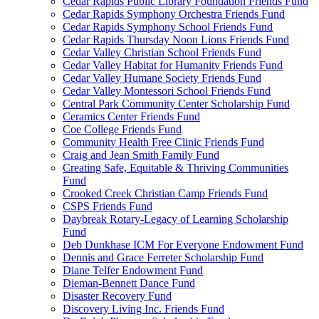
Cedar Rapids Public Library Foundation Friends Fund
Cedar Rapids Symphony Orchestra Friends Fund
Cedar Rapids Symphony School Friends Fund
Cedar Rapids Thursday Noon Lions Friends Fund
Cedar Valley Christian School Friends Fund
Cedar Valley Habitat for Humanity Friends Fund
Cedar Valley Humane Society Friends Fund
Cedar Valley Montessori School Friends Fund
Central Park Community Center Scholarship Fund
Ceramics Center Friends Fund
Coe College Friends Fund
Community Health Free Clinic Friends Fund
Craig and Jean Smith Family Fund
Creating Safe, Equitable & Thriving Communities
Fund
Crooked Creek Christian Camp Friends Fund
CSPS Friends Fund
Daybreak Rotary-Legacy of Learning Scholarship
Fund
Deb Dunkhase ICM For Everyone Endowment Fund
Dennis and Grace Ferreter Scholarship Fund
Diane Telfer Endowment Fund
Dieman-Bennett Dance Fund
Disaster Recovery Fund
Discovery Living Inc. Friends Fund