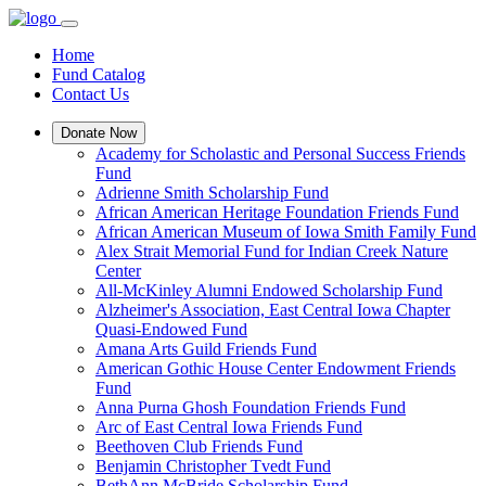
Home
Fund Catalog
Contact Us
Donate Now
Academy for Scholastic and Personal Success Friends
Fund
Adrienne Smith Scholarship Fund
African American Heritage Foundation Friends Fund
African American Museum of Iowa Smith Family Fund
Alex Strait Memorial Fund for Indian Creek Nature
Center
All-McKinley Alumni Endowed Scholarship Fund
Alzheimer's Association, East Central Iowa Chapter
Quasi-Endowed Fund
Amana Arts Guild Friends Fund
American Gothic House Center Endowment Friends
Fund
Anna Purna Ghosh Foundation Friends Fund
Arc of East Central Iowa Friends Fund
Beethoven Club Friends Fund
Benjamin Christopher Tvedt Fund
BethAnn McBride Scholarship Fund