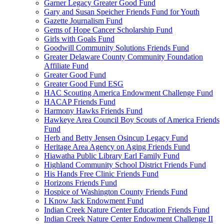
Garner Legacy Greater Good Fund
Gary and Susan Speicher Friends Fund for Youth
Gazette Journalism Fund
Gems of Hope Cancer Scholarship Fund
Girls with Goals Fund
Goodwill Community Solutions Friends Fund
Greater Delaware County Community Foundation
Affiliate Fund
Greater Good Fund
Greater Good Fund ESG
HAC Scouting America Endowment Challenge Fund
HACAP Friends Fund
Harmony Hawks Friends Fund
Hawkeye Area Council Boy Scouts of America Friends
Fund
Herb and Betty Jensen Osincup Legacy Fund
Heritage Area Agency on Aging Friends Fund
Hiawatha Public Library Earl Family Fund
Highland Community School District Friends Fund
His Hands Free Clinic Friends Fund
Horizons Friends Fund
Hospice of Washington County Friends Fund
I Know Jack Endowment Fund
Indian Creek Nature Center Education Friends Fund
Indian Creek Nature Center Endowment Challenge II