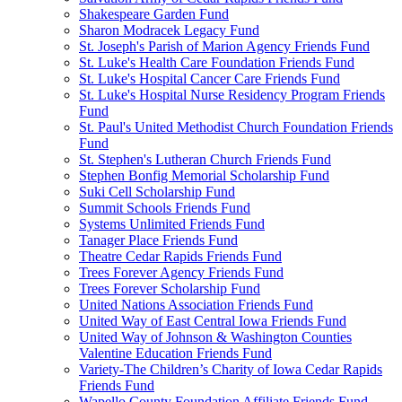
Shakespeare Garden Fund
Sharon Modracek Legacy Fund
St. Joseph's Parish of Marion Agency Friends Fund
St. Luke's Health Care Foundation Friends Fund
St. Luke's Hospital Cancer Care Friends Fund
St. Luke's Hospital Nurse Residency Program Friends
Fund
St. Paul's United Methodist Church Foundation Friends
Fund
St. Stephen's Lutheran Church Friends Fund
Stephen Bonfig Memorial Scholarship Fund
Suki Cell Scholarship Fund
Summit Schools Friends Fund
Systems Unlimited Friends Fund
Tanager Place Friends Fund
Theatre Cedar Rapids Friends Fund
Trees Forever Agency Friends Fund
Trees Forever Scholarship Fund
United Nations Association Friends Fund
United Way of East Central Iowa Friends Fund
United Way of Johnson & Washington Counties
Valentine Education Friends Fund
Variety-The Children’s Charity of Iowa Cedar Rapids
Friends Fund
Wapello County Foundation Affiliate Friends Fund