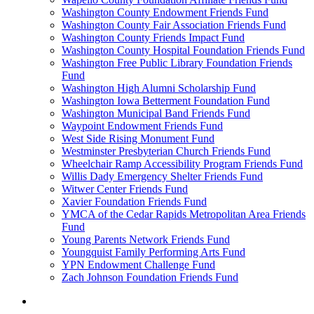
Washington County Endowment Friends Fund
Washington County Fair Association Friends Fund
Washington County Friends Impact Fund
Washington County Hospital Foundation Friends Fund
Washington Free Public Library Foundation Friends
Fund
Washington High Alumni Scholarship Fund
Washington Iowa Betterment Foundation Fund
Washington Municipal Band Friends Fund
Waypoint Endowment Friends Fund
West Side Rising Monument Fund
Westminster Presbyterian Church Friends Fund
Wheelchair Ramp Accessibility Program Friends Fund
Willis Dady Emergency Shelter Friends Fund
Witwer Center Friends Fund
Xavier Foundation Friends Fund
YMCA of the Cedar Rapids Metropolitan Area Friends
Fund
Young Parents Network Friends Fund
Youngquist Family Performing Arts Fund
YPN Endowment Challenge Fund
Zach Johnson Foundation Friends Fund