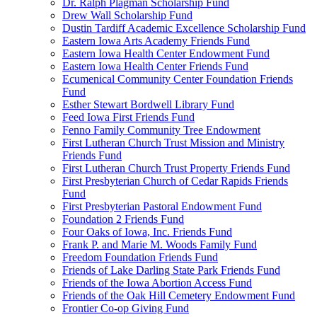
Dr. Ralph Plagman Scholarship Fund
Drew Wall Scholarship Fund
Dustin Tardiff Academic Excellence Scholarship Fund
Eastern Iowa Arts Academy Friends Fund
Eastern Iowa Health Center Endowment Fund
Eastern Iowa Health Center Friends Fund
Ecumenical Community Center Foundation Friends
Fund
Esther Stewart Bordwell Library Fund
Feed Iowa First Friends Fund
Fenno Family Community Tree Endowment
First Lutheran Church Trust Mission and Ministry
Friends Fund
First Lutheran Church Trust Property Friends Fund
First Presbyterian Church of Cedar Rapids Friends
Fund
First Presbyterian Pastoral Endowment Fund
Foundation 2 Friends Fund
Four Oaks of Iowa, Inc. Friends Fund
Frank P. and Marie M. Woods Family Fund
Freedom Foundation Friends Fund
Friends of Lake Darling State Park Friends Fund
Friends of the Iowa Abortion Access Fund
Friends of the Oak Hill Cemetery Endowment Fund
Frontier Co-op Giving Fund