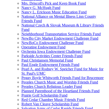
Mrs. Driscoll's Pick and Keep Book Fund
Nancy G. McHugh Fund
Nancy L. Erickson Music Education Fund
National Alliance on Mental Illness Linn County
Friends Fund
National Czech & Slovak Museum & Library Friends
Fund
Neighborhood Transportation Service Friends Fund
NewBo City Market Endowment Challenge Fund
NewBoCo Endowment Challenge Fund
Operating Endowment Fund
Orchestra Iowa Endowment Challenge Fund
Parkside Activities Center Friends Fund
Paul Christiansen Memorial Fund
Paul Engle Endowment Friends Fund
Pearl A. and Rodney W. Speicher Fund for Music for
St. Paul's UMC
Peggy Boyle Whitworth Friends Fund for Brucemore
Peoples Church Music and Worship Friends Fund
Peoples Church Religious Leader Fund
Planned Parenthood of the Heartland Friends Fund
Prairie Golf Scholarship Fund
Red Cedar Chamber Music Friends Fund
Robert Van Cleave Scholarship Fund
Salvation Army of Cedar Rapids Friends Fund