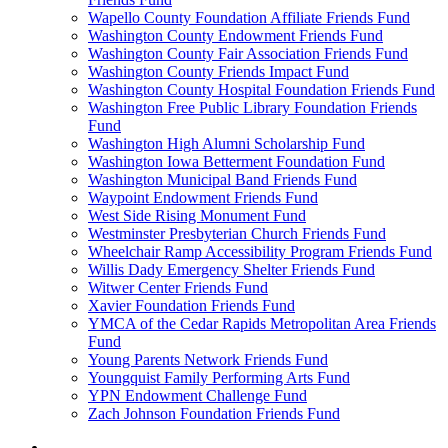
Wapello County Foundation Affiliate Friends Fund
Washington County Endowment Friends Fund
Washington County Fair Association Friends Fund
Washington County Friends Impact Fund
Washington County Hospital Foundation Friends Fund
Washington Free Public Library Foundation Friends
Fund
Washington High Alumni Scholarship Fund
Washington Iowa Betterment Foundation Fund
Washington Municipal Band Friends Fund
Waypoint Endowment Friends Fund
West Side Rising Monument Fund
Westminster Presbyterian Church Friends Fund
Wheelchair Ramp Accessibility Program Friends Fund
Willis Dady Emergency Shelter Friends Fund
Witwer Center Friends Fund
Xavier Foundation Friends Fund
YMCA of the Cedar Rapids Metropolitan Area Friends
Fund
Young Parents Network Friends Fund
Youngquist Family Performing Arts Fund
YPN Endowment Challenge Fund
Zach Johnson Foundation Friends Fund