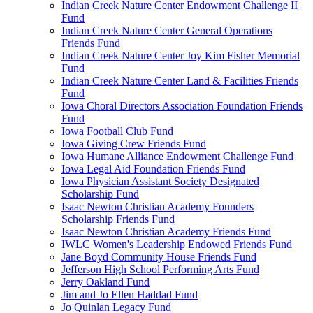
Indian Creek Nature Center Endowment Challenge II
Fund
Indian Creek Nature Center General Operations
Friends Fund
Indian Creek Nature Center Joy Kim Fisher Memorial
Fund
Indian Creek Nature Center Land & Facilities Friends
Fund
Iowa Choral Directors Association Foundation Friends
Fund
Iowa Football Club Fund
Iowa Giving Crew Friends Fund
Iowa Humane Alliance Endowment Challenge Fund
Iowa Legal Aid Foundation Friends Fund
Iowa Physician Assistant Society Designated
Scholarship Fund
Isaac Newton Christian Academy Founders
Scholarship Friends Fund
Isaac Newton Christian Academy Friends Fund
IWLC Women's Leadership Endowed Friends Fund
Jane Boyd Community House Friends Fund
Jefferson High School Performing Arts Fund
Jerry Oakland Fund
Jim and Jo Ellen Haddad Fund
Jo Quinlan Legacy Fund