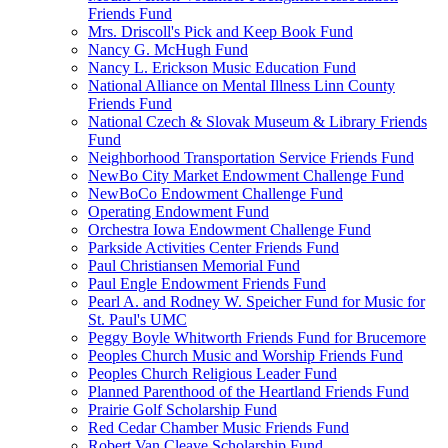
Friends Fund
Mrs. Driscoll's Pick and Keep Book Fund
Nancy G. McHugh Fund
Nancy L. Erickson Music Education Fund
National Alliance on Mental Illness Linn County
Friends Fund
National Czech & Slovak Museum & Library Friends
Fund
Neighborhood Transportation Service Friends Fund
NewBo City Market Endowment Challenge Fund
NewBoCo Endowment Challenge Fund
Operating Endowment Fund
Orchestra Iowa Endowment Challenge Fund
Parkside Activities Center Friends Fund
Paul Christiansen Memorial Fund
Paul Engle Endowment Friends Fund
Pearl A. and Rodney W. Speicher Fund for Music for
St. Paul's UMC
Peggy Boyle Whitworth Friends Fund for Brucemore
Peoples Church Music and Worship Friends Fund
Peoples Church Religious Leader Fund
Planned Parenthood of the Heartland Friends Fund
Prairie Golf Scholarship Fund
Red Cedar Chamber Music Friends Fund
Robert Van Cleave Scholarship Fund