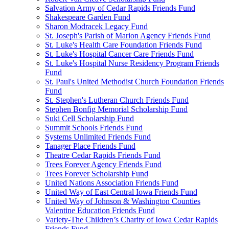
Salvation Army of Cedar Rapids Friends Fund
Shakespeare Garden Fund
Sharon Modracek Legacy Fund
St. Joseph's Parish of Marion Agency Friends Fund
St. Luke's Health Care Foundation Friends Fund
St. Luke's Hospital Cancer Care Friends Fund
St. Luke's Hospital Nurse Residency Program Friends
Fund
St. Paul's United Methodist Church Foundation Friends
Fund
St. Stephen's Lutheran Church Friends Fund
Stephen Bonfig Memorial Scholarship Fund
Suki Cell Scholarship Fund
Summit Schools Friends Fund
Systems Unlimited Friends Fund
Tanager Place Friends Fund
Theatre Cedar Rapids Friends Fund
Trees Forever Agency Friends Fund
Trees Forever Scholarship Fund
United Nations Association Friends Fund
United Way of East Central Iowa Friends Fund
United Way of Johnson & Washington Counties
Valentine Education Friends Fund
Variety-The Children’s Charity of Iowa Cedar Rapids
Friends Fund