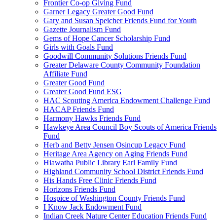
Frontier Co-op Giving Fund
Garner Legacy Greater Good Fund
Gary and Susan Speicher Friends Fund for Youth
Gazette Journalism Fund
Gems of Hope Cancer Scholarship Fund
Girls with Goals Fund
Goodwill Community Solutions Friends Fund
Greater Delaware County Community Foundation
Affiliate Fund
Greater Good Fund
Greater Good Fund ESG
HAC Scouting America Endowment Challenge Fund
HACAP Friends Fund
Harmony Hawks Friends Fund
Hawkeye Area Council Boy Scouts of America Friends
Fund
Herb and Betty Jensen Osincup Legacy Fund
Heritage Area Agency on Aging Friends Fund
Hiawatha Public Library Earl Family Fund
Highland Community School District Friends Fund
His Hands Free Clinic Friends Fund
Horizons Friends Fund
Hospice of Washington County Friends Fund
I Know Jack Endowment Fund
Indian Creek Nature Center Education Friends Fund