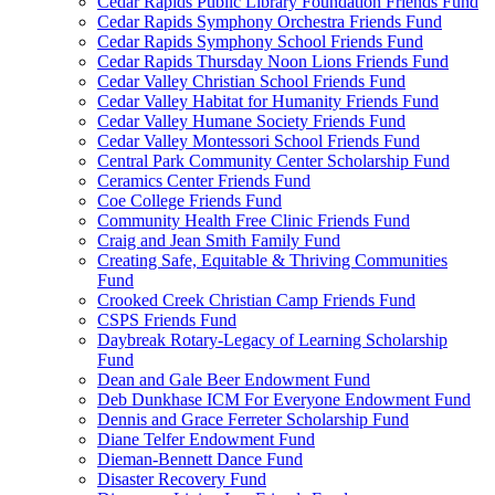
Cedar Rapids Public Library Foundation Friends Fund
Cedar Rapids Symphony Orchestra Friends Fund
Cedar Rapids Symphony School Friends Fund
Cedar Rapids Thursday Noon Lions Friends Fund
Cedar Valley Christian School Friends Fund
Cedar Valley Habitat for Humanity Friends Fund
Cedar Valley Humane Society Friends Fund
Cedar Valley Montessori School Friends Fund
Central Park Community Center Scholarship Fund
Ceramics Center Friends Fund
Coe College Friends Fund
Community Health Free Clinic Friends Fund
Craig and Jean Smith Family Fund
Creating Safe, Equitable & Thriving Communities
Fund
Crooked Creek Christian Camp Friends Fund
CSPS Friends Fund
Daybreak Rotary-Legacy of Learning Scholarship
Fund
Dean and Gale Beer Endowment Fund
Deb Dunkhase ICM For Everyone Endowment Fund
Dennis and Grace Ferreter Scholarship Fund
Diane Telfer Endowment Fund
Dieman-Bennett Dance Fund
Disaster Recovery Fund