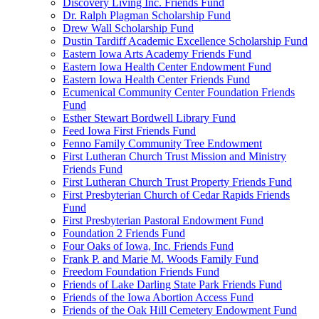
Discovery Living Inc. Friends Fund
Dr. Ralph Plagman Scholarship Fund
Drew Wall Scholarship Fund
Dustin Tardiff Academic Excellence Scholarship Fund
Eastern Iowa Arts Academy Friends Fund
Eastern Iowa Health Center Endowment Fund
Eastern Iowa Health Center Friends Fund
Ecumenical Community Center Foundation Friends
Fund
Esther Stewart Bordwell Library Fund
Feed Iowa First Friends Fund
Fenno Family Community Tree Endowment
First Lutheran Church Trust Mission and Ministry
Friends Fund
First Lutheran Church Trust Property Friends Fund
First Presbyterian Church of Cedar Rapids Friends
Fund
First Presbyterian Pastoral Endowment Fund
Foundation 2 Friends Fund
Four Oaks of Iowa, Inc. Friends Fund
Frank P. and Marie M. Woods Family Fund
Freedom Foundation Friends Fund
Friends of Lake Darling State Park Friends Fund
Friends of the Iowa Abortion Access Fund
Friends of the Oak Hill Cemetery Endowment Fund