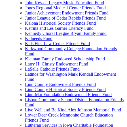
John Kessell Legacy Music Education Fund
Jones Regional Medical Center Friends Fund
Junior Achievement Endowment Friends Fund
Junior League of Cedar Rapids Friends Fund
Kalona Historical Society Friends Fund
Katrina and Les Garner Literacy Fund
Kennedy Choral League Bryant Family Fund
Kidneeds Fund
Kids First Law Center Friends Fund
Kirkwood Community College Foundation Friends
Fund
Kleiman Family Endowed Scholarship Fund
Larry H. Christy Endowment Fund
LaSalle Catholic Friends Fund
Latinos for Washington Mark Kendall Endowment
Fund
Linn County Endowment Friends Fund
Linn County Historical Society Friends Fund
Linn-Mar Foundation Endowment Friends Fund
Lisbon Community School District Foundation Friends
Fund
Live Well and Be Kind Alex Johnson Memorial Fund
Lower Deer Creek Mennonite Church Education
Friends Fund
Lutheran Services in Iowa Charitable Foundation