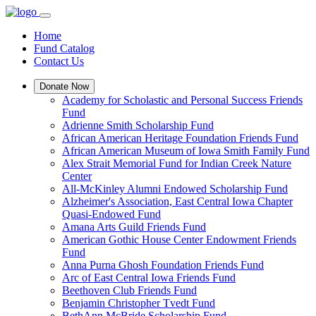
Home
Fund Catalog
Contact Us
Donate Now
Academy for Scholastic and Personal Success Friends
Fund
Adrienne Smith Scholarship Fund
African American Heritage Foundation Friends Fund
African American Museum of Iowa Smith Family Fund
Alex Strait Memorial Fund for Indian Creek Nature
Center
All-McKinley Alumni Endowed Scholarship Fund
Alzheimer's Association, East Central Iowa Chapter
Quasi-Endowed Fund
Amana Arts Guild Friends Fund
American Gothic House Center Endowment Friends
Fund
Anna Purna Ghosh Foundation Friends Fund
Arc of East Central Iowa Friends Fund
Beethoven Club Friends Fund
Benjamin Christopher Tvedt Fund
BethAnn McBride Scholarship Fund