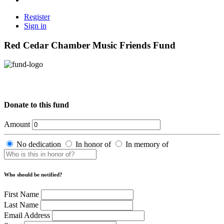
Register
Sign in
Red Cedar Chamber Music Friends Fund
Donate to this fund
Amount
No dedication
In honor of
In memory of
Who should be notified?
First Name
Last Name
Email Address