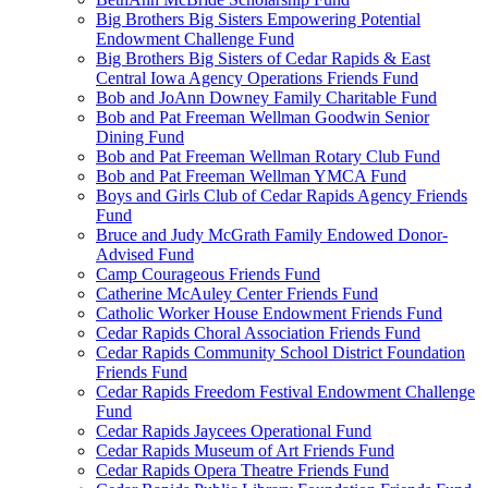
Big Brothers Big Sisters Empowering Potential
Endowment Challenge Fund
Big Brothers Big Sisters of Cedar Rapids & East
Central Iowa Agency Operations Friends Fund
Bob and JoAnn Downey Family Charitable Fund
Bob and Pat Freeman Wellman Goodwin Senior
Dining Fund
Bob and Pat Freeman Wellman Rotary Club Fund
Bob and Pat Freeman Wellman YMCA Fund
Boys and Girls Club of Cedar Rapids Agency Friends
Fund
Bruce and Judy McGrath Family Endowed Donor-
Advised Fund
Camp Courageous Friends Fund
Catherine McAuley Center Friends Fund
Catholic Worker House Endowment Friends Fund
Cedar Rapids Choral Association Friends Fund
Cedar Rapids Community School District Foundation
Friends Fund
Cedar Rapids Freedom Festival Endowment Challenge
Fund
Cedar Rapids Jaycees Operational Fund
Cedar Rapids Museum of Art Friends Fund
Cedar Rapids Opera Theatre Friends Fund