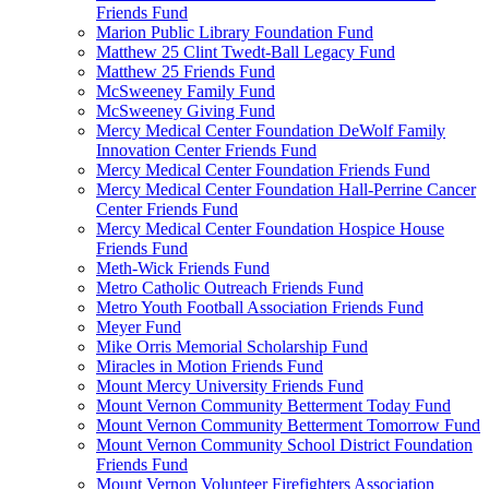
Friends Fund
Marion Public Library Foundation Fund
Matthew 25 Clint Twedt-Ball Legacy Fund
Matthew 25 Friends Fund
McSweeney Family Fund
McSweeney Giving Fund
Mercy Medical Center Foundation DeWolf Family
Innovation Center Friends Fund
Mercy Medical Center Foundation Friends Fund
Mercy Medical Center Foundation Hall-Perrine Cancer
Center Friends Fund
Mercy Medical Center Foundation Hospice House
Friends Fund
Meth-Wick Friends Fund
Metro Catholic Outreach Friends Fund
Metro Youth Football Association Friends Fund
Meyer Fund
Mike Orris Memorial Scholarship Fund
Miracles in Motion Friends Fund
Mount Mercy University Friends Fund
Mount Vernon Community Betterment Today Fund
Mount Vernon Community Betterment Tomorrow Fund
Mount Vernon Community School District Foundation
Friends Fund
Mount Vernon Volunteer Firefighters Association