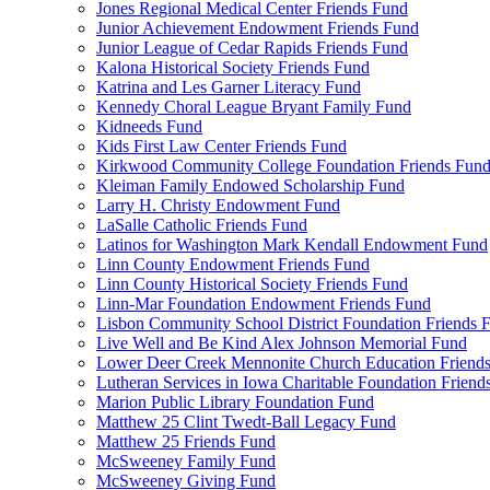
Jones Regional Medical Center Friends Fund
Junior Achievement Endowment Friends Fund
Junior League of Cedar Rapids Friends Fund
Kalona Historical Society Friends Fund
Katrina and Les Garner Literacy Fund
Kennedy Choral League Bryant Family Fund
Kidneeds Fund
Kids First Law Center Friends Fund
Kirkwood Community College Foundation Friends Fun
Kleiman Family Endowed Scholarship Fund
Larry H. Christy Endowment Fund
LaSalle Catholic Friends Fund
Latinos for Washington Mark Kendall Endowment Fund
Linn County Endowment Friends Fund
Linn County Historical Society Friends Fund
Linn-Mar Foundation Endowment Friends Fund
Lisbon Community School District Foundation Friends 
Live Well and Be Kind Alex Johnson Memorial Fund
Lower Deer Creek Mennonite Church Education Friend
Lutheran Services in Iowa Charitable Foundation Friend
Marion Public Library Foundation Fund
Matthew 25 Clint Twedt-Ball Legacy Fund
Matthew 25 Friends Fund
McSweeney Family Fund
McSweeney Giving Fund