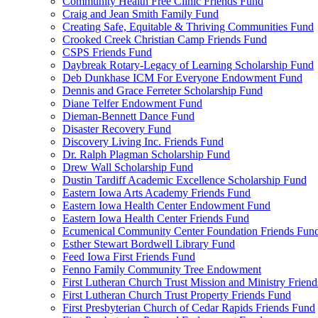
Community Health Free Clinic Friends Fund
Craig and Jean Smith Family Fund
Creating Safe, Equitable & Thriving Communities Fund
Crooked Creek Christian Camp Friends Fund
CSPS Friends Fund
Daybreak Rotary-Legacy of Learning Scholarship Fund
Deb Dunkhase ICM For Everyone Endowment Fund
Dennis and Grace Ferreter Scholarship Fund
Diane Telfer Endowment Fund
Dieman-Bennett Dance Fund
Disaster Recovery Fund
Discovery Living Inc. Friends Fund
Dr. Ralph Plagman Scholarship Fund
Drew Wall Scholarship Fund
Dustin Tardiff Academic Excellence Scholarship Fund
Eastern Iowa Arts Academy Friends Fund
Eastern Iowa Health Center Endowment Fund
Eastern Iowa Health Center Friends Fund
Ecumenical Community Center Foundation Friends Fun
Esther Stewart Bordwell Library Fund
Feed Iowa First Friends Fund
Fenno Family Community Tree Endowment
First Lutheran Church Trust Mission and Ministry Frien
First Lutheran Church Trust Property Friends Fund
First Presbyterian Church of Cedar Rapids Friends Fund