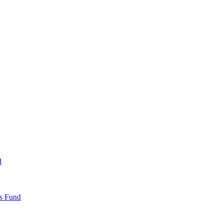
d
ds Fund