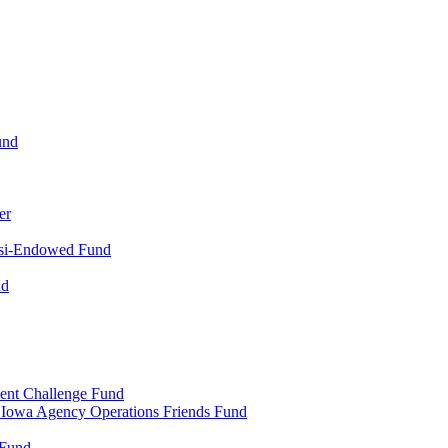
und
er
uasi-Endowed Fund
nd
ent Challenge Fund
al Iowa Agency Operations Friends Fund
 Fund