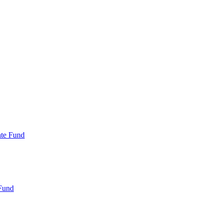
ate Fund
Fund