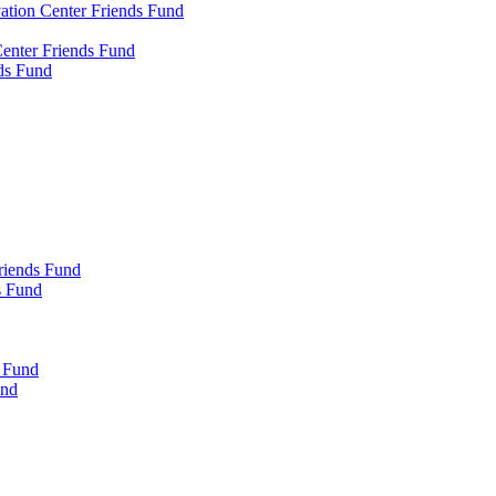
tion Center Friends Fund
enter Friends Fund
ds Fund
riends Fund
s Fund
s Fund
und