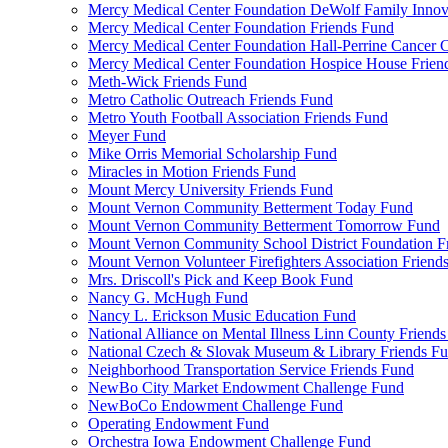
Mercy Medical Center Foundation DeWolf Family Innova
Mercy Medical Center Foundation Friends Fund
Mercy Medical Center Foundation Hall-Perrine Cancer C
Mercy Medical Center Foundation Hospice House Frien
Meth-Wick Friends Fund
Metro Catholic Outreach Friends Fund
Metro Youth Football Association Friends Fund
Meyer Fund
Mike Orris Memorial Scholarship Fund
Miracles in Motion Friends Fund
Mount Mercy University Friends Fund
Mount Vernon Community Betterment Today Fund
Mount Vernon Community Betterment Tomorrow Fund
Mount Vernon Community School District Foundation F
Mount Vernon Volunteer Firefighters Association Friend
Mrs. Driscoll's Pick and Keep Book Fund
Nancy G. McHugh Fund
Nancy L. Erickson Music Education Fund
National Alliance on Mental Illness Linn County Friend
National Czech & Slovak Museum & Library Friends F
Neighborhood Transportation Service Friends Fund
NewBo City Market Endowment Challenge Fund
NewBoCo Endowment Challenge Fund
Operating Endowment Fund
Orchestra Iowa Endowment Challenge Fund