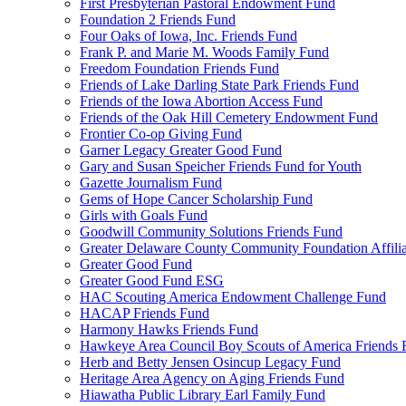
First Presbyterian Pastoral Endowment Fund
Foundation 2 Friends Fund
Four Oaks of Iowa, Inc. Friends Fund
Frank P. and Marie M. Woods Family Fund
Freedom Foundation Friends Fund
Friends of Lake Darling State Park Friends Fund
Friends of the Iowa Abortion Access Fund
Friends of the Oak Hill Cemetery Endowment Fund
Frontier Co-op Giving Fund
Garner Legacy Greater Good Fund
Gary and Susan Speicher Friends Fund for Youth
Gazette Journalism Fund
Gems of Hope Cancer Scholarship Fund
Girls with Goals Fund
Goodwill Community Solutions Friends Fund
Greater Delaware County Community Foundation Affili
Greater Good Fund
Greater Good Fund ESG
HAC Scouting America Endowment Challenge Fund
HACAP Friends Fund
Harmony Hawks Friends Fund
Hawkeye Area Council Boy Scouts of America Friends 
Herb and Betty Jensen Osincup Legacy Fund
Heritage Area Agency on Aging Friends Fund
Hiawatha Public Library Earl Family Fund