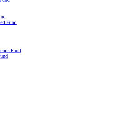
und
sed Fund
iends Fund
Fund