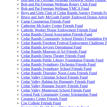
Bob and Pat Freeman Wellman Rotary Club Fund
Bob and Pat Freeman Wellman YMCA Fund
Boys and Girls Club of Cedar Rapids Agency Friends F
Bruce and Judy McGrath Family Endowed Donor-Advi
Camp Courageous Friends Fund
Catherine McAuley Center Friends Fund
Catholic Worker House Endowment Friends Fund
Cedar Rapids Choral Association Friends Fund
Cedar Rapids Community School District Foundation Fr
Cedar Rapids Freedom Festival Endowment Challenge 
Cedar Rapids Jaycees Operational Fund
Cedar Rapids Museum of Art Friends Fund
Cedar Rapids Opera Theatre Friends Fund
Cedar Rapids Public Library Foundation Friends Fund
Cedar Rapids Symphony Orchestra Friends Fund
Cedar Rapids Symphony School Friends Fund
Cedar Rapids Thursday Noon Lions Friends Fund
Cedar Valley Christian School Friends Fund
Cedar Valley Habitat for Humanity Friends Fund
Cedar Valley Humane Society Friends Fund
Cedar Valley Montessori School Friends Fund
Central Park Community Center Scholarship Fund
Ceramics Center Friends Fund
Coe College Friends Fund