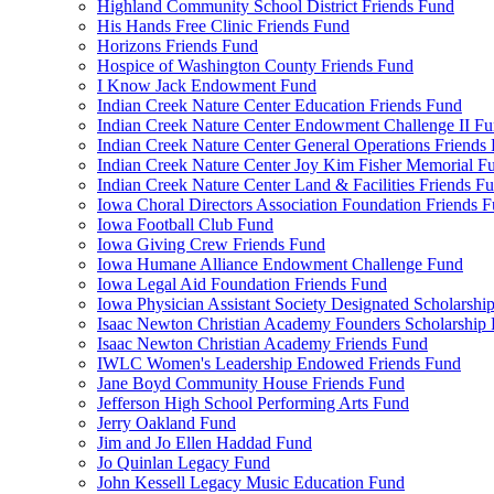
Highland Community School District Friends Fund
His Hands Free Clinic Friends Fund
Horizons Friends Fund
Hospice of Washington County Friends Fund
I Know Jack Endowment Fund
Indian Creek Nature Center Education Friends Fund
Indian Creek Nature Center Endowment Challenge II F
Indian Creek Nature Center General Operations Friends
Indian Creek Nature Center Joy Kim Fisher Memorial F
Indian Creek Nature Center Land & Facilities Friends F
Iowa Choral Directors Association Foundation Friends 
Iowa Football Club Fund
Iowa Giving Crew Friends Fund
Iowa Humane Alliance Endowment Challenge Fund
Iowa Legal Aid Foundation Friends Fund
Iowa Physician Assistant Society Designated Scholarshi
Isaac Newton Christian Academy Founders Scholarship 
Isaac Newton Christian Academy Friends Fund
IWLC Women's Leadership Endowed Friends Fund
Jane Boyd Community House Friends Fund
Jefferson High School Performing Arts Fund
Jerry Oakland Fund
Jim and Jo Ellen Haddad Fund
Jo Quinlan Legacy Fund
John Kessell Legacy Music Education Fund