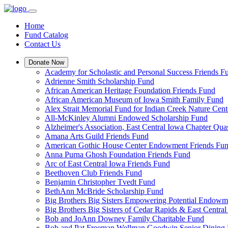
Home
Fund Catalog
Contact Us
Donate Now
Academy for Scholastic and Personal Success Friends F
Adrienne Smith Scholarship Fund
African American Heritage Foundation Friends Fund
African American Museum of Iowa Smith Family Fund
Alex Strait Memorial Fund for Indian Creek Nature Cent
All-McKinley Alumni Endowed Scholarship Fund
Alzheimer's Association, East Central Iowa Chapter Q
Amana Arts Guild Friends Fund
American Gothic House Center Endowment Friends Fu
Anna Purna Ghosh Foundation Friends Fund
Arc of East Central Iowa Friends Fund
Beethoven Club Friends Fund
Benjamin Christopher Tvedt Fund
BethAnn McBride Scholarship Fund
Big Brothers Big Sisters Empowering Potential Endowm
Big Brothers Big Sisters of Cedar Rapids & East Centr
Bob and JoAnn Downey Family Charitable Fund
Bob and Pat Freeman Wellman Goodwin Senior Dining