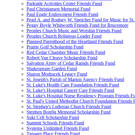
Parkside Activities Center Friends Fund
Paul Christiansen Memorial Fund
Paul Engle Endowment Friends Fund
Pearl A. and Rodney W. Speicher Fund for Music for St
Peggy Boyle Whitworth Friends Fund for Brucemore
Peoples Church Music and Worship Friends Fund
Peoples Church Religious Leader Fund
Planned Parenthood of the Heartland Friends Fund
Prairie Golf Scholarship Fund
Red Cedar Chamber Music Friends Fund
Robert Van Cleave Scholarship Fund
Salvation Army of Cedar Rapids Friends Fund
Shakespeare Garden Fund
Sharon Modracek Legacy Fund
St. Joseph's Parish of Marion Agency Friends Fund
St. Luke's Health Care Foundation Friends Fund
St. Luke's Hospital Cancer Care Friends Fund
St. Luke's Hospital Nurse Residency Program Friends F
St. Paul's United Methodist Church Foundation Friends
St. Stephen's Lutheran Church Friends Fund
Stephen Bonfig Memorial Scholarship Fund
Suki Cell Scholarship Fund
Summit Schools Friends Fund
Systems Unlimited Friends Fund
Tanager Place Friends Fund