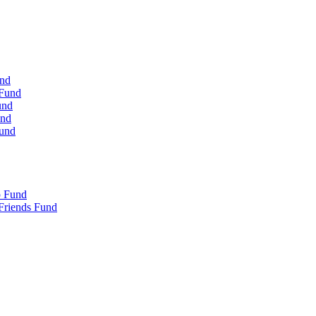
und
 Fund
und
und
Fund
p Fund
Friends Fund