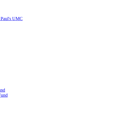
. Paul's UMC
und
 Fund