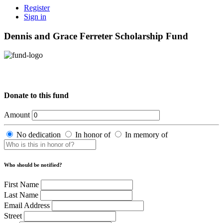
Register
Sign in
Dennis and Grace Ferreter Scholarship Fund
Donate to this fund
Amount
No dedication
In honor of
In memory of
Who should be notified?
First Name
Last Name
Email Address
Street