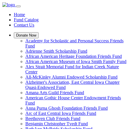
Home
Fund Catalog
Contact Us
Donate Now
Academy for Scholastic and Personal Success Friends
Fund
Adrienne Smith Scholarship Fund
African American Heritage Foundation Friends Fund
African American Museum of Iowa Smith Family Fund
Alex Strait Memorial Fund for Indian Creek Nature
Center
All-McKinley Alumni Endowed Scholarship Fund
Alzheimer's Association, East Central Iowa Chapter
Quasi-Endowed Fund
Amana Arts Guild Friends Fund
American Gothic House Center Endowment Friends
Fund
Anna Purna Ghosh Foundation Friends Fund
Arc of East Central Iowa Friends Fund
Beethoven Club Friends Fund
Benjamin Christopher Tvedt Fund
BethAnn McBride Scholarship Fund