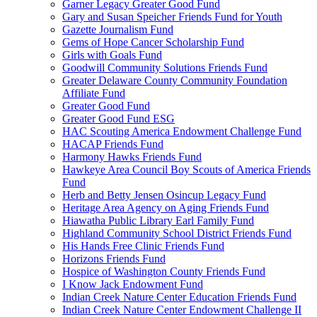
Garner Legacy Greater Good Fund
Gary and Susan Speicher Friends Fund for Youth
Gazette Journalism Fund
Gems of Hope Cancer Scholarship Fund
Girls with Goals Fund
Goodwill Community Solutions Friends Fund
Greater Delaware County Community Foundation
Affiliate Fund
Greater Good Fund
Greater Good Fund ESG
HAC Scouting America Endowment Challenge Fund
HACAP Friends Fund
Harmony Hawks Friends Fund
Hawkeye Area Council Boy Scouts of America Friends
Fund
Herb and Betty Jensen Osincup Legacy Fund
Heritage Area Agency on Aging Friends Fund
Hiawatha Public Library Earl Family Fund
Highland Community School District Friends Fund
His Hands Free Clinic Friends Fund
Horizons Friends Fund
Hospice of Washington County Friends Fund
I Know Jack Endowment Fund
Indian Creek Nature Center Education Friends Fund
Indian Creek Nature Center Endowment Challenge II