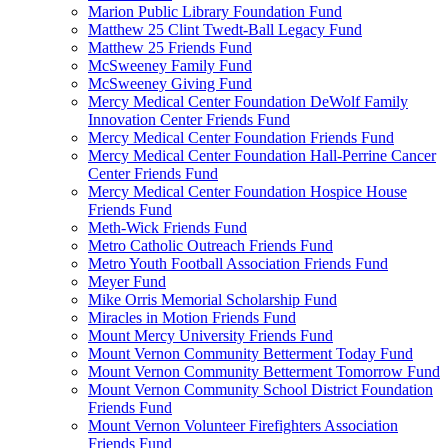
Marion Public Library Foundation Fund
Matthew 25 Clint Twedt-Ball Legacy Fund
Matthew 25 Friends Fund
McSweeney Family Fund
McSweeney Giving Fund
Mercy Medical Center Foundation DeWolf Family
Innovation Center Friends Fund
Mercy Medical Center Foundation Friends Fund
Mercy Medical Center Foundation Hall-Perrine Cancer
Center Friends Fund
Mercy Medical Center Foundation Hospice House
Friends Fund
Meth-Wick Friends Fund
Metro Catholic Outreach Friends Fund
Metro Youth Football Association Friends Fund
Meyer Fund
Mike Orris Memorial Scholarship Fund
Miracles in Motion Friends Fund
Mount Mercy University Friends Fund
Mount Vernon Community Betterment Today Fund
Mount Vernon Community Betterment Tomorrow Fund
Mount Vernon Community School District Foundation
Friends Fund
Mount Vernon Volunteer Firefighters Association
Friends Fund