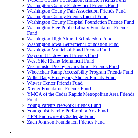
Washington County Endowment Friends Fund
Washington County Fair Association Friends Fund
Washington County Friends Impact Fund
Washington County Hospital Foundation Friends Fund
Washington Free Public Library Foundation Friends
Fund
Washington High Alumni Scholarship Fund
Washington Iowa Betterment Foundation Fund
Washington Municipal Band Friends Fund
Waypoint Endowment Friends Fund
West Side Rising Monument Fund
Westminster Presbyterian Church Friends Fund
Wheelchair Ramp Accessibility Program Friends Fund
Willis Dady Emergency Shelter Friends Fund
Witwer Center Friends Fund
Xavier Foundation Friends Fund
YMCA of the Cedar Rapids Metropolitan Area Friends
Fund
Young Parents Network Friends Fund
Youngquist Family Performing Arts Fund
YPN Endowment Challenge Fund
Zach Johnson Foundation Friends Fund