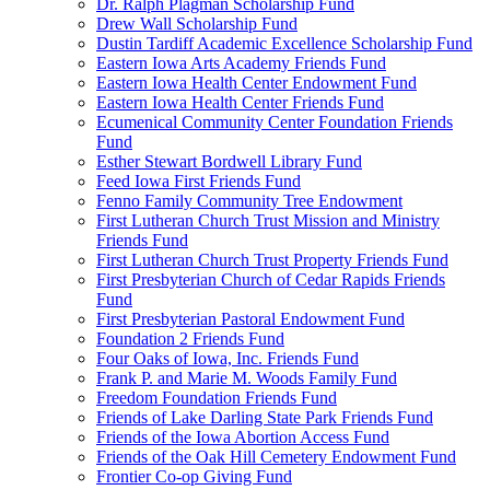
Dr. Ralph Plagman Scholarship Fund
Drew Wall Scholarship Fund
Dustin Tardiff Academic Excellence Scholarship Fund
Eastern Iowa Arts Academy Friends Fund
Eastern Iowa Health Center Endowment Fund
Eastern Iowa Health Center Friends Fund
Ecumenical Community Center Foundation Friends
Fund
Esther Stewart Bordwell Library Fund
Feed Iowa First Friends Fund
Fenno Family Community Tree Endowment
First Lutheran Church Trust Mission and Ministry
Friends Fund
First Lutheran Church Trust Property Friends Fund
First Presbyterian Church of Cedar Rapids Friends
Fund
First Presbyterian Pastoral Endowment Fund
Foundation 2 Friends Fund
Four Oaks of Iowa, Inc. Friends Fund
Frank P. and Marie M. Woods Family Fund
Freedom Foundation Friends Fund
Friends of Lake Darling State Park Friends Fund
Friends of the Iowa Abortion Access Fund
Friends of the Oak Hill Cemetery Endowment Fund
Frontier Co-op Giving Fund