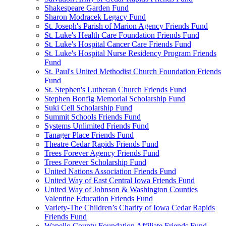
Shakespeare Garden Fund
Sharon Modracek Legacy Fund
St. Joseph's Parish of Marion Agency Friends Fund
St. Luke's Health Care Foundation Friends Fund
St. Luke's Hospital Cancer Care Friends Fund
St. Luke's Hospital Nurse Residency Program Friends
Fund
St. Paul's United Methodist Church Foundation Friends
Fund
St. Stephen's Lutheran Church Friends Fund
Stephen Bonfig Memorial Scholarship Fund
Suki Cell Scholarship Fund
Summit Schools Friends Fund
Systems Unlimited Friends Fund
Tanager Place Friends Fund
Theatre Cedar Rapids Friends Fund
Trees Forever Agency Friends Fund
Trees Forever Scholarship Fund
United Nations Association Friends Fund
United Way of East Central Iowa Friends Fund
United Way of Johnson & Washington Counties
Valentine Education Friends Fund
Variety-The Children’s Charity of Iowa Cedar Rapids
Friends Fund
Wapello County Foundation Affiliate Friends Fund