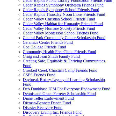
Cedar Rapids Public Library Foundation Friends Fund
Cedar Rapids Symphony Orchestra Friends Fund
Cedar Rapids Symphony School Friends Fund
Cedar Rapids Thursday Noon Lions Friends Fund
Cedar Valley Christian School Friends Fund
Cedar Valley Habitat for Humanity Friends Fund
Cedar Valley Humane Society Friends Fund
Cedar Valley Montessori School Friends Fund
Central Park Community Center Scholarship Fund
Ceramics Center Friends Fund
Coe College Friends Fund
Community Health Free Clinic Friends Fund
Craig and Jean Smith Family Fund
Creating Safe, Equitable & Thriving Communities
Fund
Crooked Creek Christian Camp Friends Fund
CSPS Friends Fund
Daybreak Rotary-Legacy of Learning Scholarship
Fund
Deb Dunkhase ICM For Everyone Endowment Fund
Dennis and Grace Ferreter Scholarship Fund
Diane Telfer Endowment Fund
Dieman-Bennett Dance Fund
Disaster Recovery Fund
Discovery Living Inc. Friends Fund