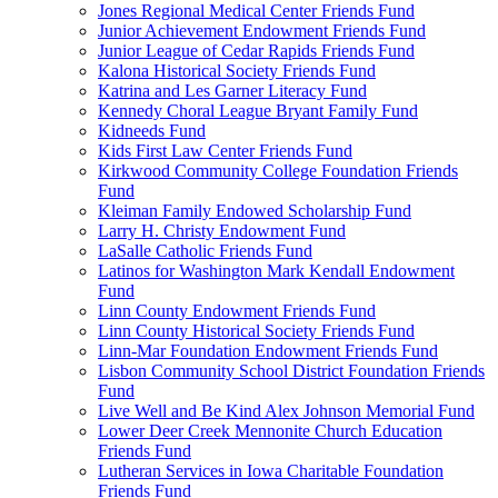
Jones Regional Medical Center Friends Fund
Junior Achievement Endowment Friends Fund
Junior League of Cedar Rapids Friends Fund
Kalona Historical Society Friends Fund
Katrina and Les Garner Literacy Fund
Kennedy Choral League Bryant Family Fund
Kidneeds Fund
Kids First Law Center Friends Fund
Kirkwood Community College Foundation Friends
Fund
Kleiman Family Endowed Scholarship Fund
Larry H. Christy Endowment Fund
LaSalle Catholic Friends Fund
Latinos for Washington Mark Kendall Endowment
Fund
Linn County Endowment Friends Fund
Linn County Historical Society Friends Fund
Linn-Mar Foundation Endowment Friends Fund
Lisbon Community School District Foundation Friends
Fund
Live Well and Be Kind Alex Johnson Memorial Fund
Lower Deer Creek Mennonite Church Education
Friends Fund
Lutheran Services in Iowa Charitable Foundation
Friends Fund