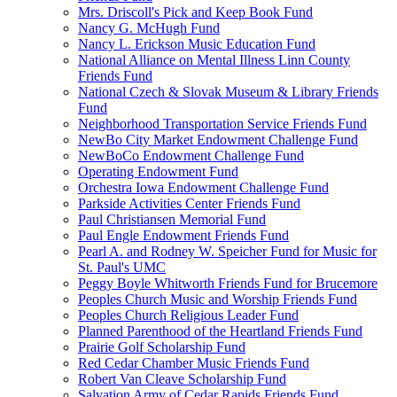
Mrs. Driscoll's Pick and Keep Book Fund
Nancy G. McHugh Fund
Nancy L. Erickson Music Education Fund
National Alliance on Mental Illness Linn County
Friends Fund
National Czech & Slovak Museum & Library Friends
Fund
Neighborhood Transportation Service Friends Fund
NewBo City Market Endowment Challenge Fund
NewBoCo Endowment Challenge Fund
Operating Endowment Fund
Orchestra Iowa Endowment Challenge Fund
Parkside Activities Center Friends Fund
Paul Christiansen Memorial Fund
Paul Engle Endowment Friends Fund
Pearl A. and Rodney W. Speicher Fund for Music for
St. Paul's UMC
Peggy Boyle Whitworth Friends Fund for Brucemore
Peoples Church Music and Worship Friends Fund
Peoples Church Religious Leader Fund
Planned Parenthood of the Heartland Friends Fund
Prairie Golf Scholarship Fund
Red Cedar Chamber Music Friends Fund
Robert Van Cleave Scholarship Fund
Salvation Army of Cedar Rapids Friends Fund