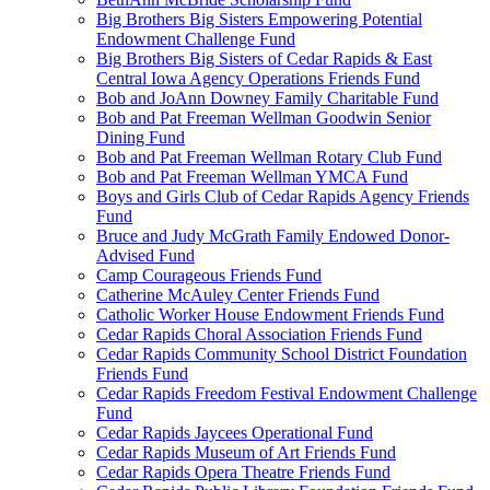
Big Brothers Big Sisters Empowering Potential
Endowment Challenge Fund
Big Brothers Big Sisters of Cedar Rapids & East
Central Iowa Agency Operations Friends Fund
Bob and JoAnn Downey Family Charitable Fund
Bob and Pat Freeman Wellman Goodwin Senior
Dining Fund
Bob and Pat Freeman Wellman Rotary Club Fund
Bob and Pat Freeman Wellman YMCA Fund
Boys and Girls Club of Cedar Rapids Agency Friends
Fund
Bruce and Judy McGrath Family Endowed Donor-
Advised Fund
Camp Courageous Friends Fund
Catherine McAuley Center Friends Fund
Catholic Worker House Endowment Friends Fund
Cedar Rapids Choral Association Friends Fund
Cedar Rapids Community School District Foundation
Friends Fund
Cedar Rapids Freedom Festival Endowment Challenge
Fund
Cedar Rapids Jaycees Operational Fund
Cedar Rapids Museum of Art Friends Fund
Cedar Rapids Opera Theatre Friends Fund