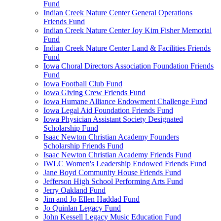
Fund
Indian Creek Nature Center General Operations
Friends Fund
Indian Creek Nature Center Joy Kim Fisher Memorial
Fund
Indian Creek Nature Center Land & Facilities Friends
Fund
Iowa Choral Directors Association Foundation Friends
Fund
Iowa Football Club Fund
Iowa Giving Crew Friends Fund
Iowa Humane Alliance Endowment Challenge Fund
Iowa Legal Aid Foundation Friends Fund
Iowa Physician Assistant Society Designated
Scholarship Fund
Isaac Newton Christian Academy Founders
Scholarship Friends Fund
Isaac Newton Christian Academy Friends Fund
IWLC Women's Leadership Endowed Friends Fund
Jane Boyd Community House Friends Fund
Jefferson High School Performing Arts Fund
Jerry Oakland Fund
Jim and Jo Ellen Haddad Fund
Jo Quinlan Legacy Fund
John Kessell Legacy Music Education Fund