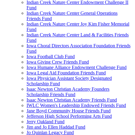
Indian Creek Nature Center Endowment Challenge II
Fund
Indian Creek Nature Center General Operations
Friends Fund
Indian Creek Nature Center Joy Kim Fisher Memorial
Fund
Indian Creek Nature Center Land & Facilities Friends
Fund
Iowa Choral Directors Association Foundation Friends
Fund
Iowa Football Club Fund
Iowa Giving Crew Friends Fund
Iowa Humane Alliance Endowment Challenge Fund
Iowa Legal Aid Foundation Friends Fund
Iowa Physician Assistant Society Designated
Scholarship Fund
Isaac Newton Christian Academy Founders
Scholarship Friends Fund
Isaac Newton Christian Academy Friends Fund
IWLC Women's Leadership Endowed Friends Fund
Jane Boyd Community House Friends Fund
Jefferson High School Performing Arts Fund
Jerry Oakland Fund
Jim and Jo Ellen Haddad Fund
Jo Quinlan Legacy Fund