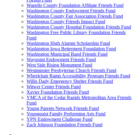
Wapello County Foundation Affiliate Friends Fund
Washington County Endowment Friends Fund
Washington County Fair Association Friends Fund
Washington County Friends Impact Fund
Washington County Hospital Foundation Friends Fund
Washington Free Public Library Foundation Friends
Fund
Washington High Alumni Scholarship Fund
Washington Iowa Betterment Foundation Fund
Washington Municipal Band Friends Fund
Waypoint Endowment Friends Fund
West Side Rising Monument Fund
Westminster Presbyterian Church Friends Fund
Wheelchair Ramp Accessibility Program Friends Fund
Willis Dady Emergency Shelter Friends Fund
Witwer Center Friends Fund
Xavier Foundation Friends Fund
YMCA of the Cedar Rapids Metropolitan Area Friends
Fund
Young Parents Network Friends Fund
Youngquist Family Performing Arts Fund
YPN Endowment Challenge Fund
Zach Johnson Foundation Friends Fund