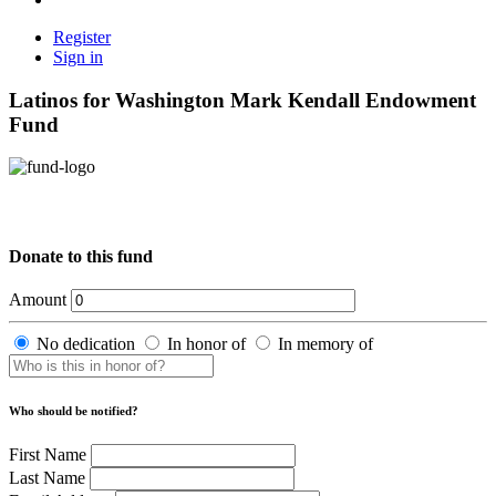
Register
Sign in
Latinos for Washington Mark Kendall Endowment
Fund
Donate to this fund
Amount
No dedication
In honor of
In memory of
Who should be notified?
First Name
Last Name