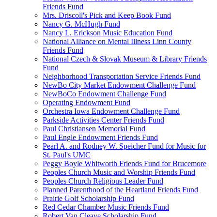
Friends Fund
Mrs. Driscoll's Pick and Keep Book Fund
Nancy G. McHugh Fund
Nancy L. Erickson Music Education Fund
National Alliance on Mental Illness Linn County
Friends Fund
National Czech & Slovak Museum & Library Friends
Fund
Neighborhood Transportation Service Friends Fund
NewBo City Market Endowment Challenge Fund
NewBoCo Endowment Challenge Fund
Operating Endowment Fund
Orchestra Iowa Endowment Challenge Fund
Parkside Activities Center Friends Fund
Paul Christiansen Memorial Fund
Paul Engle Endowment Friends Fund
Pearl A. and Rodney W. Speicher Fund for Music for
St. Paul's UMC
Peggy Boyle Whitworth Friends Fund for Brucemore
Peoples Church Music and Worship Friends Fund
Peoples Church Religious Leader Fund
Planned Parenthood of the Heartland Friends Fund
Prairie Golf Scholarship Fund
Red Cedar Chamber Music Friends Fund
Robert Van Cleave Scholarship Fund