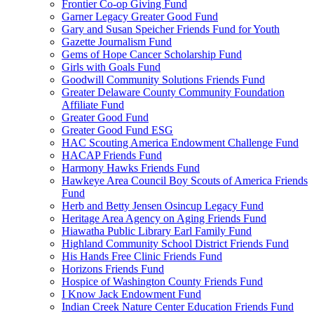
Frontier Co-op Giving Fund
Garner Legacy Greater Good Fund
Gary and Susan Speicher Friends Fund for Youth
Gazette Journalism Fund
Gems of Hope Cancer Scholarship Fund
Girls with Goals Fund
Goodwill Community Solutions Friends Fund
Greater Delaware County Community Foundation
Affiliate Fund
Greater Good Fund
Greater Good Fund ESG
HAC Scouting America Endowment Challenge Fund
HACAP Friends Fund
Harmony Hawks Friends Fund
Hawkeye Area Council Boy Scouts of America Friends
Fund
Herb and Betty Jensen Osincup Legacy Fund
Heritage Area Agency on Aging Friends Fund
Hiawatha Public Library Earl Family Fund
Highland Community School District Friends Fund
His Hands Free Clinic Friends Fund
Horizons Friends Fund
Hospice of Washington County Friends Fund
I Know Jack Endowment Fund
Indian Creek Nature Center Education Friends Fund