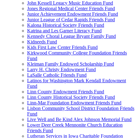
John Kessell Legacy Music Education Fund
Jones Regional Medical Center Friends Fund
Junior Achievement Endowment Friends Fund
Junior League of Cedar Rapids Friends Fund
Kalona Historical Society Friends Fund
Katrina and Les Garner Literacy Fund
Kennedy Choral League Bryant Family Fund
Kidneeds Fund
Kids First Law Center Friends Fund
Kirkwood Community College Foundation Friends
Fund
Kleiman Family Endowed Scholarship Fund
Larry H. Christy Endowment Fund
LaSalle Catholic Friends Fund
Latinos for Washington Mark Kendall Endowment
Fund
Linn County Endowment Friends Fund
Linn County Historical Society Friends Fund
Linn-Mar Foundation Endowment Friends Fund
Lisbon Community School District Foundation Friends
Fund
Live Well and Be Kind Alex Johnson Memorial Fund
Lower Deer Creek Mennonite Church Education
Friends Fund
Lutheran Services in Iowa Charitable Foundation