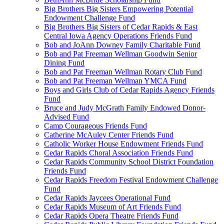
Big Brothers Big Sisters Empowering Potential
Endowment Challenge Fund
Big Brothers Big Sisters of Cedar Rapids & East
Central Iowa Agency Operations Friends Fund
Bob and JoAnn Downey Family Charitable Fund
Bob and Pat Freeman Wellman Goodwin Senior
Dining Fund
Bob and Pat Freeman Wellman Rotary Club Fund
Bob and Pat Freeman Wellman YMCA Fund
Boys and Girls Club of Cedar Rapids Agency Friends
Fund
Bruce and Judy McGrath Family Endowed Donor-
Advised Fund
Camp Courageous Friends Fund
Catherine McAuley Center Friends Fund
Catholic Worker House Endowment Friends Fund
Cedar Rapids Choral Association Friends Fund
Cedar Rapids Community School District Foundation
Friends Fund
Cedar Rapids Freedom Festival Endowment Challenge
Fund
Cedar Rapids Jaycees Operational Fund
Cedar Rapids Museum of Art Friends Fund
Cedar Rapids Opera Theatre Friends Fund