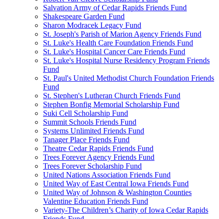
Salvation Army of Cedar Rapids Friends Fund
Shakespeare Garden Fund
Sharon Modracek Legacy Fund
St. Joseph's Parish of Marion Agency Friends Fund
St. Luke's Health Care Foundation Friends Fund
St. Luke's Hospital Cancer Care Friends Fund
St. Luke's Hospital Nurse Residency Program Friends
Fund
St. Paul's United Methodist Church Foundation Friends
Fund
St. Stephen's Lutheran Church Friends Fund
Stephen Bonfig Memorial Scholarship Fund
Suki Cell Scholarship Fund
Summit Schools Friends Fund
Systems Unlimited Friends Fund
Tanager Place Friends Fund
Theatre Cedar Rapids Friends Fund
Trees Forever Agency Friends Fund
Trees Forever Scholarship Fund
United Nations Association Friends Fund
United Way of East Central Iowa Friends Fund
United Way of Johnson & Washington Counties
Valentine Education Friends Fund
Variety-The Children’s Charity of Iowa Cedar Rapids
Friends Fund