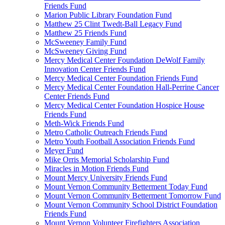
Friends Fund
Marion Public Library Foundation Fund
Matthew 25 Clint Twedt-Ball Legacy Fund
Matthew 25 Friends Fund
McSweeney Family Fund
McSweeney Giving Fund
Mercy Medical Center Foundation DeWolf Family
Innovation Center Friends Fund
Mercy Medical Center Foundation Friends Fund
Mercy Medical Center Foundation Hall-Perrine Cancer
Center Friends Fund
Mercy Medical Center Foundation Hospice House
Friends Fund
Meth-Wick Friends Fund
Metro Catholic Outreach Friends Fund
Metro Youth Football Association Friends Fund
Meyer Fund
Mike Orris Memorial Scholarship Fund
Miracles in Motion Friends Fund
Mount Mercy University Friends Fund
Mount Vernon Community Betterment Today Fund
Mount Vernon Community Betterment Tomorrow Fund
Mount Vernon Community School District Foundation
Friends Fund
Mount Vernon Volunteer Firefighters Association