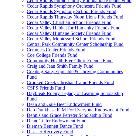
Cedar Rapids Public Library Foundation Friends Fund
Cedar Rapids Symphony Orchestra Friends Fund
Cedar Rapids Symphony School Friends Fund
Cedar Rapids Thursday Noon Lions Friends Fund
Cedar Valley Christian School Friends Fund
Cedar Valley Habitat for Humanity Friends Fund
Cedar Valley Humane Society Friends Fund
Cedar Valley Montessori School Friends Fund
Central Park Community Center Scholarship Fund
Ceramics Center Friends Fund
Coe College Friends Fund
Community Health Free Clinic Friends Fund
Craig and Jean Smith Family Fund
Creating Safe, Equitable & Thriving Communities
Fund
Crooked Creek Christian Camp Friends Fund
CSPS Friends Fund
Daybreak Rotary-Legacy of Learning Scholarship
Fund
Dean and Gale Beer Endowment Fund
Deb Dunkhase ICM For Everyone Endowment Fund
Dennis and Grace Ferreter Scholarship Fund
Diane Telfer Endowment Fund
Dieman-Bennett Dance Fund
Disaster Recovery Fund