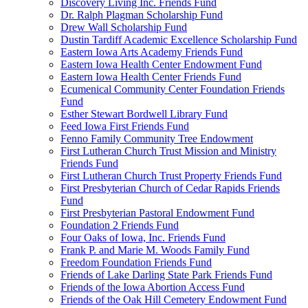
Discovery Living Inc. Friends Fund
Dr. Ralph Plagman Scholarship Fund
Drew Wall Scholarship Fund
Dustin Tardiff Academic Excellence Scholarship Fund
Eastern Iowa Arts Academy Friends Fund
Eastern Iowa Health Center Endowment Fund
Eastern Iowa Health Center Friends Fund
Ecumenical Community Center Foundation Friends
Fund
Esther Stewart Bordwell Library Fund
Feed Iowa First Friends Fund
Fenno Family Community Tree Endowment
First Lutheran Church Trust Mission and Ministry
Friends Fund
First Lutheran Church Trust Property Friends Fund
First Presbyterian Church of Cedar Rapids Friends
Fund
First Presbyterian Pastoral Endowment Fund
Foundation 2 Friends Fund
Four Oaks of Iowa, Inc. Friends Fund
Frank P. and Marie M. Woods Family Fund
Freedom Foundation Friends Fund
Friends of Lake Darling State Park Friends Fund
Friends of the Iowa Abortion Access Fund
Friends of the Oak Hill Cemetery Endowment Fund