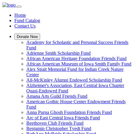
Home
Fund Catalog
Contact Us
Donate Now
Academy for Scholastic and Personal Success Friends
Fund
Adrienne Smith Scholarship Fund
African American Heritage Foundation Friends Fund
African American Museum of Iowa Smith Family Fund
Alex Strait Memorial Fund for Indian Creek Nature
Center
All-McKinley Alumni Endowed Scholarship Fund
Alzheimer's Association, East Central Iowa Chapter
Quasi-Endowed Fund
Amana Arts Guild Friends Fund
American Gothic House Center Endowment Friends
Fund
Anna Purna Ghosh Foundation Friends Fund
Arc of East Central Iowa Friends Fund
Beethoven Club Friends Fund
Benjamin Christopher Tvedt Fund
BethAnn McBride Scholarship Fund