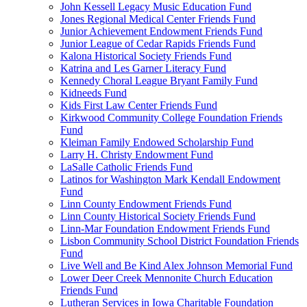
John Kessell Legacy Music Education Fund
Jones Regional Medical Center Friends Fund
Junior Achievement Endowment Friends Fund
Junior League of Cedar Rapids Friends Fund
Kalona Historical Society Friends Fund
Katrina and Les Garner Literacy Fund
Kennedy Choral League Bryant Family Fund
Kidneeds Fund
Kids First Law Center Friends Fund
Kirkwood Community College Foundation Friends
Fund
Kleiman Family Endowed Scholarship Fund
Larry H. Christy Endowment Fund
LaSalle Catholic Friends Fund
Latinos for Washington Mark Kendall Endowment
Fund
Linn County Endowment Friends Fund
Linn County Historical Society Friends Fund
Linn-Mar Foundation Endowment Friends Fund
Lisbon Community School District Foundation Friends
Fund
Live Well and Be Kind Alex Johnson Memorial Fund
Lower Deer Creek Mennonite Church Education
Friends Fund
Lutheran Services in Iowa Charitable Foundation