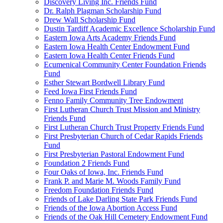
Discovery Living Inc. Friends Fund
Dr. Ralph Plagman Scholarship Fund
Drew Wall Scholarship Fund
Dustin Tardiff Academic Excellence Scholarship Fund
Eastern Iowa Arts Academy Friends Fund
Eastern Iowa Health Center Endowment Fund
Eastern Iowa Health Center Friends Fund
Ecumenical Community Center Foundation Friends
Fund
Esther Stewart Bordwell Library Fund
Feed Iowa First Friends Fund
Fenno Family Community Tree Endowment
First Lutheran Church Trust Mission and Ministry
Friends Fund
First Lutheran Church Trust Property Friends Fund
First Presbyterian Church of Cedar Rapids Friends
Fund
First Presbyterian Pastoral Endowment Fund
Foundation 2 Friends Fund
Four Oaks of Iowa, Inc. Friends Fund
Frank P. and Marie M. Woods Family Fund
Freedom Foundation Friends Fund
Friends of Lake Darling State Park Friends Fund
Friends of the Iowa Abortion Access Fund
Friends of the Oak Hill Cemetery Endowment Fund