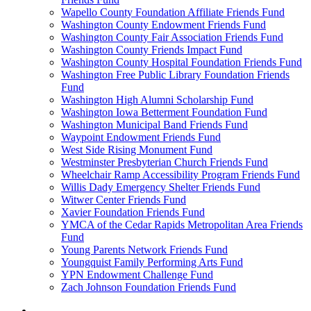
Wapello County Foundation Affiliate Friends Fund
Washington County Endowment Friends Fund
Washington County Fair Association Friends Fund
Washington County Friends Impact Fund
Washington County Hospital Foundation Friends Fund
Washington Free Public Library Foundation Friends
Fund
Washington High Alumni Scholarship Fund
Washington Iowa Betterment Foundation Fund
Washington Municipal Band Friends Fund
Waypoint Endowment Friends Fund
West Side Rising Monument Fund
Westminster Presbyterian Church Friends Fund
Wheelchair Ramp Accessibility Program Friends Fund
Willis Dady Emergency Shelter Friends Fund
Witwer Center Friends Fund
Xavier Foundation Friends Fund
YMCA of the Cedar Rapids Metropolitan Area Friends
Fund
Young Parents Network Friends Fund
Youngquist Family Performing Arts Fund
YPN Endowment Challenge Fund
Zach Johnson Foundation Friends Fund