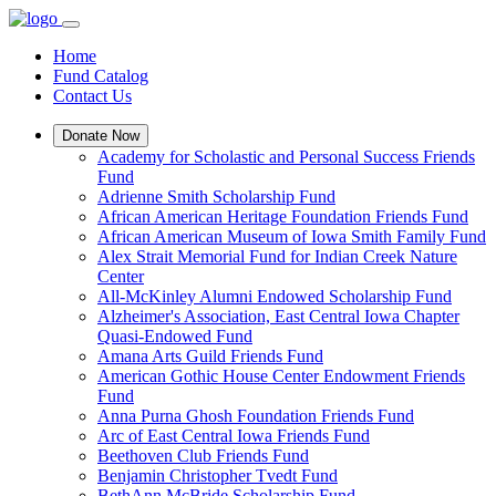
Home
Fund Catalog
Contact Us
Donate Now
Academy for Scholastic and Personal Success Friends
Fund
Adrienne Smith Scholarship Fund
African American Heritage Foundation Friends Fund
African American Museum of Iowa Smith Family Fund
Alex Strait Memorial Fund for Indian Creek Nature
Center
All-McKinley Alumni Endowed Scholarship Fund
Alzheimer's Association, East Central Iowa Chapter
Quasi-Endowed Fund
Amana Arts Guild Friends Fund
American Gothic House Center Endowment Friends
Fund
Anna Purna Ghosh Foundation Friends Fund
Arc of East Central Iowa Friends Fund
Beethoven Club Friends Fund
Benjamin Christopher Tvedt Fund
BethAnn McBride Scholarship Fund