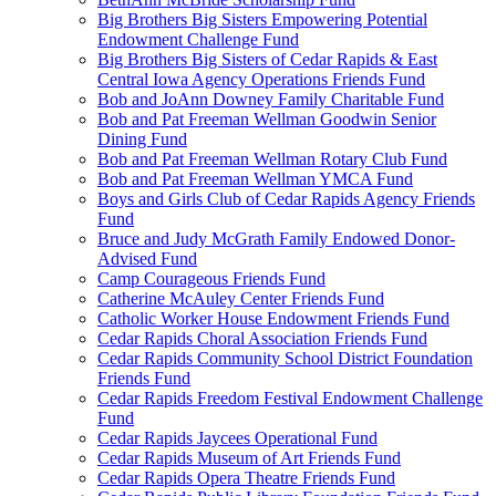
Big Brothers Big Sisters Empowering Potential
Endowment Challenge Fund
Big Brothers Big Sisters of Cedar Rapids & East
Central Iowa Agency Operations Friends Fund
Bob and JoAnn Downey Family Charitable Fund
Bob and Pat Freeman Wellman Goodwin Senior
Dining Fund
Bob and Pat Freeman Wellman Rotary Club Fund
Bob and Pat Freeman Wellman YMCA Fund
Boys and Girls Club of Cedar Rapids Agency Friends
Fund
Bruce and Judy McGrath Family Endowed Donor-
Advised Fund
Camp Courageous Friends Fund
Catherine McAuley Center Friends Fund
Catholic Worker House Endowment Friends Fund
Cedar Rapids Choral Association Friends Fund
Cedar Rapids Community School District Foundation
Friends Fund
Cedar Rapids Freedom Festival Endowment Challenge
Fund
Cedar Rapids Jaycees Operational Fund
Cedar Rapids Museum of Art Friends Fund
Cedar Rapids Opera Theatre Friends Fund