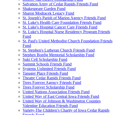
Salvation Army of Cedar Rapids Friends Fund
Shakespeare Garden Fund
Sharon Modracek Legacy Fund
St. Joseph's Parish of Marion Agency Friends Fund
St. Luke's Health Care Foundation Friends Fund
St. Luke's Hospital Cancer Care Friends Fund
St. Luke's Hospital Nurse Residency Program Friends
Fund
St. Paul's United Methodist Church Foundation Friends
Fund
St. Stephen's Lutheran Church Friends Fund
Stephen Bonfig Memorial Scholarship Fund
Suki Cell Scholarship Fund
Summit Schools Friends Fund
Systems Unlimited Friends Fund
Tanager Place Friends Fund
Theatre Cedar Rapids Friends Fund
Trees Forever Agency Friends Fund
Trees Forever Scholarship Fund
United Nations Association Friends Fund
United Way of East Central Iowa Friends Fund
United Way of Johnson & Washington Counties
Valentine Education Friends Fund
Variety-The Children’s Charity of Iowa Cedar Rapids
Friends Fund