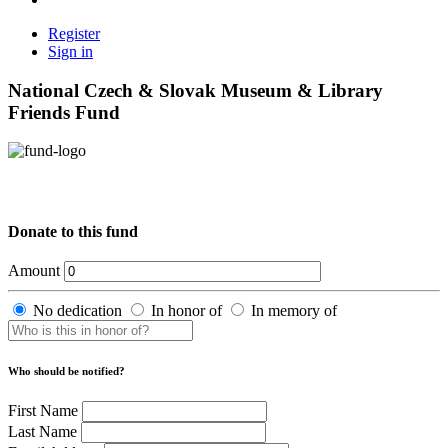
Register
Sign in
National Czech & Slovak Museum & Library
Friends Fund
Donate to this fund
Amount
No dedication
In honor of
In memory of
Who should be notified?
First Name
Last Name