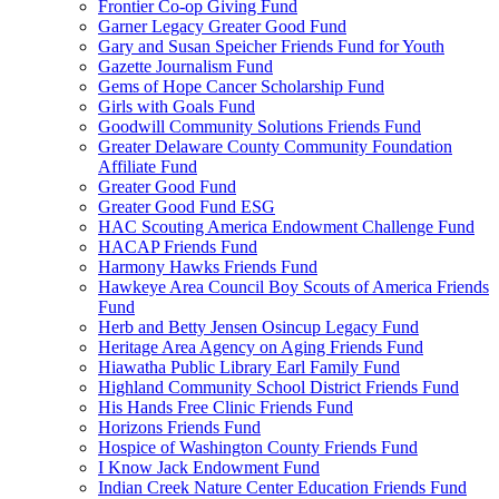
Frontier Co-op Giving Fund
Garner Legacy Greater Good Fund
Gary and Susan Speicher Friends Fund for Youth
Gazette Journalism Fund
Gems of Hope Cancer Scholarship Fund
Girls with Goals Fund
Goodwill Community Solutions Friends Fund
Greater Delaware County Community Foundation
Affiliate Fund
Greater Good Fund
Greater Good Fund ESG
HAC Scouting America Endowment Challenge Fund
HACAP Friends Fund
Harmony Hawks Friends Fund
Hawkeye Area Council Boy Scouts of America Friends
Fund
Herb and Betty Jensen Osincup Legacy Fund
Heritage Area Agency on Aging Friends Fund
Hiawatha Public Library Earl Family Fund
Highland Community School District Friends Fund
His Hands Free Clinic Friends Fund
Horizons Friends Fund
Hospice of Washington County Friends Fund
I Know Jack Endowment Fund
Indian Creek Nature Center Education Friends Fund