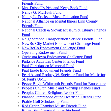
Friends Fund
Mrs. Driscoll's Pick and Keep Book Fund
Nancy G. McHugh Fund
Nancy L. Erickson Music Education Fund
National Alliance on Mental Illness Linn County
Friends Fund
National Czech & Slovak Museum & Library Friends
Fund
Neighborhood Transportation Service Friends Fund
NewBo City Market Endowment Challenge Fund
NewBoCo Endowment Challenge Fund
Operating Endowment Fund
Orchestra Iowa Endowment Challenge Fund
Parkside Activities Center Friends Fund
Paul Christiansen Memorial Fund
Paul Engle Endowment Friends Fund
Pearl A. and Rodney W. Speicher Fund for Music for
St. Paul's UMC
Peggy Boyle Whitworth Friends Fund for Brucemore
Peoples Church Music and Worship Friends Fund
Peoples Church Religious Leader Fund
Planned Parenthood of the Heartland Friends Fund
Prairie Golf Scholarship Fund
Red Cedar Chamber Music Friends Fund
Robert Van Cleave Scholarship Fund