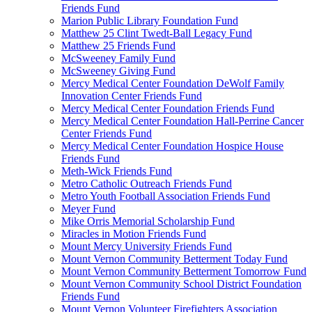
Friends Fund
Marion Public Library Foundation Fund
Matthew 25 Clint Twedt-Ball Legacy Fund
Matthew 25 Friends Fund
McSweeney Family Fund
McSweeney Giving Fund
Mercy Medical Center Foundation DeWolf Family
Innovation Center Friends Fund
Mercy Medical Center Foundation Friends Fund
Mercy Medical Center Foundation Hall-Perrine Cancer
Center Friends Fund
Mercy Medical Center Foundation Hospice House
Friends Fund
Meth-Wick Friends Fund
Metro Catholic Outreach Friends Fund
Metro Youth Football Association Friends Fund
Meyer Fund
Mike Orris Memorial Scholarship Fund
Miracles in Motion Friends Fund
Mount Mercy University Friends Fund
Mount Vernon Community Betterment Today Fund
Mount Vernon Community Betterment Tomorrow Fund
Mount Vernon Community School District Foundation
Friends Fund
Mount Vernon Volunteer Firefighters Association