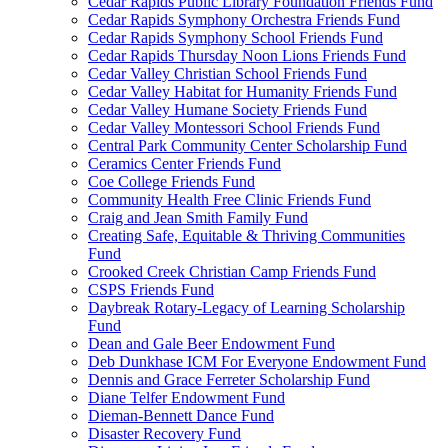
Cedar Rapids Public Library Foundation Friends Fund
Cedar Rapids Symphony Orchestra Friends Fund
Cedar Rapids Symphony School Friends Fund
Cedar Rapids Thursday Noon Lions Friends Fund
Cedar Valley Christian School Friends Fund
Cedar Valley Habitat for Humanity Friends Fund
Cedar Valley Humane Society Friends Fund
Cedar Valley Montessori School Friends Fund
Central Park Community Center Scholarship Fund
Ceramics Center Friends Fund
Coe College Friends Fund
Community Health Free Clinic Friends Fund
Craig and Jean Smith Family Fund
Creating Safe, Equitable & Thriving Communities
Fund
Crooked Creek Christian Camp Friends Fund
CSPS Friends Fund
Daybreak Rotary-Legacy of Learning Scholarship
Fund
Dean and Gale Beer Endowment Fund
Deb Dunkhase ICM For Everyone Endowment Fund
Dennis and Grace Ferreter Scholarship Fund
Diane Telfer Endowment Fund
Dieman-Bennett Dance Fund
Disaster Recovery Fund