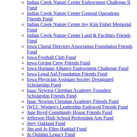
Indian Creek Nature Center Endowment Challenge II
Fund
Indian Creek Nature Center General Operations
Friends Fund
Indian Creek Nature Center Joy Kim Fisher Memorial
Fund
Indian Creek Nature Center Land & Facilities Friends
Fund
Iowa Choral Directors Association Foundation Friends
Fund
Iowa Football Club Fund
Iowa Giving Crew Friends Fund
Iowa Humane Alliance Endowment Challenge Fund
Iowa Legal Aid Foundation Friends Fund
Iowa Physician Assistant Society Designated
Scholarship Fund
Isaac Newton Christian Academy Founders
Scholarship Friends Fund
Isaac Newton Christian Academy Friends Fund
IWLC Women's Leadership Endowed Friends Fund
Jane Boyd Community House Friends Fund
Jefferson High School Performing Arts Fund
Jerry Oakland Fund
Jim and Jo Ellen Haddad Fund
Jo Quinlan Legacy Fund