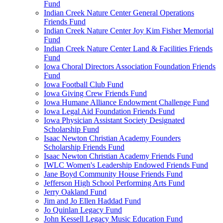
Fund
Indian Creek Nature Center General Operations
Friends Fund
Indian Creek Nature Center Joy Kim Fisher Memorial
Fund
Indian Creek Nature Center Land & Facilities Friends
Fund
Iowa Choral Directors Association Foundation Friends
Fund
Iowa Football Club Fund
Iowa Giving Crew Friends Fund
Iowa Humane Alliance Endowment Challenge Fund
Iowa Legal Aid Foundation Friends Fund
Iowa Physician Assistant Society Designated
Scholarship Fund
Isaac Newton Christian Academy Founders
Scholarship Friends Fund
Isaac Newton Christian Academy Friends Fund
IWLC Women's Leadership Endowed Friends Fund
Jane Boyd Community House Friends Fund
Jefferson High School Performing Arts Fund
Jerry Oakland Fund
Jim and Jo Ellen Haddad Fund
Jo Quinlan Legacy Fund
John Kessell Legacy Music Education Fund