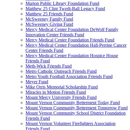
Marion Public Library Foundation Fund
Matthew 25 Clint Twedt-Ball Legacy Fund
Matthew 25 Friends Fund
McSweeney Family Fund
McSweeney Giving Fund
Mercy Medical Center Foundation DeWolf Family
Innovation Center Friends Fund
Mercy Medical Center Foundation Friends Fund
Mercy Medical Center Foundation Hall-Perrine Cancer
Center Friends Fund
Mercy Medical Center Foundation Hospice House
Friends Fund
Meth-Wick Friends Fund
Metro Catholic Outreach Friends Fund
Metro Youth Football Association Friends Fund
Meyer Fund
Mike Orris Memorial Scholarship Fund
Miracles in Motion Friends Fund
Mount Mercy University Friends Fund
Mount Vernon Community Betterment Today Fund
Mount Vernon Community Betterment Tomorrow Fund
Mount Vernon Community School District Foundation
Friends Fund
Mount Vernon Volunteer Firefighters Association
Friends Fund