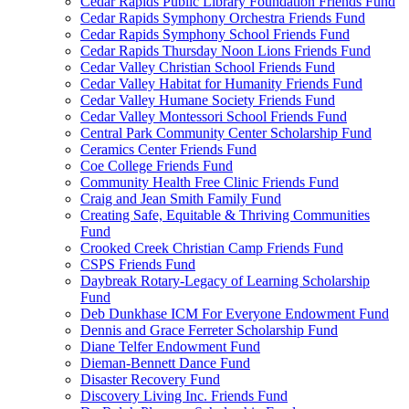
Cedar Rapids Public Library Foundation Friends Fund
Cedar Rapids Symphony Orchestra Friends Fund
Cedar Rapids Symphony School Friends Fund
Cedar Rapids Thursday Noon Lions Friends Fund
Cedar Valley Christian School Friends Fund
Cedar Valley Habitat for Humanity Friends Fund
Cedar Valley Humane Society Friends Fund
Cedar Valley Montessori School Friends Fund
Central Park Community Center Scholarship Fund
Ceramics Center Friends Fund
Coe College Friends Fund
Community Health Free Clinic Friends Fund
Craig and Jean Smith Family Fund
Creating Safe, Equitable & Thriving Communities
Fund
Crooked Creek Christian Camp Friends Fund
CSPS Friends Fund
Daybreak Rotary-Legacy of Learning Scholarship
Fund
Deb Dunkhase ICM For Everyone Endowment Fund
Dennis and Grace Ferreter Scholarship Fund
Diane Telfer Endowment Fund
Dieman-Bennett Dance Fund
Disaster Recovery Fund
Discovery Living Inc. Friends Fund