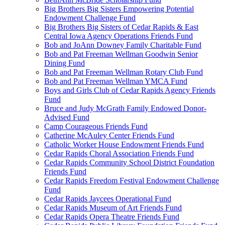
Big Brothers Big Sisters Empowering Potential
Endowment Challenge Fund
Big Brothers Big Sisters of Cedar Rapids & East
Central Iowa Agency Operations Friends Fund
Bob and JoAnn Downey Family Charitable Fund
Bob and Pat Freeman Wellman Goodwin Senior
Dining Fund
Bob and Pat Freeman Wellman Rotary Club Fund
Bob and Pat Freeman Wellman YMCA Fund
Boys and Girls Club of Cedar Rapids Agency Friends
Fund
Bruce and Judy McGrath Family Endowed Donor-
Advised Fund
Camp Courageous Friends Fund
Catherine McAuley Center Friends Fund
Catholic Worker House Endowment Friends Fund
Cedar Rapids Choral Association Friends Fund
Cedar Rapids Community School District Foundation
Friends Fund
Cedar Rapids Freedom Festival Endowment Challenge
Fund
Cedar Rapids Jaycees Operational Fund
Cedar Rapids Museum of Art Friends Fund
Cedar Rapids Opera Theatre Friends Fund