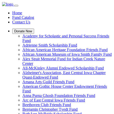
Home
Fund Catalog
Contact Us
Donate Now
Academy for Scholastic and Personal Success Friends
Fund
Adrienne Smith Scholarship Fund
African American Heritage Foundation Friends Fund
African American Museum of Iowa Smith Family Fund
Alex Strait Memorial Fund for Indian Creek Nature
Center
All-McKinley Alumni Endowed Scholarship Fund
Alzheimer's Association, East Central Iowa Chapter
Quasi-Endowed Fund
Amana Arts Guild Friends Fund
American Gothic House Center Endowment Friends
Fund
Anna Purna Ghosh Foundation Friends Fund
Arc of East Central Iowa Friends Fund
Beethoven Club Friends Fund
Benjamin Christopher Tvedt Fund
BethAnn McBride Scholarship Fund