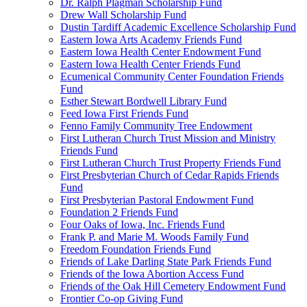
Dr. Ralph Plagman Scholarship Fund
Drew Wall Scholarship Fund
Dustin Tardiff Academic Excellence Scholarship Fund
Eastern Iowa Arts Academy Friends Fund
Eastern Iowa Health Center Endowment Fund
Eastern Iowa Health Center Friends Fund
Ecumenical Community Center Foundation Friends
Fund
Esther Stewart Bordwell Library Fund
Feed Iowa First Friends Fund
Fenno Family Community Tree Endowment
First Lutheran Church Trust Mission and Ministry
Friends Fund
First Lutheran Church Trust Property Friends Fund
First Presbyterian Church of Cedar Rapids Friends
Fund
First Presbyterian Pastoral Endowment Fund
Foundation 2 Friends Fund
Four Oaks of Iowa, Inc. Friends Fund
Frank P. and Marie M. Woods Family Fund
Freedom Foundation Friends Fund
Friends of Lake Darling State Park Friends Fund
Friends of the Iowa Abortion Access Fund
Friends of the Oak Hill Cemetery Endowment Fund
Frontier Co-op Giving Fund