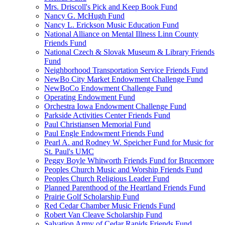
Mrs. Driscoll's Pick and Keep Book Fund
Nancy G. McHugh Fund
Nancy L. Erickson Music Education Fund
National Alliance on Mental Illness Linn County
Friends Fund
National Czech & Slovak Museum & Library Friends
Fund
Neighborhood Transportation Service Friends Fund
NewBo City Market Endowment Challenge Fund
NewBoCo Endowment Challenge Fund
Operating Endowment Fund
Orchestra Iowa Endowment Challenge Fund
Parkside Activities Center Friends Fund
Paul Christiansen Memorial Fund
Paul Engle Endowment Friends Fund
Pearl A. and Rodney W. Speicher Fund for Music for
St. Paul's UMC
Peggy Boyle Whitworth Friends Fund for Brucemore
Peoples Church Music and Worship Friends Fund
Peoples Church Religious Leader Fund
Planned Parenthood of the Heartland Friends Fund
Prairie Golf Scholarship Fund
Red Cedar Chamber Music Friends Fund
Robert Van Cleave Scholarship Fund
Salvation Army of Cedar Rapids Friends Fund