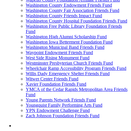
Washington County Endowment Friends Fund
Washington County Fair Association Friends Fund
Washington County Friends Impact Fund
Washington County Hospital Foundation Friends Fund
Washington Free Public Library Foundation Friends
Fund
Washington High Alumni Scholarship Fund
Washington Iowa Betterment Foundation Fund
Washington Municipal Band Friends Fund
Waypoint Endowment Friends Fund
West Side Rising Monument Fund
Westminster Presbyterian Church Friends Fund
Wheelchair Ramp Accessibility Program Friends Fund
Willis Dady Emergency Shelter Friends Fund
Witwer Center Friends Fund
Xavier Foundation Friends Fund
YMCA of the Cedar Rapids Metropolitan Area Friends
Fund
Young Parents Network Friends Fund
Youngquist Family Performing Arts Fund
YPN Endowment Challenge Fund
Zach Johnson Foundation Friends Fund