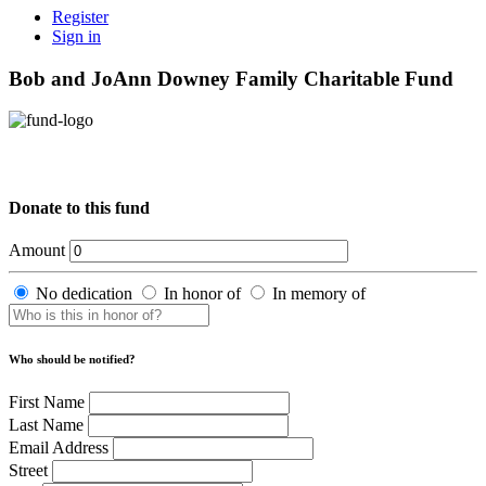
Register
Sign in
Bob and JoAnn Downey Family Charitable Fund
Donate to this fund
Amount
No dedication
In honor of
In memory of
Who should be notified?
First Name
Last Name
Email Address
Street