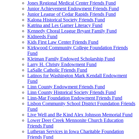
Jones Regional Medical Center Friends Fund
Junior Achievement Endowment Friends Fund
Junior League of Cedar Rapids Friends Fund
Kalona Historical Society Friends Fund
Katrina and Les Garner Literacy Fund
Kennedy Choral League Bryant Family Fund
Kidneeds Fund
Kids First Law Center Friends Fund
Kirkwood Community College Foundation Friends
Fund
Kleiman Family Endowed Scholarship Fund
Larry H. Christy Endowment Fund
LaSalle Catholic Friends Fund
Latinos for Washington Mark Kendall Endowment
Fund
Linn County Endowment Friends Fund
Linn County Historical Society Friends Fund
Linn-Mar Foundation Endowment Friends Fund
Lisbon Community School District Foundation Friends
Fund
Live Well and Be Kind Alex Johnson Memorial Fund
Lower Deer Creek Mennonite Church Education
Friends Fund
Lutheran Services in Iowa Charitable Foundation
Friends Fund