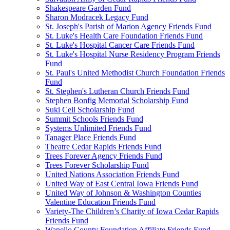
Shakespeare Garden Fund
Sharon Modracek Legacy Fund
St. Joseph's Parish of Marion Agency Friends Fund
St. Luke's Health Care Foundation Friends Fund
St. Luke's Hospital Cancer Care Friends Fund
St. Luke's Hospital Nurse Residency Program Friends
Fund
St. Paul's United Methodist Church Foundation Friends
Fund
St. Stephen's Lutheran Church Friends Fund
Stephen Bonfig Memorial Scholarship Fund
Suki Cell Scholarship Fund
Summit Schools Friends Fund
Systems Unlimited Friends Fund
Tanager Place Friends Fund
Theatre Cedar Rapids Friends Fund
Trees Forever Agency Friends Fund
Trees Forever Scholarship Fund
United Nations Association Friends Fund
United Way of East Central Iowa Friends Fund
United Way of Johnson & Washington Counties
Valentine Education Friends Fund
Variety-The Children’s Charity of Iowa Cedar Rapids
Friends Fund
Wapello County Foundation Affiliate Friends Fund