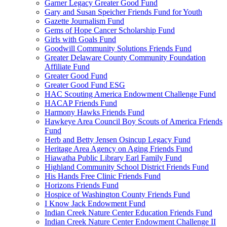
Garner Legacy Greater Good Fund
Gary and Susan Speicher Friends Fund for Youth
Gazette Journalism Fund
Gems of Hope Cancer Scholarship Fund
Girls with Goals Fund
Goodwill Community Solutions Friends Fund
Greater Delaware County Community Foundation
Affiliate Fund
Greater Good Fund
Greater Good Fund ESG
HAC Scouting America Endowment Challenge Fund
HACAP Friends Fund
Harmony Hawks Friends Fund
Hawkeye Area Council Boy Scouts of America Friends
Fund
Herb and Betty Jensen Osincup Legacy Fund
Heritage Area Agency on Aging Friends Fund
Hiawatha Public Library Earl Family Fund
Highland Community School District Friends Fund
His Hands Free Clinic Friends Fund
Horizons Friends Fund
Hospice of Washington County Friends Fund
I Know Jack Endowment Fund
Indian Creek Nature Center Education Friends Fund
Indian Creek Nature Center Endowment Challenge II