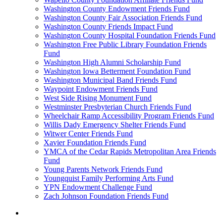
Washington County Endowment Friends Fund
Washington County Fair Association Friends Fund
Washington County Friends Impact Fund
Washington County Hospital Foundation Friends Fund
Washington Free Public Library Foundation Friends
Fund
Washington High Alumni Scholarship Fund
Washington Iowa Betterment Foundation Fund
Washington Municipal Band Friends Fund
Waypoint Endowment Friends Fund
West Side Rising Monument Fund
Westminster Presbyterian Church Friends Fund
Wheelchair Ramp Accessibility Program Friends Fund
Willis Dady Emergency Shelter Friends Fund
Witwer Center Friends Fund
Xavier Foundation Friends Fund
YMCA of the Cedar Rapids Metropolitan Area Friends
Fund
Young Parents Network Friends Fund
Youngquist Family Performing Arts Fund
YPN Endowment Challenge Fund
Zach Johnson Foundation Friends Fund