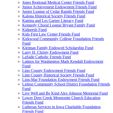
Jones Regional Medical Center Friends Fund
Junior Achievement Endowment Friends Fund
Junior League of Cedar Rapids Friends Fund
Kalona Historical Society Friends Fund
Katrina and Les Garner Literacy Fund
Kennedy Choral League Bryant Family Fund
Kidneeds Fund
Kids First Law Center Friends Fund
Kirkwood Community College Foundation Friends
Fund
Kleiman Family Endowed Scholarship Fund
Larry H. Christy Endowment Fund
LaSalle Catholic Friends Fund
Latinos for Washington Mark Kendall Endowment
Fund
Linn County Endowment Friends Fund
Linn County Historical Society Friends Fund
Linn-Mar Foundation Endowment Friends Fund
Lisbon Community School District Foundation Friends
Fund
Live Well and Be Kind Alex Johnson Memorial Fund
Lower Deer Creek Mennonite Church Education
Friends Fund
Lutheran Services in Iowa Charitable Foundation
Friends Fund