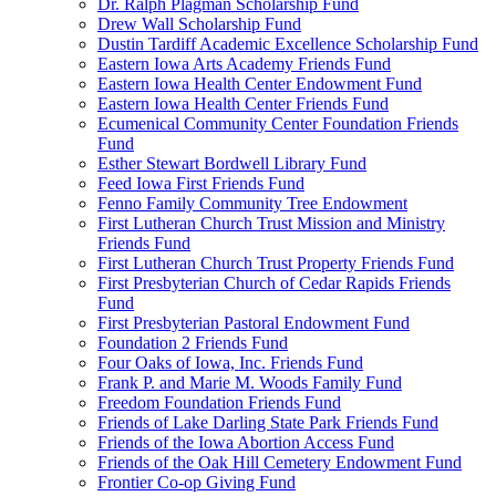
Dr. Ralph Plagman Scholarship Fund
Drew Wall Scholarship Fund
Dustin Tardiff Academic Excellence Scholarship Fund
Eastern Iowa Arts Academy Friends Fund
Eastern Iowa Health Center Endowment Fund
Eastern Iowa Health Center Friends Fund
Ecumenical Community Center Foundation Friends
Fund
Esther Stewart Bordwell Library Fund
Feed Iowa First Friends Fund
Fenno Family Community Tree Endowment
First Lutheran Church Trust Mission and Ministry
Friends Fund
First Lutheran Church Trust Property Friends Fund
First Presbyterian Church of Cedar Rapids Friends
Fund
First Presbyterian Pastoral Endowment Fund
Foundation 2 Friends Fund
Four Oaks of Iowa, Inc. Friends Fund
Frank P. and Marie M. Woods Family Fund
Freedom Foundation Friends Fund
Friends of Lake Darling State Park Friends Fund
Friends of the Iowa Abortion Access Fund
Friends of the Oak Hill Cemetery Endowment Fund
Frontier Co-op Giving Fund