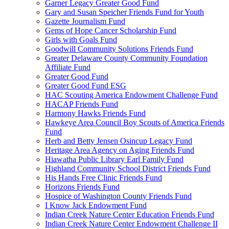
Garner Legacy Greater Good Fund
Gary and Susan Speicher Friends Fund for Youth
Gazette Journalism Fund
Gems of Hope Cancer Scholarship Fund
Girls with Goals Fund
Goodwill Community Solutions Friends Fund
Greater Delaware County Community Foundation
Affiliate Fund
Greater Good Fund
Greater Good Fund ESG
HAC Scouting America Endowment Challenge Fund
HACAP Friends Fund
Harmony Hawks Friends Fund
Hawkeye Area Council Boy Scouts of America Friends
Fund
Herb and Betty Jensen Osincup Legacy Fund
Heritage Area Agency on Aging Friends Fund
Hiawatha Public Library Earl Family Fund
Highland Community School District Friends Fund
His Hands Free Clinic Friends Fund
Horizons Friends Fund
Hospice of Washington County Friends Fund
I Know Jack Endowment Fund
Indian Creek Nature Center Education Friends Fund
Indian Creek Nature Center Endowment Challenge II