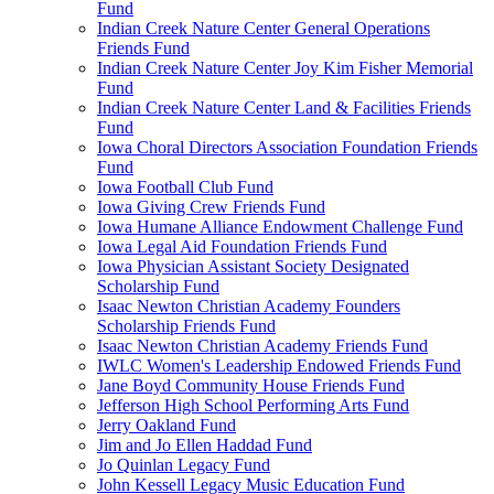
Fund
Indian Creek Nature Center General Operations
Friends Fund
Indian Creek Nature Center Joy Kim Fisher Memorial
Fund
Indian Creek Nature Center Land & Facilities Friends
Fund
Iowa Choral Directors Association Foundation Friends
Fund
Iowa Football Club Fund
Iowa Giving Crew Friends Fund
Iowa Humane Alliance Endowment Challenge Fund
Iowa Legal Aid Foundation Friends Fund
Iowa Physician Assistant Society Designated
Scholarship Fund
Isaac Newton Christian Academy Founders
Scholarship Friends Fund
Isaac Newton Christian Academy Friends Fund
IWLC Women's Leadership Endowed Friends Fund
Jane Boyd Community House Friends Fund
Jefferson High School Performing Arts Fund
Jerry Oakland Fund
Jim and Jo Ellen Haddad Fund
Jo Quinlan Legacy Fund
John Kessell Legacy Music Education Fund