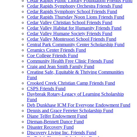
Cedar Rapids Public Library Foundation Friends Fund
Cedar Rapids Symphony Orchestra Friends Fund
Cedar Rapids Symphony School Friends Fund
Cedar Rapids Thursday Noon Lions Friends Fund
Cedar Valley Christian School Friends Fund
Cedar Valley Habitat for Humanity Friends Fund
Cedar Valley Humane Society Friends Fund
Cedar Valley Montessori School Friends Fund
Central Park Community Center Scholarship Fund
Ceramics Center Friends Fund
Coe College Friends Fund
Community Health Free Clinic Friends Fund
Craig and Jean Smith Family Fund
Creating Safe, Equitable & Thriving Communities
Fund
Crooked Creek Christian Camp Friends Fund
CSPS Friends Fund
Daybreak Rotary-Legacy of Learning Scholarship
Fund
Deb Dunkhase ICM For Everyone Endowment Fund
Dennis and Grace Ferreter Scholarship Fund
Diane Telfer Endowment Fund
Dieman-Bennett Dance Fund
Disaster Recovery Fund
Discovery Living Inc. Friends Fund