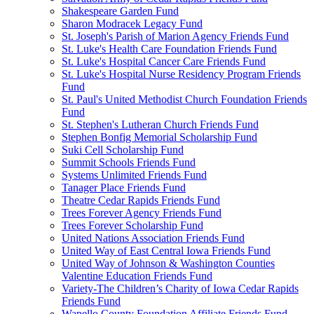
Shakespeare Garden Fund
Sharon Modracek Legacy Fund
St. Joseph's Parish of Marion Agency Friends Fund
St. Luke's Health Care Foundation Friends Fund
St. Luke's Hospital Cancer Care Friends Fund
St. Luke's Hospital Nurse Residency Program Friends
Fund
St. Paul's United Methodist Church Foundation Friends
Fund
St. Stephen's Lutheran Church Friends Fund
Stephen Bonfig Memorial Scholarship Fund
Suki Cell Scholarship Fund
Summit Schools Friends Fund
Systems Unlimited Friends Fund
Tanager Place Friends Fund
Theatre Cedar Rapids Friends Fund
Trees Forever Agency Friends Fund
Trees Forever Scholarship Fund
United Nations Association Friends Fund
United Way of East Central Iowa Friends Fund
United Way of Johnson & Washington Counties
Valentine Education Friends Fund
Variety-The Children’s Charity of Iowa Cedar Rapids
Friends Fund
Wapello County Foundation Affiliate Friends Fund