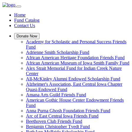
Home
Fund Catalog
Contact Us
Donate Now
Academy for Scholastic and Personal Success Friends
Fund
Adrienne Smith Scholarship Fund
African American Heritage Foundation Friends Fund
African American Museum of Iowa Smith Family Fund
Alex Strait Memorial Fund for Indian Creek Nature
Center
All-McKinley Alumni Endowed Scholarship Fund
Alzheimer's Association, East Central Iowa Chapter
Quasi-Endowed Fund
Amana Arts Guild Friends Fund
American Gothic House Center Endowment Friends
Fund
Anna Purna Ghosh Foundation Friends Fund
Arc of East Central Iowa Friends Fund
Beethoven Club Friends Fund
Benjamin Christopher Tvedt Fund
BethAnn McBride Scholarship Fund