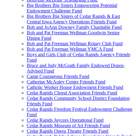
Big Brothers Big Sisters Empowering Potential
Endowment Challenge Fund
Big Brothers Big Sisters of Cedar Rapids & East
Central Iowa Agency Operations Friends Fund
Bob and JoAnn Downey Family Charitable Fund
Bob and Pat Freeman Wellman Goodwin Senior
Dining Fund
Bob and Pat Freeman Wellman Rotary Club Fund
Bob and Pat Freeman Wellman YMCA Fund
Boys and Girls Club of Cedar Rapids Agency Friends
Fund
Bruce and Judy McGrath Family Endowed Donor-
Advised Fund
Camp Courageous Friends Fund
Catherine McAuley Center Friends Fund
Catholic Worker House Endowment Friends Fund
Cedar Rapids Choral Association Friends Fund
Cedar Rapids Community School District Foundation
Friends Fund
Cedar Rapids Freedom Festival Endowment Challenge
Fund
Cedar Rapids Jaycees Operational Fund
Cedar Rapids Museum of Art Friends Fund
Cedar Rapids Opera Theatre Friends Fund