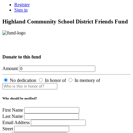
Register
Sign in
Highland Community School District Friends Fund
Donate to this fund
Amount
No dedication
In honor of
In memory of
Who should be notified?
First Name
Last Name
Email Address
Street