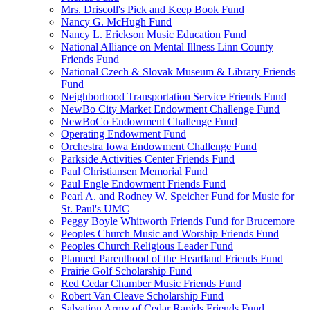
Mrs. Driscoll's Pick and Keep Book Fund
Nancy G. McHugh Fund
Nancy L. Erickson Music Education Fund
National Alliance on Mental Illness Linn County
Friends Fund
National Czech & Slovak Museum & Library Friends
Fund
Neighborhood Transportation Service Friends Fund
NewBo City Market Endowment Challenge Fund
NewBoCo Endowment Challenge Fund
Operating Endowment Fund
Orchestra Iowa Endowment Challenge Fund
Parkside Activities Center Friends Fund
Paul Christiansen Memorial Fund
Paul Engle Endowment Friends Fund
Pearl A. and Rodney W. Speicher Fund for Music for
St. Paul's UMC
Peggy Boyle Whitworth Friends Fund for Brucemore
Peoples Church Music and Worship Friends Fund
Peoples Church Religious Leader Fund
Planned Parenthood of the Heartland Friends Fund
Prairie Golf Scholarship Fund
Red Cedar Chamber Music Friends Fund
Robert Van Cleave Scholarship Fund
Salvation Army of Cedar Rapids Friends Fund