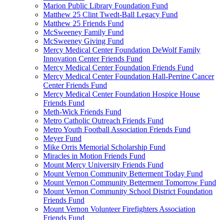
Marion Public Library Foundation Fund
Matthew 25 Clint Twedt-Ball Legacy Fund
Matthew 25 Friends Fund
McSweeney Family Fund
McSweeney Giving Fund
Mercy Medical Center Foundation DeWolf Family
Innovation Center Friends Fund
Mercy Medical Center Foundation Friends Fund
Mercy Medical Center Foundation Hall-Perrine Cancer
Center Friends Fund
Mercy Medical Center Foundation Hospice House
Friends Fund
Meth-Wick Friends Fund
Metro Catholic Outreach Friends Fund
Metro Youth Football Association Friends Fund
Meyer Fund
Mike Orris Memorial Scholarship Fund
Miracles in Motion Friends Fund
Mount Mercy University Friends Fund
Mount Vernon Community Betterment Today Fund
Mount Vernon Community Betterment Tomorrow Fund
Mount Vernon Community School District Foundation
Friends Fund
Mount Vernon Volunteer Firefighters Association
Friends Fund