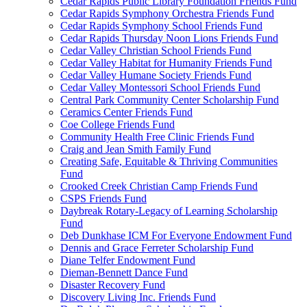
Cedar Rapids Public Library Foundation Friends Fund
Cedar Rapids Symphony Orchestra Friends Fund
Cedar Rapids Symphony School Friends Fund
Cedar Rapids Thursday Noon Lions Friends Fund
Cedar Valley Christian School Friends Fund
Cedar Valley Habitat for Humanity Friends Fund
Cedar Valley Humane Society Friends Fund
Cedar Valley Montessori School Friends Fund
Central Park Community Center Scholarship Fund
Ceramics Center Friends Fund
Coe College Friends Fund
Community Health Free Clinic Friends Fund
Craig and Jean Smith Family Fund
Creating Safe, Equitable & Thriving Communities
Fund
Crooked Creek Christian Camp Friends Fund
CSPS Friends Fund
Daybreak Rotary-Legacy of Learning Scholarship
Fund
Deb Dunkhase ICM For Everyone Endowment Fund
Dennis and Grace Ferreter Scholarship Fund
Diane Telfer Endowment Fund
Dieman-Bennett Dance Fund
Disaster Recovery Fund
Discovery Living Inc. Friends Fund