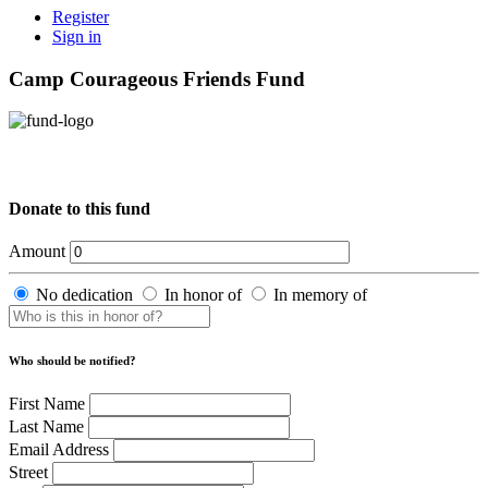
Register
Sign in
Camp Courageous Friends Fund
Donate to this fund
Amount
No dedication
In honor of
In memory of
Who should be notified?
First Name
Last Name
Email Address
Street