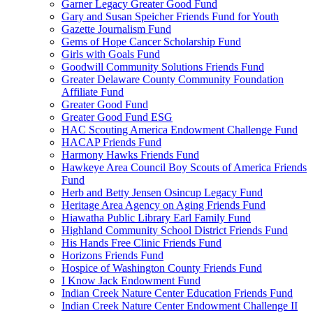
Garner Legacy Greater Good Fund
Gary and Susan Speicher Friends Fund for Youth
Gazette Journalism Fund
Gems of Hope Cancer Scholarship Fund
Girls with Goals Fund
Goodwill Community Solutions Friends Fund
Greater Delaware County Community Foundation
Affiliate Fund
Greater Good Fund
Greater Good Fund ESG
HAC Scouting America Endowment Challenge Fund
HACAP Friends Fund
Harmony Hawks Friends Fund
Hawkeye Area Council Boy Scouts of America Friends
Fund
Herb and Betty Jensen Osincup Legacy Fund
Heritage Area Agency on Aging Friends Fund
Hiawatha Public Library Earl Family Fund
Highland Community School District Friends Fund
His Hands Free Clinic Friends Fund
Horizons Friends Fund
Hospice of Washington County Friends Fund
I Know Jack Endowment Fund
Indian Creek Nature Center Education Friends Fund
Indian Creek Nature Center Endowment Challenge II