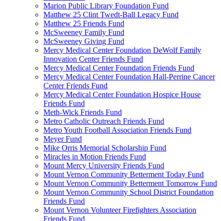
Marion Public Library Foundation Fund
Matthew 25 Clint Twedt-Ball Legacy Fund
Matthew 25 Friends Fund
McSweeney Family Fund
McSweeney Giving Fund
Mercy Medical Center Foundation DeWolf Family
Innovation Center Friends Fund
Mercy Medical Center Foundation Friends Fund
Mercy Medical Center Foundation Hall-Perrine Cancer
Center Friends Fund
Mercy Medical Center Foundation Hospice House
Friends Fund
Meth-Wick Friends Fund
Metro Catholic Outreach Friends Fund
Metro Youth Football Association Friends Fund
Meyer Fund
Mike Orris Memorial Scholarship Fund
Miracles in Motion Friends Fund
Mount Mercy University Friends Fund
Mount Vernon Community Betterment Today Fund
Mount Vernon Community Betterment Tomorrow Fund
Mount Vernon Community School District Foundation
Friends Fund
Mount Vernon Volunteer Firefighters Association
Friends Fund