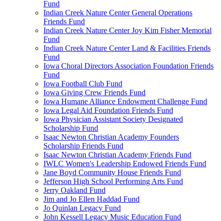
Fund
Indian Creek Nature Center General Operations
Friends Fund
Indian Creek Nature Center Joy Kim Fisher Memorial
Fund
Indian Creek Nature Center Land & Facilities Friends
Fund
Iowa Choral Directors Association Foundation Friends
Fund
Iowa Football Club Fund
Iowa Giving Crew Friends Fund
Iowa Humane Alliance Endowment Challenge Fund
Iowa Legal Aid Foundation Friends Fund
Iowa Physician Assistant Society Designated
Scholarship Fund
Isaac Newton Christian Academy Founders
Scholarship Friends Fund
Isaac Newton Christian Academy Friends Fund
IWLC Women's Leadership Endowed Friends Fund
Jane Boyd Community House Friends Fund
Jefferson High School Performing Arts Fund
Jerry Oakland Fund
Jim and Jo Ellen Haddad Fund
Jo Quinlan Legacy Fund
John Kessell Legacy Music Education Fund