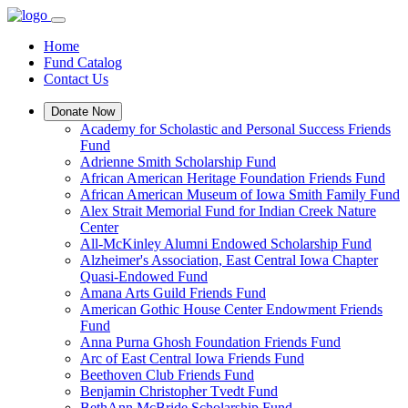
Home
Fund Catalog
Contact Us
Donate Now
Academy for Scholastic and Personal Success Friends
Fund
Adrienne Smith Scholarship Fund
African American Heritage Foundation Friends Fund
African American Museum of Iowa Smith Family Fund
Alex Strait Memorial Fund for Indian Creek Nature
Center
All-McKinley Alumni Endowed Scholarship Fund
Alzheimer's Association, East Central Iowa Chapter
Quasi-Endowed Fund
Amana Arts Guild Friends Fund
American Gothic House Center Endowment Friends
Fund
Anna Purna Ghosh Foundation Friends Fund
Arc of East Central Iowa Friends Fund
Beethoven Club Friends Fund
Benjamin Christopher Tvedt Fund
BethAnn McBride Scholarship Fund