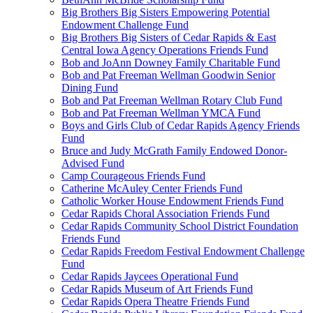
Big Brothers Big Sisters Empowering Potential
Endowment Challenge Fund
Big Brothers Big Sisters of Cedar Rapids & East
Central Iowa Agency Operations Friends Fund
Bob and JoAnn Downey Family Charitable Fund
Bob and Pat Freeman Wellman Goodwin Senior
Dining Fund
Bob and Pat Freeman Wellman Rotary Club Fund
Bob and Pat Freeman Wellman YMCA Fund
Boys and Girls Club of Cedar Rapids Agency Friends
Fund
Bruce and Judy McGrath Family Endowed Donor-
Advised Fund
Camp Courageous Friends Fund
Catherine McAuley Center Friends Fund
Catholic Worker House Endowment Friends Fund
Cedar Rapids Choral Association Friends Fund
Cedar Rapids Community School District Foundation
Friends Fund
Cedar Rapids Freedom Festival Endowment Challenge
Fund
Cedar Rapids Jaycees Operational Fund
Cedar Rapids Museum of Art Friends Fund
Cedar Rapids Opera Theatre Friends Fund