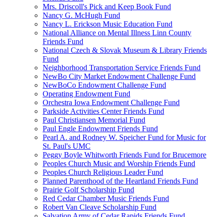
Mrs. Driscoll's Pick and Keep Book Fund
Nancy G. McHugh Fund
Nancy L. Erickson Music Education Fund
National Alliance on Mental Illness Linn County
Friends Fund
National Czech & Slovak Museum & Library Friends
Fund
Neighborhood Transportation Service Friends Fund
NewBo City Market Endowment Challenge Fund
NewBoCo Endowment Challenge Fund
Operating Endowment Fund
Orchestra Iowa Endowment Challenge Fund
Parkside Activities Center Friends Fund
Paul Christiansen Memorial Fund
Paul Engle Endowment Friends Fund
Pearl A. and Rodney W. Speicher Fund for Music for
St. Paul's UMC
Peggy Boyle Whitworth Friends Fund for Brucemore
Peoples Church Music and Worship Friends Fund
Peoples Church Religious Leader Fund
Planned Parenthood of the Heartland Friends Fund
Prairie Golf Scholarship Fund
Red Cedar Chamber Music Friends Fund
Robert Van Cleave Scholarship Fund
Salvation Army of Cedar Rapids Friends Fund