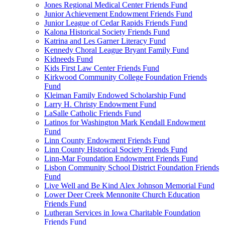
Jones Regional Medical Center Friends Fund
Junior Achievement Endowment Friends Fund
Junior League of Cedar Rapids Friends Fund
Kalona Historical Society Friends Fund
Katrina and Les Garner Literacy Fund
Kennedy Choral League Bryant Family Fund
Kidneeds Fund
Kids First Law Center Friends Fund
Kirkwood Community College Foundation Friends
Fund
Kleiman Family Endowed Scholarship Fund
Larry H. Christy Endowment Fund
LaSalle Catholic Friends Fund
Latinos for Washington Mark Kendall Endowment
Fund
Linn County Endowment Friends Fund
Linn County Historical Society Friends Fund
Linn-Mar Foundation Endowment Friends Fund
Lisbon Community School District Foundation Friends
Fund
Live Well and Be Kind Alex Johnson Memorial Fund
Lower Deer Creek Mennonite Church Education
Friends Fund
Lutheran Services in Iowa Charitable Foundation
Friends Fund