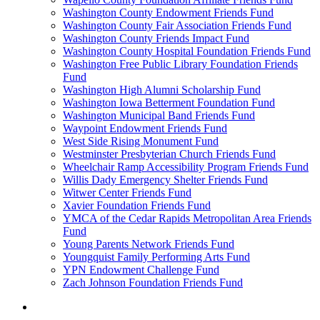
Washington County Endowment Friends Fund
Washington County Fair Association Friends Fund
Washington County Friends Impact Fund
Washington County Hospital Foundation Friends Fund
Washington Free Public Library Foundation Friends
Fund
Washington High Alumni Scholarship Fund
Washington Iowa Betterment Foundation Fund
Washington Municipal Band Friends Fund
Waypoint Endowment Friends Fund
West Side Rising Monument Fund
Westminster Presbyterian Church Friends Fund
Wheelchair Ramp Accessibility Program Friends Fund
Willis Dady Emergency Shelter Friends Fund
Witwer Center Friends Fund
Xavier Foundation Friends Fund
YMCA of the Cedar Rapids Metropolitan Area Friends
Fund
Young Parents Network Friends Fund
Youngquist Family Performing Arts Fund
YPN Endowment Challenge Fund
Zach Johnson Foundation Friends Fund