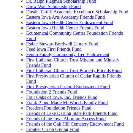
Dr. Ralph Plagman Scholarship Fund
Drew Wall Scholarship Fund
Dustin Tardiff Academic Excellence Scholarship Fund
Eastern Iowa Arts Academy Friends Fund
Eastern Iowa Health Center Endowment Fund
Eastern Iowa Health Center Friends Fund
Ecumenical Community Center Foundation Friends
Fund
Esther Stewart Bordwell Library Fund
Feed Iowa First Friends Fund
Fenno Family Community Tree Endowment
First Lutheran Church Trust Mission and Ministry
Friends Fund
First Lutheran Church Trust Property Friends Fund
First Presbyterian Church of Cedar Rapids Friends
Fund
First Presbyterian Pastoral Endowment Fund
Foundation 2 Friends Fund
Four Oaks of Iowa, Inc. Friends Fund
Frank P. and Marie M. Woods Family Fund
Freedom Foundation Friends Fund
Friends of Lake Darling State Park Friends Fund
Friends of the Iowa Abortion Access Fund
Friends of the Oak Hill Cemetery Endowment Fund
Frontier Co-op Giving Fund