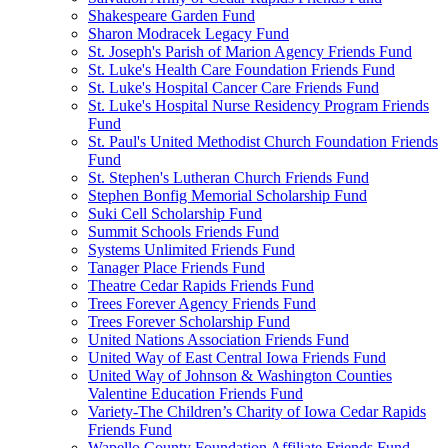
Shakespeare Garden Fund
Sharon Modracek Legacy Fund
St. Joseph's Parish of Marion Agency Friends Fund
St. Luke's Health Care Foundation Friends Fund
St. Luke's Hospital Cancer Care Friends Fund
St. Luke's Hospital Nurse Residency Program Friends
Fund
St. Paul's United Methodist Church Foundation Friends
Fund
St. Stephen's Lutheran Church Friends Fund
Stephen Bonfig Memorial Scholarship Fund
Suki Cell Scholarship Fund
Summit Schools Friends Fund
Systems Unlimited Friends Fund
Tanager Place Friends Fund
Theatre Cedar Rapids Friends Fund
Trees Forever Agency Friends Fund
Trees Forever Scholarship Fund
United Nations Association Friends Fund
United Way of East Central Iowa Friends Fund
United Way of Johnson & Washington Counties
Valentine Education Friends Fund
Variety-The Children’s Charity of Iowa Cedar Rapids
Friends Fund
Wapello County Foundation Affiliate Friends Fund