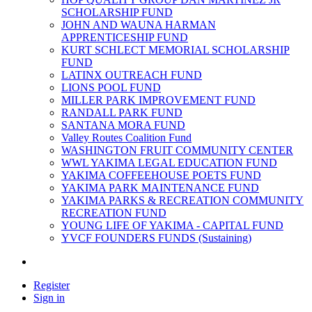
SCHOLARSHIP FUND
JOHN AND WAUNA HARMAN
APPRENTICESHIP FUND
KURT SCHLECT MEMORIAL SCHOLARSHIP
FUND
LATINX OUTREACH FUND
LIONS POOL FUND
MILLER PARK IMPROVEMENT FUND
RANDALL PARK FUND
SANTANA MORA FUND
Valley Routes Coalition Fund
WASHINGTON FRUIT COMMUNITY CENTER
WWL YAKIMA LEGAL EDUCATION FUND
YAKIMA COFFEEHOUSE POETS FUND
YAKIMA PARK MAINTENANCE FUND
YAKIMA PARKS & RECREATION COMMUNITY
RECREATION FUND
YOUNG LIFE OF YAKIMA - CAPITAL FUND
YVCF FOUNDERS FUNDS (Sustaining)
Register
Sign in