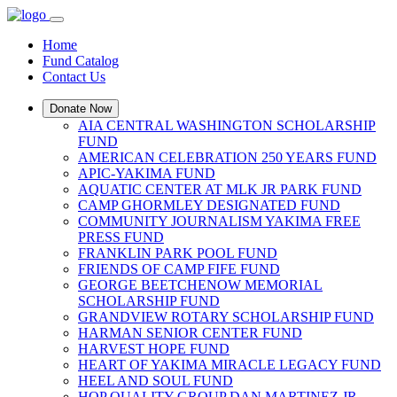
Home
Fund Catalog
Contact Us
Donate Now
AIA CENTRAL WASHINGTON SCHOLARSHIP
FUND
AMERICAN CELEBRATION 250 YEARS FUND
APIC-YAKIMA FUND
AQUATIC CENTER AT MLK JR PARK FUND
CAMP GHORMLEY DESIGNATED FUND
COMMUNITY JOURNALISM YAKIMA FREE
PRESS FUND
FRANKLIN PARK POOL FUND
FRIENDS OF CAMP FIFE FUND
GEORGE BEETCHENOW MEMORIAL
SCHOLARSHIP FUND
GRANDVIEW ROTARY SCHOLARSHIP FUND
HARMAN SENIOR CENTER FUND
HARVEST HOPE FUND
HEART OF YAKIMA MIRACLE LEGACY FUND
HEEL AND SOUL FUND
HOP QUALITY GROUP DAN MARTINEZ JR