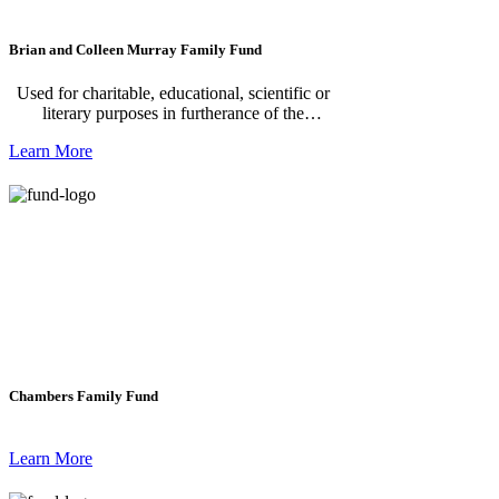
Brian and Colleen Murray Family Fund
Used for charitable, educational, scientific or
literary purposes in furtherance of the
Foundation's purposes, either directly by the
Learn More
Foundation or by contributions to other
organizations for such purposes.
Chambers Family Fund
Learn More