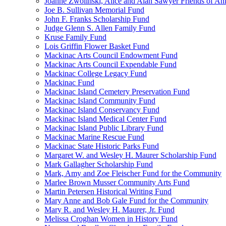
Joanne Zwolinski, Alice and Alan Sawyer Friends of An
Joe B. Sullivan Memorial Fund
John F. Franks Scholarship Fund
Judge Glenn S. Allen Family Fund
Kruse Family Fund
Lois Griffin Flower Basket Fund
Mackinac Arts Council Endowment Fund
Mackinac Arts Council Expendable Fund
Mackinac College Legacy Fund
Mackinac Fund
Mackinac Island Cemetery Preservation Fund
Mackinac Island Community Fund
Mackinac Island Conservancy Fund
Mackinac Island Medical Center Fund
Mackinac Island Public Library Fund
Mackinac Marine Rescue Fund
Mackinac State Historic Parks Fund
Margaret W. and Wesley H. Maurer Scholarship Fund
Mark Gallagher Scholarship Fund
Mark, Amy and Zoe Fleischer Fund for the Community
Marlee Brown Musser Community Arts Fund
Martin Petersen Historical Writing Fund
Mary Anne and Bob Gale Fund for the Community
Mary R. and Wesley H. Maurer, Jr. Fund
Melissa Croghan Women in History Fund