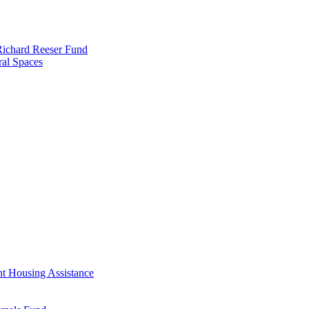
 Richard Reeser Fund
ral Spaces
nt Housing Assistance