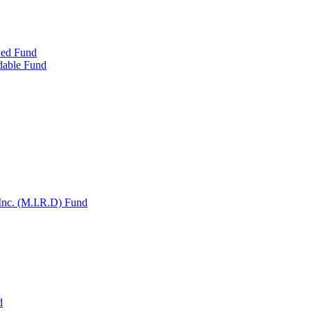
wed Fund
dable Fund
Inc. (M.I.R.D) Fund
d