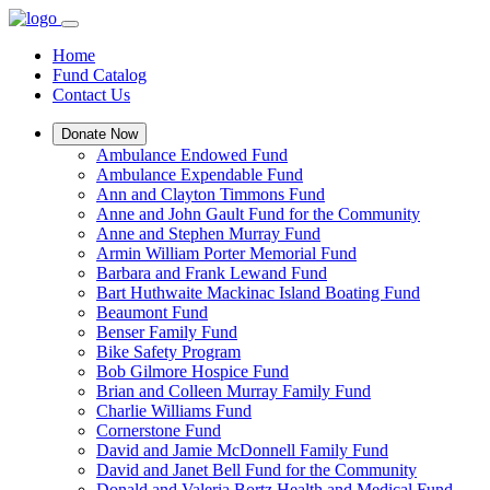
Home
Fund Catalog
Contact Us
Donate Now
Ambulance Endowed Fund
Ambulance Expendable Fund
Ann and Clayton Timmons Fund
Anne and John Gault Fund for the Community
Anne and Stephen Murray Fund
Armin William Porter Memorial Fund
Barbara and Frank Lewand Fund
Bart Huthwaite Mackinac Island Boating Fund
Beaumont Fund
Benser Family Fund
Bike Safety Program
Bob Gilmore Hospice Fund
Brian and Colleen Murray Family Fund
Charlie Williams Fund
Cornerstone Fund
David and Jamie McDonnell Family Fund
David and Janet Bell Fund for the Community
Donald and Valeria Bortz Health and Medical Fund