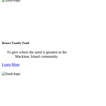
Benser Family Fund
To give where the need is greatest in the
Mackinac Island community.
Learn More