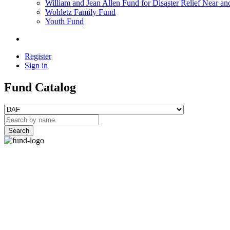
William and Jean Allen Fund for Disaster Relief Near an
Wohletz Family Fund
Youth Fund
Register
Sign in
Fund Catalog
Search