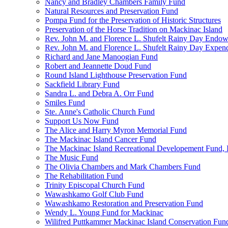
Nancy and Bradley Chambers Family Fund
Natural Resources and Preservation Fund
Pompa Fund for the Preservation of Historic Structures
Preservation of the Horse Tradition on Mackinac Island
Rev. John M. and Florence L. Shufelt Rainy Day Endo
Rev. John M. and Florence L. Shufelt Rainy Day Expen
Richard and Jane Manoogian Fund
Robert and Jeannette Doud Fund
Round Island Lighthouse Preservation Fund
Sackfield Library Fund
Sandra L. and Debra A. Orr Fund
Smiles Fund
Ste. Anne's Catholic Church Fund
Support Us Now Fund
The Alice and Harry Myron Memorial Fund
The Mackinac Island Cancer Fund
The Mackinac Island Recreational Developement Fund, 
The Music Fund
The Olivia Chambers and Mark Chambers Fund
The Rehabilitation Fund
Trinity Episcopal Church Fund
Wawashkamo Golf Club Fund
Wawashkamo Restoration and Preservation Fund
Wendy L. Young Fund for Mackinac
Wilifred Puttkammer Mackinac Island Conservation Fun