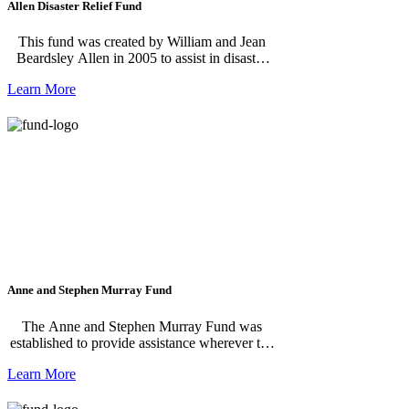
Allen Disaster Relief Fund
This fund was created by William and Jean
Beardsley Allen in 2005 to assist in disaster
relief experienced by residents of Mackinac
Learn More
Island and abroad.
Anne and Stephen Murray Fund
The Anne and Stephen Murray Fund was
established to provide assistance wherever the
need is greatest on Mackinac Island.
Learn More