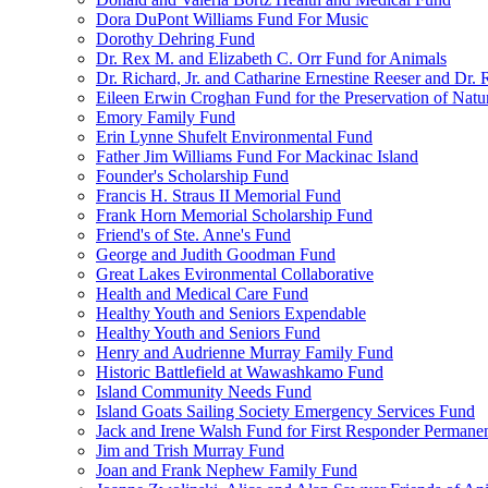
Dora DuPont Williams Fund For Music
Dorothy Dehring Fund
Dr. Rex M. and Elizabeth C. Orr Fund for Animals
Dr. Richard, Jr. and Catharine Ernestine Reeser and Dr.
Eileen Erwin Croghan Fund for the Preservation of Natu
Emory Family Fund
Erin Lynne Shufelt Environmental Fund
Father Jim Williams Fund For Mackinac Island
Founder's Scholarship Fund
Francis H. Straus II Memorial Fund
Frank Horn Memorial Scholarship Fund
Friend's of Ste. Anne's Fund
George and Judith Goodman Fund
Great Lakes Evironmental Collaborative
Health and Medical Care Fund
Healthy Youth and Seniors Expendable
Healthy Youth and Seniors Fund
Henry and Audrienne Murray Family Fund
Historic Battlefield at Wawashkamo Fund
Island Community Needs Fund
Island Goats Sailing Society Emergency Services Fund
Jack and Irene Walsh Fund for First Responder Permane
Jim and Trish Murray Fund
Joan and Frank Nephew Family Fund